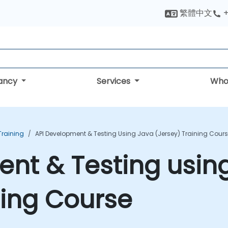
繁體中文
+
tancy
Services
Who
raining
API Development & Testing Using Java (Jersey) Training Cour
nt & Testing usin
ning Course