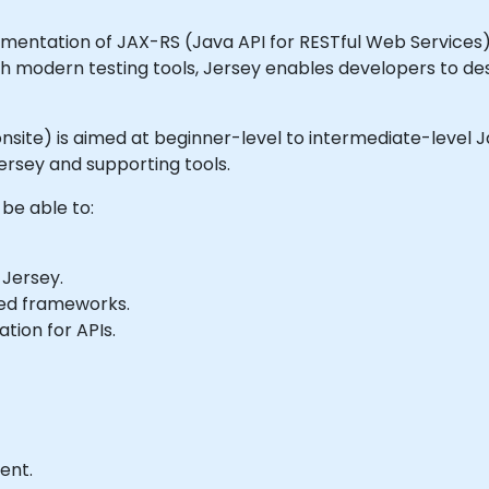
entation of JAX-RS (Java API for RESTful Web Services). It
h modern testing tools, Jersey enables developers to des
or onsite) is aimed at beginner-level to intermediate-leve
ersey and supporting tools.
 be able to:
 Jersey.
ed frameworks.
tion for APIs.
ent.