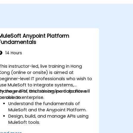
MuleSoft Anypoint Platform
Fundamentals
14 Hours
This instructor-led, live training in Hong
Kong (online or onsite) is aimed at
beginner-level IT professionals who wish to
use MuleSoft to integrate systems,
manage APIs, and streamline data flows
By the end of this training, participants will
across an enterprise.
be able to:
Understand the fundamentals of
MuleSoft and the Anypoint Platform.
Design, build, and manage APIs using
MuleSoft tools.
Apply MuleSoft integration techniques