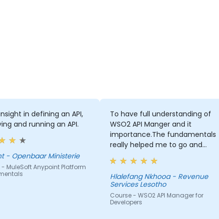
nsight in defining an API,
To have full understanding of
ing and running an API.
WSO2 API Manger and it
importance.The fundamentals
really helped me to go and
advanced self-learning
Vincent - Openbaar Ministerie
- MuleSoft Anypoint Platform
mentals
Hlalefang Nkhooa - Revenue
Services Lesotho
Course - WSO2 API Manager for
Developers