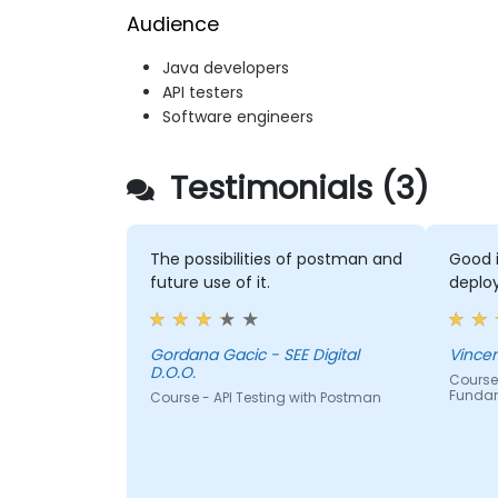
Audience
Java developers
API testers
Software engineers
Testimonials (3)
The possibilities of postman and
Good i
future use of it.
deploy
Gordana Gacic - SEE Digital
D.O.O.
Course 
Funda
Course - API Testing with Postman