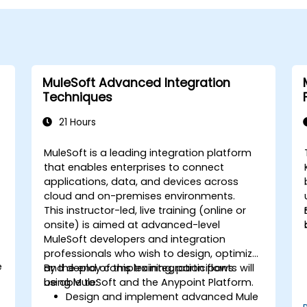
MuleSoft Advanced Integration
Techniques
21 Hours
MuleSoft is a leading integration platform
that enables enterprises to connect
applications, data, and devices across
cloud and on-premises environments.
This instructor-led, live training (online or
onsite) is aimed at advanced-level
MuleSoft developers and integration
professionals who wish to design, optimize,
e
and deploy complex integration flows
By the end of this training, participants will
using MuleSoft and the Anypoint Platform.
be able to:
Design and implement advanced Mule