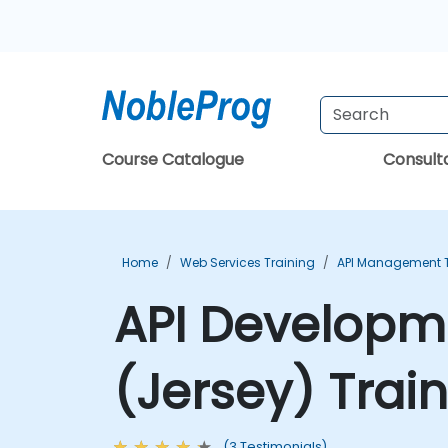
Course Catalogue
Consul
Home
Web Services Training
API Management T
API Developme
(Jersey) Trai
(3 Testimonials)