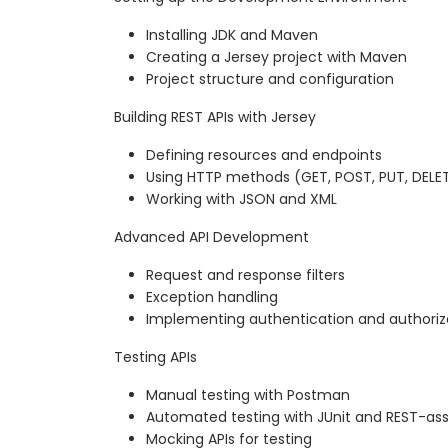
Installing JDK and Maven
Creating a Jersey project with Maven
Project structure and configuration
Building REST APIs with Jersey
Defining resources and endpoints
Using HTTP methods (GET, POST, PUT, DELE
Working with JSON and XML
Advanced API Development
Request and response filters
Exception handling
Implementing authentication and authoriz
Testing APIs
Manual testing with Postman
Automated testing with JUnit and REST-as
Mocking APIs for testing