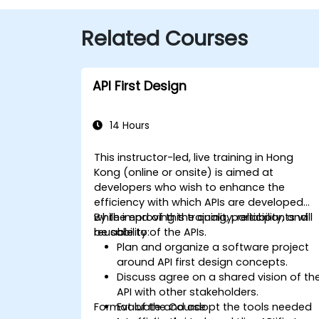
Related Courses
API First Design
14 Hours
This instructor-led, live training in Hong
Kong (online or onsite) is aimed at
developers who wish to enhance the
efficiency with which APIs are developed
while improving the quality, reliability, and
By the end of this training, participants will
reusability of the APIs.
be able to:
Plan and organize a software project
around API first design concepts.
Discuss agree on a shared vision of th
API with other stakeholders.
Format of the Course
Evaluate and adopt the tools needed