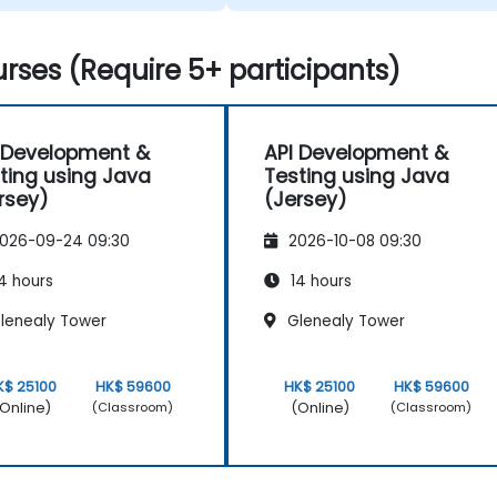
rses (Require 5+ participants)
 Development &
API Development &
ting using Java
Testing using Java
rsey)
(Jersey)
026-09-24 09:30
2026-10-08 09:30
4 hours
14 hours
lenealy Tower
Glenealy Tower
K$ 25100
HK$ 59600
HK$ 25100
HK$ 59600
Online)
(Online)
(Classroom)
(Classroom)