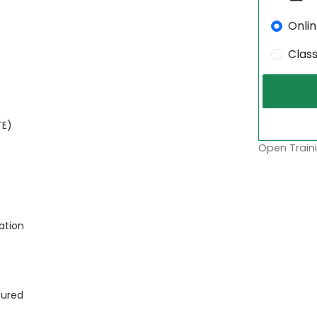
Onli
Clas
TE)
Open Traini
ation
sured