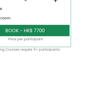
ne
sroom
Price per participant
ng Courses require 5+ participants.