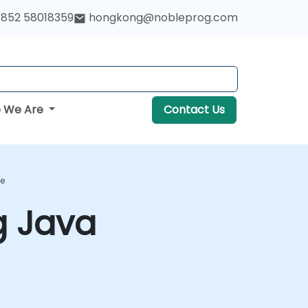
852 58018359
hongkong@nobleprog.com
 We Are
Contact Us
se
g Java