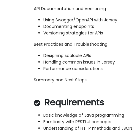
API Documentation and Versioning
Using Swagger/OpenAPI with Jersey
Documenting endpoints
Versioning strategies for APIs
Best Practices and Troubleshooting
Designing scalable APIs
Handling common issues in Jersey
Performance considerations
Summary and Next Steps
Requirements
Basic knowledge of Java programming
Familiarity with RESTful concepts
Understanding of HTTP methods and JSON