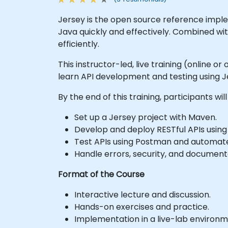
Jersey is the open source reference implem
Java quickly and effectively. Combined wit
efficiently.
This instructor-led, live training (online 
learn API development and testing using J
By the end of this training, participants will
Set up a Jersey project with Maven.
Develop and deploy RESTful APIs using
Test APIs using Postman and automat
Handle errors, security, and documenta
Format of the Course
Interactive lecture and discussion.
Hands-on exercises and practice.
Implementation in a live-lab environm