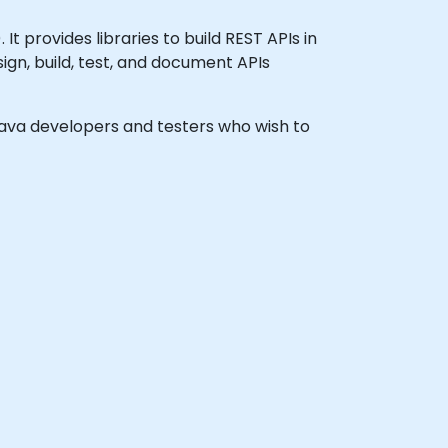
 provides libraries to build REST APIs in
ign, build, test, and document APIs
l Java developers and testers who wish to