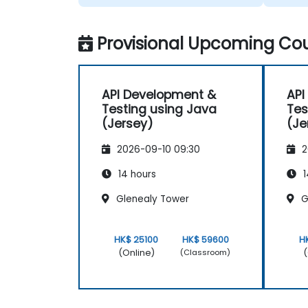
Provisional Upcoming Cou
API Development &
API
Testing using Java
Tes
(Jersey)
(Je
2026-09-10 09:30
2
14 hours
1
Glenealy Tower
G
HK$ 25100
HK$ 59600
H
(Online)
(
(Classroom)