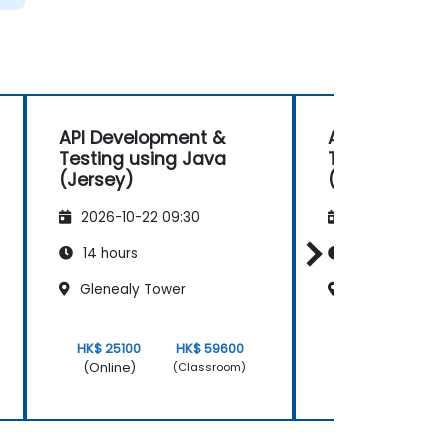
API Development &
API Developm
Testing using Java
Testing usin
(Jersey)
(Jersey)
2026-10-22 09:30
2026-11-05 09
14 hours
14 hours
Glenealy Tower
Glenealy Towe
HK$ 25100
HK$ 59600
HK$ 25100
(Online)
(Online)
(Classroom)