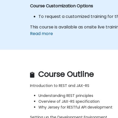
Course Customization Options
To request a customized training for t
This course is available as onsite live traini
Read more
Course Outline
Introduction to REST and JAX-RS
Understanding REST principles
Overview of JAX-RS specification
Why Jersey for RESTful API development
Setting up the Development Environment