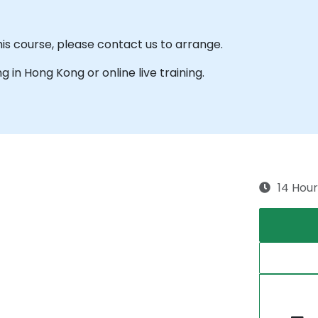
his course, please contact us to arrange.
ng in Hong Kong or online live training.
14 Hour