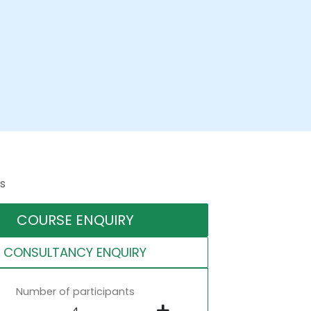
s
COURSE ENQUIRY
CONSULTANCY ENQUIRY
Number of participants