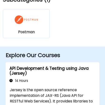
Postman
Explore Our Courses
API Development & Testing using Java
(Jersey)
14 Hours
Jersey is the open source reference
implementation of JAX-RS (Java API for
RESTful Web Services). It provides libraries to