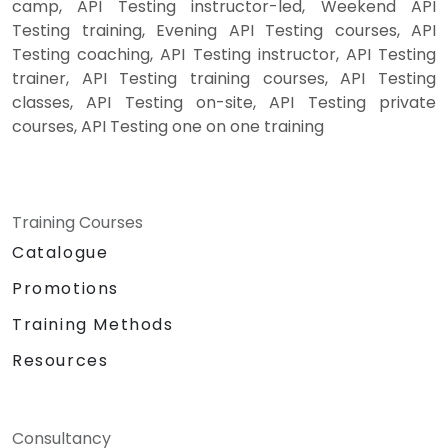
camp, API Testing instructor-led, Weekend API
Testing training, Evening API Testing courses, API
Testing coaching, API Testing instructor, API Testing
trainer, API Testing training courses, API Testing
classes, API Testing on-site, API Testing private
courses, API Testing one on one training
Training Courses
Catalogue
Promotions
Training Methods
Resources
Consultancy