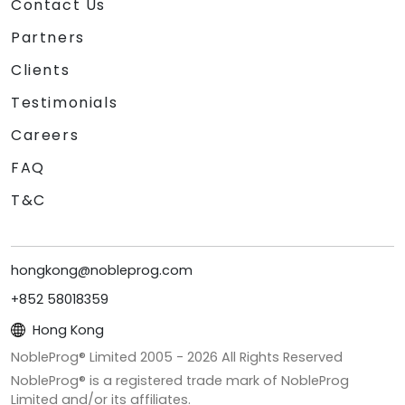
Contact Us
Partners
Clients
Testimonials
Careers
FAQ
T&C
hongkong@nobleprog.com
+852 58018359
Hong Kong
NobleProg® Limited 2005 -
2026
All Rights Reserved
NobleProg® is a registered trade mark of NobleProg
Limited and/or its affiliates.