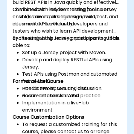
build REST APIs in Java quickly and effectively.
Combined with modern testing tools, Jersey
This instructor-led, live training (online or
enables developers to design, build, test, and
onsite) is aimed at beginner-level to
document APIs efficiently.
intermediate-level Java developers and
testers who wish to learn API development
and testing using Jersey and supporting tools.
By the end of this training, participants will be
able to:
Set up a Jersey project with Maven.
Develop and deploy RESTful APIs using
Jersey.
Test APIs using Postman and automated
Format of the Course
frameworks.
Handle errors, security, and
Interactive lecture and discussion.
documentation for APIs.
Hands-on exercises and practice.
Implementation in a live-lab
environment.
Course Customization Options
To request a customized training for this
course, please contact us to arrange.