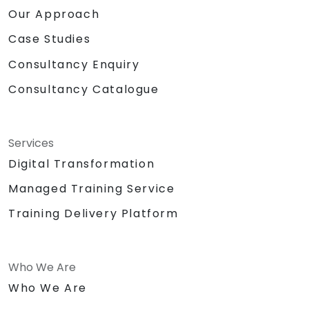
Our Approach
Case Studies
Consultancy Enquiry
Consultancy Catalogue
Services
Digital Transformation
Managed Training Service
Training Delivery Platform
Who We Are
Who We Are