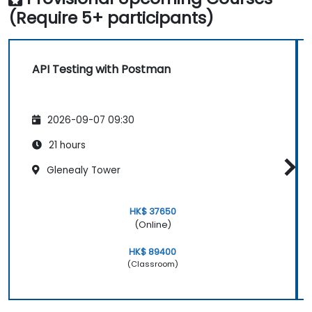
(Require 5+ participants)
API Testing with Postman
2026-09-07 09:30
21 hours
Glenealy Tower
HK$ 37650
(Online)
HK$ 89400
(Classroom)