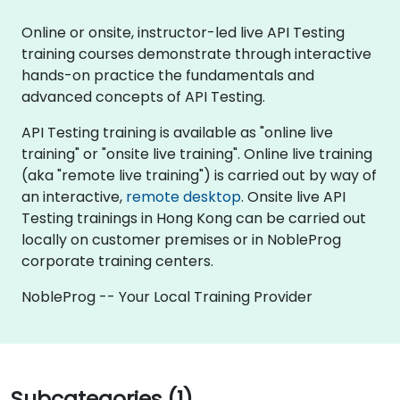
Online or onsite, instructor-led live API Testing
training courses demonstrate through interactive
hands-on practice the fundamentals and
advanced concepts of API Testing.
API Testing training is available as "online live
training" or "onsite live training". Online live training
(aka "remote live training") is carried out by way of
an interactive,
remote desktop
. Onsite live API
Testing trainings in Hong Kong can be carried out
locally on customer premises or in NobleProg
corporate training centers.
NobleProg -- Your Local Training Provider
Subcategories (1)