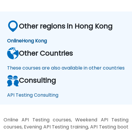
Other regions in Hong Kong
Online
Hong Kong
Other Countries
These courses are also available in other countries
Consulting
API Testing Consulting
Online API Testing courses, Weekend API Testing
courses, Evening API Testing training, API Testing boot