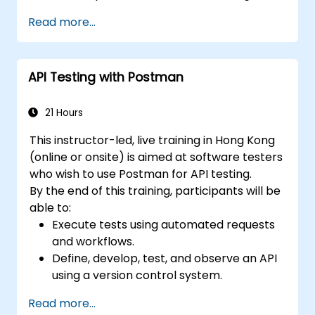
Read more...
API Testing with Postman
21 Hours
This instructor-led, live training in Hong Kong
(online or onsite) is aimed at software testers
who wish to use Postman for API testing.
By the end of this training, participants will be
able to:
Execute tests using automated requests
and workflows.
Define, develop, test, and observe an API
using a version control system.
Generate dynamic data in a request.
Read more...
Document and organize tests in