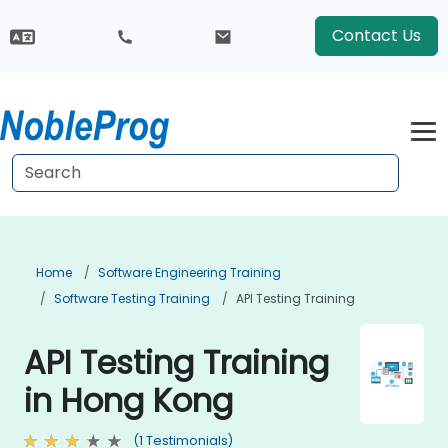
Contact Us
Home
Software Engineering Training
Software Testing Training
API Testing Training
API Testing Training
in Hong Kong
(1 Testimonials)