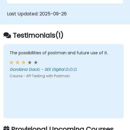
collections for team revision.
Last Updated:
2025-09-26
Testimonials(1)
The possibilities of postman and future use of it.
Gordana Gacic - SEE Digital D.O.O.
Course - API Testing with Postman
Provisional Upcoming Courses