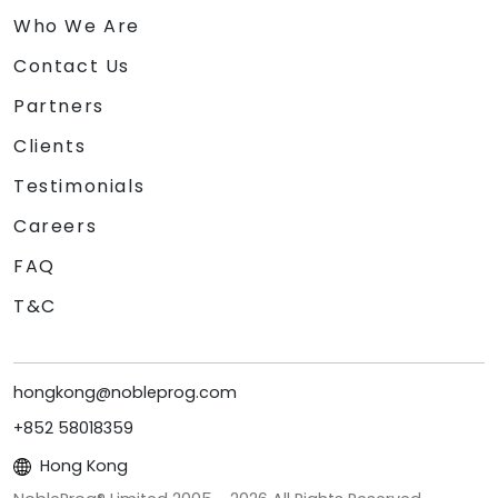
Who We Are
Contact Us
Partners
Clients
Testimonials
Careers
FAQ
T&C
hongkong@nobleprog.com
+852 58018359
Hong Kong