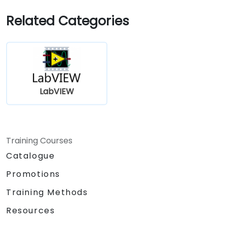
Related Categories
LabVIEW
Training Courses
Catalogue
Promotions
Training Methods
Resources