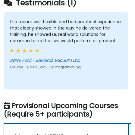
Testimonials (1)
the trainer was flexible and had practical experience
that clearly showed in the way he delivered the
training. he showed us real world solutions for
common tasks that we would perform as product
test engineers.
Barry Ford - Edwards Vacuum Ltd.
Course - Basic LabVIEW Programming
Provisional Upcoming Courses
(Require 5+ participants)