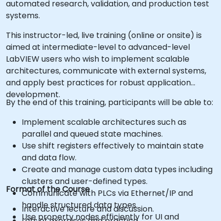
automated research, validation, and production test
systems.
This instructor-led, live training (online or onsite) is
aimed at intermediate-level to advanced-level
LabVIEW users who wish to implement scalable
architectures, communicate with external systems,
and apply best practices for robust application
development.
By the end of this training, participants will be able to:
Implement scalable architectures such as
parallel and queued state machines.
Use shift registers effectively to maintain state
and data flow.
Create and manage custom data types including
clusters and user-defined types.
Format of the Course
Communicate with PLCs via Ethernet/IP and
handle structured data types.
Interactive lecture and discussion.
Use property nodes efficiently for UI and
Lots of exercises and practice.