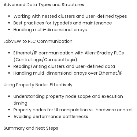
Advanced Data Types and Structures
Working with nested clusters and user-defined types
Best practices for typedefs and maintenance
Handling multi-dimensional arrays
LabVIEW to PLC Communication
Ethernet/IP communication with Allen-Bradley PLCs
(ControlLogix/CompactLogix)
Reading/writing clusters and user-defined data
Handling multi-dimensional arrays over Ethernet/IP
Using Property Nodes Effectively
Understanding property node scope and execution
timing
Property nodes for UI manipulation vs. hardware control
Avoiding performance bottlenecks
Summary and Next Steps