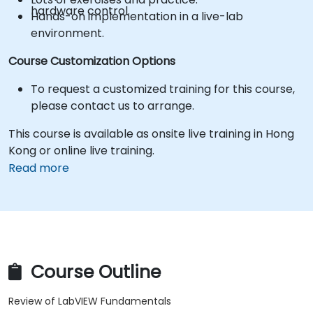
hardware control.
Hands-on implementation in a live-lab
environment.
Course Customization Options
To request a customized training for this course,
please contact us to arrange.
This course is available as onsite live training in Hong
Kong or online live training.
Read more
Course Outline
Review of LabVIEW Fundamentals