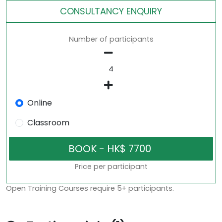
CONSULTANCY ENQUIRY
Number of participants
Online
Classroom
Price per participant
Open Training Courses require 5+ participants.