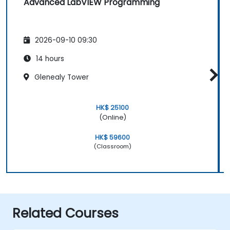
Advanced LabVIEW Programming
2026-09-10 09:30
14 hours
Glenealy Tower
HK$ 25100
(Online)
HK$ 59600
(Classroom)
Related Courses