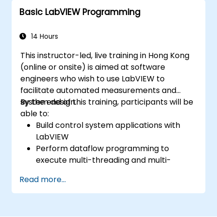
Basic LabVIEW Programming
14 Hours
This instructor-led, live training in Hong Kong
(online or onsite) is aimed at software
engineers who wish to use LabVIEW to
facilitate automated measurements and
system design.
By the end of this training, participants will be
able to:
Build control system applications with
LabVIEW
Perform dataflow programming to
execute multi-threading and multi-
processing operations.
Read more...
Implement graphical programming into
the development cycle.