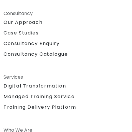
Consultancy
Our Approach
Case Studies
Consultancy Enquiry
Consultancy Catalogue
Services
Digital Transformation
Managed Training Service
Training Delivery Platform
Who We Are