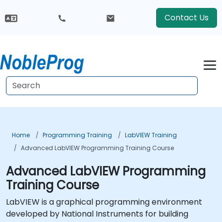
Contact Us
Home
Programming Training
LabVIEW Training
Advanced LabVIEW Programming Training Course
Advanced LabVIEW Programming
Training Course
LabVIEW is a graphical programming environment
developed by National Instruments for building