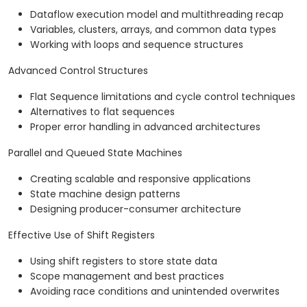
Dataflow execution model and multithreading recap
Variables, clusters, arrays, and common data types
Working with loops and sequence structures
Advanced Control Structures
Flat Sequence limitations and cycle control techniques
Alternatives to flat sequences
Proper error handling in advanced architectures
Parallel and Queued State Machines
Creating scalable and responsive applications
State machine design patterns
Designing producer-consumer architecture
Effective Use of Shift Registers
Using shift registers to store state data
Scope management and best practices
Avoiding race conditions and unintended overwrites