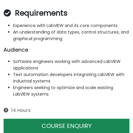
Requirements
Experience with LabVIEW and its core components
An understanding of data types, control structures, and
graphical programming
Audience
Software engineers working with advanced LabVIEW
applications
Test automation developers integrating LabVIEW with
industrial systems
Engineers seeking to optimize and scale existing
LabVIEW systems
14 Hours
COURSE ENQUIRY