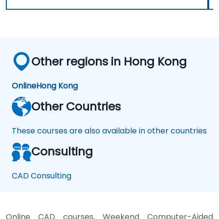
Other regions in Hong Kong
Online
Hong Kong
Other Countries
These courses are also available in other countries
Consulting
CAD Consulting
Online CAD courses, Weekend Computer-Aided