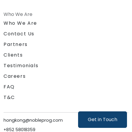
Who We Are
Who We Are
Contact Us
Partners
Clients
Testimonials
Careers
FAQ
T&C
Get in Touch
hongkong@nobleprog.com
+852 58018359