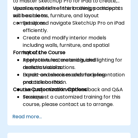
to master SketchUp Pro for iPad to create,
visualize, and refine interior design concepts
Upon completion of this training, participants
such as rooms, furniture, and layout
will be able to:
compositions.
Set up and navigate SketchUp Pro on iPad
efficiently.
Create and modify interior models
including walls, furniture, and spatial
Format of the Course
layouts.
Apply textures, materials, and lighting for
Interactive lecture and guided
realistic visualizations.
demonstrations.
Export and share models for presentation
Hands-on exercises and modeling
and collaboration.
practice on iPad.
Course Customization Options
Live project work with feedback and Q&A
sessions.
To request a customized training for this
course, please contact us to arrange.
Read more...