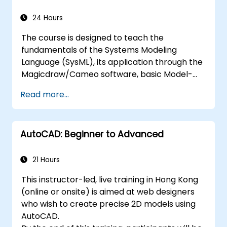
24 Hours
The course is designed to teach the
fundamentals of the Systems Modeling
Language (SysML), its application through the
Magicdraw/Cameo software, basic Model-
Based Systems Engineering (MBSE) simulation
Read more...
techniques, and best practices in MBSE.
AutoCAD: Beginner to Advanced
21 Hours
This instructor-led, live training in Hong Kong
(online or onsite) is aimed at web designers
who wish to create precise 2D models using
AutoCAD.