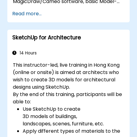
MagicDraw/Cameo software, basic Model-
Based Systems Engineering (MBSE) simulation
Read more...
techniques, and best practices in MBSE. This
training teaches the core concepts and
features of validation rules, validation suites,
SketchUp for Architecture
and model metrics and is designed to
introduce the core concepts and features of
developing and utilizing model queries in
14 Hours
MagicDraw/Cameo.​
This instructor-led, live training in Hong Kong
(online or onsite) is aimed at architects who
wish to create 3D models for architectural
designs using SketchUp.
By the end of this training, participants will be
able to:
Use SketchUp to create
3D models of buildings,
landscapes, scenes, furniture, etc.
Apply different types of materials to the