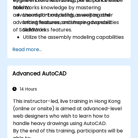
engineers who wish to further enhance their
By the end of this training, participants will be
SolidWorks knowledge by mastering
able to:
advanced part modeling, as well as other
Use multi-body solids, sweeping and
advanced features and shaping capabilities
lofting features, and more advanced
of SolidWorks.
SolidWorks features.
Utilize the assembly modeling capabilities
of SolidWorks.
Read more...
Master the advanced modeling features
of SolidWorks.
Advanced AutoCAD
14 Hours
This instructor-led, live training in Hong Kong
(online or onsite) is aimed at advanced-level
web designers who wish to learn how to
handle heavy drawings using AutoCAD.
By the end of this training, participants will be