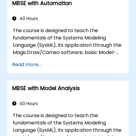
MBSE with Automation
40 Hours
The course is designed to teach the
fundamentals of the Systems Modeling
Language (SysML), its application through the
MagicDraw/Cameo software, basic Model-
Based Systems Engineering (MBSE) simulation
Read more...
techniques, and best practices in MBSE. This
training covers the fundamentals of creating
templates and generating reports within the
MBSE with Model Analysis
MagicDraw/Cameo tool suite, and teaches
how macros and scripts work inside
MagicDraw and what they can be applied to.
40 Hours
The course is designed to teach the
fundamentals of the Systems Modeling
Language (SysML), its application through the