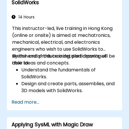
SolidWorks
14 Hours
This instructor-led, live training in Hong Kong
(online or onsite) is aimed at mechatronics,
mechanical, electrical, and electronics
engineers who wish to use SolidWorks to
sketch and produce a detailed drawing of
By the end of this training, participants will be
their ideas and concepts.
able to:
Understand the fundamentals of
SolidWorks.
Design and create parts, assemblies, and
3D models with SolidWorks.
Read more...
Applying SysML with Magic Draw