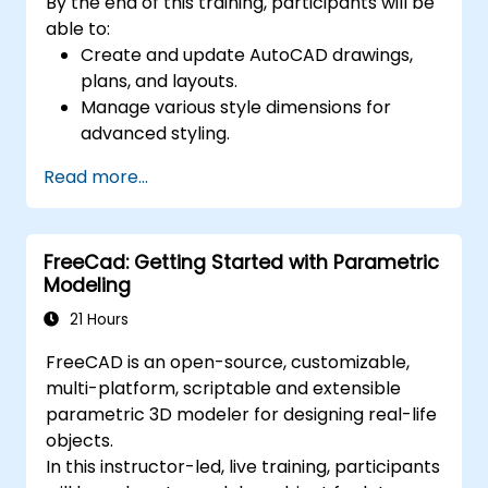
By the end of this training, participants will be
able to:
Create and update AutoCAD drawings,
plans, and layouts.
Manage various style dimensions for
advanced styling.
Master the Cartesian coordinate system
Read more...
to create meaningful and dynamic input.
FreeCad: Getting Started with Parametric
Modeling
21 Hours
FreeCAD is an open-source, customizable,
multi-platform, scriptable and extensible
parametric 3D modeler for designing real-life
objects.
In this instructor-led, live training, participants