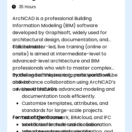
Workflows
35 Hours
ArchiCAD is a professional Building
Information Modeling (BIM) software
developed by Graphisoft, widely used for
architectural design, documentation, and
collaboration.
This instructor-led, live training (online or
onsite) is aimed at intermediate-level to
advanced-level architecture and BIM
professionals who wish to master complex
modeling techniques, automate workflows,
By the end of this training, participants will be
and enhance collaboration using ArchiCAD’s
able to:
advanced features.
Use ArchiCAD’s advanced modeling and
documentation tools efficiently.
Customize templates, attributes, and
standards for large-scale projects.
Format of the Course
Leverage teamwork, BIMcloud, and IFC
workflows for multi-user collaboration.
Interactive lecture and discussion.
Integrate automation, visualization, and
Lots of exercises and practice.