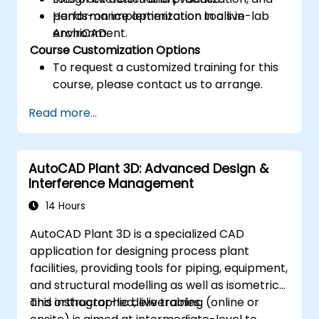
performance optimization tools in
Hands-on implementation in a live-lab
ArchiCAD.
environment.
Course Customization Options
To request a customized training for this
course, please contact us to arrange.
Read more...
AutoCAD Plant 3D: Advanced Design &
Interference Management
14 Hours
AutoCAD Plant 3D is a specialized CAD
application for designing process plant
facilities, providing tools for piping, equipment,
and structural modelling as well as isometric
and orthographic deliverables.
This instructor-led, live training (online or