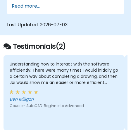
interior and exterior of a 3D structure.
Read more...
Geolocate a modeled structure
for mapping realistic elements, such as
shadows.
Last Updated:
2026-07-03
Testimonials(2)
ing how to interact with the software
The practices a
. There were many times I would initially go
screen for guid
way about completing a drawing, and then
show me an easier or more efficient
Ramon Vann Cleff - DOST - Advanced Sci
Technology Inst
Course - SolidWo
n
toCAD: Beginner to Advanced