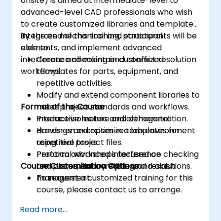
onsite) is aimed at intermediate-level to
advanced-level CAD professionals who wish
to create customized libraries and templates,
integrate mechanical and structural
By the end of this training, participants will be
elements, and implement advanced
able to:
interference checking and conflict resolution
Create and maintain customized
workflows.
templates for parts, equipment, and
repetitive activities.
Modify and extend component libraries to
Format of the Course
meet project standards and workflows.
Produce isometric and orthogonal
Interactive lecture and demonstration.
drawings and optimize templates for
Hands-on exercises in a lab environment
repetitive tasks.
using real project files.
Perform advanced interference checking
Practical workshops focused on
Course Customization Options
and document conflicts and resolutions.
templates, library editing, and clash
management.
To request a customized training for this
course, please contact us to arrange.
Read more...