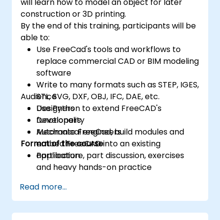
will learn how to model an object for later
construction or 3D printing.
By the end of this training, participants will be
able to:
Use FreeCad's tools and workflows to
replace commercial CAD or BIM modeling
software
Write to many formats such as STEP, IGES,
Audience
STL, SVG, DXF, OBJ, IFC, DAE, etc.
Use Python to extend FreeCAD's
Designers
functionality
Developers
Automate FreeCad, build modules and
Mechanical engineers
Format of the course
embed FreeCAD into an existing
application
Part lecture, part discussion, exercises
and heavy hands-on practice
Read more...