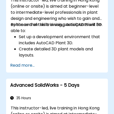
This instructor-led, live training in Hong Kong
(online or onsite) is aimed at beginner-level
to intermediate-level professionals in plant
design and engineering who wish to gain and
enhance their skills in using AutoCAD Plant 3D.
By the end of this training, participants will be
able to:
Set up a development environment that
includes AutoCAD Plant 3D.
Create detailed 3D plant models and
layouts.
Generate accurate isometric and
Read more...
orthographic drawings.
Effectively document and collaborate on
plant designs.
Advanced SolidWorks - 5 Days
Debug common issues in AutoCAD Plant
3D.
35 Hours
This instructor-led, live training in Hong Kong