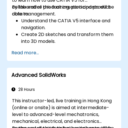
to learn how to use CATIA V5 for
perspective.
collaborative product creation and product
By the end of this training, participants will be
Use 3ds Max animation tools and
data management.
able to:
controllers to animate 3D objects and
Understand the CATIA V5 interface and
create keyframes, curves, and
navigation.
trajectories.
Create 2D sketches and transform them
Use 3ds Max rendering tools and settings
into 3D models.
to render the scene and export the final
Develop assemblies to combine multiple
image or video.
Read more...
components.
Advanced SolidWorks
28 Hours
This instructor-led, live training in Hong Kong
(online or onsite) is aimed at intermediate-
level to advanced-level mechatronics,
mechanical, electrical, and electronics