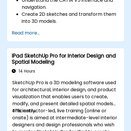
Understand the CATIA V5 interface and
navigation.
Create 2D sketches and transform them
into 3D models.
Develop assemblies to combine multiple
Read more...
components.
iPad SketchUp Pro for Interior Design and
Spatial Modeling
14 Hours
SketchUp Pro is a 3D modeling software used
for architectural, interior design, and product
visualization that enables users to create,
modify, and present detailed spatial models
efficiently.
This instructor-led, live training (online or
onsite) is aimed at intermediate-level interior
designers and design professionals who wish