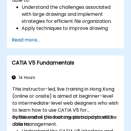
able to:
Understand the challenges associated
with large drawings and implement
strategies for efficient file organization.
Apply techniques to improve drawing
performance and handle regenerations
Read more...
efficiently.
CATIA V5 Fundamentals
14 Hours
This instructor-led, live training in Hong Kong
(online or onsite) is aimed at beginner-level
to intermediate-level web designers who wish
to learn how to use CATIA V5 for
collaborative product creation and product
By the end of this training, participants will be
data management.
able to: