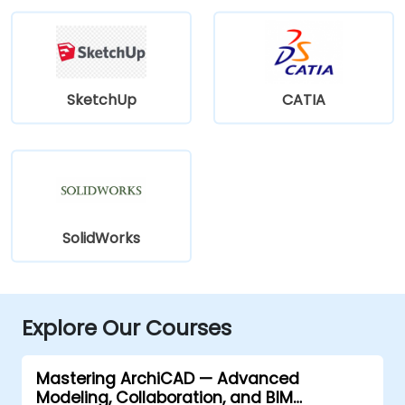
SketchUp
CATIA
SolidWorks
Explore Our Courses
Mastering ArchiCAD — Advanced
Modeling, Collaboration, and BIM