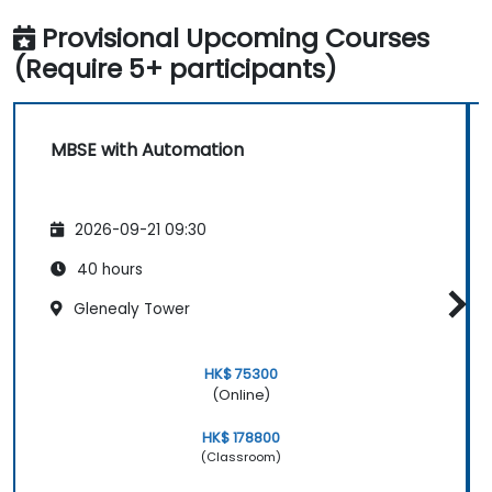
Provisional Upcoming Courses
(Require 5+ participants)
MBSE with Automation
2026-09-21 09:30
40 hours
Glenealy Tower
HK$ 75300
(Online)
HK$ 178800
(Classroom)