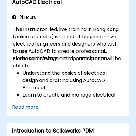
AutoCAD Electrical
21 Hours
This instructor-led, live training in Hong Kong
(online or onsite) is aimed at beginner-level
electrical engineers and designers who wish
to use AutoCAD to create professional
electrical drawings and documentation.
By the end of this training, participants will be
able to:
Understand the basics of electrical
design and drafting using AutoCAD
Electrical.
Learn to create and manage electrical
schematics, panel layouts, and wiring
Read more...
diagrams.
Utilize AutoCAD Electrical's advanced
tools and features to enhance
Introduction to Solidworks PDM
productivity.