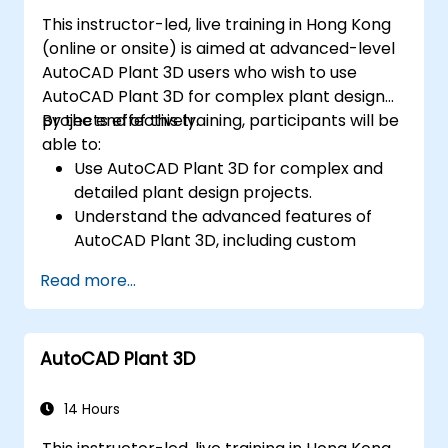
This instructor-led, live training in Hong Kong
(online or onsite) is aimed at advanced-level
AutoCAD Plant 3D users who wish to use
AutoCAD Plant 3D for complex plant design
projects effectively.
By the end of this training, participants will be
able to:
Use AutoCAD Plant 3D for complex and
detailed plant design projects.
Understand the advanced features of
AutoCAD Plant 3D, including custom
component creation, advanced data
Read more...
management, and complex routing.
Manage large-scale projects and
collaborate effectively with teams using
AutoCAD Plant 3D
different software tools.
Customize the software and automate
repetitive tasks to meet specific project
14 Hours
needs.