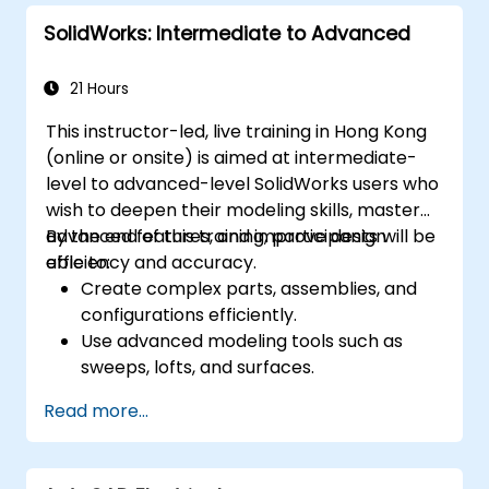
performance using ArchiCAD’s energy
SolidWorks: Intermediate to Advanced
analysis tools.
Develop photorealistic renderings and
animations for presentations.
21 Hours
Automate building processes and run
This instructor-led, live training in Hong Kong
performance simulations.
(online or onsite) is aimed at intermediate-
level to advanced-level SolidWorks users who
wish to deepen their modeling skills, master
advanced features, and improve design
By the end of this training, participants will be
efficiency and accuracy.
able to:
Create complex parts, assemblies, and
configurations efficiently.
Use advanced modeling tools such as
sweeps, lofts, and surfaces.
Apply design tables, equations, and
Read more...
parametric controls.
Perform simulations and motion studies
to validate designs.