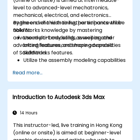
(online or onsite) is aimed at intermediate-
level to advanced-level mechatronics,
mechanical, electrical, and electronics
engineers who wish to further enhance their
By the end of this training, participants will be
SolidWorks knowledge by mastering
able to:
advanced part modeling, as well as other
Use multi-body solids, sweeping and
advanced features and shaping capabilities
lofting features, and more advanced
of SolidWorks.
SolidWorks features.
Utilize the assembly modeling capabilities
of SolidWorks.
Read more...
Master the advanced modeling features
of SolidWorks.
Introduction to Autodesk 3ds Max
14 Hours
This instructor-led, live training in Hong Kong
(online or onsite) is aimed at beginner-level