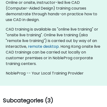
Online or onsite, instructor-led live CAD
(Computer-Aided Design) training courses
demonstrate through hands-on practice how to
use CAD in design.
CAD training is available as "online live training" or
"onsite live training". Online live training (aka
"remote live training") is carried out by way of an
interactive,
remote desktop
. Hong Kong onsite live
CAD trainings can be carried out locally on
customer premises or in NobleProg corporate
training centers.
NobleProg -- Your Local Training Provider
Subcategories (3)