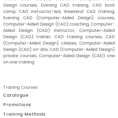
Design courses, Evening CAD training, CAD boot
camp, CAD instructor-led, Weekend CAD training,
Evening CAD (Computer-Aided Design) courses,
Computer-Aided Design (CAD) coaching, Computer-
Aided Design (CAD) instructor, Computer-Aided
Design (CAD) trainer, CAD training courses, CAD
(Computer-Aided Design) classes, Computer-Aided
Design (CAD) on-site, CAD (Computer-Aided Design)
private courses, Computer-Aided Design (CAD) one
on one training
Training Courses
Catalogue
Promotions
Training Methods