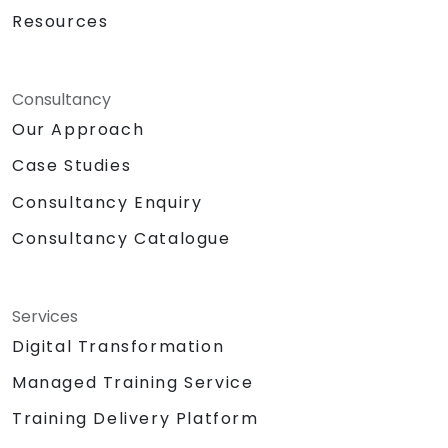
Resources
Consultancy
Our Approach
Case Studies
Consultancy Enquiry
Consultancy Catalogue
Services
Digital Transformation
Managed Training Service
Training Delivery Platform