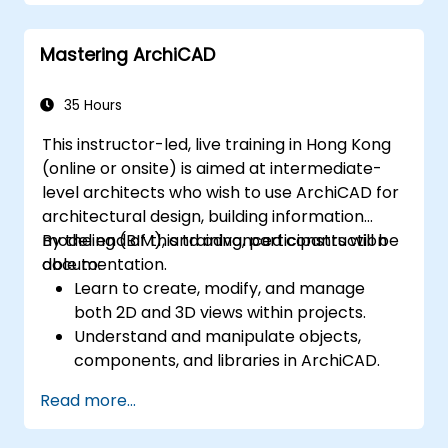
Mastering ArchiCAD
35 Hours
This instructor-led, live training in Hong Kong
(online or onsite) is aimed at intermediate-
level architects who wish to use ArchiCAD for
architectural design, building information
modeling (BIM), and advanced construction
By the end of this training, participants will be
documentation.
able to:
Learn to create, modify, and manage
both 2D and 3D views within projects.
Understand and manipulate objects,
components, and libraries in ArchiCAD.
Create detailed building sections,
Read more...
elevations, and component details.
Analyze and optimize building energy