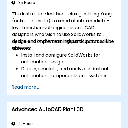
Assess the potential implementation of
35 Hours
Solidworks PDM across multiple company
This instructor-led, live training in Hong Kong
sites.
(online or onsite) is aimed at intermediate-
level mechanical engineers and CAD
designers who wish to use SolidWorks to
design and implement industrial automation
By the end of this training, participants will be
systems.
able to:
Install and configure SolidWorks for
automation design.
Design, simulate, and analyze industrial
automation components and systems.
Export designs for real-world
Read more...
implementation in industrial settings.
Advanced AutoCAD Plant 3D
21 Hours