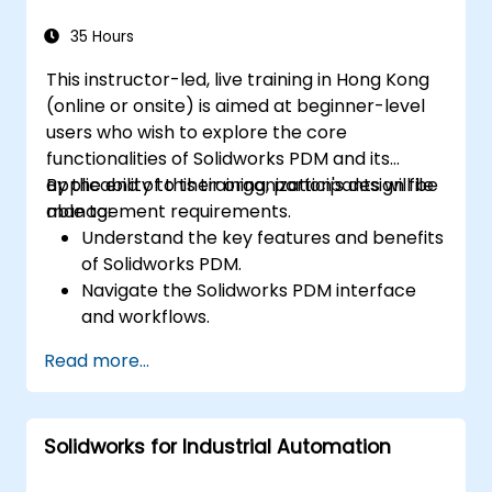
Apply best practices for electrical design
and documentation.
35 Hours
This instructor-led, live training in Hong Kong
(online or onsite) is aimed at beginner-level
users who wish to explore the core
functionalities of Solidworks PDM and its
applicability to their organization's design file
By the end of this training, participants will be
management requirements.
able to:
Understand the key features and benefits
of Solidworks PDM.
Navigate the Solidworks PDM interface
and workflows.
Perform basic end-user tasks such as file
Read more...
check-in/check-out, versioning, and
searching.
Explore administrative functionalities,
Solidworks for Industrial Automation
including vault configuration, user
permissions, and workflow customization.