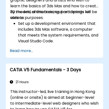
graphic designers and artists who wish to
learn the basics of 3ds Max and how to create
3D models, animations, and renderings for
By the end of this training, participants will be
various purposes.
able to:
Set up a development environment that
includes 3ds Max software, a computer
that meets the system requirements, and
Visual Studio Code.
Create a basic 3ds Max project and
Read more...
explore the user interface and navigation
tools.
Use 3ds Max tools and modifiers to create
CATIA V5 Fundamentals - 3 Days
and edit 3D objects, such as primitives,
shapes, meshes, and splines.
Use 3ds Max materials and maps to apply
21 Hours
colors, textures, and effects to 3D
This instructor-led, live training in Hong Kong
objects.
(online or onsite) is aimed at beginner-level
Use 3ds Max lights and cameras to set up
to intermediate-level web designers who wish
the scene and adjust the lighting and