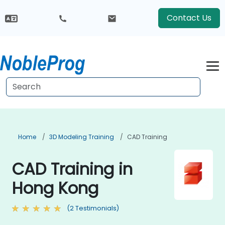
Contact Us
Home
3D Modeling Training
CAD Training
CAD Training in
Hong Kong
(2 Testimonials)