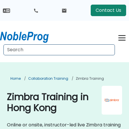
Contact Us
Home
Collaboration Training
Zimbra Training
Zimbra Training in
Hong Kong
Online or onsite, instructor-led live Zimbra training