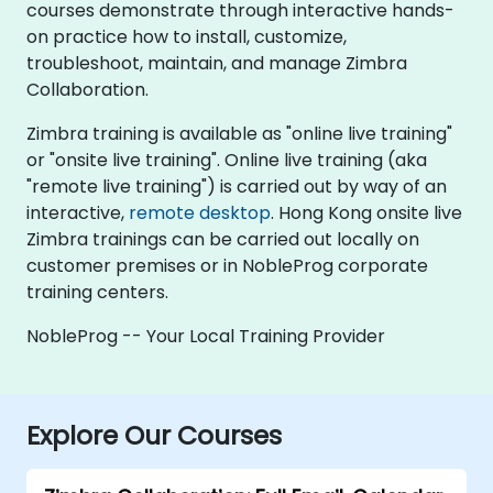
courses demonstrate through interactive hands-
on practice how to install, customize,
troubleshoot, maintain, and manage Zimbra
Collaboration.
Zimbra training is available as "online live training"
or "onsite live training". Online live training (aka
"remote live training") is carried out by way of an
interactive,
remote desktop
. Hong Kong onsite live
Zimbra trainings can be carried out locally on
customer premises or in NobleProg corporate
training centers.
NobleProg -- Your Local Training Provider
Explore Our Courses