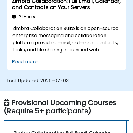
Zimbra Collaboration: Full Email, Calendar,
and Contacts on Your Servers
21 Hours
Zimbra Collaboration Suite is an open-source
enterprise messaging and collaboration
platform providing email, calendar, contacts,
tasks, and file sharing in a unified web
interface. It serves as a direct, self-managed
Read more...
replacement for Microsoft Exchange and
Google Workspace.
Last Updated:
2026-07-03
Provisional Upcoming Courses
(Require 5+ participants)
Zimbra Collaboration: Full Email, Calendar,