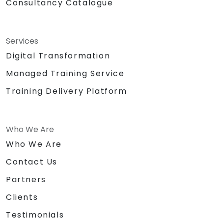
Consultancy Catalogue
Services
Digital Transformation
Managed Training Service
Training Delivery Platform
Who We Are
Who We Are
Contact Us
Partners
Clients
Testimonials