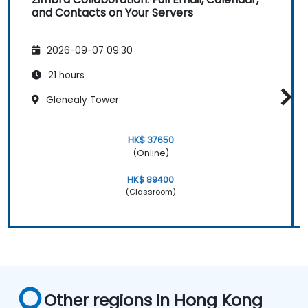
and Contacts on Your Servers
2026-09-07 09:30
21 hours
Glenealy Tower
HK$ 37650
(Online)
HK$ 89400
(Classroom)
Other regions in Hong Kong