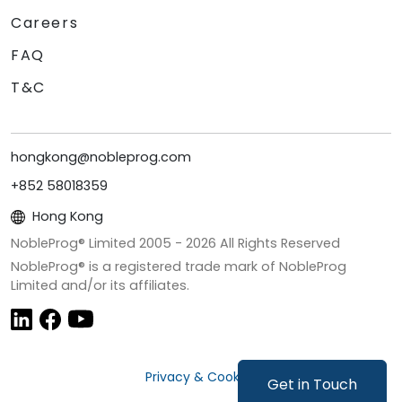
Careers
FAQ
T&C
hongkong@nobleprog.com
+852 58018359
Hong Kong
NobleProg® Limited 2005 -
2026
All Rights Reserved
NobleProg® is a registered trade mark of NobleProg
Limited and/or its affiliates.
Privacy & Cookies
Get in Touch