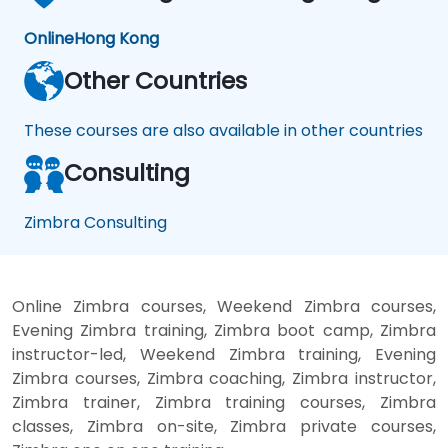
Online
Hong Kong
Other Countries
These courses are also available in other countries
Consulting
Zimbra Consulting
Online Zimbra courses, Weekend Zimbra courses,
Evening Zimbra training, Zimbra boot camp, Zimbra
instructor-led, Weekend Zimbra training, Evening
Zimbra courses, Zimbra coaching, Zimbra instructor,
Zimbra trainer, Zimbra training courses, Zimbra
classes, Zimbra on-site, Zimbra private courses,