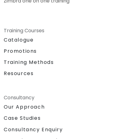
Zimbra one on one training
Training Courses
Catalogue
Promotions
Training Methods
Resources
Consultancy
Our Approach
Case Studies
Consultancy Enquiry