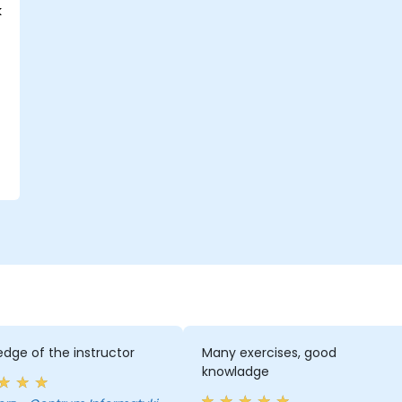
k
dge of the instructor
Many exercises, good
knowladge