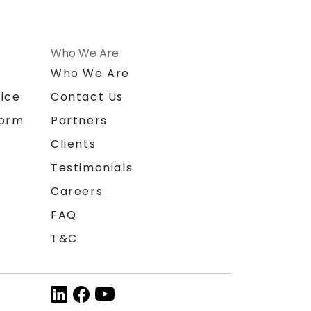
Who We Are
n
Who We Are
ice
Contact Us
form
Partners
Clients
Testimonials
Careers
FAQ
T&C