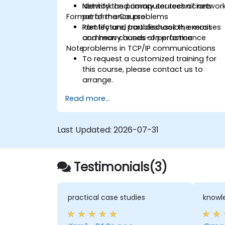
Identify the primary sources of networ
Network and computer technicians
Format of the Course
performance problems
Identify and troubleshoot the most
Part lecture, part discussion, exercises
common causes of performance
and heavy hands-on practice
Note
problems in TCP/IP communications
To request a customized training for
this course, please contact us to
arrange.
Read more...
Last Updated:
2026-07-31
Testimonials(3)
practical case studies
knowle