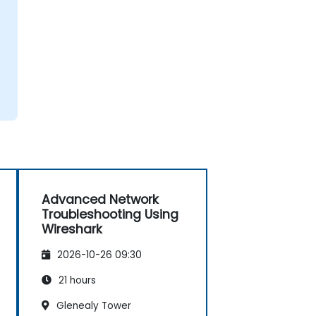
Advanced Network
Troubleshooting Using
Wireshark
2026-10-26 09:30
21 hours
Glenealy Tower