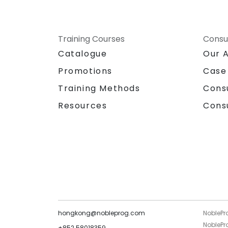
Training Courses
Consu
Catalogue
Our 
Promotions
Case
Training Methods
Cons
Resources
Cons
hongkong@nobleprog.com
NoblePr
NoblePro
+852 58018359