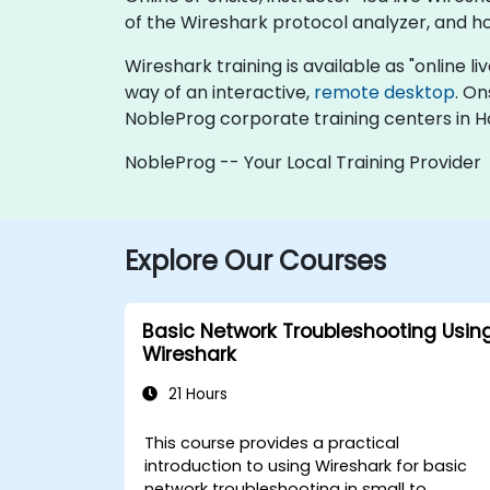
of the Wireshark protocol analyzer, and h
Wireshark training is available as "online liv
way of an interactive,
remote desktop
. On
NobleProg corporate training centers in 
NobleProg -- Your Local Training Provider
Explore Our Courses
Basic Network Troubleshooting Usin
Wireshark
21 Hours
This course provides a practical
introduction to using Wireshark for basic
network troubleshooting in small to