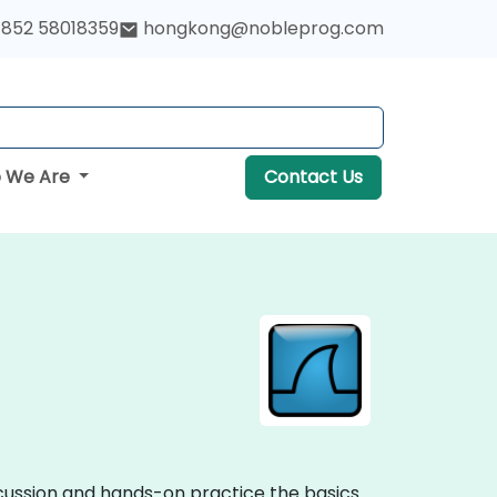
852 58018359
hongkong@nobleprog.com
 We Are
Contact Us
iscussion and hands-on practice the basics