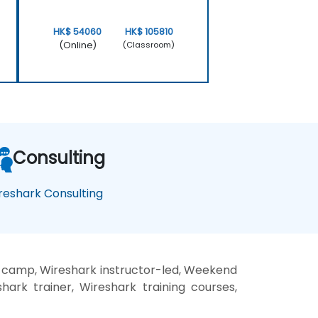
HK$ 54060
HK$ 105810
(Online)
(Classroom)
Consulting
reshark Consulting
t camp, Wireshark instructor-led, Weekend
hark trainer, Wireshark training courses,