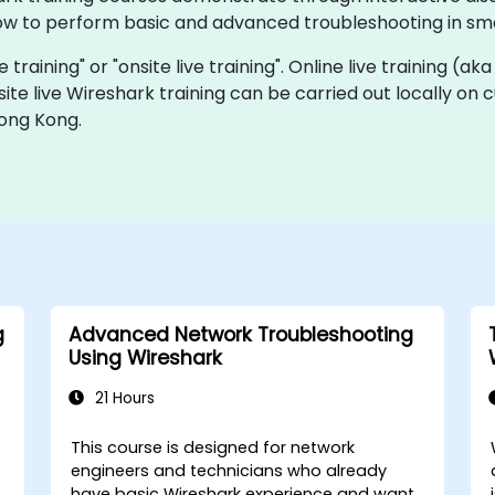
ow to perform basic and advanced troubleshooting in sma
e training" or "onsite live training". Online live training (ak
site live Wireshark training can be carried out locally o
Hong Kong.
g
Advanced Network Troubleshooting
Using Wireshark
21 Hours
This course is designed for network
engineers and technicians who already
have basic Wireshark experience and want