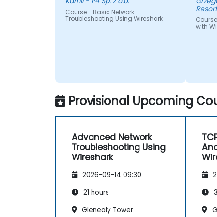
Kamil - P4 Sp. z o.o.
Grzegorz - Centrum I
Resor
Course - Basic Network
Troubleshooting Using Wireshark
Course
with Wi
Provisional Upcoming Cou
Advanced Network
TCP
Troubleshooting Using
Ana
Wireshark
Wir
2026-09-14 09:30
2
21 hours
3
Glenealy Tower
G