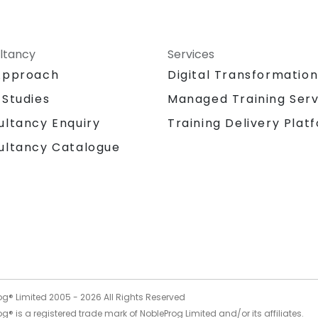
ltancy
Services
Approach
Digital Transformatio
 Studies
Managed Training Serv
Training Delivery Plat
ultancy Enquiry
ultancy Catalogue
og® Limited 2005 -
2026
All Rights Reserved
g® is a registered trade mark of NobleProg Limited and/or its affiliates.