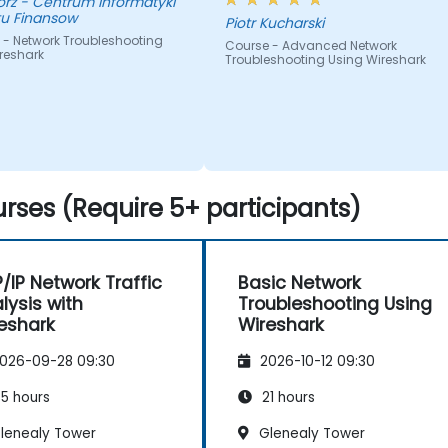
nformatyki
tu Finansow
Piotr Kucharski
 - Network Troubleshooting
Course - Advanced Network
reshark
Troubleshooting Using Wireshark
rses (Require 5+ participants)
/IP Network Traffic
Basic Network
lysis with
Troubleshooting Using
eshark
Wireshark
026-09-28 09:30
2026-10-12 09:30
5 hours
21 hours
lenealy Tower
Glenealy Tower