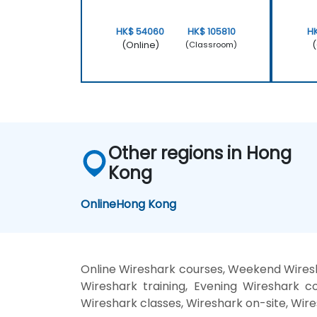
HK$ 54060
HK$ 105810
H
(Online)
(
(Classroom)
Other regions in Hong
Kong
Online
Hong Kong
Online Wireshark courses, Weekend Wiresh
Wireshark training, Evening Wireshark co
Wireshark classes, Wireshark on-site, Wire