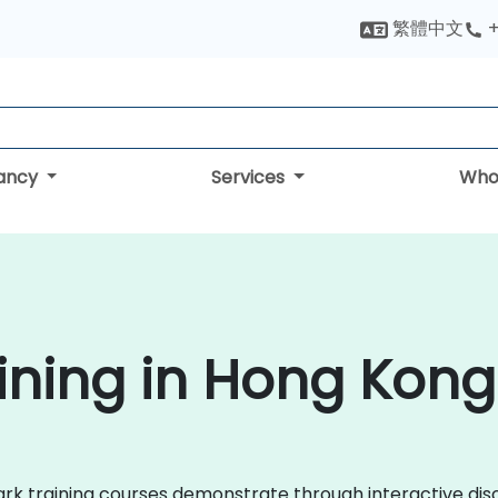
繁體中文
+
tancy
Services
Who
ining in Hong Kong
shark training courses demonstrate through interactive d