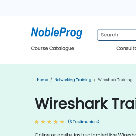
Course Catalogue
Consul
Home
Networking Training
Wireshark Training
Wireshark Tra
(3 Testimonials)
Online or onsite, instructor-led live Wire