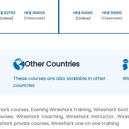
K$ 62750
HK$ 149000
HK$ 54060
HK$ 105810
Online)
(Online)
(Classroom)
(Classroom)
Other Countries
These courses are also available in other
Wi
countries
ark courses, Evening Wireshark training, Wireshark boo
urses, Wireshark coaching, Wireshark instructor, Wires
shark private courses, Wireshark one on one training