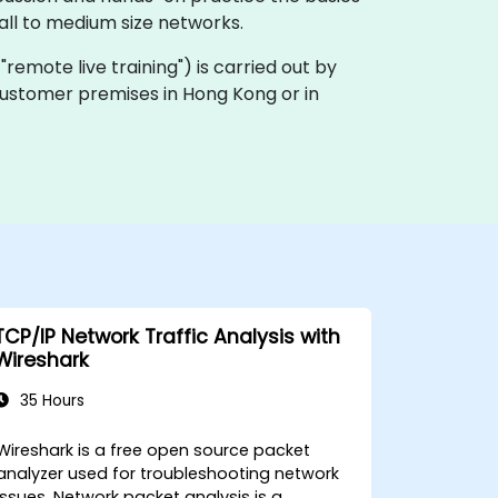
ll to medium size networks.
a "remote live training") is carried out by
n customer premises in Hong Kong or in
TCP/IP Network Traffic Analysis with
Wireshark
35 Hours
Wireshark is a free open source packet
analyzer used for troubleshooting network
issues. Network packet analysis is a