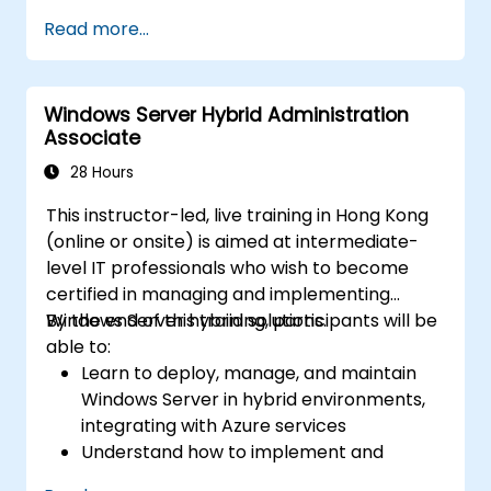
Implement virtualization, storage, and
Read more...
network services using best practices.
Secure and administer server roles
including Remote Desktop, IIS, and WSUS.
Windows Server Hybrid Administration
Associate
28 Hours
This instructor-led, live training in Hong Kong
(online or onsite) is aimed at intermediate-
level IT professionals who wish to become
certified in managing and implementing
Windows Server hybrid solutions.
By the end of this training, participants will be
able to:
Learn to deploy, manage, and maintain
Windows Server in hybrid environments,
integrating with Azure services
Understand how to implement and
manage Active Directory Domain