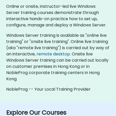
Online or onsite, instructor-led live Windows
Server training courses demonstrate through
interactive hands-on practice how to set up,
configure, manage and deploy a Windows Server.
Windows Server training is available as "online live
training" or "onsite live training". Online live training
(aka "remote live training") is carried out by way of
an interactive,
remote desktop
. Onsite live
Windows Server training can be carried out locally
on customer premises in Hong Kong or in
NobleProg corporate training centers in Hong
Kong.
NobleProg -- Your Local Training Provider
Explore Our Courses