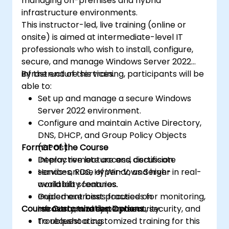
managing on-premises and hybrid
infrastructure environments.
This instructor-led, live training (online or
onsite) is aimed at intermediate-level IT
professionals who wish to install, configure,
secure, and manage Windows Server 2022
infrastructure services.
By the end of this training, participants will be
able to:
Set up and manage a secure Windows
Server 2022 environment.
Configure and maintain Active Directory,
DNS, DHCP, and Group Policy Objects
Format of the Course
(GPOs).
Deploy remote access, certificate
Interactive lecture and discussion.
services, RDS, Hyper-V, and high-
Hands-on use of Windows Server in real-
availability features.
world lab scenarios.
Implement best practices for monitoring,
Guided exercises focused on
Course Customization Options
recovery, and system security.
infrastructure deployment, security, and
troubleshooting.
To request a customized training for this