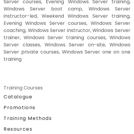
Server courses, Evening Windows Server training,
Windows Server boot camp, Windows Server
instructor-led, Weekend Windows Server training,
Evening Windows Server courses, Windows Server
coaching, Windows Server instructor, Windows Server
trainer, Windows Server training courses, Windows
Server classes, Windows Server on-site, Windows
Server private courses, Windows Server one on one
training
Training Courses
Catalogue
Promotions
Training Methods
Resources