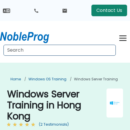
Contact Us
Home
Windows OS Training
Windows Server Training
Windows Server
Training in Hong
Kong
(2 Testimonials)