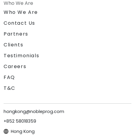
Who We Are
Who We Are
Contact Us
Partners
Clients
Testimonials
Careers
FAQ
T&C
hongkong@nobleprog.com
+852 58018359
Hong Kong