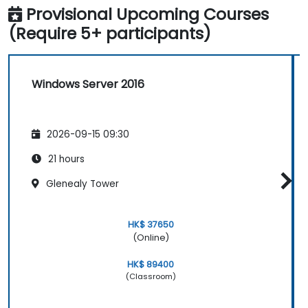
Provisional Upcoming Courses
(Require 5+ participants)
Windows Server 2016
2026-09-15 09:30
21 hours
Glenealy Tower
HK$ 37650
(Online)
HK$ 89400
(Classroom)