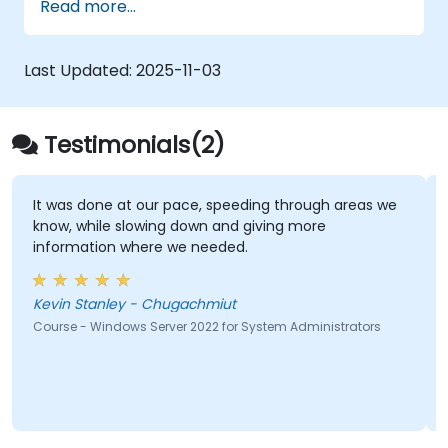
Read more...
Last Updated:
2025-11-03
Testimonials(2)
It was done at our pace, speeding through areas we
know, while slowing down and giving more
information where we needed.
Kevin Stanley - Chugachmiut
Course - Windows Server 2022 for System Administrators