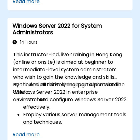
Read more...
Services (AD DS) and synchronize
identities between on-premises and
Azure Active Directory (Azure AD).
Windows Server 2022 for System
Configure Hyper-V, network features, and
Administrators
storage solutions in Windows Server for a
hybrid setup.
14 Hours
Administer Windows Server IaaS virtual
This instructor-led, live training in Hong Kong
machines in Azure, including deployment,
(online or onsite) is aimed at beginner to
configuration, and scaling.
intermediate-level system administrators
who wish to gain the knowledge and skills
needed to effectively manage and maintain
By the end of this training, participants will be
Windows Server 2022 in enterprise
able to:
environments.
Install and configure Windows Server 2022
effectively.
Employ various server management tools
and techniques.
Configure network services and
Read more...
strengthen server security settings.