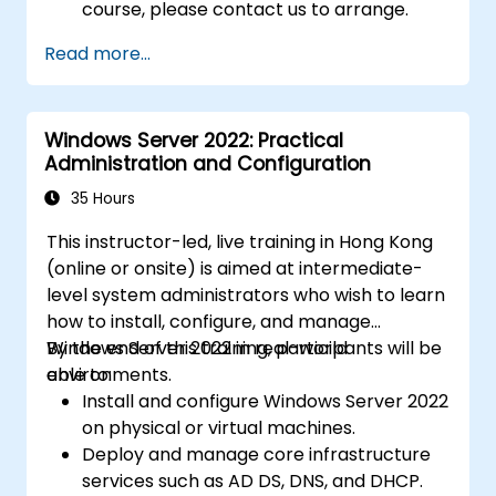
course, please contact us to arrange.
Read more...
Windows Server 2022: Practical
Administration and Configuration
35 Hours
This instructor-led, live training in Hong Kong
(online or onsite) is aimed at intermediate-
level system administrators who wish to learn
how to install, configure, and manage
Windows Server 2022 in real-world
By the end of this training, participants will be
environments.
able to:
Install and configure Windows Server 2022
on physical or virtual machines.
Deploy and manage core infrastructure
services such as AD DS, DNS, and DHCP.