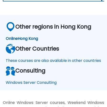
Other regions in Hong Kong
Online
Hong Kong
Other Countries
These courses are also available in other countries
Consulting
Windows Server Consulting
Online Windows Server courses, Weekend Windows