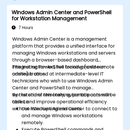
Windows Admin Center and PowerShell
for Workstation Management
7 Hours
Windows Admin Center is a management
platform that provides a unified interface for
managing Windows workstations and servers
through a browser-based dashboard,
integrating PowerShell for advanced remote
This instructor-led, live training (online or
administration.
onsite) is aimed at intermediate-level IT
technicians who wish to use Windows Admin
Center and PowerShell to manage
workstations remotely, automate common
By the end of this training, participants will be
tasks, and improve operational efficiency
able to:
without interrupting end users.
Use Windows Admin Center to connect to
and manage Windows workstations
remotely.
Execute PowerShell commands and