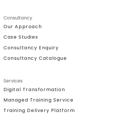
Consultancy
Our Approach
Case Studies
Consultancy Enquiry
Consultancy Catalogue
Services
Digital Transformation
Managed Training Service
Training Delivery Platform