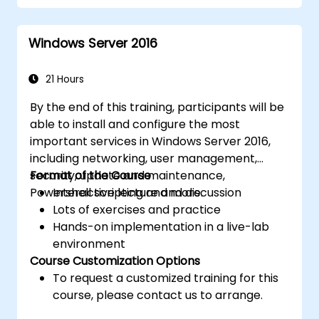
Implement virtualization using Hyper-V
for efficient resource management.
Windows Server 2016
21 Hours
By the end of this training, participants will be
able to install and configure the most
important services in Windows Server 2016,
including networking, user management,
security, update and maintenance,
Format of the Course
Powershell scripting and more.
Interactive lecture and discussion
Lots of exercises and practice
Hands-on implementation in a live-lab
environment
Course Customization Options
To request a customized training for this
course, please contact us to arrange.