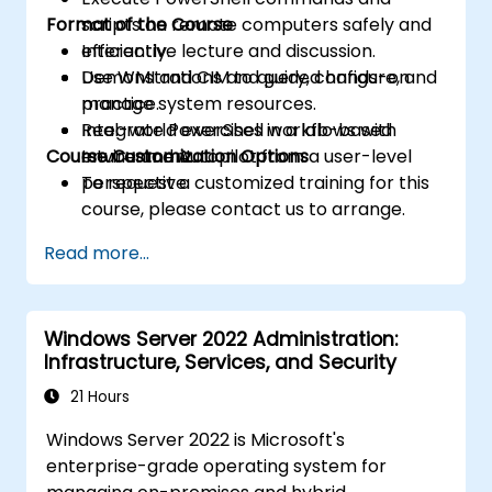
Format of the Course
scripts on remote computers safely and
efficiently.
Interactive lecture and discussion.
Use WMI and CIM to query, configure, and
Demonstrations and guided hands-on
manage system resources.
practice.
Integrate PowerShell workflows with
Real-world exercises in a lab-based
Course Customization Options
Intune and Autopilot from a user-level
environment.
perspective.
To request a customized training for this
course, please contact us to arrange.
Read more...
Windows Server 2022 Administration:
Infrastructure, Services, and Security
21 Hours
Windows Server 2022 is Microsoft's
enterprise-grade operating system for