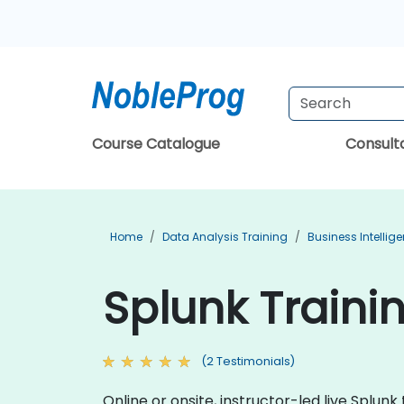
Course Catalogue
Consul
Home
Data Analysis Training
Business Intellig
Splunk Traini
(2 Testimonials)
Online or onsite, instructor-led live Splu