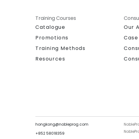
Training Courses
Consu
Catalogue
Our 
Promotions
Case
Training Methods
Cons
Resources
Cons
hongkong@nobleprog.com
NoblePr
NoblePro
+852 58018359