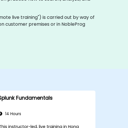
remote live training") is carried out by way of
ly on customer premises or in NobleProg
Splunk Fundamentals
14 Hours
This instructor-led, live training in Hong