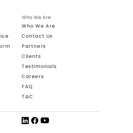
Who We Are
n
Who We Are
ice
Contact Us
form
Partners
Clients
Testimonials
Careers
FAQ
T&C