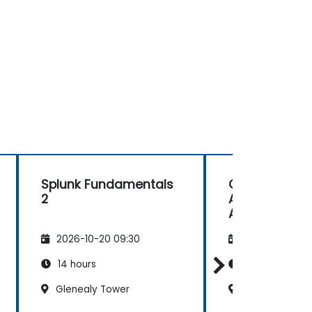
Splunk Fundamentals
Comprehensi
2
Administrati
Advanced Util
2026-10-20 09:30
2026-11-03 09
14 hours
28 hours
Glenealy Tower
Glenealy Towe