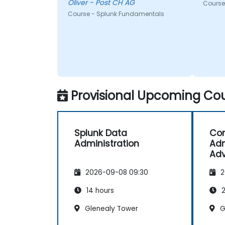
Oliver - Post CH AG
Course
Course - Splunk Fundamentals
Provisional Upcoming Cou
Splunk Data
Com
Administration
Adm
Adv
2026-09-08 09:30
2
14 hours
2
Glenealy Tower
G