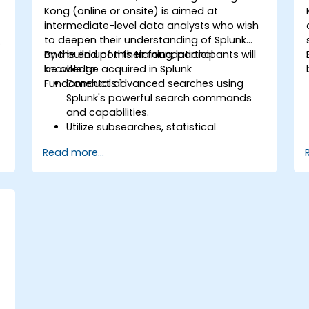
Kong (online or onsite) is aimed at
intermediate-level data analysts who wish
to deepen their understanding of Splunk
and build upon their foundational
By the end of this training, participants will
knowledge acquired in Splunk
be able to:
Fundamentals 1.
Conduct advanced searches using
Splunk's powerful search commands
and capabilities.
Utilize subsearches, statistical
commands, and evaluation functions
Read more...
to analyze data.
Create sophisticated reports and
dashboards with advanced
visualization options.
Implement alerts and scheduled
reports for monitoring and notification
purposes.