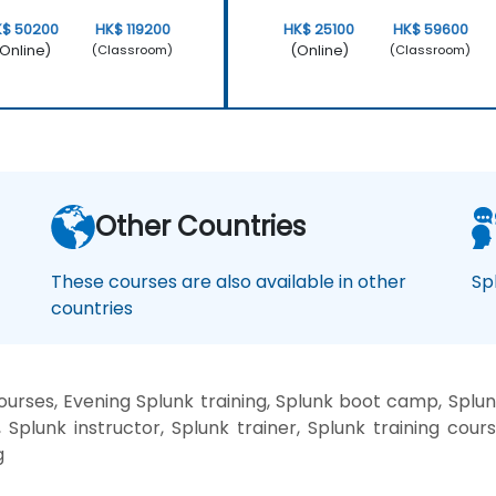
K$ 50200
HK$ 119200
HK$ 25100
HK$ 59600
Online)
(Online)
(Classroom)
(Classroom)
Other Countries
These courses are also available in other
Sp
countries
rses, Evening Splunk training, Splunk boot camp, Splun
Splunk instructor, Splunk trainer, Splunk training cours
g