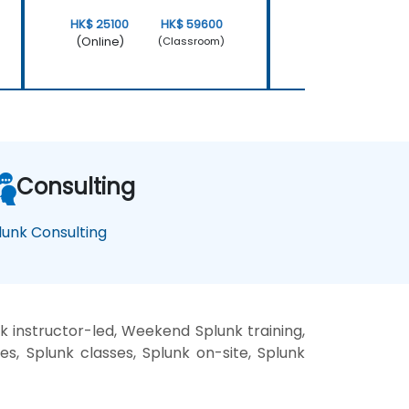
HK$ 25100
HK$ 59600
HK$ 50200
(Online)
(Online)
(Classroom)
Consulting
lunk Consulting
k instructor-led, Weekend Splunk training,
es, Splunk classes, Splunk on-site, Splunk