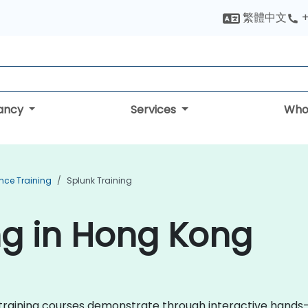
繁體中文
+
tancy
Services
Who
ence Training
Splunk Training
ng in Hong Kong
nk training courses demonstrate through interactive hand