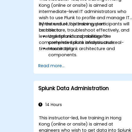
Kong (online or onsite) is aimed at
intermediate-level IT administrators who
wish to use Plunk to profile and manage IT
infrastructure, optimize system
By the end of this training, participants will
architecture, troubleshoot effectively, and
be able to:
leverage Splunk’s capabilities for
Understand and manage the
comprehensive data analysis and real-
complete Splunk infrastructure.
time monitoring.
Master Splunk architecture and
components.
Troubleshoot common and advanced
Read more...
issues effectively.
Utilize Splunk to its full potential for
data analysis, monitoring, and
reporting.
Splunk Data Administration
Administer data inputs, user
management, and system
configurations.
14 Hours
This instructor-led, live training in Hong
Kong (online or onsite) is aimed at
engineers who wish to get data into Splunk