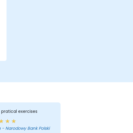
f pratical exercises
 - Narodowy Bank Polski