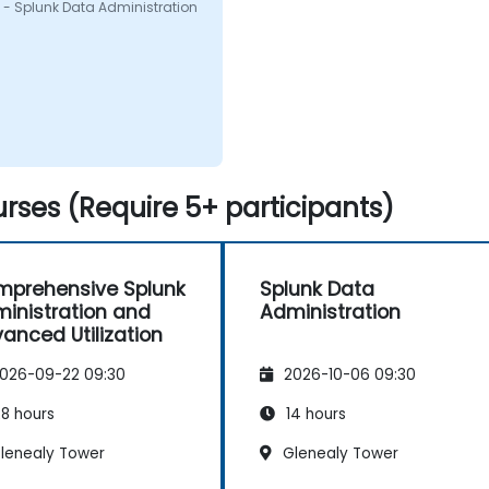
 - Splunk Data Administration
rses (Require 5+ participants)
prehensive Splunk
Splunk Data
inistration and
Administration
anced Utilization
026-09-22 09:30
2026-10-06 09:30
8 hours
14 hours
lenealy Tower
Glenealy Tower