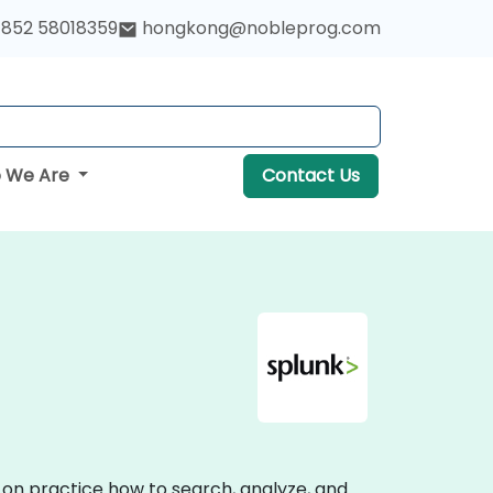
852 58018359
hongkong@nobleprog.com
 We Are
Contact Us
s-on practice how to search, analyze, and