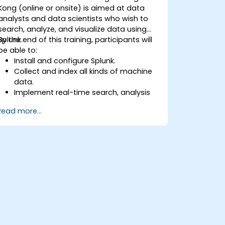
Kong (online or onsite) is aimed at data
analysts and data scientists who wish to
search, analyze, and visualize data using
Splunk.
By the end of this training, participants will
be able to:
Install and configure Splunk.
Collect and index all kinds of machine
data.
Implement real-time search, analysis
and visualization of large datasets.
Read more...
Create and share complex
dashboards and reports.