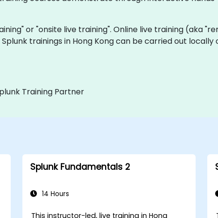
raining" or "onsite live training". Online live training (aka "
ve Splunk trainings in Hong Kong can be carried out local
plunk Training Partner
Splunk Fundamentals 2
14 Hours
This instructor-led, live training in Hong