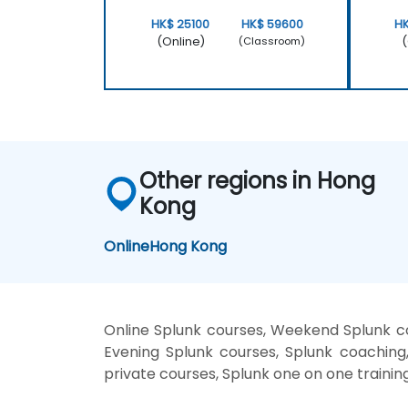
HK$ 25100
HK$ 59600
H
(Online)
(
(Classroom)
Other regions in Hong
Kong
Online
Hong Kong
Online Splunk courses, Weekend Splunk cou
Evening Splunk courses, Splunk coaching, 
private courses, Splunk one on one trainin