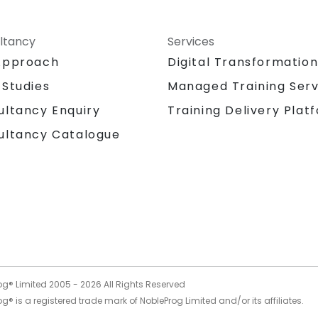
ltancy
Services
Approach
Digital Transformatio
 Studies
Managed Training Serv
Training Delivery Plat
ultancy Enquiry
ultancy Catalogue
og® Limited 2005 -
2026
All Rights Reserved
g® is a registered trade mark of NobleProg Limited and/or its affiliates.