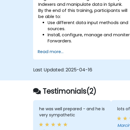
Indexers and manipulate data in Splunk.
By the end of this training, participants will
be able to:
Use different data input methods and
sources.
Install, configure, manage and moniter
Forwarders.
Manipulate raw data in Splunk.
Read more...
Create a Splunk Diag.
Last Updated:
2025-04-16
Testimonials(2)
he was well prepared - and he is
lots o
very sympathetic
Marcin