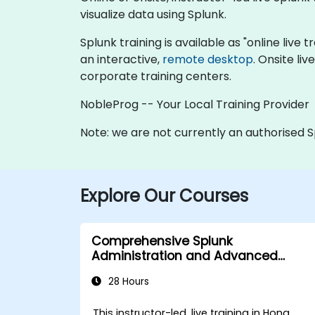
visualize data using Splunk.
Splunk training is available as "online live t
an interactive,
remote desktop
. Onsite li
corporate training centers.
NobleProg -- Your Local Training Provider
Note: we are not currently an authorised S
Explore Our Courses
Comprehensive Splunk
Administration and Advanced
Utilization
28 Hours
This instructor-led, live training in Hong