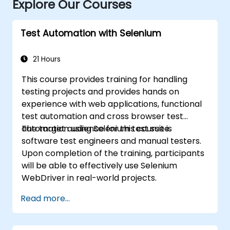
Explore Our Courses
Test Automation with Selenium
21 Hours
This course provides training for handling
testing projects and provides hands on
experience with web applications, functional
test automation and cross browser test
automation using Selenium test suite.
The target audience for this course is
software test engineers and manual testers.
Upon completion of the training, participants
will be able to effectively use Selenium
WebDriver in real-world projects.
Read more...