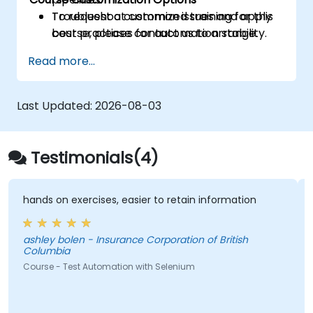
Troubleshoot common issues and apply
To request a customized training for this
best practices for automation stability.
course, please contact us to arrange.
Read more...
Last Updated:
2026-08-03
Testimonials(4)
hands on exercises, easier to retain information
ashley bolen - Insurance Corporation of British
Columbia
Course - Test Automation with Selenium