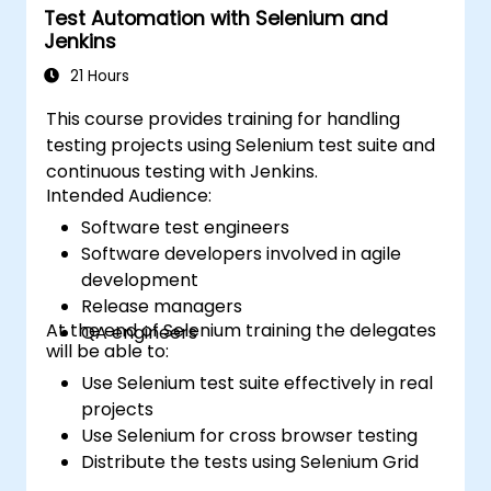
Test Automation with Selenium and
Jenkins
21 Hours
This course provides training for handling
testing projects using Selenium test suite and
continuous testing with Jenkins.
Intended Audience:
Software test engineers
Software developers involved in agile
development
Release managers
At the end of Selenium training the delegates
QA engineers
will be able to:
Use Selenium test suite effectively in real
projects
Use Selenium for cross browser testing
Distribute the tests using Selenium Grid
Run regression Selenium tests in Jenkins