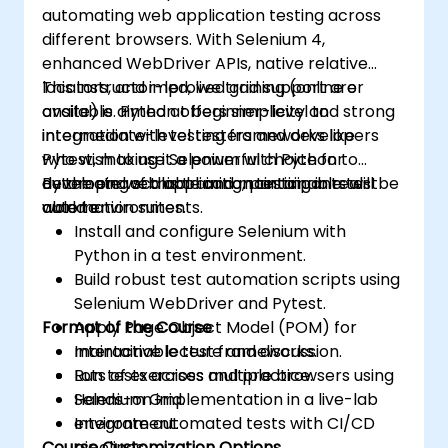
automating web application testing across
different browsers. With Selenium 4,
enhanced WebDriver APIs, native relative
locators, and improved grid support are
This instructor-led, live training (online or
available. Python offers simplicity and strong
onsite) is aimed at beginner-level to
integration with testing frameworks like
intermediate-level testers and developers
Pytest, making it a powerful choice for
who wish to use Selenium with Python to
developing scalable and maintainable test
automate web application testing in real-
By the end of this training, participants will be
automation suites.
world environments.
able to:
Install and configure Selenium with
Python in a test environment.
Build robust test automation scripts using
Selenium WebDriver and Pytest.
Format of the Course
Apply Page Object Model (POM) for
maintainable test frameworks.
Interactive lecture and discussion.
Run tests across multiple browsers using
Lots of exercises and practice.
Selenium Grid.
Hands-on implementation in a live-lab
Integrate automated tests with CI/CD
environment.
Course Customization Options
pipelines.