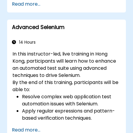
Read more...
Prepare test reports and periodict
reports using Jenkins
Advanced Selenium
14 Hours
In this instructor-led, live training in Hong
Kong, participants will learn how to enhance
an automated test suite using advanced
techniques to drive Selenium.
By the end of this training, participants will be
able to:
Resolve complex web application test
automation issues with Selenium.
Apply regular expressions and pattern-
based verification techniques.
Handle exceptions that halt test
Read more...
execution.