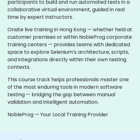
participants to build and run automated tests in a
collaborative virtual environment, guided in real
time by expert instructors.
Onsite live training in Hong Kong — whether held at
customer premises or within NobleProg corporate
training centers — provides teams with dedicated
space to explore Selenium’s architecture, scripts,
and integrations directly within their own testing
contexts.
This course track helps professionals master one
of the most enduring tools in modern software
testing — bridging the gap between manual
validation and intelligent automation.
NobleProg — Your Local Training Provider