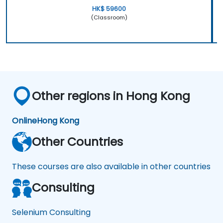
HK$ 59600
(Classroom)
Other regions in Hong Kong
Online
Hong Kong
Other Countries
These courses are also available in other countries
Consulting
Selenium Consulting