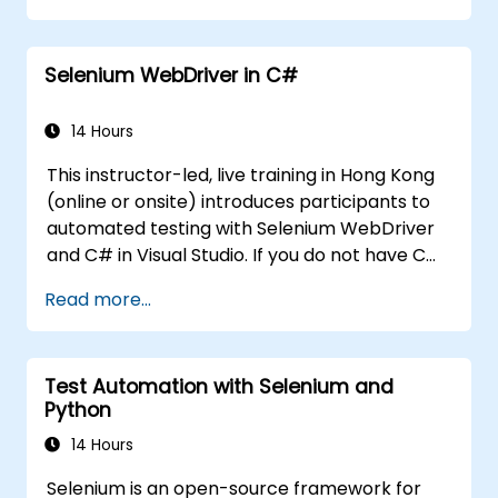
Programmatically search for web
objects.
Selenium WebDriver in C#
Dynamically capture data from web
controls.
Create a data-driven testing framework.
14 Hours
Distribute testing with Selenium Grid.
This instructor-led, live training in Hong Kong
(online or onsite) introduces participants to
automated testing with Selenium WebDriver
and C# in Visual Studio. If you do not have C#
programming experience or wish to brush up
Read more...
on C#, please check out the course: C# for
Automation Test Engineers.
Test Automation with Selenium and
Python
14 Hours
Selenium is an open-source framework for