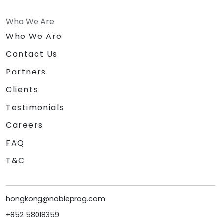
Who We Are
Who We Are
Contact Us
Partners
Clients
Testimonials
Careers
FAQ
T&C
hongkong@nobleprog.com
+852 58018359