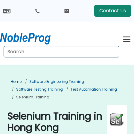
Contact Us
Home
Software Engineering Training
Software Testing Training
Test Automation Training
Selenium Training
Selenium Training in
Hong Kong