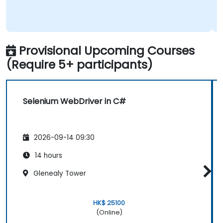
Provisional Upcoming Courses
(Require 5+ participants)
Selenium WebDriver in C#
2026-09-14 09:30
14 hours
Glenealy Tower
HK$ 25100
(Online)