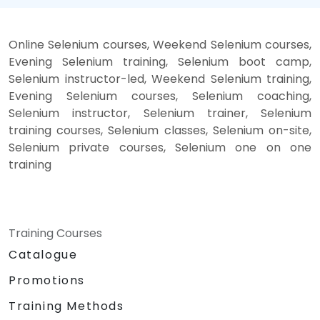
Online Selenium courses, Weekend Selenium courses,
Evening Selenium training, Selenium boot camp,
Selenium instructor-led, Weekend Selenium training,
Evening Selenium courses, Selenium coaching,
Selenium instructor, Selenium trainer, Selenium
training courses, Selenium classes, Selenium on-site,
Selenium private courses, Selenium one on one
training
Training Courses
Catalogue
Promotions
Training Methods