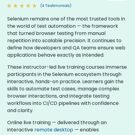
(4 Testimonials)
Selenium remains one of the most trusted tools in
the world of test automation — the framework
that turned browser testing from manual
repetition into scalable precision. It continues to
define how developers and QA teams ensure web
applications behave exactly as intended.
These instructor-led live training courses immerse
participants in the Selenium ecosystem through
interactive, hands-on practice. Learners gain the
skills to automate test cases, manage complex
browser interactions, and integrate testing
workflows into CI/CD pipelines with confidence
and clarity.
Online live training — delivered through an
interactive
remote desktop
— enables