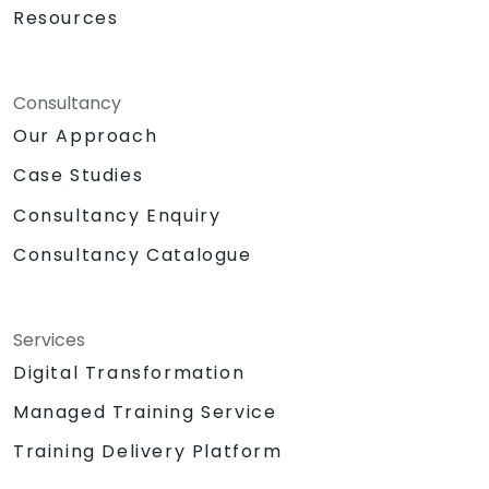
Resources
Consultancy
Our Approach
Case Studies
Consultancy Enquiry
Consultancy Catalogue
Services
Digital Transformation
Managed Training Service
Training Delivery Platform