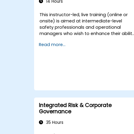
14 Hours
This instructor-led, live training (online or
onsite) is aimed at intermediate-level
safety professionals and operational
managers who wish to enhance their abilit
to investigate incidents, identify systemic
Read more...
weaknesses, and design effective
corrective and preventive actions.
Integrated Risk & Corporate
Governance
35 Hours