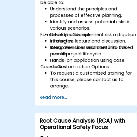
be able to:
Understand the principles and
processes of effective planning.
Identify and assess potential risks in
various scenarios.
Format of the Course
Develop and implement risk mitigation
strategies.
Interactive lecture and discussion.
Integrate risk assessment into the
Group exercises and scenario-based
overall project lifecycle.
practice.
Hands-on application using case
Course Customization Options
studies.
To request a customized training for
this course, please contact us to
arrange.
Read more...
Root Cause Analysis (RCA) with
Operational Safety Focus