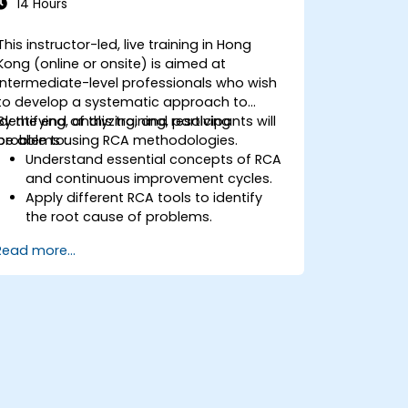
14 Hours
This instructor-led, live training in Hong
Kong (online or onsite) is aimed at
intermediate-level professionals who wish
to develop a systematic approach to
identifying, analyzing, and resolving
By the end of this training, participants will
problems using RCA methodologies.
be able to:
Understand essential concepts of RCA
and continuous improvement cycles.
Apply different RCA tools to identify
the root cause of problems.
Develop and implement effective
Read more...
problem-solving strategies.
Integrate RCA into organizational
improvement and prevention efforts.