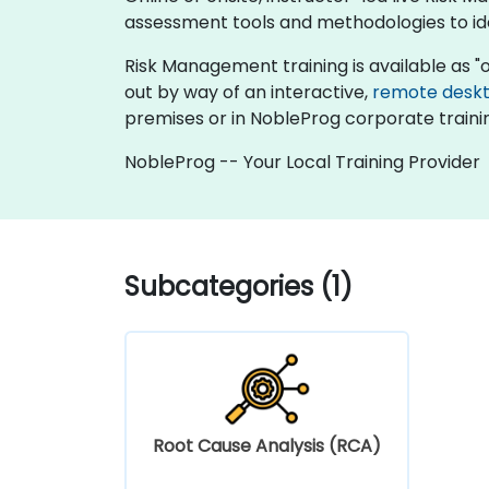
assessment tools and methodologies to iden
Risk Management training is available as "onli
out by way of an interactive,
remote desk
premises or in NobleProg corporate traini
NobleProg -- Your Local Training Provider
Subcategories (1)
Root Cause Analysis (RCA)