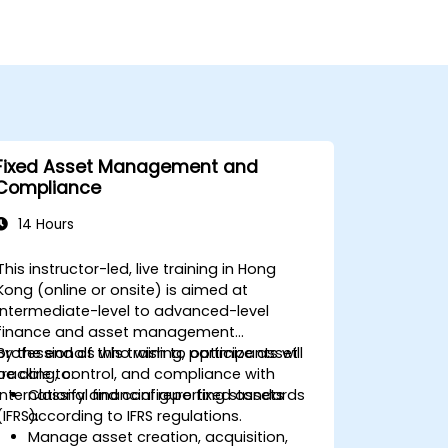
Fixed Asset Management and
Compliance
14 Hours
This instructor-led, live training in Hong
Kong (online or onsite) is aimed at
intermediate-level to advanced-level
finance and asset management
professionals who wish to optimize asset
By the end of this training, participants will
tracking, control, and compliance with
be able to:
international financial reporting standards
Classify and configure fixed assets
(IFRS).
according to IFRS regulations.
Manage asset creation, acquisition,