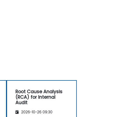
Root Cause Analysis
(RCA) for Internal
Audit
2026-10-26 09:30