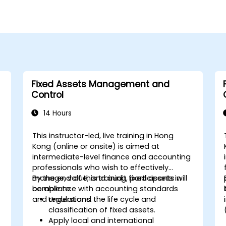
Fixed Assets Management and
Control
14 Hours
This instructor-led, live training in Hong
Kong (online or onsite) is aimed at
intermediate-level finance and accounting
professionals who wish to effectively
manage, value, and audit fixed assets in
By the end of this training, participants will
compliance with accounting standards
be able to:
and regulations.
Understand the life cycle and
classification of fixed assets.
Apply local and international