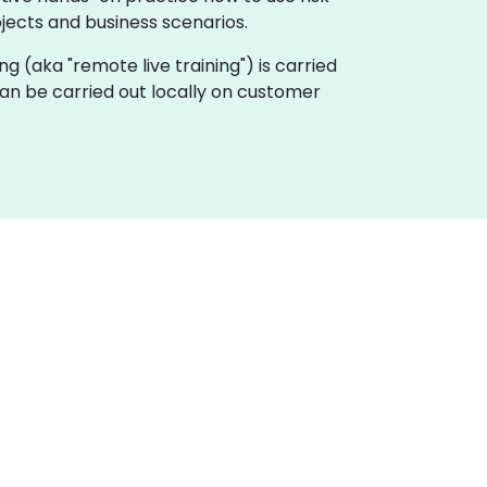
ojects and business scenarios.
ing (aka "remote live training") is carried
can be carried out locally on customer