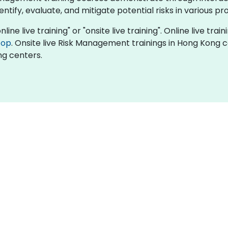
tify, evaluate, and mitigate potential risks in various pr
ne live training" or "onsite live training". Online live train
top
. Onsite live Risk Management trainings in Hong Kong 
ng centers.