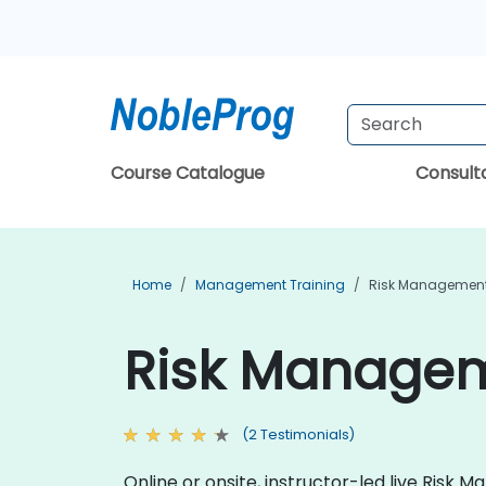
Course Catalogue
Consul
Home
Management Training
Risk Management
Risk Managem
(2 Testimonials)
Online or onsite, instructor-led live Ris