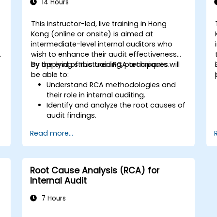
14 Hours
This instructor-led, live training in Hong
Kong (online or onsite) is aimed at
intermediate-level internal auditors who
y
wish to enhance their audit effectiveness
by applying structured RCA techniques.
By the end of this training, participants will
be able to:
Understand RCA methodologies and
their role in internal auditing.
Identify and analyze the root causes of
audit findings.
Apply RCA tools such as the 5 Whys,
Read more...
Fishbone Diagram, and Failure Mode
and Effects Analysis (FMEA).
Develop corrective and preventive
action plans based on RCA findings.
Root Cause Analysis (RCA) for
Integrate RCA into the internal audit
Internal Audit
process to improve risk management.
7 Hours