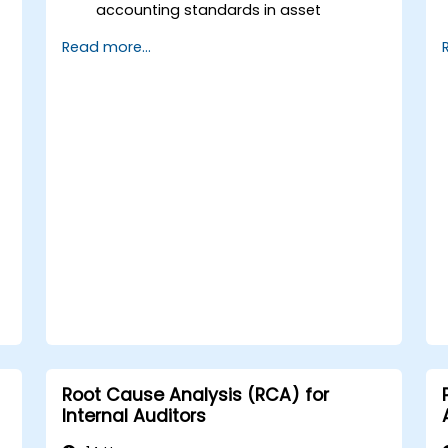
accounting standards in asset
valuation and depreciation.
Read more...
Manage fixed assets with proper
controls, tools, and procedures.
Comply with legal and tax frameworks
relevant to asset management and
reporting.
Root Cause Analysis (RCA) for
Internal Auditors