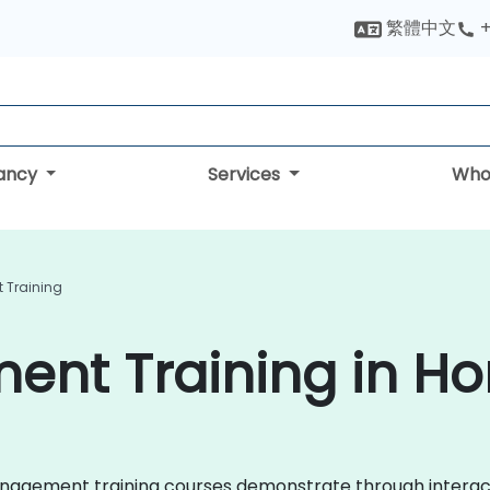
繁體中文
+
tancy
Services
Who
 Training
ent Training in H
k Management training courses demonstrate through interac