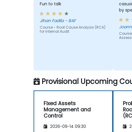
and the risk management industry
Fun to talk
casua
Corporate governance and risk
by sp
governance managers.
Jihan Fadila - BAF
Joanna
Course - Root Cause Analysis (RCA)
for Internal Audit
Course
Asses
Provisional Upcoming Cou
Fixed Assets
Pro
Management and
Roo
Control
(R
2026-09-14 09:30
2