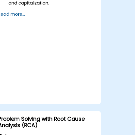
and capitalization.
Implement control measures for asset
Read more...
tracking and monitoring.
Apply appropriate depreciation and
amortization methods.
Process asset movements, transfers,
and disposals effectively.
Ensure compliance with financial
reporting and audit standards.
Problem Solving with Root Cause
Analysis (RCA)