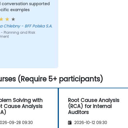
l conversation supported
ecific examples
 Chlebny - BFF Polska S.A.
 - Planning and Risk
sment
rses (Require 5+ participants)
blem Solving with
Root Cause Analysis
t Cause Analysis
(RCA) for Internal
CA)
Auditors
026-09-28 09:30
2026-10-12 09:30