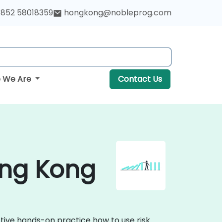
852 58018359
hongkong@nobleprog.com
 We Are
Contact Us
ong Kong
tive hands-on practice how to use risk