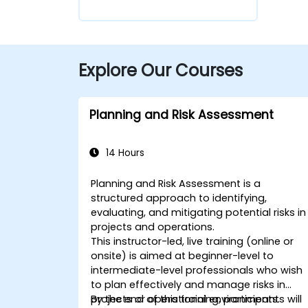
Explore Our Courses
Planning and Risk Assessment
14 Hours
Planning and Risk Assessment is a
structured approach to identifying,
evaluating, and mitigating potential risks in
projects and operations.
This instructor-led, live training (online or
onsite) is aimed at beginner-level to
intermediate-level professionals who wish
to plan effectively and manage risks in
projects or operational environments.
By the end of this training, participants will