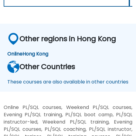
Other regions in Hong Kong
Online
Hong Kong
Other Countries
These courses are also available in other countries
Online PL/SQL courses, Weekend PL/SQL courses,
Evening PL/SQL training, PL/SQL boot camp, PL/SQL
instructor-led, Weekend PL/SQL training, Evening
PL/SQL courses, PL/SQL coaching, PL/SQL instructor,