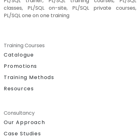
PL/SQL trainer, PL/SQL training courses, PL/SQL
classes, PL/SQL on-site, PL/SQL private courses,
PL/SQL one on one training
Training Courses
Catalogue
Promotions
Training Methods
Resources
Consultancy
Our Approach
Case Studies