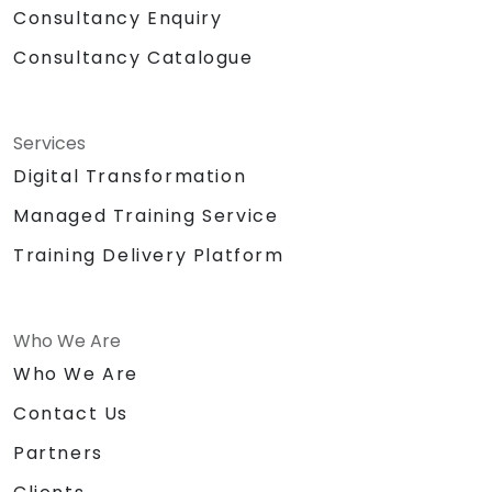
Consultancy Enquiry
Consultancy Catalogue
Services
Digital Transformation
Managed Training Service
Training Delivery Platform
Who We Are
Who We Are
Contact Us
Partners