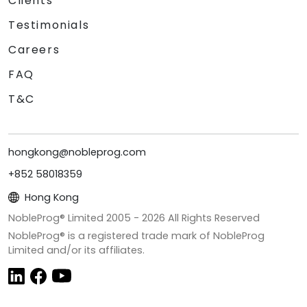
Clients
Testimonials
Careers
FAQ
T&C
hongkong@nobleprog.com
+852 58018359
Hong Kong
NobleProg® Limited 2005 -
2026
All Rights Reserved
NobleProg® is a registered trade mark of NobleProg
Limited and/or its affiliates.