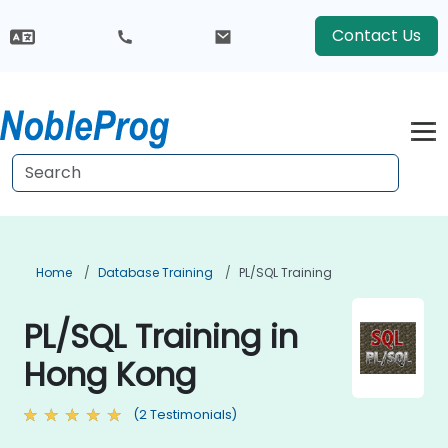
Contact Us
Home
Database Training
PL/SQL Training
PL/SQL Training in
Hong Kong
(2 Testimonials)