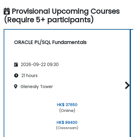
Provisional Upcoming Courses
(Require 5+ participants)
ORACLE PL/SQL Fundamentals
2026-09-22 09:30
21 hours
Glenealy Tower
HK$ 37650
(Online)
HK$ 89400
(Classroom)