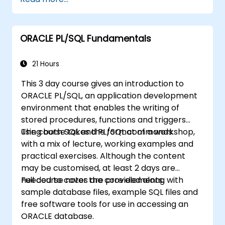
blocks.
Apply control structures like IF-THEN-
ELSE, CASE statements, and loops to
ORACLE PL/SQL Fundamentals
create robust PL/SQL programs.
Understand and implement explicit and
implicit cursors for data retrieval.
21 Hours
Handle exceptions effectively using
This 3 day course gives an introduction to
predefined and user-defined exceptions.
ORACLE PL/SQL, an application development
Develop and manage triggers to
environment that enables the writing of
automate and enforce business rules.
stored procedures, functions and triggers
Create and use PL/SQL packages to
using both SQL and PL/SQL commands.
The course takes the format of a workshop,
encapsulate and modularize code for
with a mix of lecture, working examples and
reuse and maintainability.
practical exercises. Although the content
may be customised, at least 2 days are
needed to cover the core elements.
Full course notes are provided along with
sample database files, example SQL files and
free software tools for use in accessing an
ORACLE database.