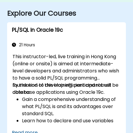
Explore Our Courses
PL/SQL in Oracle 19c
21 Hours
This instructor-led, live training in Hong Kong
(online or onsite) is aimed at intermediate-
level developers and administrators who wish
to have a solid PL/SQL programming
foundation to develop efficient and robust
By the end of this training, participants will be
database applications using Oracle 19c.
able to:
Gain a comprehensive understanding of
what PL/SQL is and its advantages over
standard SQL.
Learn how to declare and use variables
and different data types within PL/SQL
Read more...