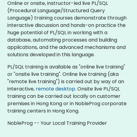
Online or onsite, instructor-led live PL/SQL
(Procedural Language/Structured Query
Language) training courses demonstrate through
interactive discussion and hands-on practice the
huge potential of PL/SQL in working with a
database, automating processes and building
applications, and the advanced mechanisms and
solutions developed in this language.
PL/SQL training is available as "online live training"
or "onsite live training". Online live training (aka
"remote live training") is carried out by way of an
interactive,
remote desktop
. Onsite live PL/SQL
training can be carried out locally on customer
premises in Hong Kong or in NobleProg corporate
training centers in Hong Kong.
NobleProg -- Your Local Training Provider