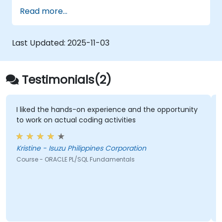
Read more...
Last Updated:
2025-11-03
Testimonials(2)
I liked the hands-on experience and the opportunity
to work on actual coding activities
Kristine - Isuzu Philippines Corporation
Course - ORACLE PL/SQL Fundamentals