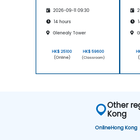
2026-09-11 09:30
2
14 hours
1
Glenealy Tower
G
HK$ 25100
HK$ 59600
H
(Online)
(
(Classroom)
Other re
Kong
Online
Hong Kong