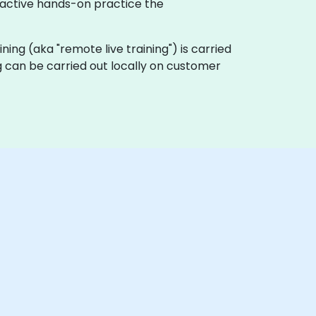
eractive hands-on practice the
aining (aka "remote live training") is carried
ng can be carried out locally on customer