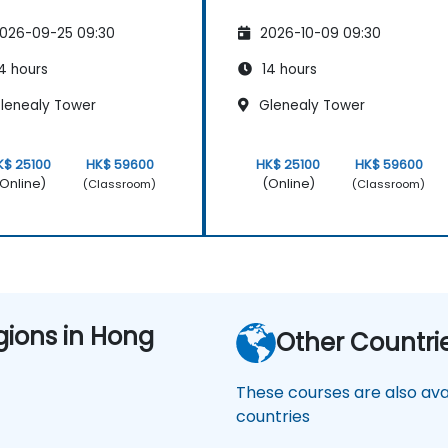
026-09-25 09:30
2026-10-09 09:30
4 hours
14 hours
lenealy Tower
Glenealy Tower
K$ 25100
HK$ 59600
HK$ 25100
HK$ 59600
Online)
(Online)
(Classroom)
(Classroom)
gions in Hong
Other Countri
These courses are also avai
countries