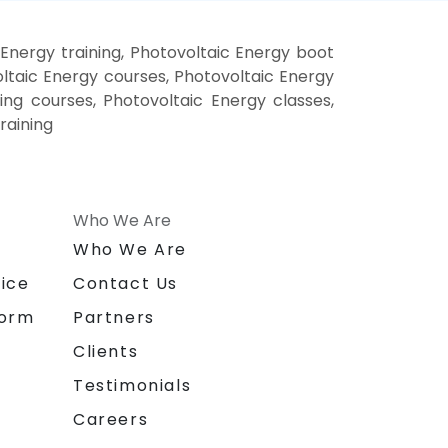
Energy training, Photovoltaic Energy boot
ltaic Energy courses, Photovoltaic Energy
ning courses, Photovoltaic Energy classes,
raining
Who We Are
n
Who We Are
ice
Contact Us
form
Partners
Clients
Testimonials
Careers