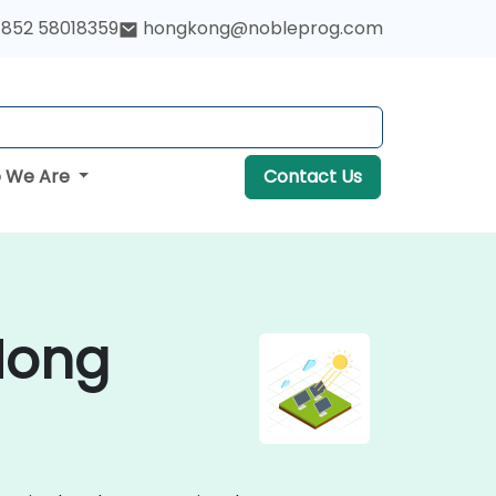
852 58018359
hongkong@nobleprog.com
 We Are
Contact Us
 Hong