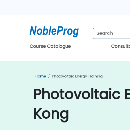
Course Catalogue
Consul
Home
Photovoltaic Energy Training
Photovoltaic 
Kong