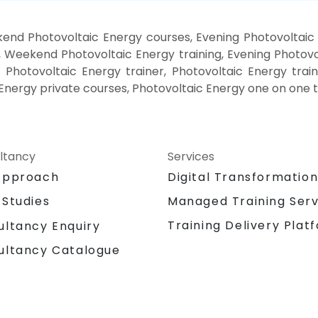
end Photovoltaic Energy courses, Evening Photovoltaic 
, Weekend Photovoltaic Energy training, Evening Photovo
 Photovoltaic Energy trainer, Photovoltaic Energy trai
Energy private courses, Photovoltaic Energy one on one t
ltancy
Services
Approach
Digital Transformatio
 Studies
Managed Training Serv
Training Delivery Plat
ultancy Enquiry
ultancy Catalogue