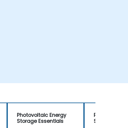
Photovoltaic Energy
Photovoltaic 
Storage Essentials
Storage Essen