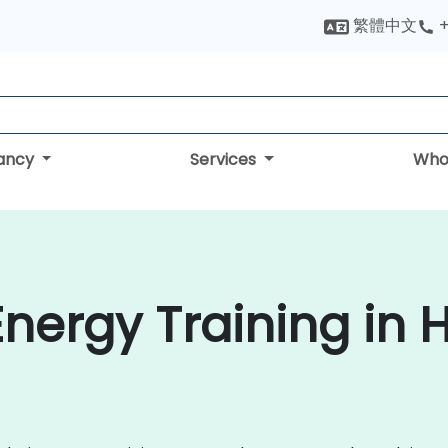
繁體中文
+
tancy
Services
Who
Energy Training in