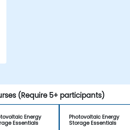
rses (Require 5+ participants)
e
tovoltaic Energy
Photovoltaic Energy
rage Essentials
Storage Essentials