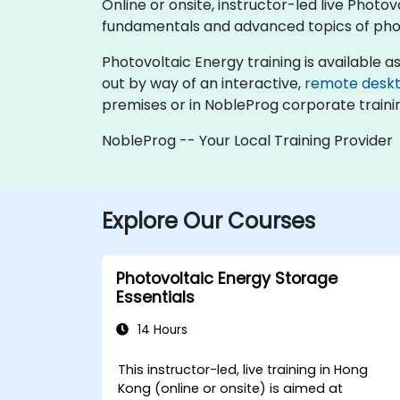
Online or onsite, instructor-led live Phot
fundamentals and advanced topics of pho
Photovoltaic Energy training is available as "
out by way of an interactive,
remote desk
premises or in NobleProg corporate traini
NobleProg -- Your Local Training Provider
Explore Our Courses
Photovoltaic Energy Storage
Essentials
14 Hours
This instructor-led, live training in Hong
Kong (online or onsite) is aimed at