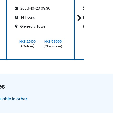
2026-10-23 09:30
2026-11-06 09
14 hours
14 hours
Glenealy Tower
Glenealy Towe
HK$ 25100
HK$ 59600
HK$ 25100
(Online)
(Online)
(Classroom)
es
lable in other