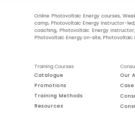
Online Photovoltaic Energy courses, Week
camp, Photovoltaic Energy instructor-led
coaching, Photovoltaic Energy instructor,
Photovoltaic Energy on-site, Photovoltaic 
Training Courses
Consu
Catalogue
Our 
Promotions
Case
Training Methods
Cons
Resources
Cons