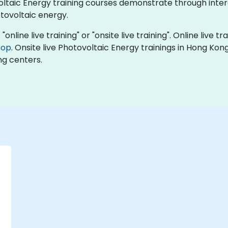
ovoltaic Energy training courses demonstrate through int
tovoltaic energy.
online live training" or "onsite live training". Online live tr
top
. Onsite live Photovoltaic Energy trainings in Hong Ko
ng centers.