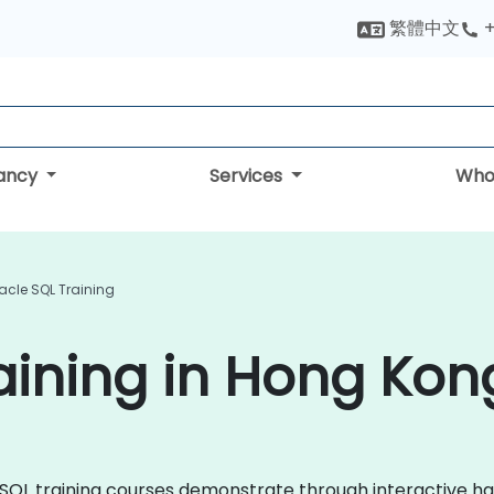
繁體中文
+
tancy
Services
Who
acle SQL Training
aining in Hong Kon
le SQL training courses demonstrate through interactive 