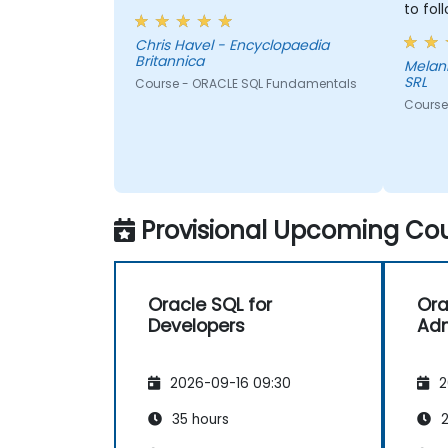
to fol
Chris Havel - Encyclopaedia
Britannica
Melania - DB Global Te
SRL
Course - ORACLE SQL Fundamentals
Course 
Provisional Upcoming Cou
Oracle SQL for
Ora
Developers
Adm
2026-09-16 09:30
2
35 hours
2