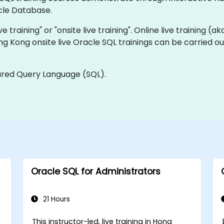
cle Database.
ve training" or "onsite live training". Online live training (a
ng Kong onsite live Oracle SQL trainings can be carried o
tured Query Language (SQL).
Oracle SQL for Administrators
21 Hours
This instructor-led, live training in Hong