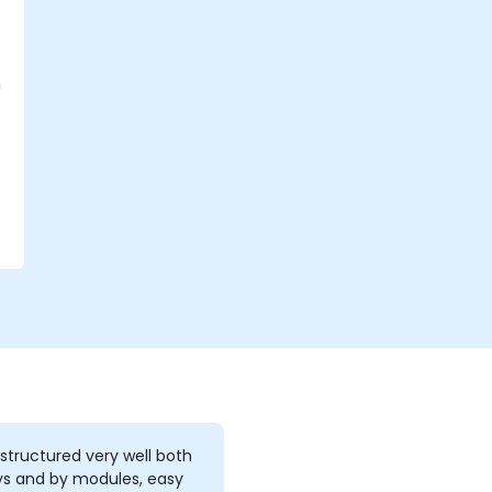
h
 structured very well both
ys and by modules, easy