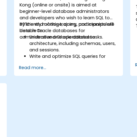
Kong (online or onsite) is aimed at
beginner-level database administrators
and developers who wish to learn SQL to
efficiently manage, query, and manipulate
By the end of this training, participants will
data in Oracle databases for
be able to:
administrative and operational tasks.
Understand Oracle database
architecture, including schemas, users,
and sessions.
Write and optimize SQL queries for
data retrieval, filtering, and
Read more...
manipulation.
Use joins, subqueries, and set
operators to work with multiple tables
s
and complex queries.
Perform data aggregation, grouping,
and analysis using SQL functions.
Manage schema objects like views,
sequences, and indexes to enhance
database operations.
s