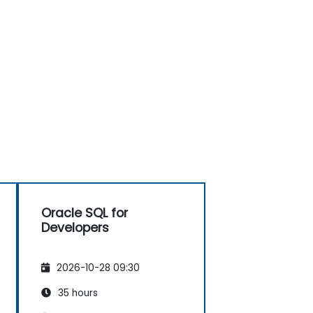
Oracle SQL for
Developers
2026-10-28 09:30
35 hours