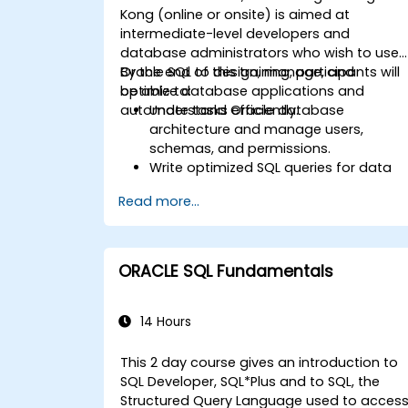
Kong (online or onsite) is aimed at
intermediate-level developers and
database administrators who wish to use
Oracle SQL to design, manage, and
By the end of this training, participants will
optimize database applications and
be able to:
automate tasks efficiently.
Understand Oracle database
architecture and manage users,
schemas, and permissions.
Write optimized SQL queries for data
retrieval, manipulation, and analysis.
Read more...
Use advanced SQL techniques,
including joins, subqueries, and
hierarchical queries.
Design and manage database object
ORACLE SQL Fundamentals
like tables, indexes, views, and
sequences.
14 Hours
This 2 day course gives an introduction to
SQL Developer, SQL*Plus and to SQL, the
Structured Query Language used to acces