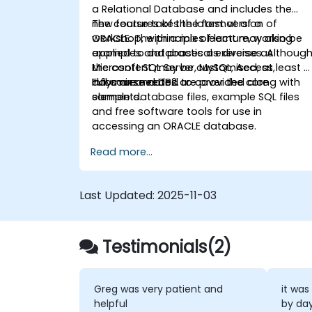
a Relational Database and includes the
new features of the latest version of
The course takes the format of a
ORACLE. The principles learnt may also be
workshop, with a mix of lecture, working
applied to databases as diverse as
examples and practical exercises. Althoug
Microsoft SQL Server, MySQL, Access,
the content may be customised, at least 2
Informix and DB2.
days are needed to cover the core
Full course notes are provided along with
elements.
sample database files, example SQL files
and free software tools for use in
accessing an ORACLE database.
Read more...
Last Updated:
2025-11-03
Testimonials(2)
Greg was very patient and
it was
helpful
by da