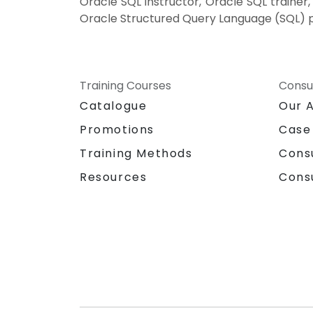
Oracle SQL instructor, Oracle SQL trainer
Oracle Structured Query Language (SQL) pr
Training Courses
Consu
Catalogue
Our 
Promotions
Case
Training Methods
Cons
Resources
Cons