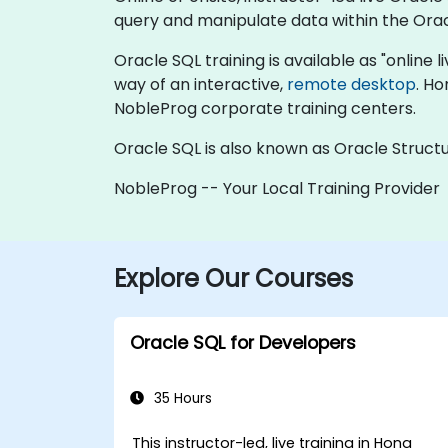
query and manipulate data within the Ora
Oracle SQL training is available as "online li
way of an interactive,
remote desktop
. Ho
NobleProg corporate training centers.
Oracle SQL is also known as Oracle Struc
NobleProg -- Your Local Training Provider
Explore Our Courses
Oracle SQL for Developers
35 Hours
This instructor-led, live training in Hong