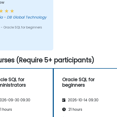
low
chnology
- Oracle SQL for beginners
rses (Require 5+ participants)
cle SQL for
Oracle SQL for
inistrators
beginners
026-09-30 09:30
2026-10-14 09:30
1 hours
21 hours