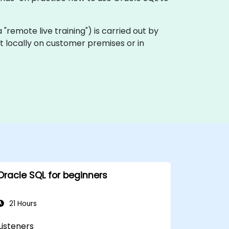
ka "remote live training") is carried out by
ut locally on customer premises or in
Oracle SQL for beginners
21 Hours
Listeners