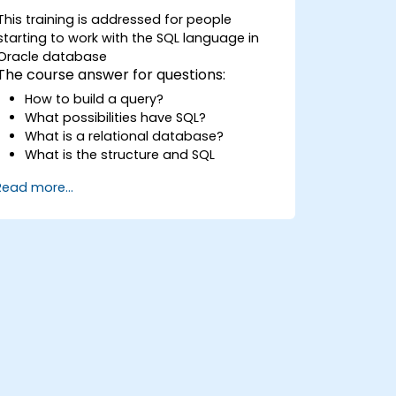
This training is addressed for people
starting to work with the SQL language in
Oracle database
The course answer for questions:
How to build a query?
What possibilities have SQL?
What is a relational database?
What is the structure and SQL
commands
Read more...