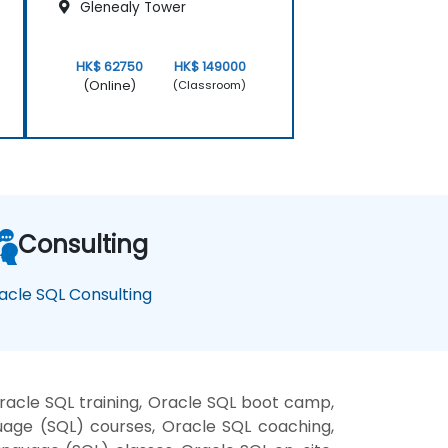
Glenealy Tower
HK$ 62750
HK$ 149000
(Online)
(Classroom)
Consulting
acle SQL Consulting
acle SQL training, Oracle SQL boot camp,
uage (SQL) courses, Oracle SQL coaching,