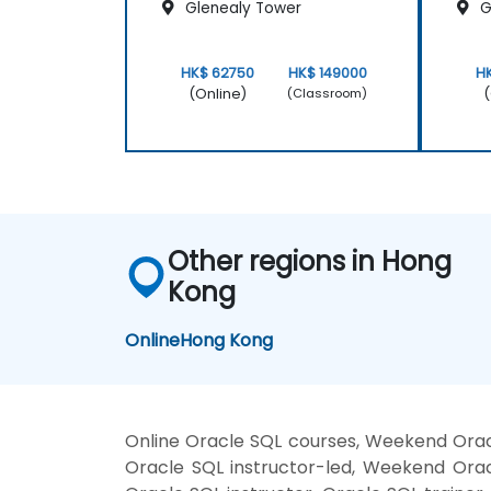
Glenealy Tower
G
HK$ 62750
HK$ 149000
H
(Online)
(
(Classroom)
Other regions in Hong
Kong
Online
Hong Kong
Online Oracle SQL courses, Weekend Orac
Oracle SQL instructor-led, Weekend Orac