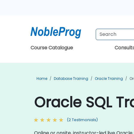
Course Catalogue
Consul
Home
Database Training
Oracle Training
Or
Oracle SQL Tr
(2 Testimonials)
Online or onsite, instructor-led live Orac