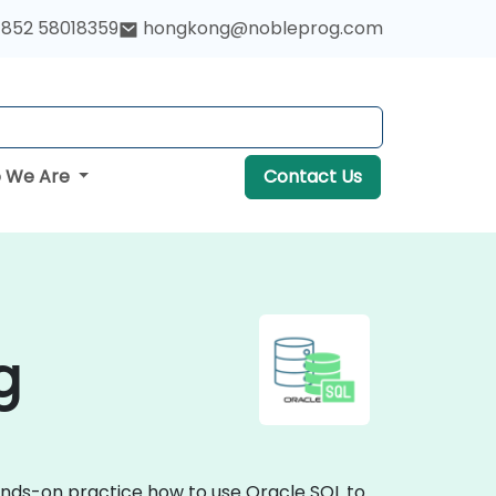
852 58018359
hongkong@nobleprog.com
 We Are
Contact Us
g
hands-on practice how to use Oracle SQL to