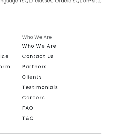
anguage (SQL) classes, Oracle SQL on-site,
Who We Are
n
Who We Are
ice
Contact Us
form
Partners
Clients
Testimonials
Careers
FAQ
T&C