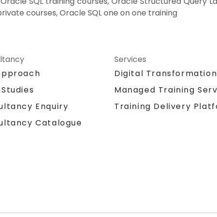
, Oracle SQL training courses, Oracle Structured Query L
ivate courses, Oracle SQL one on one training
ltancy
Services
Approach
Digital Transformatio
 Studies
Managed Training Serv
Training Delivery Plat
ultancy Enquiry
ultancy Catalogue