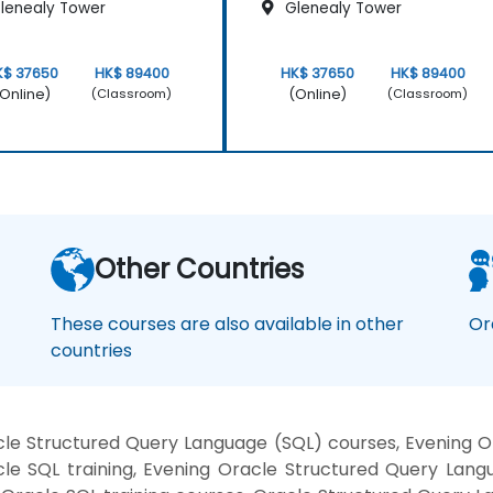
lenealy Tower
Glenealy Tower
K$ 37650
HK$ 89400
HK$ 37650
HK$ 89400
Online)
(Online)
(Classroom)
(Classroom)
Other Countries
These courses are also available in other
Or
countries
le Structured Query Language (SQL) courses, Evening Or
le SQL training, Evening Oracle Structured Query Lang