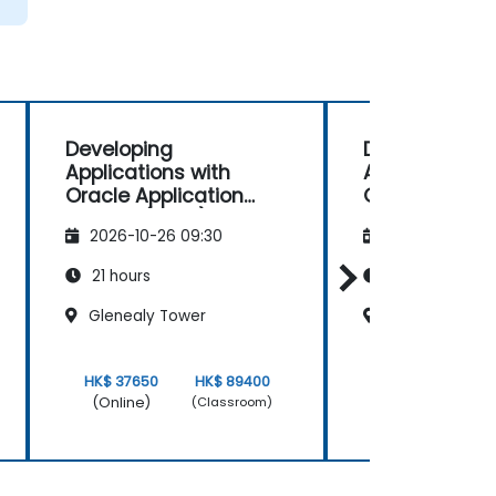
Developing
Developing
Applications with
Applications 
Oracle Application
Oracle Applic
Express (APEX)
Express (APEX
2026-10-26 09:30
2026-11-09 09
21 hours
21 hours
Glenealy Tower
Glenealy Towe
HK$ 37650
HK$ 89400
HK$ 37650
(Online)
(Online)
(Classroom)