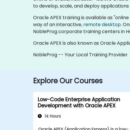
to develop, scale, and deploy applications 
Oracle APEX training is available as "online l
way of an interactive,
remote desktop
. On
NobleProg corporate training centers in 
Oracle APEX is also known as Oracle Appli
NobleProg -- Your Local Training Provider
Explore Our Courses
Low-Code Enterprise Application
Development with Oracle APEX
14 Hours
Oracle APEX (Application Express) is a low-