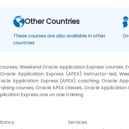
Other Countries
These courses are also available in other
Or
countries
courses, Weekend Oracle Application Express courses, Ev
Oracle Application Express (APEX) instructor-led, We
racle Application Express (APEX) coaching, Oracle Appl
raining courses, Oracle APEX classes, Oracle Application
plication Express one on one training
ltancy
Services