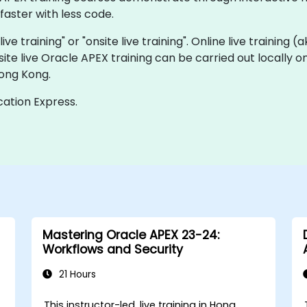
faster with less code.
ive training" or "onsite live training". Online live training (
site live Oracle APEX training can be carried out locally
Hong Kong.
cation Express.
Mastering Oracle APEX 23-24:
Workflows and Security
21 Hours
This instructor-led, live training in Hong