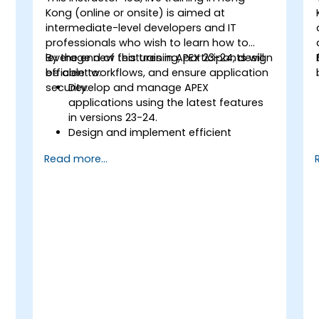
Kong (online or onsite) is aimed at
intermediate-level developers and IT
professionals who wish to learn how to
leverage new features in APEX 23-24, design
By the end of this training, participants will
efficient workflows, and ensure application
be able to:
security.
Develop and manage APEX
applications using the latest features
in versions 23-24.
Design and implement efficient
workflows within APEX.
Read more...
Apply advanced security measures to
protect APEX applications and data.
Integrate APEX applications with
external systems and ensure smooth
data exchange.
Test, debug, and deploy APEX
applications following best practices.