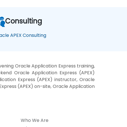
Consulting
acle APEX Consulting
ening Oracle Application Express training,
ekend Oracle Application Express (APEX)
ication Express (APEX) instructor, Oracle
 Express (APEX) on-site, Oracle Application
Who We Are