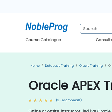
Course Catalogue
Consul
Home
Database Training
Oracle Training
Or
Oracle APEX T
(3 Testimonials)
Online or onsite, instructor-led live Ora