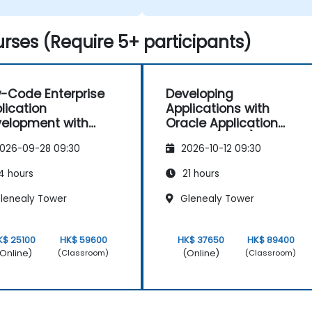
rses (Require 5+ participants)
-Code Enterprise
Developing
lication
Applications with
elopment with
Oracle Application
cle APEX
Express (APEX)
026-09-28 09:30
2026-10-12 09:30
4 hours
21 hours
lenealy Tower
Glenealy Tower
K$ 25100
HK$ 59600
HK$ 37650
HK$ 89400
Online)
(Online)
(Classroom)
(Classroom)