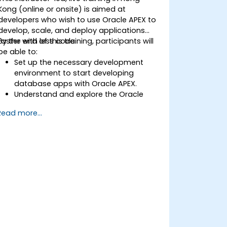
Kong (online or onsite) is aimed at
developers who wish to use Oracle APEX to
develop, scale, and deploy applications
faster with less code.
By the end of this training, participants will
be able to:
Set up the necessary development
environment to start developing
database apps with Oracle APEX.
Understand and explore the Oracle
APEX tools to build a fully-featured
Read more...
application.
Learn how to create applications and
pages using Oracle APEX and the Page
Designer UI.
Extend the functionality of complex
enterprise apps easily with Oracle APEX.
Optimize and scale application
performance and deployment.
Control and secure access to
application data and components.