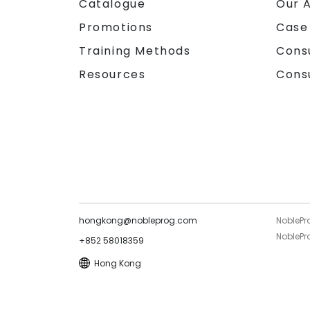
Catalogue
Our 
Promotions
Case
Training Methods
Cons
Resources
Cons
hongkong@nobleprog.com
NoblePr
NoblePro
+852 58018359
Hong Kong