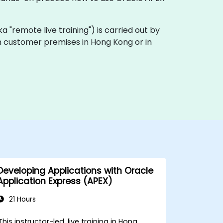
aka "remote live training") is carried out by
 on customer premises in Hong Kong or in
Developing Applications with Oracle
Application Express (APEX)
21 Hours
This instructor-led, live training in Hong