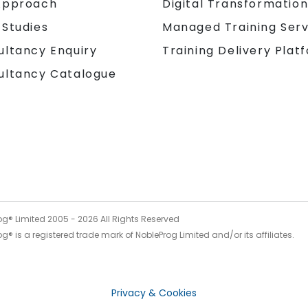
Approach
Digital Transformatio
 Studies
Managed Training Serv
Training Delivery Plat
ultancy Enquiry
ultancy Catalogue
og® Limited 2005 -
2026
All Rights Reserved
g® is a registered trade mark of NobleProg Limited and/or its affiliates.
Privacy & Cookies