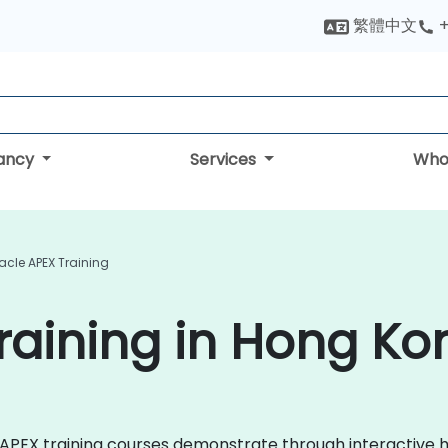
繁體中文
+
tancy
Services
Who
acle APEX Training
raining in Hong Ko
cle APEX training courses demonstrate through interactiv