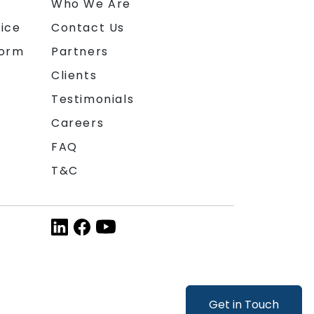
n
Who We Are
ice
Contact Us
form
Partners
Clients
Testimonials
Careers
FAQ
T&C
Get in Touch