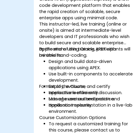
code development platform that enables
the rapid creation of scalable, secure
enterprise apps using minimal code.
This instructor-led, live training (online or
onsite) is aimed at intermediate-level
developers and IT professionals who wish
to build secure and scalable enterprise
applications using Oracle APEX with
By the end of this training, participants will
minimal hand-coding.
be able to:
Design and build data-driven
applications using APEX.
Use built-in components to accelerate
development.
Format of the Course
Deploy, evaluate, and certify
applications efficiently.
Interactive lecture and discussion.
Manage user authentication and
Lots of exercises and practice.
application security.
Hands-on implementation in a live-lab
environment.
Course Customization Options
To request a customized training for
this course, please contact us to