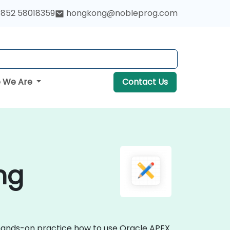
852 58018359
hongkong@nobleprog.com
 We Are
Contact Us
ng
e hands-on practice how to use Oracle APEX