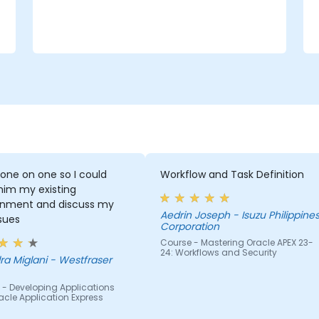
 one on one so I could
Workflow and Task Definition
him my existing
onment and discuss my
Aedrin Joseph - Isuzu Philippines
ssues
Corporation
Course - Mastering Oracle APEX 23-
24: Workflows and Security
ra Miglani - Westfraser
 - Developing Applications
acle Application Express