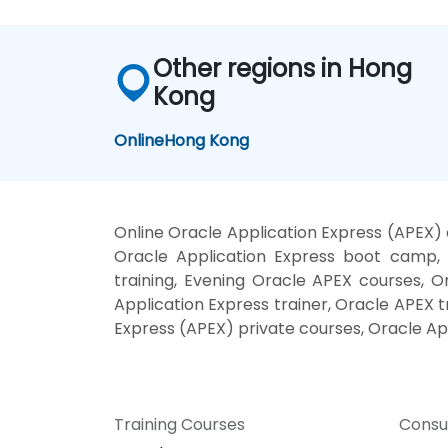
Other regions in Hong
Kong
Online
Hong Kong
Online Oracle Application Express (APEX) 
Oracle Application Express boot camp, 
training, Evening Oracle APEX courses, O
Application Express trainer, Oracle APEX t
Express (APEX) private courses, Oracle Ap
Training Courses
Consu