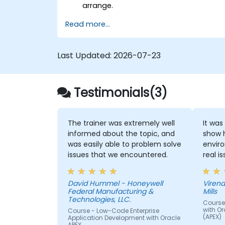
arrange.
Read more...
Last Updated:
2026-07-23
Testimonials(3)
The trainer was extremely well
It was
informed about the topic, and
show 
was easily able to problem solve
envir
issues that we encountered.
real i
David Hummel - Honeywell
Virend
Federal Manufacturing &
Mills
Technologies, LLC.
Course
with Or
Course - Low-Code Enterprise
(APEX)
Application Development with Oracle
APEX