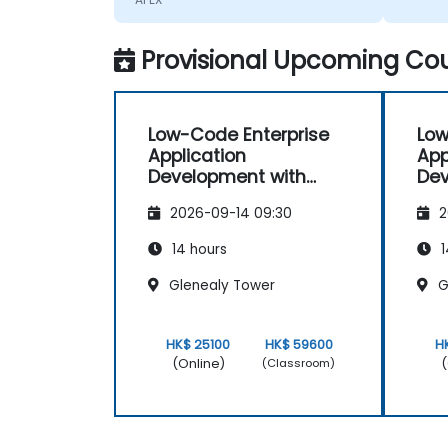
Provisional Upcoming Cou
Low-Code Enterprise
Low
Application
App
Development with
Dev
Oracle APEX
Ora
2026-09-14 09:30
2
14 hours
1
Glenealy Tower
G
HK$ 25100
HK$ 59600
H
(Online)
(
(Classroom)