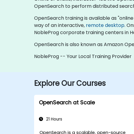
OpenSearch to perform distributed search 
OpenSearch training is available as "online li
way of an interactive,
remote desktop
. On
NobleProg corporate training centers in 
OpenSearch is also known as Amazon Open
NobleProg -- Your Local Training Provider
Explore Our Courses
OpenSearch at Scale
21 Hours
OpenSearch is a scalable, open-source