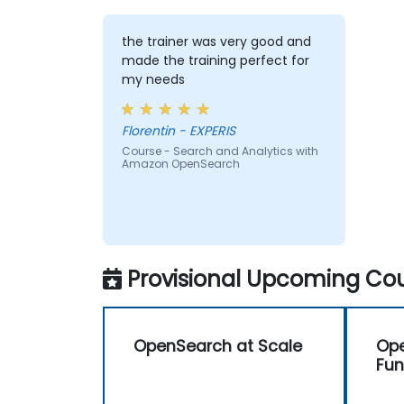
the trainer was very good and
made the training perfect for
my needs
Florentin - EXPERIS
Course - Search and Analytics with
Amazon OpenSearch
Provisional Upcoming Cou
OpenSearch at Scale
Op
Fu