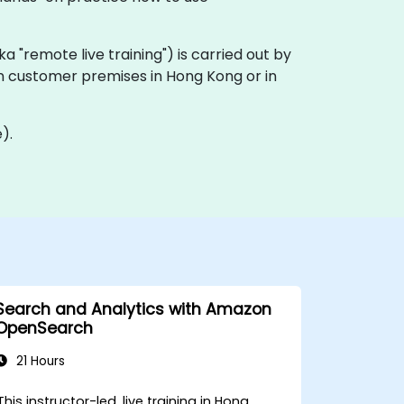
aka "remote live training") is carried out by
 on customer premises in Hong Kong or in
).
Search and Analytics with Amazon
OpenSearch
21 Hours
This instructor-led, live training in Hong