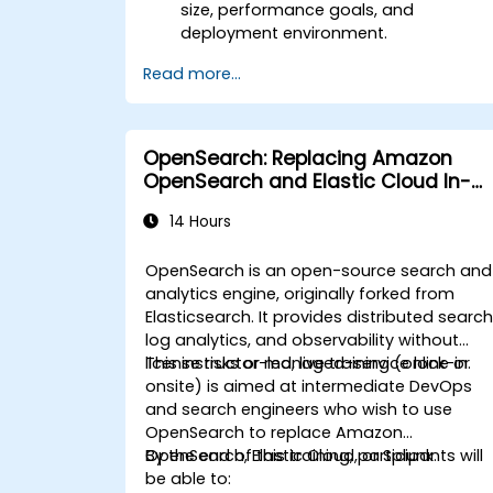
size, performance goals, and
deployment environment.
Read more...
OpenSearch: Replacing Amazon
OpenSearch and Elastic Cloud In-
House
14 Hours
OpenSearch is an open-source search and
analytics engine, originally forked from
Elasticsearch. It provides distributed search
log analytics, and observability without
license risks or managed-service lock-in.
This instructor-led, live training (online or
onsite) is aimed at intermediate DevOps
and search engineers who wish to use
OpenSearch to replace Amazon
OpenSearch, Elastic Cloud, or Splunk.
By the end of this training, participants will
be able to: