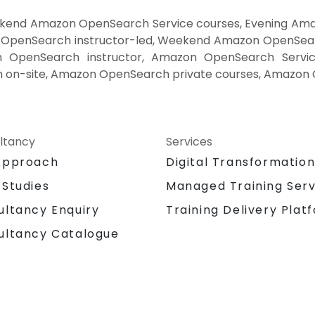
end Amazon OpenSearch Service courses, Evening Ama
penSearch instructor-led, Weekend Amazon OpenSearc
penSearch instructor, Amazon OpenSearch Service 
on-site, Amazon OpenSearch private courses, Amazon O
ltancy
Services
Approach
Digital Transformatio
 Studies
Managed Training Serv
Training Delivery Plat
ultancy Enquiry
ultancy Catalogue