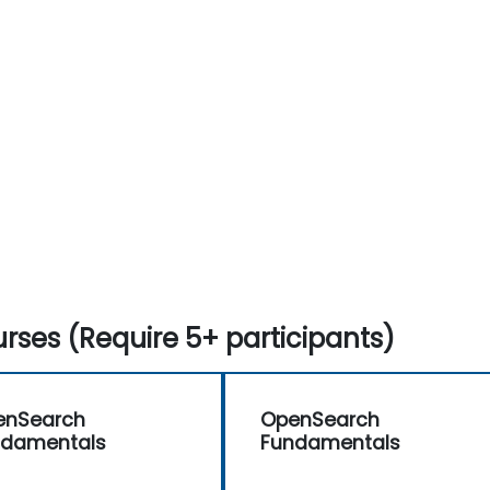
rses (Require 5+ participants)
enSearch
OpenSearch
ndamentals
Fundamentals