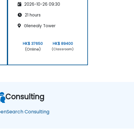
2026-10-26 09:30
21 hours
Glenealy Tower
HK$ 37650
HK$ 89400
(Online)
(Classroom)
Consulting
enSearch Consulting