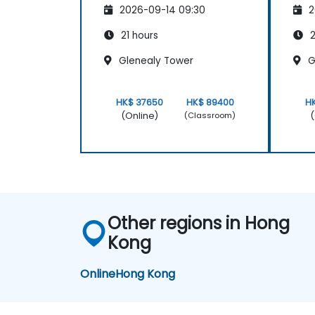
2026-09-14 09:30
2
21 hours
2
Glenealy Tower
G
HK$ 37650
HK$ 89400
H
(Online)
(
(Classroom)
Other regions in Hong
Kong
Online
Hong Kong