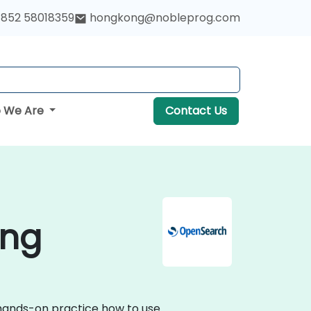
852 58018359
hongkong@nobleprog.com
 We Are
Contact Us
ong
 hands-on practice how to use