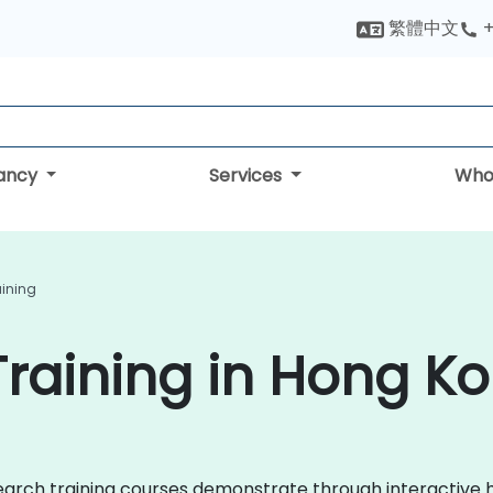
繁體中文
+
tancy
Services
Who
ining
raining in Hong K
nSearch training courses demonstrate through interactive