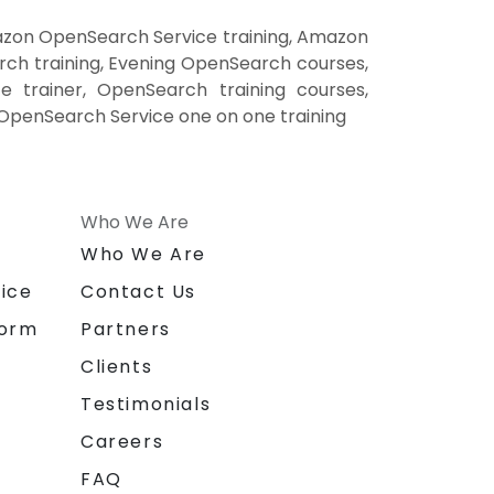
zon OpenSearch Service training, Amazon
h training, Evening OpenSearch courses,
trainer, OpenSearch training courses,
penSearch Service one on one training
Who We Are
n
Who We Are
ice
Contact Us
form
Partners
Clients
Testimonials
Careers
FAQ