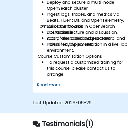
Deploy and secure a multi-node
OpenSearch cluster.
Ingest logs, traces, and metrics via
Beats, Fluent Bit, and OpenTelemetry.
Format of the Course
Build dashboards in OpenSearch
Dashboards.
Interactive lecture and discussion.
Apply role-based access control and
Lots of exercises and practice.
index lifecycle policies.
Hands-on implementation in a live-lab
environment.
Course Customization Options
To request a customized training for
this course, please contact us to
arrange.
Read more...
Last Updated:
2026-06-29
Testimonials(1)