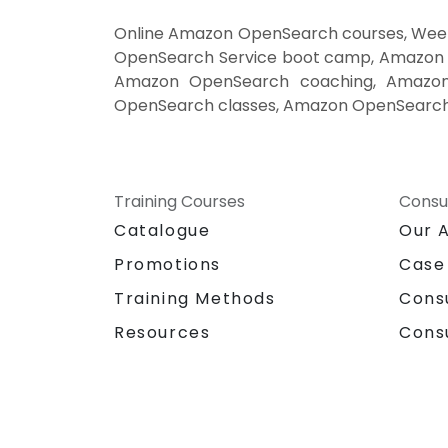
Online Amazon OpenSearch courses, Week
OpenSearch Service boot camp, Amazon O
Amazon OpenSearch coaching, Amazon O
OpenSearch classes, Amazon OpenSearch 
Training Courses
Consu
Catalogue
Our 
Promotions
Case
Training Methods
Cons
Resources
Cons