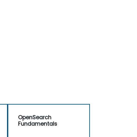
OpenSearch
Fundamentals