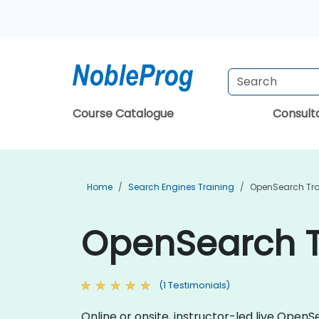
Course Catalogue
Consul
Home
Search Engines Training
OpenSearch Tra
OpenSearch T
(1 Testimonials)
Online or onsite, instructor-led live Ope