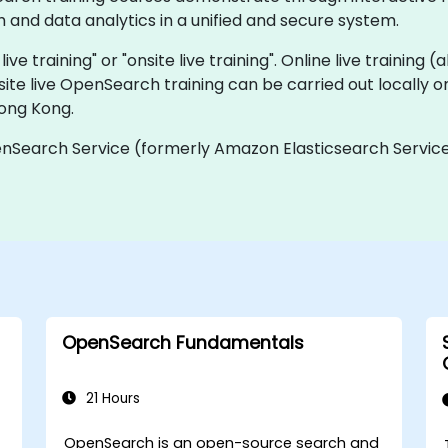
and data analytics in a unified and secure system.
ve training" or "onsite live training". Online live training (
site live OpenSearch training can be carried out locally
Hong Kong.
Search Service (formerly Amazon Elasticsearch Service
OpenSearch Fundamentals
21 Hours
OpenSearch is an open-source search and