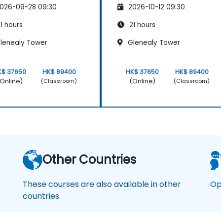
026-09-28 09:30
2026-10-12 09:30
1 hours
21 hours
lenealy Tower
Glenealy Tower
K$ 37650
HK$ 89400
HK$ 37650
HK$ 89400
Online)
(Online)
(Classroom)
(Classroom)
Other Countries
These courses are also available in other
Op
countries