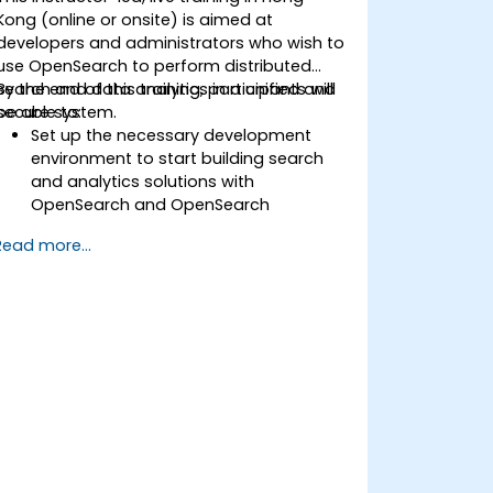
Kong (online or onsite) is aimed at
developers and administrators who wish to
use OpenSearch to perform distributed
search and data analytics in a unified and
By the end of this training, participants will
secure system.
be able to:
Set up the necessary development
environment to start building search
and analytics solutions with
OpenSearch and OpenSearch
Dashboards.
Read more...
Understand the three approaches
(snapshot, restart, and rolling) in
upgrading from Elasticsearch OSS to
OpenSearch.
Learn how to index data, create data
streams, run queries, and streamline
cross-cluster operations in
OpenSearch.
Explore and use plugins, APIs, clients,
and ingestion tools (Beats, Logstash,
Grafana, etc.) to optimize search