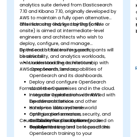
analytics suite derived from Elasticsearch
7.10 and Kibana 7.10, originally developed by
AWS to maintain a fully open alternative
after licensing changes by Elastic NV.
This instructor-led, live training (online or
onsite) is aimed at intermediate-level
engineers and architects who wish to
deploy, configure, and manage
OpenSearch clusters for search,
By the end of this training, participants will
observability, and analytics workloads,
be able to:
while understanding its relationship with
Understand the architecture,
AWS OpenSearch Service.
components, and capabilities of
OpenSearch and its dashboards.
e
Deploy and configure OpenSearch
Format of the Course
clusters on-premises and in the cloud.
Integrate OpenSearch with AWS
Instructor explanations combined with
OpenSearch Service and other
live demonstrations.
enterprise data systems.
Hands-on labs and real-world
Optimize performance, security, and
configuration exercises.
Course Customization Options
scalability for production-grade
Collaborative discussions focused on
deployments.
troubleshooting and best practices.
To tailor the content or focus of this
OpenSearch training to your