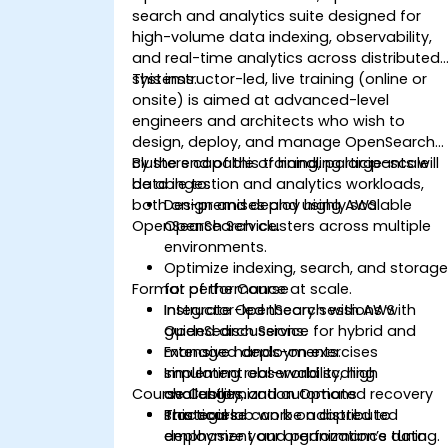
search and analytics suite designed for
high-volume data indexing, observability,
and real-time analytics across distributed
systems.
This instructor-led, live training (online or
onsite) is aimed at advanced-level
engineers and architects who wish to
design, deploy, and manage OpenSearch
clusters capable of handling large-scale
By the end of this training, participants will
data ingestion and analytics workloads,
be able to:
both on-premises and using AWS
Design and deploy highly scalable
OpenSearch Service.
OpenSearch clusters across multiple
environments.
Optimize indexing, search, and storag
Format of the Course
for performance at scale.
Integrate OpenSearch with AWS
Instructor-led theory sessions with
OpenSearch Service for hybrid and
guided discussions.
managed deployments.
Extensive hands-on exercises
Implement observability, high
simulating real-world scaling
Course Customization Options
availability, and automated recovery
challenges.
strategies.
Practical lab work on distributed
This course can be adapted to
deployment and performance tuning.
emphasize your organization’s data