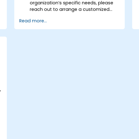
organization’s specific needs, please
reach out to arrange a customized
session.
Read more...
,