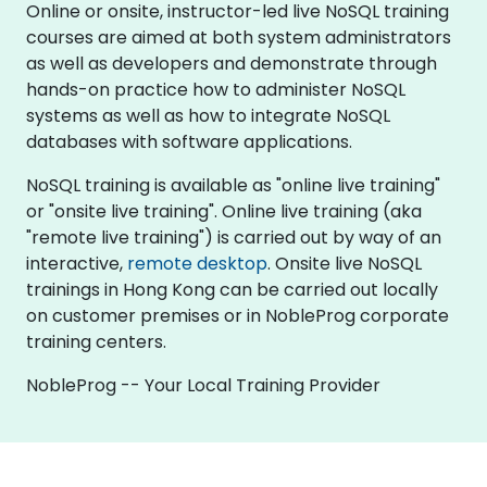
Online or onsite, instructor-led live NoSQL training
courses are aimed at both system administrators
as well as developers and demonstrate through
hands-on practice how to administer NoSQL
systems as well as how to integrate NoSQL
databases with software applications.
NoSQL training is available as "online live training"
or "onsite live training". Online live training (aka
"remote live training") is carried out by way of an
interactive,
remote desktop
. Onsite live NoSQL
trainings in Hong Kong can be carried out locally
on customer premises or in NobleProg corporate
training centers.
NobleProg -- Your Local Training Provider