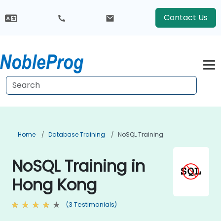
Contact Us
Home
Database Training
NoSQL Training
NoSQL Training in
Hong Kong
(3 Testimonials)