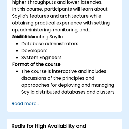
higher throughputs and lower latencies.
In this course, participants will learn about
Scylla's features and architecture while
obtaining practical experience with setting
up, administering, monitoring, and
troubleshooting Scylla.
Audience
Database administrators
Developers
System Engineers
Format of the course
The course is interactive and includes
discussions of the principles and
approaches for deploying and managing
Scylla distributed databases and clusters.
The course includes a heavy component
Read more...
of hands-on exercises and practice.
Redis for High Availability and