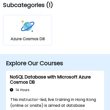
Subcategories (1)
Azure Cosmos DB
Explore Our Courses
NoSQL Database with Microsoft Azure
Cosmos DB
14 Hours
This instructor-led, live training in Hong Kong
(online or onsite) is aimed at database