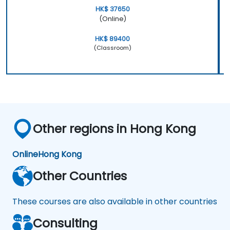
HK$ 37650
(Online)
HK$ 89400
(Classroom)
Other regions in Hong Kong
Online
Hong Kong
Other Countries
These courses are also available in other countries
Consulting