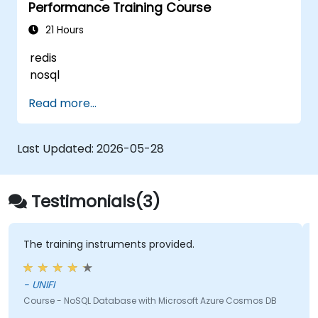
Performance Training Course
21 Hours
redis
nosql
Read more...
Last Updated:
2026-05-28
Testimonials(3)
The training instruments provided.
- UNIFI
Course - NoSQL Database with Microsoft Azure Cosmos DB