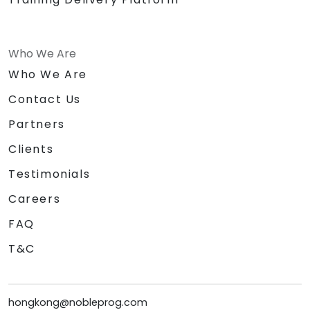
Who We Are
Who We Are
Contact Us
Partners
Clients
Testimonials
Careers
FAQ
T&C
hongkong@nobleprog.com