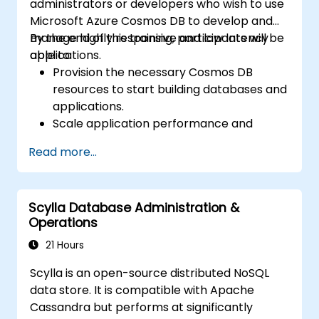
administrators or developers who wish to use
Microsoft Azure Cosmos DB to develop and
manage highly responsive and low latency
By the end of this training, participants will be
applications.
able to:
Provision the necessary Cosmos DB
resources to start building databases and
applications.
Scale application performance and
storage by utilizing APIs in Cosmos DB.
Read more...
Manage database operations and reduce
cost by optimizing Cosmos DB resources.
Scylla Database Administration &
Operations
21 Hours
Scylla is an open-source distributed NoSQL
data store. It is compatible with Apache
Cassandra but performs at significantly