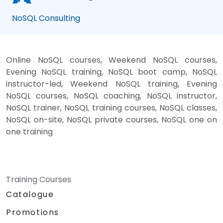
NoSQL Consulting
Online NoSQL courses, Weekend NoSQL courses,
Evening NoSQL training, NoSQL boot camp, NoSQL
instructor-led, Weekend NoSQL training, Evening
NoSQL courses, NoSQL coaching, NoSQL instructor,
NoSQL trainer, NoSQL training courses, NoSQL classes,
NoSQL on-site, NoSQL private courses, NoSQL one on
one training
Training Courses
Catalogue
Promotions