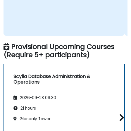
Provisional Upcoming Courses
(Require 5+ participants)
Scylla Database Administration &
Operations
2026-09-28 09:30
21 hours
Glenealy Tower