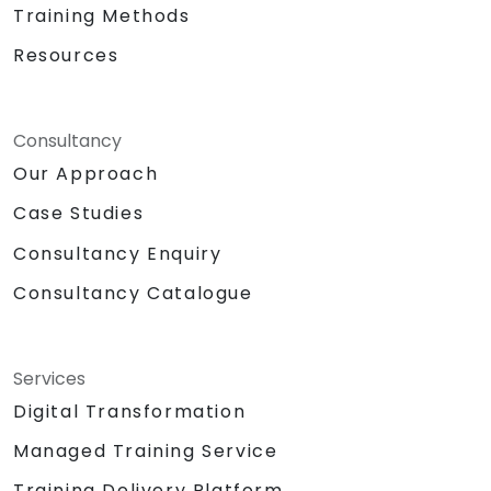
Training Methods
Resources
Consultancy
Our Approach
Case Studies
Consultancy Enquiry
Consultancy Catalogue
Services
Digital Transformation
Managed Training Service
Training Delivery Platform