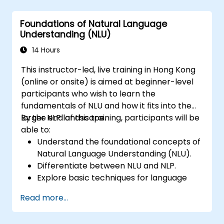
Utilize state-of-the-art tools like Hugging
Face Transformers for NLU tasks.
Foundations of Natural Language
Understanding (NLU)
14 Hours
This instructor-led, live training in Hong Kong
(online or onsite) is aimed at beginner-level
participants who wish to learn the
fundamentals of NLU and how it fits into the
larger NLP landscape.
By the end of this training, participants will be
able to:
Understand the foundational concepts of
Natural Language Understanding (NLU).
Differentiate between NLU and NLP.
Explore basic techniques for language
interpretation and context
Read more...
understanding.
Apply NLU techniques to simple text