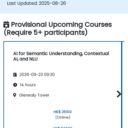
processing tasks.
Last Updated:
2025-08-26
Provisional Upcoming Courses
(Require 5+ participants)
AI for Semantic Understanding, Contextual
AI, and NLU
2026-09-23 09:30
14 hours
Glenealy Tower
HK$ 25100
(Online)