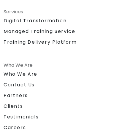
Services
Digital Transformation
Managed Training Service
Training Delivery Platform
Who We Are
Who We Are
Contact Us
Partners
Clients
Testimonials
Careers