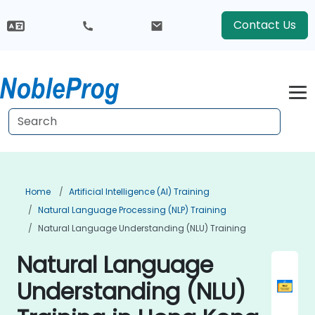
Contact Us
Home
Artificial Intelligence (AI) Training
Natural Language Processing (NLP) Training
Natural Language Understanding (NLU) Training
Natural Language
Understanding (NLU)