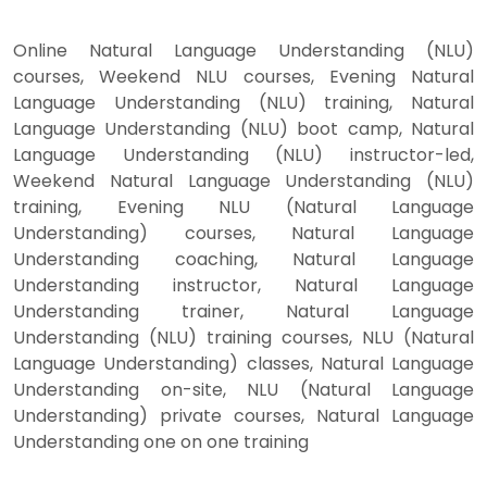
Online Natural Language Understanding (NLU)
courses, Weekend NLU courses, Evening Natural
Language Understanding (NLU) training, Natural
Language Understanding (NLU) boot camp, Natural
Language Understanding (NLU) instructor-led,
Weekend Natural Language Understanding (NLU)
training, Evening NLU (Natural Language
Understanding) courses, Natural Language
Understanding coaching, Natural Language
Understanding instructor, Natural Language
Understanding trainer, Natural Language
Understanding (NLU) training courses, NLU (Natural
Language Understanding) classes, Natural Language
Understanding on-site, NLU (Natural Language
Understanding) private courses, Natural Language
Understanding one on one training