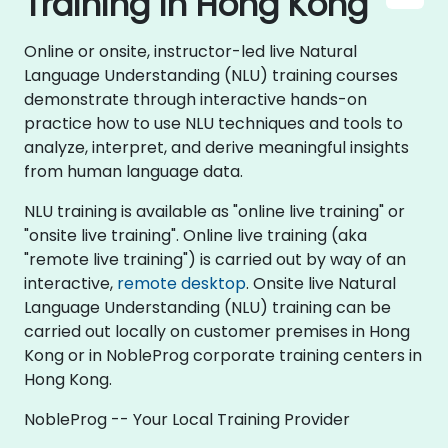
Training in Hong Kong
Online or onsite, instructor-led live Natural
Language Understanding (NLU) training courses
demonstrate through interactive hands-on
practice how to use NLU techniques and tools to
analyze, interpret, and derive meaningful insights
from human language data.
NLU training is available as "online live training" or
"onsite live training". Online live training (aka
"remote live training") is carried out by way of an
interactive,
remote desktop
. Onsite live Natural
Language Understanding (NLU) training can be
carried out locally on customer premises in Hong
Kong or in NobleProg corporate training centers in
Hong Kong.
NobleProg -- Your Local Training Provider