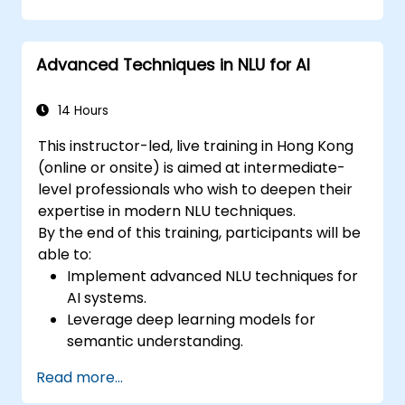
Implement NLU techniques for improved
AI language comprehension.
Develop applications that leverage
Advanced Techniques in NLU for AI
semantic analysis and contextual AI.
14 Hours
This instructor-led, live training in Hong Kong
(online or onsite) is aimed at intermediate-
level professionals who wish to deepen their
expertise in modern NLU techniques.
By the end of this training, participants will be
able to:
Implement advanced NLU techniques for
AI systems.
Leverage deep learning models for
semantic understanding.
Perform intent recognition and
Read more...
classification in complex applications.