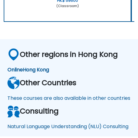
HK$ 59600
(Classroom)
Other regions in Hong Kong
Online
Hong Kong
Other Countries
These courses are also available in other countries
Consulting
Natural Language Understanding (NLU) Consulting