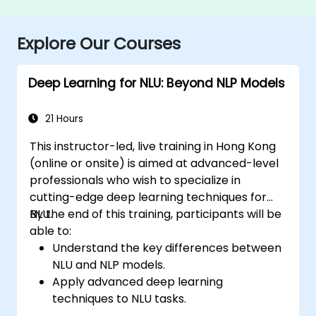
Explore Our Courses
Deep Learning for NLU: Beyond NLP Models
21 Hours
This instructor-led, live training in Hong Kong
(online or onsite) is aimed at advanced-level
professionals who wish to specialize in
cutting-edge deep learning techniques for
NLU.
By the end of this training, participants will be
able to:
Understand the key differences between
NLU and NLP models.
Apply advanced deep learning
techniques to NLU tasks.
Explore deep architectures such as