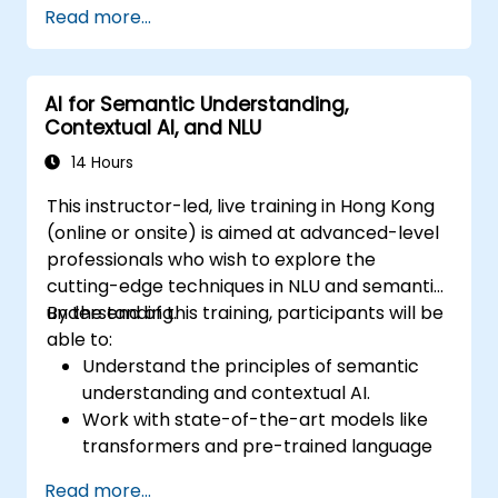
Read more...
transformers and attention mechanisms.
Leverage future trends in NLU for building
sophisticated AI systems.
AI for Semantic Understanding,
Contextual AI, and NLU
14 Hours
This instructor-led, live training in Hong Kong
(online or onsite) is aimed at advanced-level
professionals who wish to explore the
cutting-edge techniques in NLU and semantic
understanding.
By the end of this training, participants will be
able to:
Understand the principles of semantic
understanding and contextual AI.
Work with state-of-the-art models like
transformers and pre-trained language
models.
Read more...