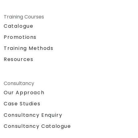
Training Courses
Catalogue
Promotions
Training Methods
Resources
Consultancy
Our Approach
Case Studies
Consultancy Enquiry
Consultancy Catalogue