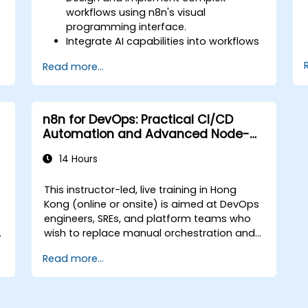
workflows using n8n's visual
programming interface.
Integrate AI capabilities into workflows
using LangChain.
Read more...
Build custom chatbots and virtual
assistants for various use cases.
Perform advanced data analysis and
processing with AI agents.
n8n for DevOps: Practical CI/CD
Automation and Advanced Node-
Driven Workflows
14 Hours
This instructor-led, live training in Hong
Kong (online or onsite) is aimed at DevOps
engineers, SREs, and platform teams who
wish to replace manual orchestration and
brittle glue scripts with automated, node-
Read more...
driven n8n workflows for CI/CD pipelines,
infrastructure management, and incident
response.