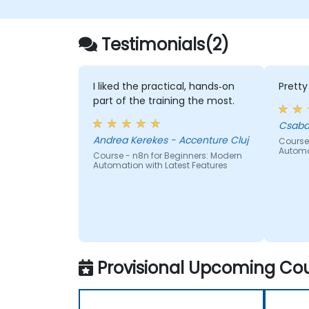
Testimonials(2)
I liked the practical, hands‑on
Prett
part of the training the most.
Csaba
Andrea Kerekes - Accenture Cluj
Course
Automa
Course - n8n for Beginners: Modern
Automation with Latest Features
Provisional Upcoming Cou