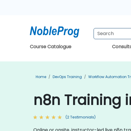
Course Catalogue
Consul
Home
DevOps Training
Workflow Automation Tr
n8n Training 
(2 Testimonials)
Online or onsite, instructor-led live n8n