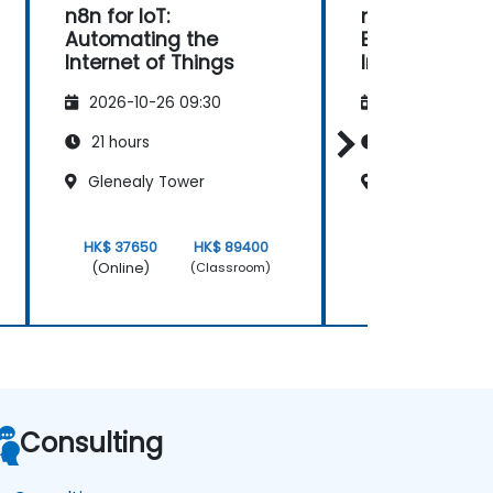
n8n for IoT:
n8n for DevOp
Automating the
Enhancing Co
Internet of Things
Integration a
Deployment
2026-10-26 09:30
2026-11-09 09
21 hours
21 hours
Glenealy Tower
Glenealy Towe
HK$ 37650
HK$ 89400
HK$ 37650
(Online)
(Online)
(Classroom)
Consulting