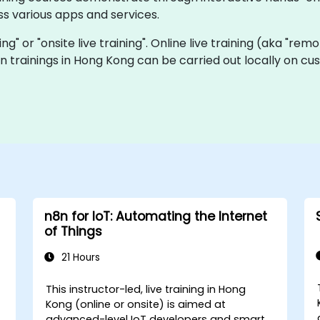
s various apps and services.
ning" or "onsite live training". Online live training (aka "rem
n8n trainings in Hong Kong can be carried out locally on 
n8n for IoT: Automating the Internet
of Things
21 Hours
This instructor-led, live training in Hong
Kong (online or onsite) is aimed at
advanced-level IoT developers and smart