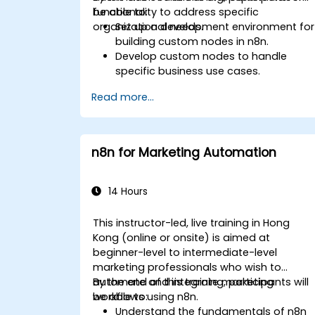
functionality to address specific
be able to:
organizational needs.
Set up a development environment for
building custom nodes in n8n.
Develop custom nodes to handle
specific business use cases.
Test and debug custom nodes in a
Read more...
controlled environment.
Deploy and maintain custom nodes
for production use.
n8n for Marketing Automation
14 Hours
This instructor-led, live training in Hong
Kong (online or onsite) is aimed at
beginner-level to intermediate-level
marketing professionals who wish to
automate and integrate marketing
By the end of this training, participants will
workflows using n8n.
be able to:
Understand the fundamentals of n8n