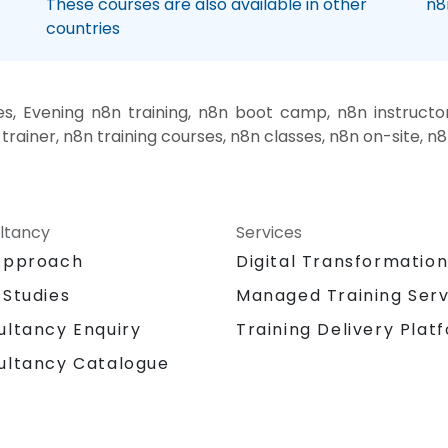
These courses are also available in other
n8
countries
, Evening n8n training, n8n boot camp, n8n instructo
trainer, n8n training courses, n8n classes, n8n on-site, n
ltancy
Services
Approach
Digital Transformatio
 Studies
Managed Training Serv
Training Delivery Plat
ultancy Enquiry
ultancy Catalogue