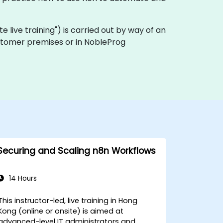
ote live training") is carried out by way of an
customer premises or in NobleProg
Securing and Scaling n8n Workflows
14 Hours
This instructor-led, live training in Hong
Kong (online or onsite) is aimed at
advanced-level IT administrators and