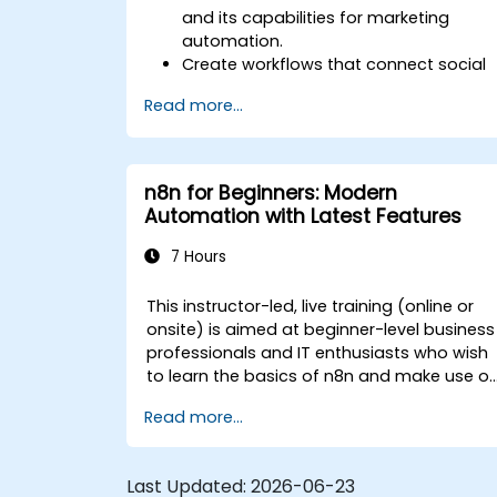
and its capabilities for marketing
automation.
Create workflows that connect social
media platforms, email marketing
Read more...
software, and CRMs.
Build automated processes for
campaign tracking, engagement
monitoring, and customer
n8n for Beginners: Modern
segmentation.
Automation with Latest Features
Apply automation techniques to save
time and improve marketing
7 Hours
outcomes.
This instructor-led, live training (online or
onsite) is aimed at beginner-level business
professionals and IT enthusiasts who wish
to learn the basics of n8n and make use of
its latest features for more intelligent
Read more...
automation.
Last Updated:
2026-06-23