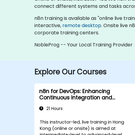
connect different systems and tasks acros
n8n training is available as "online live trai
interactive,
remote desktop
. Onsite live 
corporate training centers.
NobleProg -- Your Local Training Provider
Explore Our Courses
n8n for DevOps: Enhancing
Continuous Integration and
Deployment
21 Hours
This instructor-led, live training in Hong
Kong (online or onsite) is aimed at
intermediate-level to advanced-level