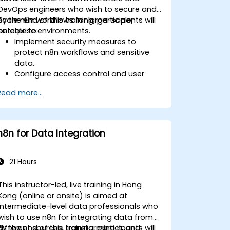
DevOps engineers who wish to secure and
scale n8n workflows for large-scale,
By the end of this training, participants will
enterprise environments.
be able to:
Implement security measures to
protect n8n workflows and sensitive
data.
Configure access control and user
management for n8n.
Read more...
Optimize n8n performance and
reliability for large-scale automation.
Identify and address common scaling
challenges in n8n workflows.
n8n for Data Integration
21 Hours
This instructor-led, live training in Hong
Kong (online or onsite) is aimed at
intermediate-level data professionals who
wish to use n8n for integrating data from
different sources, transforming it, and
By the end of this training, participants will