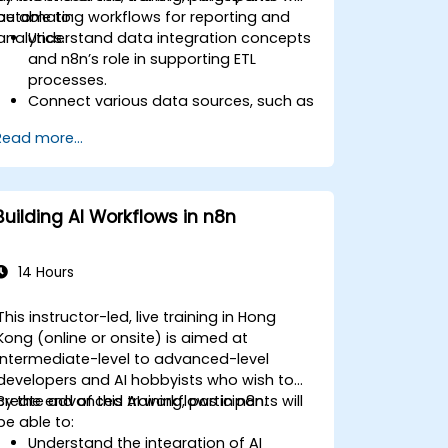
automating workflows for reporting and
be able to:
analytics.
Understand data integration concepts
and n8n’s role in supporting ETL
processes.
Connect various data sources, such as
databases, cloud storage, and APIs,
Read more...
using n8n.
Transform and clean data for
analytical purposes.
Automate ETL workflows to support
Building AI Workflows in n8n
data reporting needs across systems.
14 Hours
This instructor-led, live training in Hong
Kong (online or onsite) is aimed at
intermediate-level to advanced-level
developers and AI hobbyists who wish to
create advanced AI workflows in n8n.
By the end of this training, participants will
be able to:
Understand the integration of AI