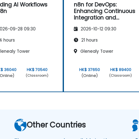
lding AI Workflows
n8n for DevOps:
n8n
Enhancing Continuous
Integration and
Deployment
026-09-28 09:30
2026-10-12 09:30
4 hours
21 hours
lenealy Tower
Glenealy Tower
K$ 36040
HK$ 70540
HK$ 37650
HK$ 89400
Online)
(Online)
(Classroom)
(Classroom)
Other Countries