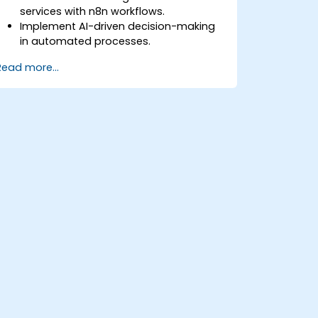
services with n8n workflows.
Implement AI-driven decision-making
in automated processes.
Create custom AI nodes and use pre-
Read more...
built AI nodes in n8n.
analyze and optimize the performance
of AI workflows.