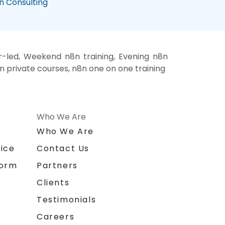
n Consulting
r-led, Weekend n8n training, Evening n8n
8n private courses, n8n one on one training
Who We Are
n
Who We Are
ice
Contact Us
form
Partners
Clients
Testimonials
Careers