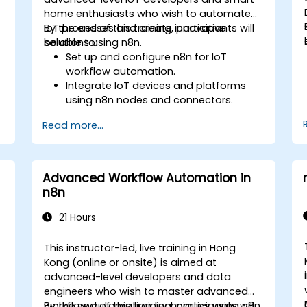
home enthusiasts who wish to automate
IoT processes and create innovative
By the end of this training, participants will
solutions using n8n.
be able to:
Set up and configure n8n for IoT
workflow automation.
Integrate IoT devices and platforms
using n8n nodes and connectors.
Implement custom workflows to
Read more...
automate IoT tasks and processes.
Use IoT protocols like MQTT and REST
APIs within n8n workflows.
Monitor, troubleshoot, and optimize IoT
Advanced Workflow Automation in
automation workflows.
n8n
21 Hours
This instructor-led, live training in Hong
Kong (online or onsite) is aimed at
advanced-level developers and data
engineers who wish to master advanced
workflow automation techniques using n8n.
By the end of this training, participants will