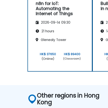
n8n for IoT:
Bui
Automating the
in 
Internet of Things
2026-09-14 09:30
2
21 hours
1
Glenealy Tower
G
HK$ 37650
HK$ 89400
H
(Online)
(
(Classroom)
Other regions in Hong
Kong