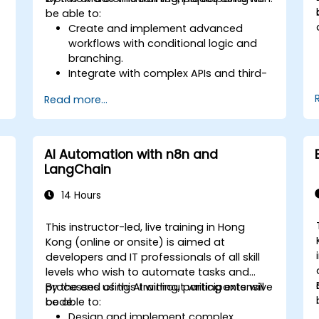
be able to:
Create and implement advanced
workflows with conditional logic and
branching.
Integrate with complex APIs and third-
party systems.
Read more...
Develop and deploy custom nodes to
expand n8n’s functionality.
Optimize workflows for scalability and
efficiency in data-heavy environments.
AI Automation with n8n and
LangChain
14 Hours
This instructor-led, live training in Hong
Kong (online or onsite) is aimed at
developers and IT professionals of all skill
levels who wish to automate tasks and
processes using AI without writing extensive
By the end of this training, participants will
code.
be able to:
Design and implement complex