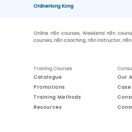
Online
Hong Kong
Online n8n courses, Weekend n8n courses
courses, n8n coaching, n8n instructor, n8n 
Training Courses
Consu
Catalogue
Our 
Promotions
Case
Training Methods
Cons
Resources
Cons