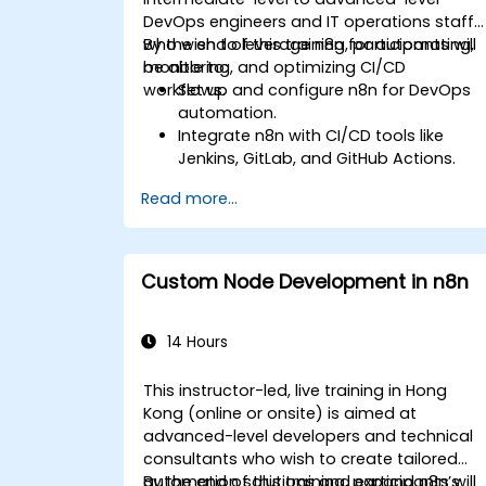
DevOps engineers and IT operations staff
who wish to leverage n8n for automating,
By the end of this training, participants will
monitoring, and optimizing CI/CD
be able to:
workflows.
Set up and configure n8n for DevOps
automation.
Integrate n8n with CI/CD tools like
Jenkins, GitLab, and GitHub Actions.
Automate build, test, and deployment
Read more...
workflows using n8n.
Monitor and troubleshoot CI/CD
pipelines with n8n dashboards.
Enhance DevOps workflows with
Custom Node Development in n8n
custom n8n nodes and scripts.
14 Hours
This instructor-led, live training in Hong
Kong (online or onsite) is aimed at
advanced-level developers and technical
consultants who wish to create tailored
automation solutions and expand n8n’s
By the end of this training, participants will