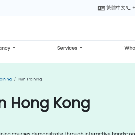
繁體中文
+
tancy
Services
Who
aining
N8n Training
in Hong Kong
 training courses demonstrate through interactive hands-