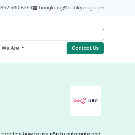
852 58018359
hongkong@nobleprog.com
 We Are
Contact Us
on practice how to use n8n to automate and