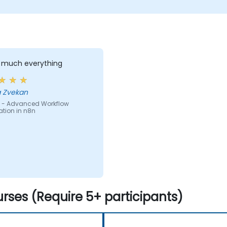
y much everything
 Zvekan
 - Advanced Workflow
tion in n8n
rses (Require 5+ participants)