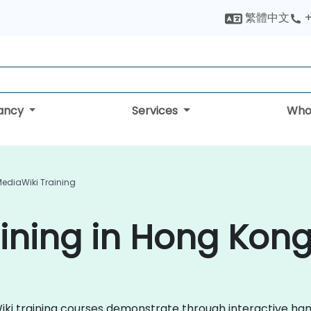
繁體中文
+
tancy
Services
Who
ediaWiki Training
ining in Hong Kon
aWiki training courses demonstrate through interactive h