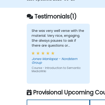
Testimonials(1)
She was very well verse with the
material. Very nice, engaging.
She always pauses to ask if
there are questions or
clarifications.
Jones Manlapaz - Nordstern
Group
Course - Introduction to Semantic
MediaWiki
Provisional Upcoming Cou