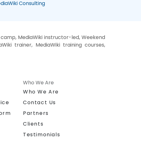
diaWiki Consulting
t camp, MediaWiki instructor-led, Weekend
Wiki trainer, MediaWiki training courses,
Who We Are
n
Who We Are
ice
Contact Us
form
Partners
Clients
Testimonials