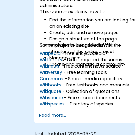
administrators.
This course explains how to:
Find the information you are looking fo
on an existing site
Create, edit and remove pages
Design a structure of the page
Some projects using MediaWiki:
Analyse the best solution for the
structure of the entire project
Wikipedia
- Free encyclopedia
Manage users
Wiktionary
- Dictionary and thesaurus
Create and manage a community
Wikinews
- Free content news source
Wikiversity
- Free learning tools
Commons
- Shared media repository
Wikibooks
- Free textbooks and manuals
Wikiquote
- Collection of quotations
Wikisource
- Free source documents
Wikispecies
- Directory of species
Read more...
Last Updated:
2026-05-29