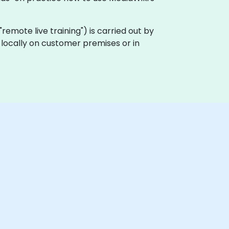
a "remote live training") is carried out by
t locally on customer premises or in