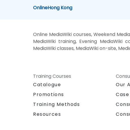
Online
Hong Kong
Online MediaWiki courses, Weekend MediaW
MediaWiki training, Evening MediaWiki co
MediaWiki classes, MediaWiki on-site, Medi
Training Courses
Consu
Catalogue
Our 
Promotions
Case
Training Methods
Cons
Resources
Cons