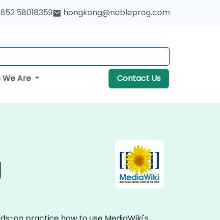
852 58018359
hongkong@nobleprog.com
 We Are
Contact Us
g
ands-on practice how to use MediaWiki's