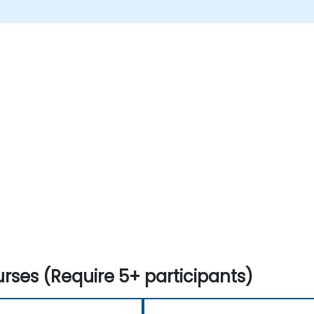
rses (Require 5+ participants)