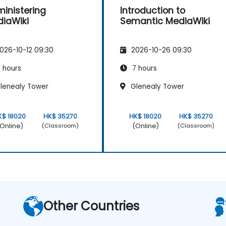
inistering
Introduction to
iaWiki
Semantic MediaWiki
026-10-12 09:30
2026-10-26 09:30
 hours
7 hours
lenealy Tower
Glenealy Tower
K$ 18020
HK$ 35270
HK$ 18020
HK$ 35270
Online)
(Online)
(Classroom)
(Classroom)
Other Countries