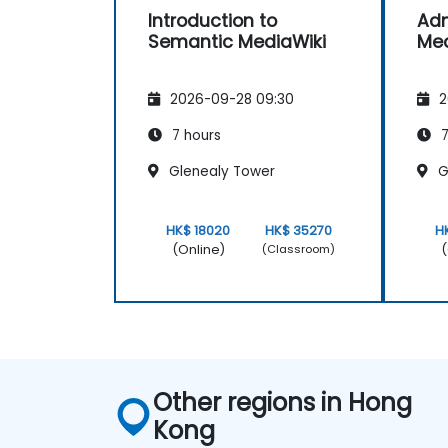
Introduction to
Adm
Semantic MediaWiki
Med
2026-09-28 09:30
2
7 hours
7
Glenealy Tower
G
HK$ 18020
HK$ 35270
H
(Online)
(
(Classroom)
Other regions in Hong
Kong