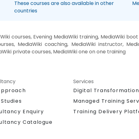
These courses are also available in other
Me
countries
iki courses, Evening MediaWiki training, MediaWiki boo
urses, MediaWiki coaching, MediaWiki instructor, Media
aWiki private courses, MediaWiki one on one training
ltancy
Services
Approach
Digital Transformatio
 Studies
Managed Training Serv
Training Delivery Plat
ultancy Enquiry
ultancy Catalogue