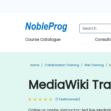
Course Catalogue
Consul
Home
Collaboration Training
Wiki Training
M
MediaWiki Tra
(1 Testimonials)
Online or onsite, instructor-led live Medi