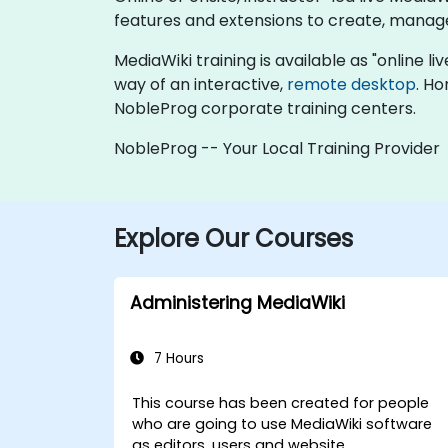
features and extensions to create, manage
MediaWiki training is available as "online liv
way of an interactive,
remote desktop
. Ho
NobleProg corporate training centers.
NobleProg -- Your Local Training Provider
Explore Our Courses
Administering MediaWiki
7 Hours
This course has been created for people
who are going to use MediaWiki software
as editors, users and website