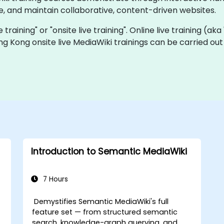
, and maintain collaborative, content-driven websites.
e training" or "onsite live training". Online live training (ak
ng Kong onsite live MediaWiki trainings can be carried ou
Introduction to Semantic MediaWiki
7 Hours
Demystifies Semantic MediaWiki's full
feature set — from structured semantic
search, knowledge-graph querying, and