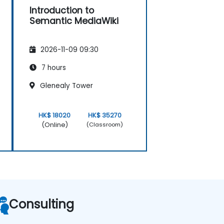
Introduction to
Semantic MediaWiki
2026-11-09 09:30
7 hours
Glenealy Tower
HK$ 18020
HK$ 35270
(Online)
(Classroom)
Consulting