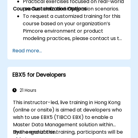
Practical exercises focused on real-world
Course Customization Options
product data and integration scenarios.
To request a customized training for this
course based on your organization’s
Pimcore environment or product
modeling practices, please contact us to
arrange.
Read more...
EBX5 for Developers
21 Hours
This instructor-led, live training in Hong Kong
(online or onsite) is aimed at developers who
wish to use EBX5 (TIBCO EBX) to enable a
Master Data Management solution within
their organization.
By the end of this training, participants will be