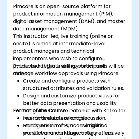
Pimcore is an open-source platform for
product information management (PIM),
digital asset management (DAM), and master
data management (MDM).
This instructor-led, live training (online or
onsite) is aimed at intermediate-level
product managers and technical
implementers who wish to configure
products, integrate with systems, and
By the end of this training, participants will be
manage workflow approvals using Pimcore.
able to:
Create and configure products with
structured attributes and validation rules.
Design and customize product views for
better data presentation and usability.
Format of the Course
Integrate Pimcore Datahub with Kafka for
real-time data exchange.
Interactive lecture and discussion.
Manage user roles, access rights,
Hands-on use of Pimcore in guided
workflows, and change history effectively.
product and workflow configurations.