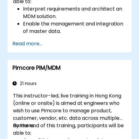
able to:
Interpret requirements and architect an
MDM solution.
Enable the management and integration
of master data.
Integrate and transfer data across
Read more...
multiple systems.
Import data into EBX5 using match and
merge logic.
Pimcore PIM/MDM
Design, create and document a data
model that addresses their organization's
business requirements.
21 Hours
Integrate EBX5 with 3rd party services.
This instructor-led, live training in Hong Kong
(online or onsite) is aimed at engineers who
wish to use Pimcore to manage product,
customer, vendor, etc. data across multiple
domains.
By the end of this training, participants will be
able to: