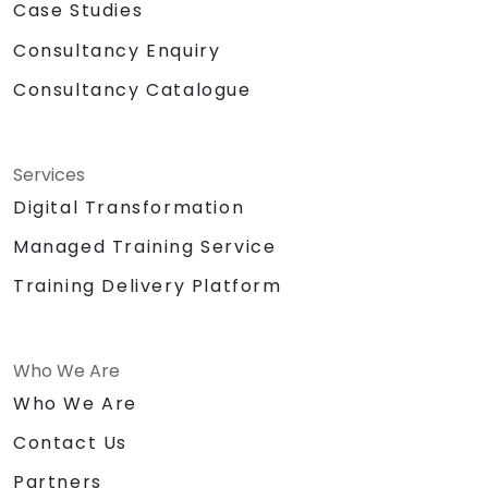
Case Studies
Consultancy Enquiry
Consultancy Catalogue
Services
Digital Transformation
Managed Training Service
Training Delivery Platform
Who We Are
Who We Are
Contact Us
Partners