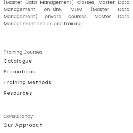
(Master Data Management) classes, Master Data
Management on-site, MDM (Master Data
Management) private courses, Master Data
Management one on one training
Training Courses
Catalogue
Promotions
Training Methods
Resources
Consultancy
Our Approach