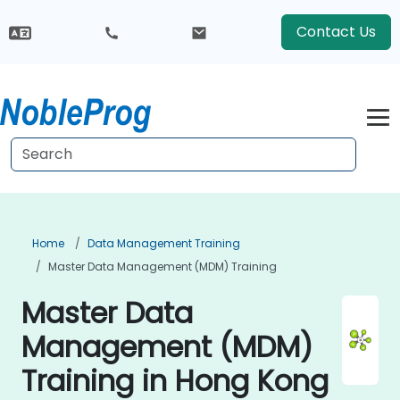
Contact Us
Home
Data Management Training
Master Data Management (MDM) Training
Master Data
Management (MDM)
Training in Hong Kong