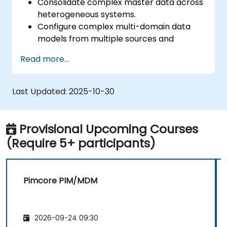
Consolidate complex master data across
heterogeneous systems.
Configure complex multi-domain data
models from multiple sources and
formats.
Read more...
Model, store and manage the hierarchy
and structure of data within an
organization.
Last Updated:
2025-10-30
Cleanse, match, verify, and standardize
master data.
Integrate PIM data with digital asset
Provisional Upcoming Courses
management (DAM), content
(Require 5+ participants)
management (CMS), and user experience
/ customer experience design (UX / CX).
Pimcore PIM/MDM
2026-09-24 09:30