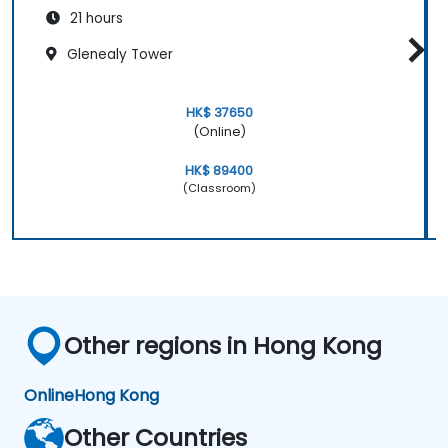
21 hours
Glenealy Tower
HK$ 37650
(Online)
HK$ 89400
(Classroom)
Other regions in Hong Kong
Online
Hong Kong
Other Countries