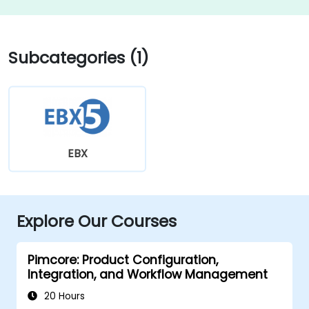
Subcategories (1)
EBX
Explore Our Courses
Pimcore: Product Configuration,
Integration, and Workflow Management
20 Hours