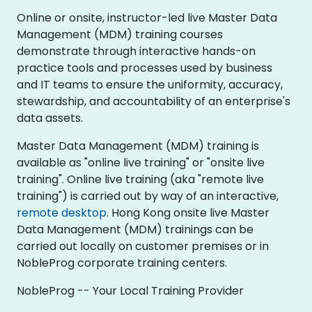
Online or onsite, instructor-led live Master Data
Management (MDM) training courses
demonstrate through interactive hands-on
practice tools and processes used by business
and IT teams to ensure the uniformity, accuracy,
stewardship, and accountability of an enterprise's
data assets.
Master Data Management (MDM) training is
available as "online live training" or "onsite live
training". Online live training (aka "remote live
training") is carried out by way of an interactive,
remote desktop
. Hong Kong onsite live Master
Data Management (MDM) trainings can be
carried out locally on customer premises or in
NobleProg corporate training centers.
NobleProg -- Your Local Training Provider