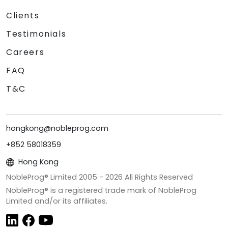
Clients
Testimonials
Careers
FAQ
T&C
hongkong@nobleprog.com
+852 58018359
Hong Kong
NobleProg® Limited 2005 -
2026
All Rights Reserved
NobleProg® is a registered trade mark of NobleProg
Limited and/or its affiliates.