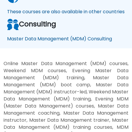
These courses are also available in other countries
Consulting
Master Data Management (MDM) Consulting
Online Master Data Management (MDM) courses,
Weekend MDM courses, Evening Master Data
Management (MDM) training, Master Data
Management (MDM) boot camp, Master Data
Management (MDM) instructor-led, Weekend Master
Data Management (MDM) training, Evening MDM
(Master Data Management) courses, Master Data
Management coaching, Master Data Management
instructor, Master Data Management trainer, Master
Data Management (MDM) training courses, MDM