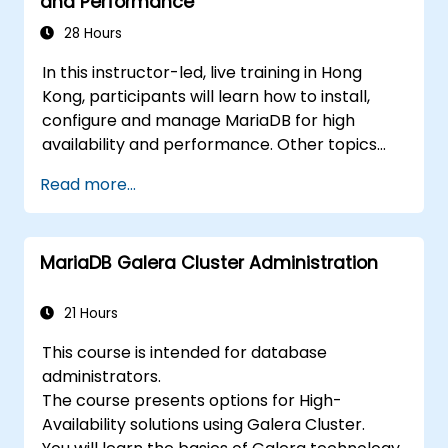
and Performance
recovery.
28 Hours
In this instructor-led, live training in Hong
Kong, participants will learn how to install,
configure and manage MariaDB for high
availability and performance. Other topics
include backup and recovery, security and
Read more...
clustering.
MariaDB Galera Cluster Administration
21 Hours
This course is intended for database
administrators.
The course presents options for High-
Availability solutions using Galera Cluster.