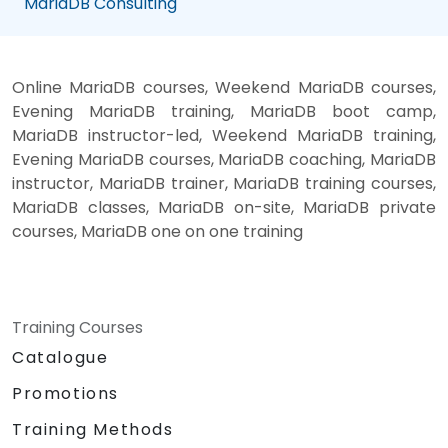
MariaDB Consulting
Online MariaDB courses, Weekend MariaDB courses,
Evening MariaDB training, MariaDB boot camp,
MariaDB instructor-led, Weekend MariaDB training,
Evening MariaDB courses, MariaDB coaching, MariaDB
instructor, MariaDB trainer, MariaDB training courses,
MariaDB classes, MariaDB on-site, MariaDB private
courses, MariaDB one on one training
Training Courses
Catalogue
Promotions
Training Methods