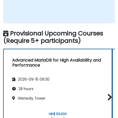
Provisional Upcoming Courses
(Require 5+ participants)
Advanced MariaDB for High Availability and
Performance
2026-09-15 09:30
28 hours
Glenealy Tower
HK$ 50200