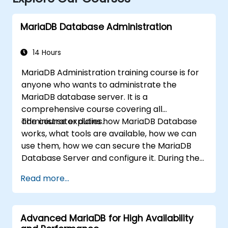
MariaDB Database Administration
14 Hours
MariaDB Administration training course is for
anyone who wants to administrate the
MariaDB database server. It is a
comprehensive course covering all
administrator duties.
The course explains how MariaDB Database
works, what tools are available, how we can
use them, how we can secure the MariaDB
Database Server and configure it. During the
training course you will learn how to manage
Read more...
user accounts and how the MariaDB Access
Privilege System works. You also will learn how
to maintain your database, backup and
Advanced MariaDB for High Availability
recover your databases and perform crash