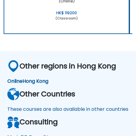
(Online)
HK$ 119200
(Classroom)
Other regions in Hong Kong
Online
Hong Kong
Other Countries
These courses are also available in other countries
Consulting