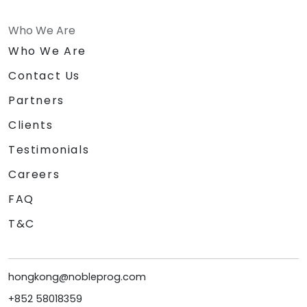
Who We Are
Who We Are
Contact Us
Partners
Clients
Testimonials
Careers
FAQ
T&C
hongkong@nobleprog.com
+852 58018359