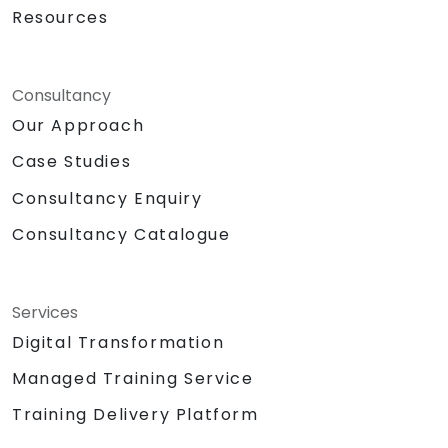
Resources
Consultancy
Our Approach
Case Studies
Consultancy Enquiry
Consultancy Catalogue
Services
Digital Transformation
Managed Training Service
Training Delivery Platform