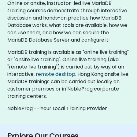
Online or onsite, instructor-led live MariaDB
training courses demonstrate through interactive
discussion and hands-on practice how MariaDB
Database works, what tools are available, how we
can use them, and how we can secure the
MariaDB Database Server and configure it.
MariaDB training is available as "online live training"
or "onsite live training". Online live training (aka
"remote live training") is carried out by way of an
interactive,
remote desktop
. Hong Kong onsite live
MariaDB trainings can be carried out locally on
customer premises or in NobleProg corporate
training centers.
NobleProg -- Your Local Training Provider
Explore Our Courses