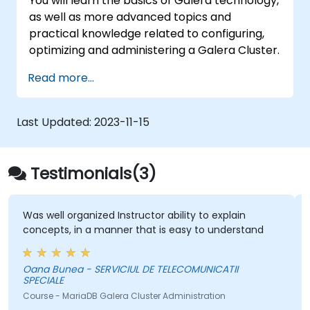
You will learn the basics of Galera technology,
as well as more advanced topics and
practical knowledge related to configuring,
optimizing and administering a Galera Cluster.
Read more...
Last Updated:
2023-11-15
Testimonials(3)
Was well organized Instructor ability to explain
concepts, in a manner that is easy to understand
Oana Bunea - SERVICIUL DE TELECOMUNICATII
SPECIALE
Course - MariaDB Galera Cluster Administration