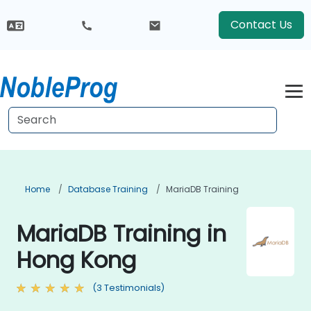
Contact Us
Home
Database Training
MariaDB Training
MariaDB Training in
Hong Kong
(3 Testimonials)