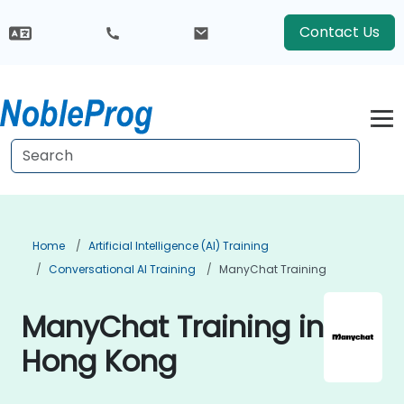
Contact Us
Home
Artificial Intelligence (AI) Training
Conversational AI Training
ManyChat Training
ManyChat Training in
Hong Kong