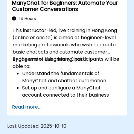
ManyChat for Beginners: Automate Your
for personalized marketing.
Customer Conversations
14 Hours
This instructor-led, live training in Hong Kong
(online or onsite) is aimed at beginner-level
marketing professionals who wish to create
basic chatbots and automate customer
engagement using ManyChat.
By the end of this training, participants will be
able to:
Understand the fundamentals of
ManyChat and chatbot automation.
Set up and configure a ManyChat
account connected to their business
page.
Read more...
Create basic chatbots for lead
generation and customer support.
Automate simple marketing workflows to
Last Updated:
2025-10-10
enhance customer engagement.