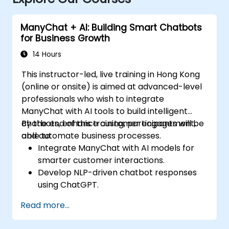
ManyChat + AI: Building Smart Chatbots
for Business Growth
14 Hours
This instructor-led, live training in Hong Kong
(online or onsite) is aimed at advanced-level
professionals who wish to integrate
ManyChat with AI tools to build intelligent
chatbots, enhance customer engagement,
By the end of this training, participants will be
and automate business processes.
able to:
Integrate ManyChat with AI models for
smarter customer interactions.
Develop NLP-driven chatbot responses
using ChatGPT.
Automate customer support and
Read more...
marketing workflows with AI.
Analyze chatbot performance using