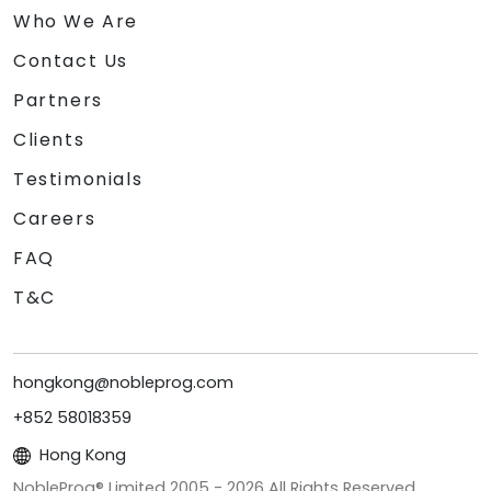
Who We Are
Contact Us
Partners
Clients
Testimonials
Careers
FAQ
T&C
hongkong@nobleprog.com
+852 58018359
Hong Kong
NobleProg® Limited 2005 -
2026
All Rights Reserved