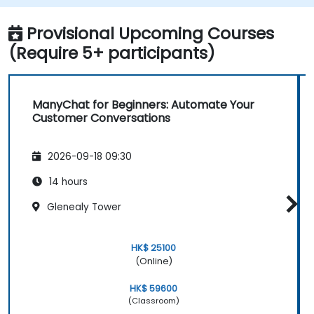
Provisional Upcoming Courses
(Require 5+ participants)
ManyChat for Beginners: Automate Your
Customer Conversations
2026-09-18 09:30
14 hours
Glenealy Tower
HK$ 25100
(Online)
HK$ 59600
(Classroom)