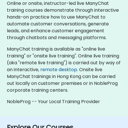
Online or onsite, instructor-led live ManyChat
training courses demonstrate through interactive
hands-on practice how to use ManyChat to
automate customer conversations, generate
leads, and enhance customer engagement
through chatbots and messaging platforms.
ManyChat training is available as "online live
training" or "onsite live training". Online live training
(aka "remote live training") is carried out by way of
an interactive,
remote desktop
. Onsite live
ManyChat trainings in Hong Kong can be carried
out locally on customer premises or in NobleProg
corporate training centers.
NobleProg -- Your Local Training Provider
Explore Our Courses