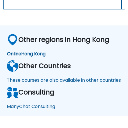
Other regions in Hong Kong
Online
Hong Kong
Other Countries
These courses are also available in other countries
Consulting
ManyChat Consulting