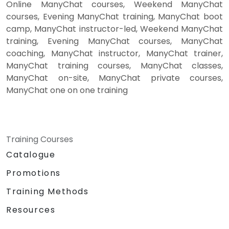
Online ManyChat courses, Weekend ManyChat
courses, Evening ManyChat training, ManyChat boot
camp, ManyChat instructor-led, Weekend ManyChat
training, Evening ManyChat courses, ManyChat
coaching, ManyChat instructor, ManyChat trainer,
ManyChat training courses, ManyChat classes,
ManyChat on-site, ManyChat private courses,
ManyChat one on one training
Training Courses
Catalogue
Promotions
Training Methods
Resources