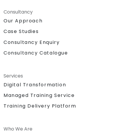
Consultancy
Our Approach
Case Studies
Consultancy Enquiry
Consultancy Catalogue
Services
Digital Transformation
Managed Training Service
Training Delivery Platform
Who We Are