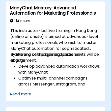
data-driven insights.
ManyChat Mastery: Advanced
Automation for Marketing Professionals
14 Hours
This instructor-led, live training in Hong Kong
(online or onsite) is aimed at advanced-level
marketing professionals who wish to master
ManyChat automation for sophisticated
marketing campaigns and audience
By the end of this training, participants will be
engagement.
able to:
Develop advanced automation workflows
with ManyChat.
Optimize multi-channel campaigns
across Messenger, Instagram, and
WhatsApp.
Read more...
Implement A/B testing for chatbot
interactions.
Utilize advanced audience segmentation