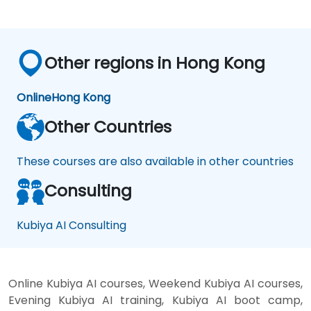
Other regions in Hong Kong
Online
Hong Kong
Other Countries
These courses are also available in other countries
Consulting
Kubiya AI Consulting
Online Kubiya AI courses, Weekend Kubiya AI courses,
Evening Kubiya AI training, Kubiya AI boot camp,