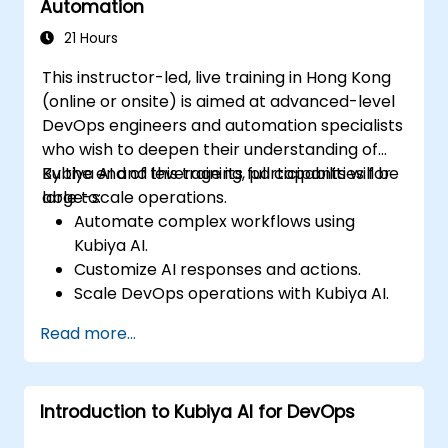
Automation
21 Hours
This instructor-led, live training in Hong Kong
(online or onsite) is aimed at advanced-level
DevOps engineers and automation specialists
who wish to deepen their understanding of
Kubiya AI and leverage its full capabilities for
By the end of this training, participants will be
large-scale operations.
able to:
Automate complex workflows using
Kubiya AI.
Customize AI responses and actions.
Scale DevOps operations with Kubiya AI.
Troubleshoot and optimize Kubiya AI
Read more...
implementations.
Understand and implement security and
compliance measures.
Introduction to Kubiya AI for DevOps
Integrate Kubiya AI with advanced CI/CD
tools and additional cloud services.