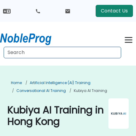
Contact Us
Home
Artificial Intelligence (AI) Training
Conversational AI Training
Kubiya AI Training
Kubiya AI Training in
Hong Kong