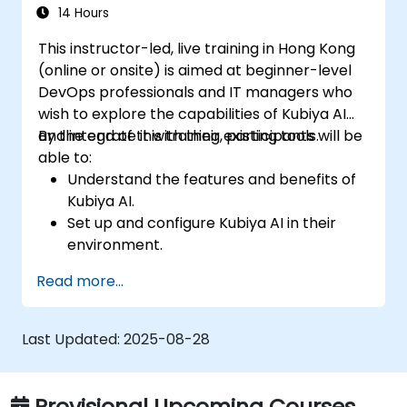
Set up performance monitoring and
14 Hours
create custom reports.
This instructor-led, live training in Hong Kong
(online or onsite) is aimed at beginner-level
DevOps professionals and IT managers who
wish to explore the capabilities of Kubiya AI
and integrate it with their existing tools.
By the end of this training, participants will be
able to:
Understand the features and benefits of
Kubiya AI.
Set up and configure Kubiya AI in their
environment.
Implement basic use cases for Kubiya AI
Read more...
in DevOps.
Integrate Kubiya AI with existing DevOps
tools.
Last Updated:
2025-08-28
Provisional Upcoming Courses