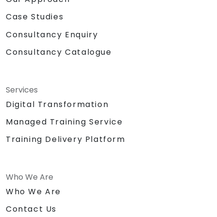
Case Studies
Consultancy Enquiry
Consultancy Catalogue
Services
Digital Transformation
Managed Training Service
Training Delivery Platform
Who We Are
Who We Are
Contact Us