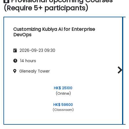
(Require 5+ participants)
Customizing Kubiya AI for Enterprise
DevOps
2026-09-23 09:30
14 hours
Glenealy Tower
HK$ 25100
(Online)
HK$ 59600
(Classroom)