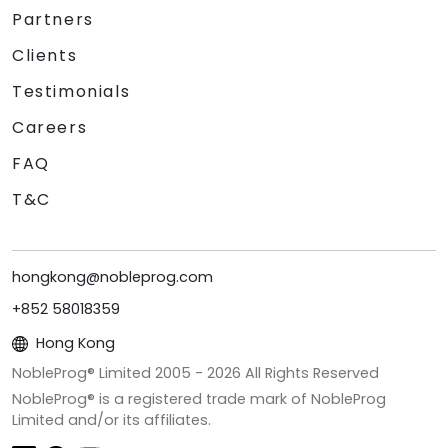
Partners
Clients
Testimonials
Careers
FAQ
T&C
hongkong@nobleprog.com
+852 58018359
Hong Kong
NobleProg® Limited 2005 -
2026
All Rights Reserved
NobleProg® is a registered trade mark of NobleProg
Limited and/or its affiliates.