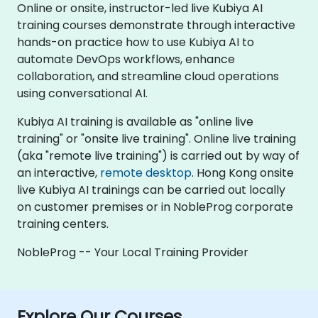
Online or onsite, instructor-led live Kubiya AI
training courses demonstrate through interactive
hands-on practice how to use Kubiya AI to
automate DevOps workflows, enhance
collaboration, and streamline cloud operations
using conversational AI.
Kubiya AI training is available as "online live
training" or "onsite live training". Online live training
(aka "remote live training") is carried out by way of
an interactive,
remote desktop
. Hong Kong onsite
live Kubiya AI trainings can be carried out locally
on customer premises or in NobleProg corporate
training centers.
NobleProg -- Your Local Training Provider
Explore Our Courses