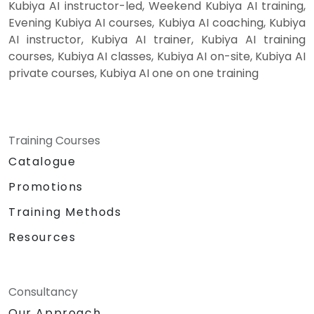
Kubiya AI instructor-led, Weekend Kubiya AI training,
Evening Kubiya AI courses, Kubiya AI coaching, Kubiya
AI instructor, Kubiya AI trainer, Kubiya AI training
courses, Kubiya AI classes, Kubiya AI on-site, Kubiya AI
private courses, Kubiya AI one on one training
Training Courses
Catalogue
Promotions
Training Methods
Resources
Consultancy
Our Approach