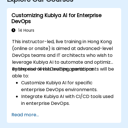
Customizing Kubiya AI for Enterprise
DevOps
14 Hours
This instructor-led, live training in Hong Kong
(online or onsite) is aimed at advanced-level
DevOps teams and IT architects who wish to
leverage Kubiya AI to automate and optimize
enterprise-level DevOps operations.
By the end of this training, participants will be
able to:
Customize Kubiya AI for specific
enterprise DevOps environments.
Integrate Kubiya AI with CI/CD tools used
in enterprise DevOps.
Enhance DevOps automation with AI-
Read more...
driven workflows.
Ensure security and compliance within AI-