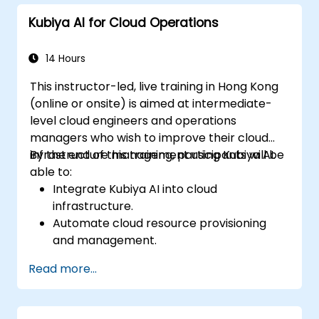
driven DevOps processes.
Kubiya AI for Cloud Operations
14 Hours
This instructor-led, live training in Hong Kong
(online or onsite) is aimed at intermediate-
level cloud engineers and operations
managers who wish to improve their cloud
infrastructure management using Kubiya AI.
By the end of this training, participants will be
able to:
Integrate Kubiya AI into cloud
infrastructure.
Automate cloud resource provisioning
and management.
Optimize cloud costs using AI-powered
Read more...
analytics.
Enhance cloud security with AI-driven
monitoring.