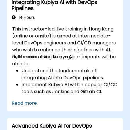
Integrating Kubiya AI with DevOps
Pipelines
14 Hours
This instructor-led, live training in Hong Kong
(online or onsite) is aimed at intermediate-
level DevOps engineers and CI/CD managers
who wish to enhance their pipelines with AI
automation using Kubiya AI.
By the end of this training, participants will be
able to:
Understand the fundamentals of
integrating AI into DevOps pipelines.
Implement Kubiya AI within popular CI/CD
tools such as Jenkins and GitLab CI.
Automate CI/CD pipeline tasks with
Read more...
Kubiya AI.
Monitor and manage CI/CD pipelines
using AI for proactive problem detection.
Advanced Kubiya AI for DevOps