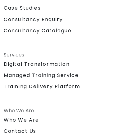
Case Studies
Consultancy Enquiry
Consultancy Catalogue
Services
Digital Transformation
Managed Training Service
Training Delivery Platform
Who We Are
Who We Are
Contact Us