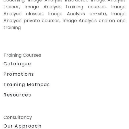
trainer, Image Analysis training courses, Image
Analysis classes, Image Analysis on-site, Image
Analysis private courses, Image Analysis one on one
training
Training Courses
Catalogue
Promotions
Training Methods
Resources
Consultancy
Our Approach