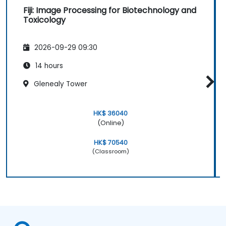
Fiji: Image Processing for Biotechnology and
Toxicology
2026-09-29 09:30
14 hours
Glenealy Tower
HK$ 36040
(Online)
HK$ 70540
(Classroom)