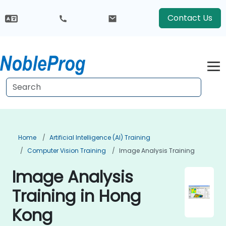
Contact Us
Home
Artificial Intelligence (AI) Training
Computer Vision Training
Image Analysis Training
Image Analysis
Training in Hong
Kong