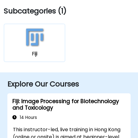
Subcategories (1)
Fiji
Explore Our Courses
Fiji: Image Processing for Biotechnology
and Toxicology
14 Hours
This instructor-led, live training in Hong Kong
(online or onsite) is aimed at beginner-level