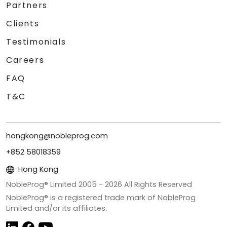
Partners
Clients
Testimonials
Careers
FAQ
T&C
hongkong@nobleprog.com
+852 58018359
Hong Kong
NobleProg® Limited 2005 -
2026
All Rights Reserved
NobleProg® is a registered trade mark of NobleProg
Limited and/or its affiliates.