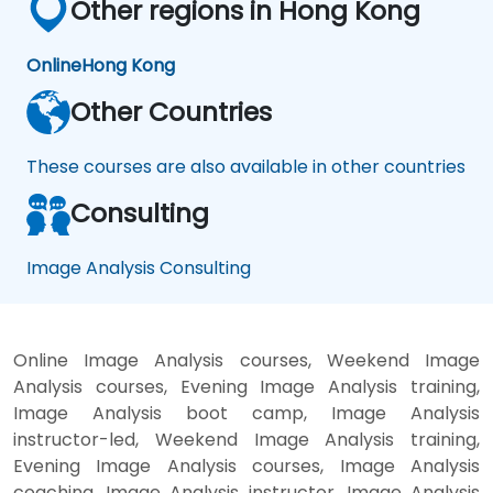
Other regions in Hong Kong
Online
Hong Kong
Other Countries
These courses are also available in other countries
Consulting
Image Analysis Consulting
Online Image Analysis courses, Weekend Image
Analysis courses, Evening Image Analysis training,
Image Analysis boot camp, Image Analysis
instructor-led, Weekend Image Analysis training,
Evening Image Analysis courses, Image Analysis
coaching, Image Analysis instructor, Image Analysis