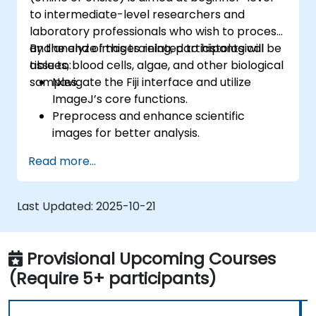
to intermediate-level researchers and
laboratory professionals who wish to process
and analyze images related to histological
By the end of this training, participants will be
tissues, blood cells, algae, and other biological
able to:
samples.
Navigate the Fiji interface and utilize
ImageJ’s core functions.
Preprocess and enhance scientific
images for better analysis.
Analyze images quantitatively, including
Read more...
cell counting and area measurement.
Automate repetitive tasks using macros
and plugins.
Last Updated:
2025-10-21
Customize workflows for specific image
analysis needs in biological research.
Provisional Upcoming Courses
(Require 5+ participants)