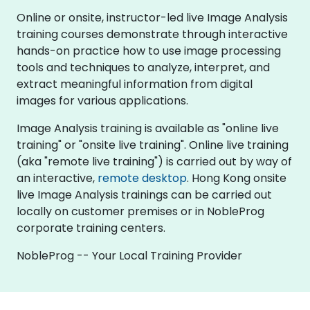
Online or onsite, instructor-led live Image Analysis
training courses demonstrate through interactive
hands-on practice how to use image processing
tools and techniques to analyze, interpret, and
extract meaningful information from digital
images for various applications.
Image Analysis training is available as "online live
training" or "onsite live training". Online live training
(aka "remote live training") is carried out by way of
an interactive,
remote desktop
. Hong Kong onsite
live Image Analysis trainings can be carried out
locally on customer premises or in NobleProg
corporate training centers.
NobleProg -- Your Local Training Provider