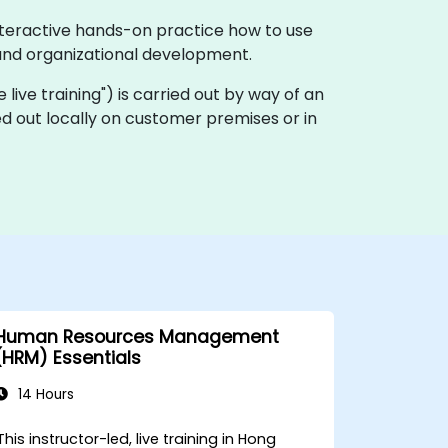
nteractive hands-on practice how to use
and organizational development.
te live training") is carried out by way of an
ed out locally on customer premises or in
Human Resources Management
(HRM) Essentials
14 Hours
This instructor-led, live training in Hong