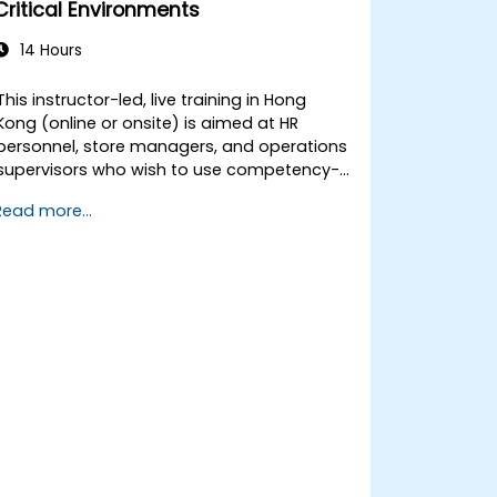
Critical Environments
14 Hours
This instructor-led, live training in Hong
Kong (online or onsite) is aimed at HR
personnel, store managers, and operations
supervisors who wish to use competency-
based interviewing techniques to identify
Read more...
ideal candidates, design effective
screening processes, and balance rigor
with inclusivity to attract a broader talent
pool.