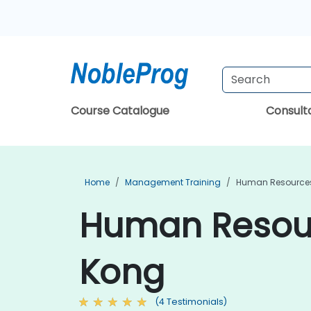
Course Catalogue
Consul
Home
Management Training
Human Resources
Human Resour
Kong
(4 Testimonials)