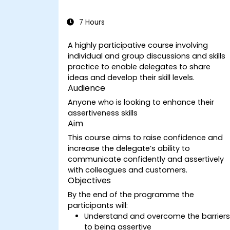
7 Hours
A highly participative course involving
individual and group discussions and skills
practice to enable delegates to share
ideas and develop their skill levels.
Audience
Anyone who is looking to enhance their
assertiveness skills
Aim
This course aims to raise confidence and
increase the delegate’s ability to
communicate confidently and assertively
with colleagues and customers.
Objectives
By the end of the programme the
participants will:
Understand and overcome the barrier
to being assertive