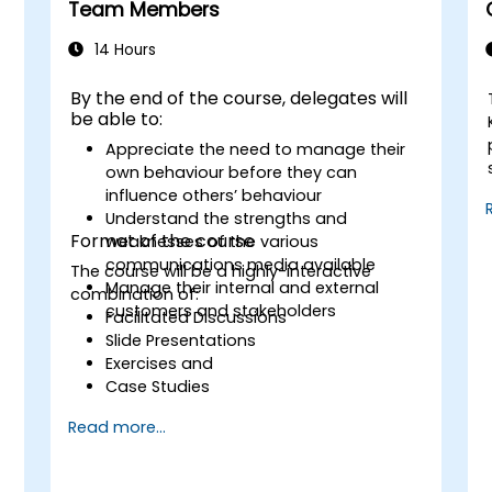
Team Members
14 Hours
By the end of the course, delegates will
be able to:
Appreciate the need to manage their
own behaviour before they can
influence others’ behaviour
Understand the strengths and
Format of the course
weaknesses of the various
communications media available
The course will be a highly-interactive
Manage their internal and external
combination of:
customers and stakeholders
Facilitated Discussions
Slide Presentations
Exercises and
Case Studies
Read more...
s