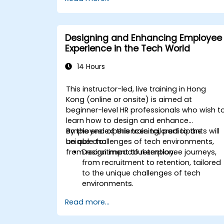
techniques.
Facilitate meaningful and
transformative coaching
conversations.
Designing and Enhancing Employee
Adhere to the ICF Code of Ethics in
Experience in the Tech World
professional coaching engagements.
Develop a personalized coaching style
14 Hours
aligned with ICF principles.
This instructor-led, live training in Hong
Kong (online or onsite) is aimed at
beginner-level HR professionals who wish t
learn how to design and enhance
employee experiences tailored to the
By the end of this training, participants will
unique challenges of tech environments,
be able to:
from recruitment to retention.
Design impactful employee journeys,
from recruitment to retention, tailored
to the unique challenges of tech
environments.
Learn strategies for fostering
Read more...
engagement, inclusion, and
continuous development in the tech