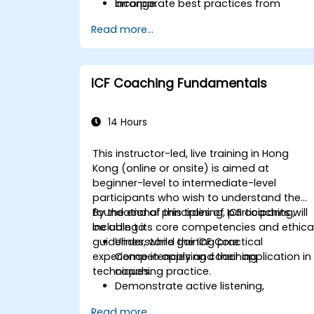
Incorporate best practices from
arrange.
leading organizations.
Read more...
ICF Coaching Fundamentals
14 Hours
This instructor-led, live training in Hong
Kong (online or onsite) is aimed at
beginner-level to intermediate-level
participants who wish to understand the
foundational principles of ICF coaching,
By the end of this training, participants will
including its core competencies and ethica
be able to:
guidelines, while gaining practical
Understand the ICF Core
experience in applying coaching
Competencies and their application in
techniques.
coaching practice.
Demonstrate active listening,
questioning, and goal-setting
Read more...