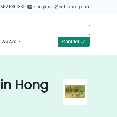
852 58018359
hongkong@nobleprog.com
 We Are
Contact Us
 in Hong