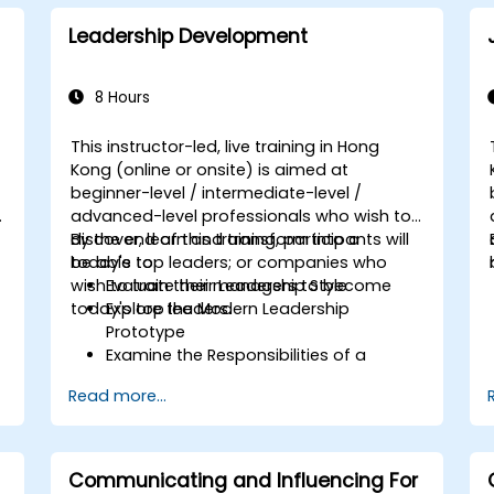
Perform basic and complex support
and maintenance configurations.
Leadership Development
8 Hours
This instructor-led, live training in Hong
Kong (online or onsite) is aimed at
beginner-level / intermediate-level /
advanced-level professionals who wish to
discover, learn and transform into a
By the end of this training, participants will
today's top leaders; or companies who
be able to:
wish to train their managers to become
Evaluate their Leadership Style
today's top leaders.
Explore the Modern Leadership
Prototype
Examine the Responsibilities of a
Leader
Read more...
Enhance their Leadership Skills
Serve as a Role Model
Communicating and Influencing For