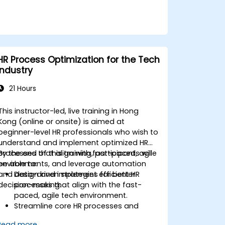
HR Process Optimization for the Tech
Industry
21 Hours
This instructor-led, live training in Hong
Kong (online or onsite) is aimed at
beginner-level HR professionals who wish to
understand and implement optimized HR
processes that align with fast-paced, agile
By the end of this training, participants will
environments, and leverage automation
be able to:
and data-driven strategies for better
Design and implement efficient HR
decision-making.
processes that align with the fast-
paced, agile tech environment.
Streamline core HR processes and
leverage automation tools.
Read more...