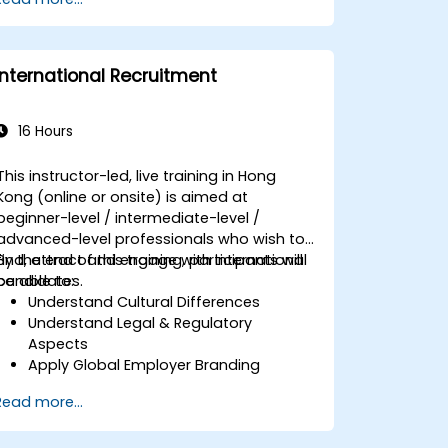
Ensure alignment of HR strategies with
business objectives to support
scalability and continuous
improvement.
International Recruitment
16 Hours
This instructor-led, live training in Hong
Kong (online or onsite) is aimed at
beginner-level / intermediate-level /
advanced-level professionals who wish to
find, attract and engage with international
By the end of this training, participants will
candidates.
be able to:
Understand Cultural Differences
Understand Legal & Regulatory
Aspects
Apply Global Employer Branding
Have Access to Global Talent &
Read more...
Recruitment Channels