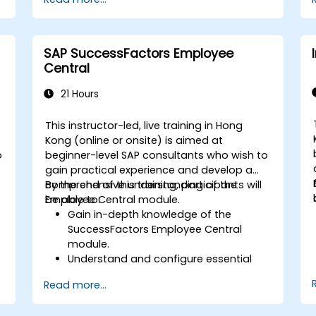
AI-driven strategies.
Use AI insights to make strategic HR
decisions.
SAP SuccessFactors Employee
Central
21 Hours
This instructor-led, live training in Hong
Kong (online or onsite) is aimed at
o
beginner-level SAP consultants who wish to
gain practical experience and develop a
comprehensive understanding of the
By the end of this training, participants will
Employee Central module.
be able to:
Gain in-depth knowledge of the
SuccessFactors Employee Central
module.
Understand and configure essential
module components, including
Read more...
provisioning, security, and data
management.