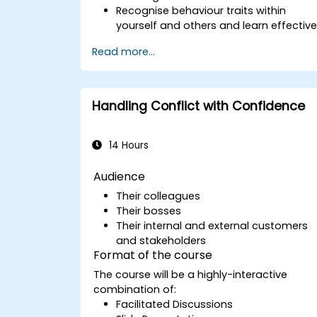
Recognise behaviour traits within
yourself and others and learn effectiv
strategies for managing them
Read more...
Communicate effectively with a wide
range of people to achieve a win-win
situation wherever possible
Effectively manage difficult situations.
Handling Conflict with Confidence
14 Hours
Audience
Their colleagues
Their bosses
Their internal and external customers
and stakeholders
Format of the course
The course will be a highly-interactive
combination of:
Facilitated Discussions