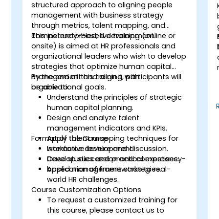
structured approach to aligning people
management with business strategy
through metrics, talent mapping, and
competency-based development.
This instructor-led, live training (online or
onsite) is aimed at HR professionals and
organizational leaders who wish to develop
strategies that optimize human capital
management and align it with
By the end of this training, participants will
organizational goals.
be able to:
Understand the principles of strategic
human capital planning.
Design and analyze talent
management indicators and KPIs.
Format of the Course
Apply talent mapping techniques for
workforce development.
Interactive lecture and discussion.
Develop succession and competency-
Case studies and practical exercises.
based management strategies.
Application of frameworks to real-
world HR challenges.
Course Customization Options
To request a customized training for
this course, please contact us to