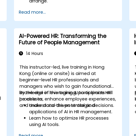
arrange.
Read more...
AI-Powered HR: Transforming the
Future of People Management
14 Hours
This instructor-led, live training in Hong
Kong (online or onsite) is aimed at
beginner-level HR professionals and
managers who wish to gain foundational
knowledge in leveraging AI to optimize HR
By the end of this training, participants will
l
processes, enhance employee experiences,
be able to:
and make data-driven strategic decisions.
Understand the potential and
applications of AI in HR management.
Learn how to optimize HR processes
using AI tools.
Enhance employee experience through
Read more...