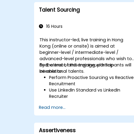
workforce.
Talent Sourcing
16 Hours
This instructor-led, live training in Hong
Kong (online or onsite) is aimed at
beginner-level / intermediate-level /
advanced-level professionals who wish to
find, attract, and engage with top
By the end of this training, participants will
international talents.
be able to:
Perform Proactive Sourcing vs Reactive
Recruitment
Use LinkedIn Standard vs LinkedIn
Recruiter
Master Boolean Search Techniques
Read more...
Selling Candidates the Opportunity &
Partnering with Hiring Managers
Assertiveness