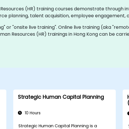
an Resources (HR) training courses demonstrate through i
rce planning, talent acquisition, employee engagement, 
ing" or "onsite live training". Online live training (aka "remo
Human Resources (HR) trainings in Hong Kong can be carri
Strategic Human Capital Planning
10 Hours
Strategic Human Capital Planning is a