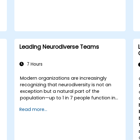
e
Leading Neurodiverse Teams
7 Hours
Modern organizations are increasingly
recognizing that neurodiversity is not an
exception but a natural part of the
population—up to 1 in 7 people function in
ways defined as neurodiverse. This means
Read more...
that most teams today are composed of
individuals with different styles of thinking,
learning, communicating, and acting. For
leaders, this isn't a challenge—it's a
significant development opportunity.