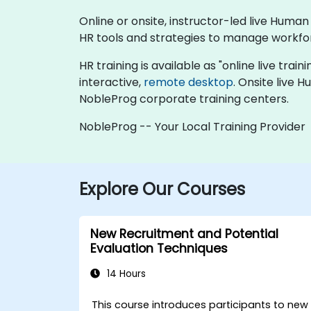
Online or onsite, instructor-led live Hum
HR tools and strategies to manage workfo
HR training is available as "online live train
interactive,
remote desktop
. Onsite live 
NobleProg corporate training centers.
NobleProg -- Your Local Training Provider
Explore Our Courses
New Recruitment and Potential
Evaluation Techniques
14 Hours
This course introduces participants to new