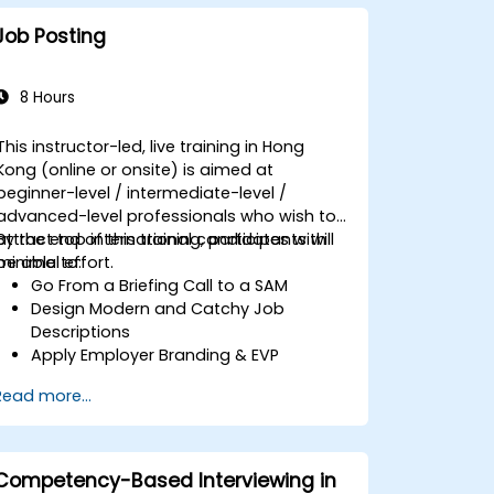
Job Posting
8 Hours
This instructor-led, live training in Hong
Kong (online or onsite) is aimed at
beginner-level / intermediate-level /
advanced-level professionals who wish to
attract top international candidates with
By the end of this training, participants will
minimal effort.
be able to:
Go From a Briefing Call to a SAM
Design Modern and Catchy Job
Descriptions
Apply Employer Branding & EVP
Strategies
Read more...
Post Single or Multiple Job ADs
Receive a Tailored Long-List
Competency-Based Interviewing in