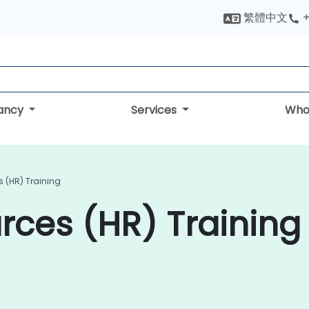
繁體中文
+
tancy
Services
Who
 (HR) Training
ces (HR) Training