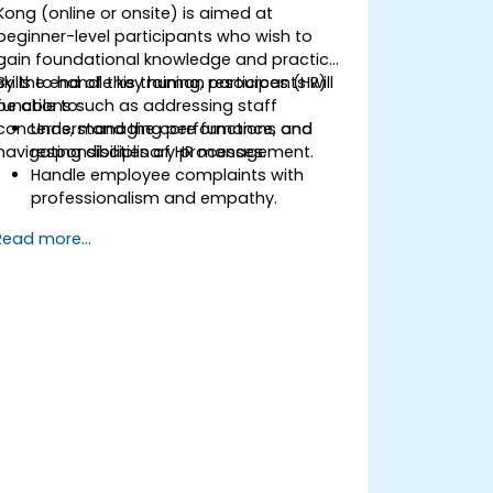
Kong (online or onsite) is aimed at
beginner-level participants who wish to
gain foundational knowledge and practical
skills to handle key human resources (HR)
By the end of this training, participants will
functions such as addressing staff
be able to:
concerns, managing performance, and
Understand the core functions and
navigating disciplinary processes.
responsibilities of HR management.
Handle employee complaints with
professionalism and empathy.
Implement effective performance
Read more...
management strategies.
Conduct fair and legally compliant
disciplinary actions.
Address common HR issues with
confidence and consistency.