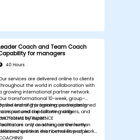
Leader Coach and Team Coach
Capability for managers
40 Hours
Our services are delivered online to clients
throughout the world in collaboration with
a growing international partner network.
Our transformational 10-week, group-
based learning programmes are designed
By the end of this training, participants
to inspire and capacitate mangers, and
have nurtured the following skills:
are hosted by expert
EMOTIONAL INTELLIGENCE
facilitators and coaches, conveniently
Teams are only as strong as the human
delivered online in the normal flow of work…
relationships that exist between people.
COACHING