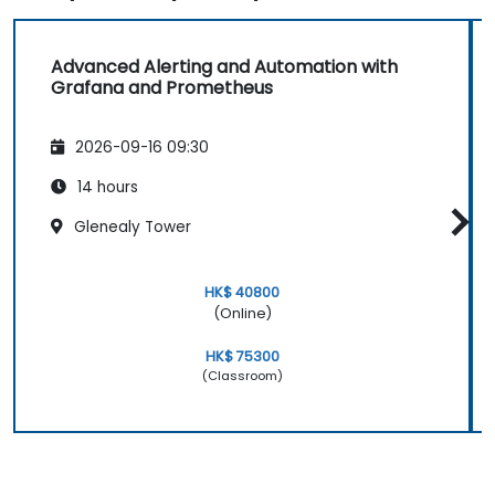
Advanced Alerting and Automation with
Grafana and Prometheus
2026-09-16 09:30
14 hours
Glenealy Tower
HK$ 40800
(Online)
HK$ 75300
(Classroom)