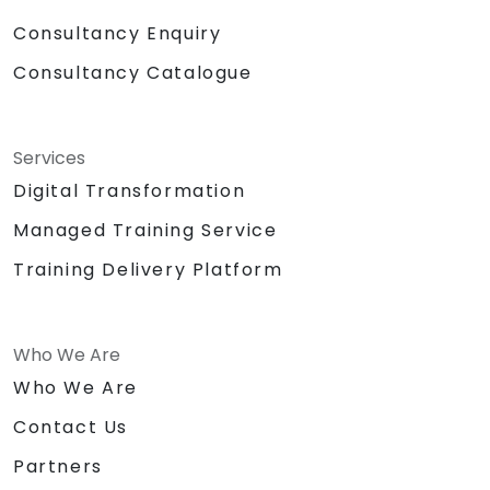
Consultancy Enquiry
Consultancy Catalogue
Services
Digital Transformation
Managed Training Service
Training Delivery Platform
Who We Are
Who We Are
Contact Us
Partners