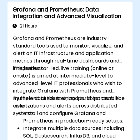
Grafana and Prometheus: Data
Integration and Advanced Visualization
21 Hours
Grafana and Prometheus are industry-
standard tools used to monitor, visualize, and
alert on IT infrastructure and application
metrics through real-time dashboards and
integrations.
This instructor-led, live training (online or
onsite) is aimed at intermediate-level to
advanced-level IT professionals who wish to
integrate Grafana with Prometheus and
multiple data sources, and build actionable
By the end of this training, participants will be
visualizations and alerts across distributed
able to:
systems.
Install and configure Grafana and
Prometheus in production-ready setups.
Integrate multiple data sources including
SQL, Elasticsearch, InfluxDB, and cloud