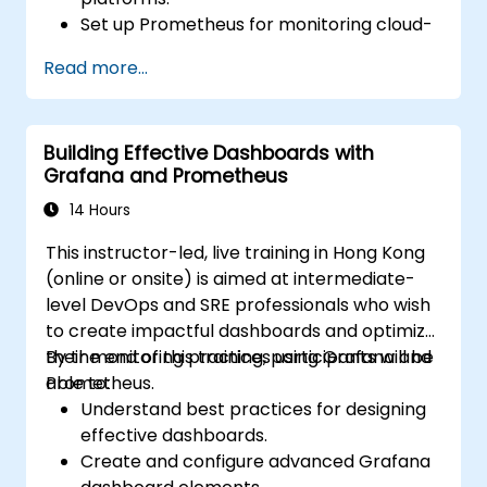
Set up Prometheus for monitoring cloud-
based resources.
Read more...
Configure Grafana for visualizing cloud
service metrics.
Leverage cloud-native tools and
Building Effective Dashboards with
integrations for monitoring scalability.
Grafana and Prometheus
14 Hours
This instructor-led, live training in Hong Kong
(online or onsite) is aimed at intermediate-
level DevOps and SRE professionals who wish
to create impactful dashboards and optimize
their monitoring practices using Grafana and
By the end of this training, participants will be
Prometheus.
able to:
Understand best practices for designing
effective dashboards.
Create and configure advanced Grafana