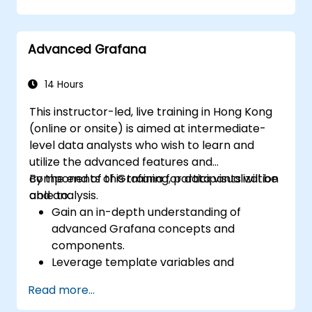
dashboards in Grafana.
Monitor system metrics and visualize data
using Prometheus.
Advanced Grafana
14 Hours
This instructor-led, live training in Hong Kong
(online or onsite) is aimed at intermediate-
level data analysts who wish to learn and
utilize the advanced features and
components of Grafana for data visualization
By the end of this training, participants will be
and analysis.
able to:
Gain an in-depth understanding of
advanced Grafana concepts and
components.
Leverage template variables and
dynamic dashboards for enhanced data
Read more...
visualization.