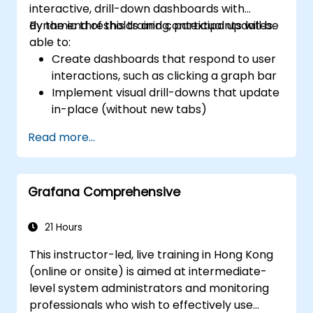
interactive, drill-down dashboards with
dynamic thresholds and contextual updates.
By the end of this training, participants will be
able to:
Create dashboards that respond to user
interactions, such as clicking a graph bar
Implement visual drill-downs that update
in-place (without new tabs)
Configure pie charts and detailed panels
Read more...
based on selection filters
Use dynamic thresholds that react to
user input and real-time data
Grafana Comprehensive
21 Hours
This instructor-led, live training in Hong Kong
(online or onsite) is aimed at intermediate-
level system administrators and monitoring
professionals who wish to effectively use