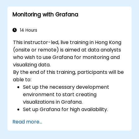
Use Grafana Query Language for complex
queries.
Monitoring with Grafana
Learn best practices for scaling Grafana,
optimizing performance, and ensuring
high availability.
14 Hours
This instructor-led, live training in Hong Kong
(onsite or remote) is aimed at data analysts
who wish to use Grafana for monitoring and
visualizing data.
By the end of this training, participants will be
able to:
Set up the necessary development
environment to start creating
visualizations in Grafana.
Set up Grafana for high availability.
Customize panels and dashboards with
Read more...
data.
Configure a reverse proxy for fast loading