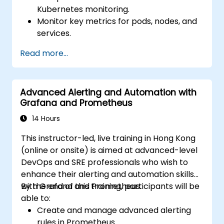
Kubernetes monitoring.
Monitor key metrics for pods, nodes, and
services.
Create dynamic dashboards to visualize
Read more...
cluster health and performance.
Implement alerting strategies for
proactive issue resolution.
Advanced Alerting and Automation with
Apply best practices for scaling
Grafana and Prometheus
monitoring solutions in Kubernetes
environments.
14 Hours
This instructor-led, live training in Hong Kong
(online or onsite) is aimed at advanced-level
DevOps and SRE professionals who wish to
enhance their alerting and automation skills
with Grafana and Prometheus.
By the end of this training, participants will be
able to:
Create and manage advanced alerting
rules in Prometheus.