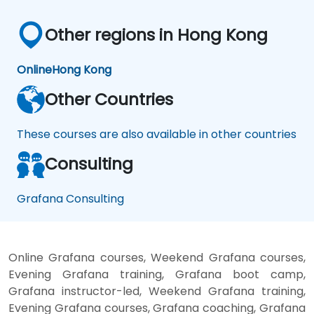
Other regions in Hong Kong
Online
Hong Kong
Other Countries
These courses are also available in other countries
Consulting
Grafana Consulting
Online Grafana courses, Weekend Grafana courses,
Evening Grafana training, Grafana boot camp,
Grafana instructor-led, Weekend Grafana training,
Evening Grafana courses, Grafana coaching, Grafana