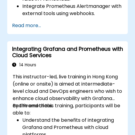
Integrate Prometheus Alertmanager with
external tools using webhooks.
Automate responses to alerts for faster
Read more...
issue resolution.
Use Grafana to visualize and manage
alerts effectively.
Integrating Grafana and Prometheus with
Cloud Services
14 Hours
This instructor-led, live training in Hong Kong
(online or onsite) is aimed at intermediate-
level cloud and DevOps engineers who wish to
enhance cloud observability with Grafana
and Prometheus.
By the end of this training, participants will be
able to:
Understand the benefits of integrating
Grafana and Prometheus with cloud
platforms.