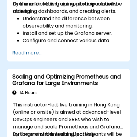
Grafana for setting up monitoring solutions,
By the end of this training, participants will be
managing dashboards, and creating alerts.
able to:
Understand the difference between
observability and monitoring.
Install and set up the Grafana server.
Configure and connect various data
sources such as Prometheus, InfluxDB,
Read more...
and ElasticSearch.
Create, manage, and customize
dashboards and charts.
Scaling and Optimizing Prometheus and
Use variables and queries to create
Grafana for Large Environments
dynamic dashboards.
Set up notifications and alerts through
14 Hours
Grafana.
This instructor-led, live training in Hong Kong
Install and manage plugins to extend
(online or onsite) is aimed at advanced-level
Grafana’s functionality.
DevOps engineers and SREs who wish to
manage and scale Prometheus and Grafana
for large environments effectively.
By the end of this training, participants will be