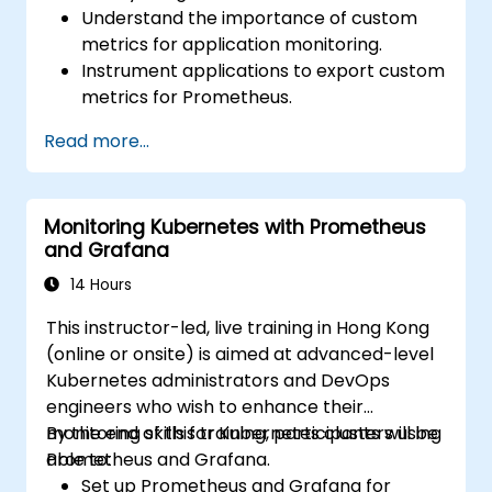
Understand the importance of custom
metrics for application monitoring.
Instrument applications to export custom
metrics for Prometheus.
Create and configure dashboards in
Read more...
Grafana to visualize custom metrics.
Apply best practices for integrating
monitoring into the development
Monitoring Kubernetes with Prometheus
lifecycle.
and Grafana
14 Hours
This instructor-led, live training in Hong Kong
(online or onsite) is aimed at advanced-level
Kubernetes administrators and DevOps
engineers who wish to enhance their
monitoring skills for Kubernetes clusters using
By the end of this training, participants will be
Prometheus and Grafana.
able to:
Set up Prometheus and Grafana for