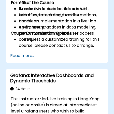
Format of the Course
APIs.
Create advanced dashboards with
Interactive lecture and discussion.
variables, templating, transformations,
Lots of exercises and practice.
and alerts.
Hands-on implementation in a live-lab
Apply best practices in data modeling,
environment.
Course Customization Options
performance tuning, and user access
control.
To request a customized training for this
course, please contact us to arrange.
Read more...
Grafana: Interactive Dashboards and
Dynamic Thresholds
14 Hours
This instructor-led, live training in Hong Kong
(online or onsite) is aimed at intermediate-
level Grafana users who wish to build