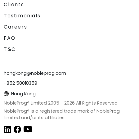
Clients
Testimonials
Careers
FAQ
T&C
hongkong@nobleprog.com
+852 58018359
Hong Kong
NobleProg® Limited 2005 -
2026
All Rights Reserved
NobleProg® is a registered trade mark of NobleProg
Limited and/or its affiliates.