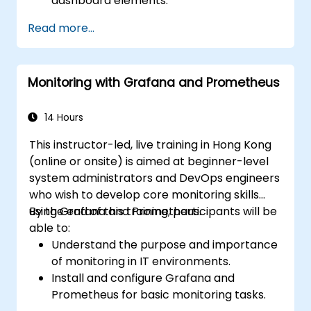
dashboard elements.
Leverage Grafana templating for
Read more...
dynamic and reusable dashboards.
Implement alerting mechanisms to
enhance operational awareness.
Monitoring with Grafana and Prometheus
14 Hours
This instructor-led, live training in Hong Kong
(online or onsite) is aimed at beginner-level
system administrators and DevOps engineers
who wish to develop core monitoring skills
using Grafana and Prometheus.
By the end of this training, participants will be
able to:
Understand the purpose and importance
of monitoring in IT environments.
Install and configure Grafana and
Prometheus for basic monitoring tasks.