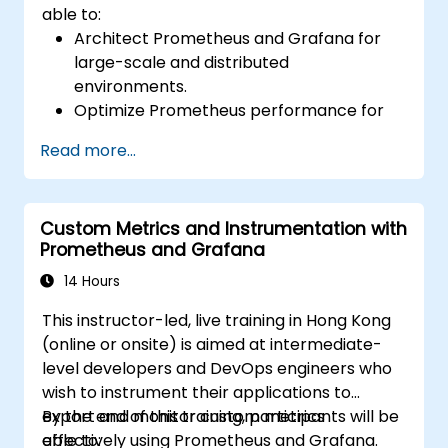
able to:
Architect Prometheus and Grafana for
large-scale and distributed
environments.
Optimize Prometheus performance for
high-traffic systems.
Read more...
Configure Grafana for large datasets and
complex visualizations.
Implement advanced troubleshooting
Custom Metrics and Instrumentation with
and scalability strategies.
Prometheus and Grafana
14 Hours
This instructor-led, live training in Hong Kong
(online or onsite) is aimed at intermediate-
level developers and DevOps engineers who
wish to instrument their applications to
export and monitor custom metrics
By the end of this training, participants will be
effectively using Prometheus and Grafana.
able to: