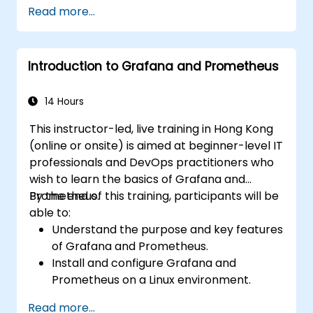
Create simple dashboards and alerts to
Read more...
visualize system performance.
Apply best practices for monitoring
system availability and performance.
Introduction to Grafana and Prometheus
14 Hours
This instructor-led, live training in Hong Kong
(online or onsite) is aimed at beginner-level IT
professionals and DevOps practitioners who
wish to learn the basics of Grafana and
Prometheus.
By the end of this training, participants will be
able to:
Understand the purpose and key features
of Grafana and Prometheus.
Install and configure Grafana and
Prometheus on a Linux environment.
Set up basic data sources and
Read more...