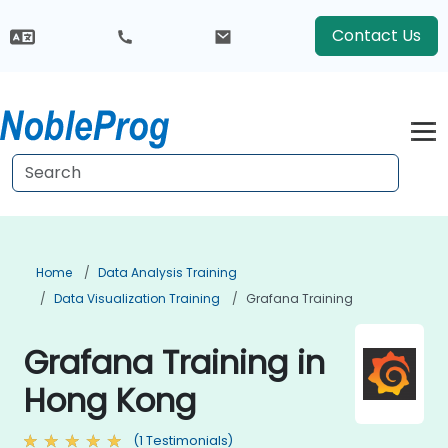
Contact Us
Home
Data Analysis Training
Data Visualization Training
Grafana Training
Grafana Training in
Hong Kong
(1 Testimonials)