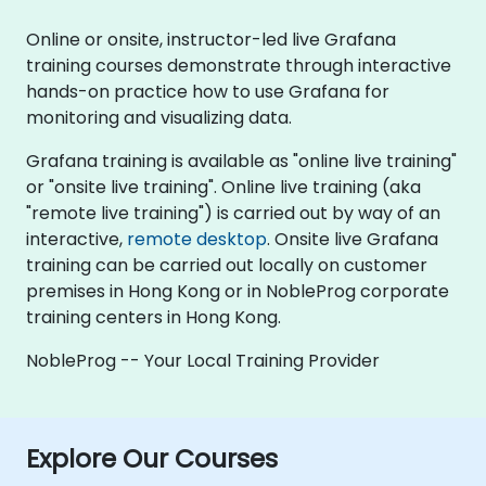
Online or onsite, instructor-led live Grafana
training courses demonstrate through interactive
hands-on practice how to use Grafana for
monitoring and visualizing data.
Grafana training is available as "online live training"
or "onsite live training". Online live training (aka
"remote live training") is carried out by way of an
interactive,
remote desktop
. Onsite live Grafana
training can be carried out locally on customer
premises in Hong Kong or in NobleProg corporate
training centers in Hong Kong.
NobleProg -- Your Local Training Provider
Explore Our Courses