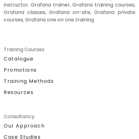
instructor, Grafana trainer, Grafana training courses,
Grafana classes, Grafana on-site, Grafana private
courses, Grafana one on one training
Training Courses
Catalogue
Promotions
Training Methods
Resources
Consultancy
Our Approach
Case Studies