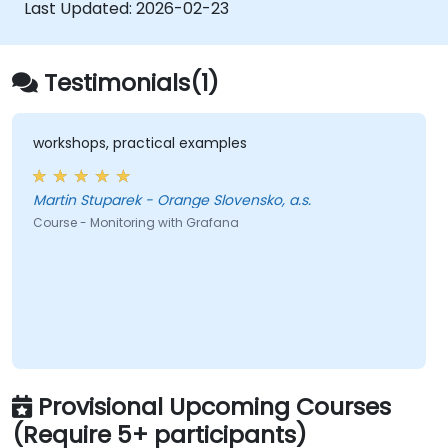
speeds.
Last Updated:
2026-02-23
Testimonials(1)
workshops, practical examples
Martin Stuparek - Orange Slovensko, a.s.
Course - Monitoring with Grafana
Provisional Upcoming Courses
(Require 5+ participants)