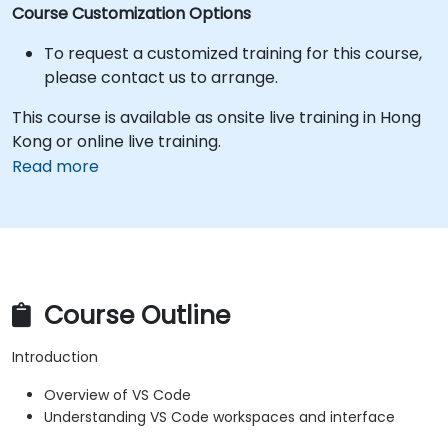
Course Customization Options
To request a customized training for this course,
please contact us to arrange.
This course is available as onsite live training in Hong
Kong or online live training.
Read more
Course Outline
Introduction
Overview of VS Code
Understanding VS Code workspaces and interface