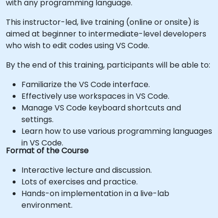
with any programming language.
This instructor-led, live training (online or onsite) is
aimed at beginner to intermediate-level developers
who wish to edit codes using VS Code.
By the end of this training, participants will be able to:
Familiarize the VS Code interface.
Effectively use workspaces in VS Code.
Manage VS Code keyboard shortcuts and
settings.
Learn how to use various programming languages
in VS Code.
Format of the Course
Interactive lecture and discussion.
Lots of exercises and practice.
Hands-on implementation in a live-lab
environment.