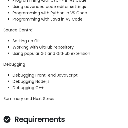
Programming with C/C++ in VS Code
Using advanced code editor settings
Programming with Python in VS Code
Programming with Java in VS Code
Source Control
Setting up Git
Working with GitHub repository
Using popular Git and GitHub extension
Debugging
Debugging Front-end JavaScript
Debugging Node.js
Debugging C++
Summary and Next Steps
Requirements