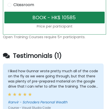
Classroom
Price per participant
Open Training Courses require 5+ participants.
Testimonials (1)
I liked how Gunnar wrote pretty much all of the code
on the fly as we were going through, but that there
was plenty of pre-prepared material on the google
drive that I can refer to after the training. The code
Gunnar wrote based on the sample data I provided
beforehand was also extremely useful and also
made the training relevant to our own datasets.
Ranvir - Schroders Personal Wealth
Course - Visual Studio Code