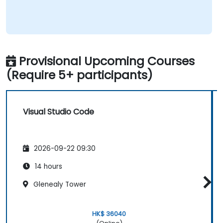
Provisional Upcoming Courses
(Require 5+ participants)
Visual Studio Code
2026-09-22 09:30
14 hours
Glenealy Tower
HK$ 36040