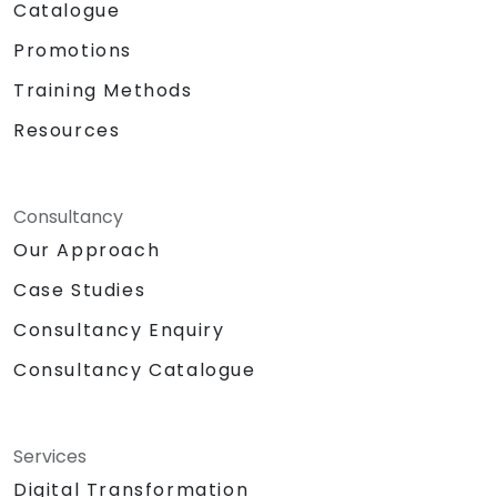
Catalogue
Promotions
Training Methods
Resources
Consultancy
Our Approach
Case Studies
Consultancy Enquiry
Consultancy Catalogue
Services
Digital Transformation