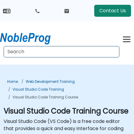
Contact Us
Home
Web Development Training
Visual Studio Code Training
Visual Studio Code Training Course
Visual Studio Code Training Course
Visual Studio Code (VS Code) is a free code editor
that provides a quick and easy interface for coding