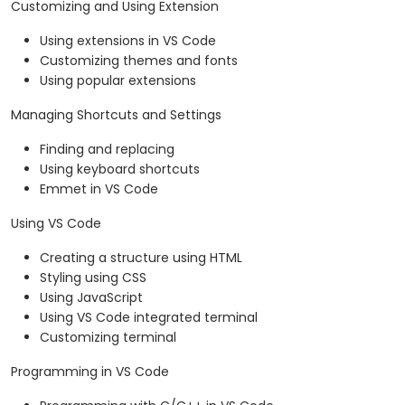
Customizing and Using Extension
Using extensions in VS Code
Customizing themes and fonts
Using popular extensions
Managing Shortcuts and Settings
Finding and replacing
Using keyboard shortcuts
Emmet in VS Code
Using VS Code
Creating a structure using HTML
Styling using CSS
Using JavaScript
Using VS Code integrated terminal
Customizing terminal
Programming in VS Code