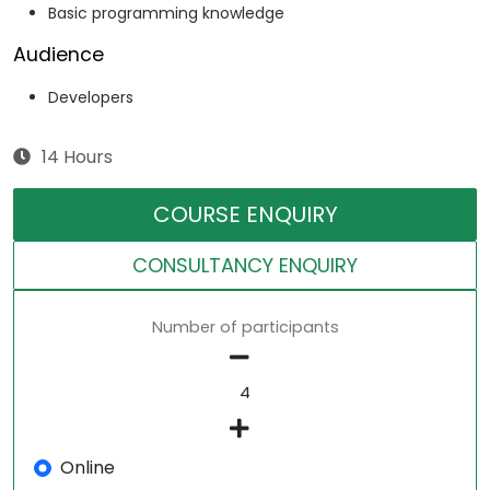
Basic programming knowledge
Audience
Developers
14 Hours
COURSE ENQUIRY
CONSULTANCY ENQUIRY
Number of participants
Online