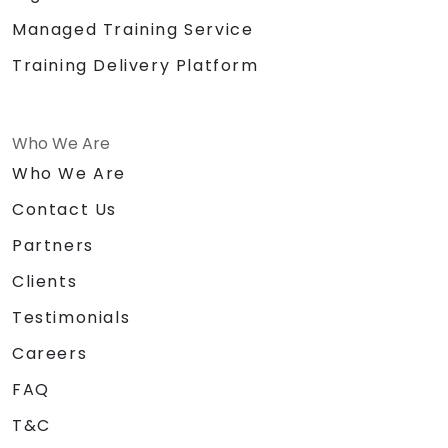
Managed Training Service
Training Delivery Platform
Who We Are
Who We Are
Contact Us
Partners
Clients
Testimonials
Careers
FAQ
T&C