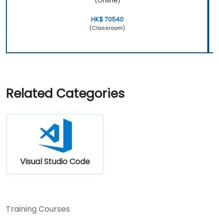
(Online)
HK$ 70540
(Classroom)
Related Categories
Visual Studio Code
Training Courses