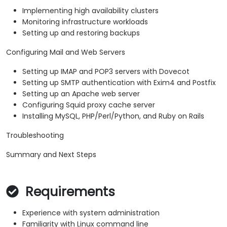
Implementing high availability clusters
Monitoring infrastructure workloads
Setting up and restoring backups
Configuring Mail and Web Servers
Setting up IMAP and POP3 servers with Dovecot
Setting up SMTP authentication with Exim4 and Postfix
Setting up an Apache web server
Configuring Squid proxy cache server
Installing MySQL, PHP/Perl/Python, and Ruby on Rails
Troubleshooting
Summary and Next Steps
Requirements
Experience with system administration
Familiarity with Linux command line