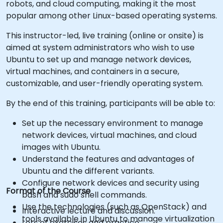
robots, and cloud computing, making it the most
popular among other Linux-based operating systems.
This instructor-led, live training (online or onsite) is
aimed at system administrators who wish to use
Ubuntu to set up and manage network devices,
virtual machines, and containers in a secure,
customizable, and user-friendly operating system.
By the end of this training, participants will be able to:
Set up the necessary environment to manage
network devices, virtual machines, and cloud
images with Ubuntu.
Understand the features and advantages of
Ubuntu and the different variants.
Configure network devices and security using
Format of the Course
bash and sudo shell commands.
Use the technologies (such as OpenStack) and
Interactive lecture and discussion.
tools available in Ubuntu to manage virtualization
Lots of exercises and practice.