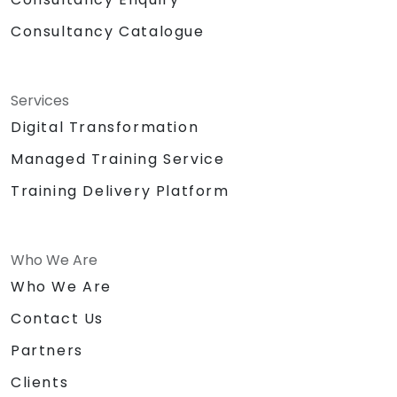
Consultancy Catalogue
Services
Digital Transformation
Managed Training Service
Training Delivery Platform
Who We Are
Who We Are
Contact Us
Partners
Clients