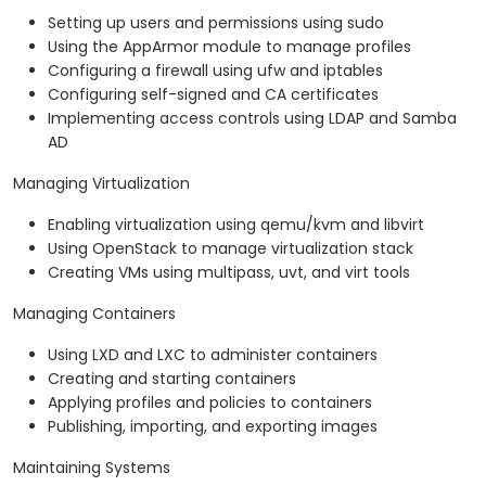
Setting up users and permissions using sudo
Using the AppArmor module to manage profiles
Configuring a firewall using ufw and iptables
Configuring self-signed and CA certificates
Implementing access controls using LDAP and Samba
AD
Managing Virtualization
Enabling virtualization using qemu/kvm and libvirt
Using OpenStack to manage virtualization stack
Creating VMs using multipass, uvt, and virt tools
Managing Containers
Using LXD and LXC to administer containers
Creating and starting containers
Applying profiles and policies to containers
Publishing, importing, and exporting images
Maintaining Systems