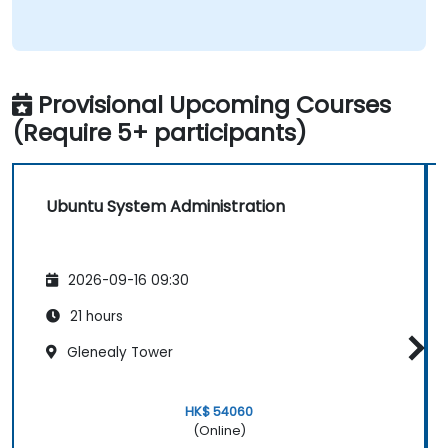
Provisional Upcoming Courses
(Require 5+ participants)
Ubuntu System Administration
2026-09-16 09:30
21 hours
Glenealy Tower
HK$ 54060
(Online)