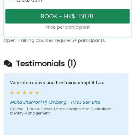
Classroom
Price per participant
Open Training Courses require 5+ participants.
Testimonials (1)
Very informative and the trainers kept it fun.
Mohd Shahroni Hj Timbang - ITPSS Sdn Bhd
Course - Ubuntu Server Administration and Centralized
Identity Management