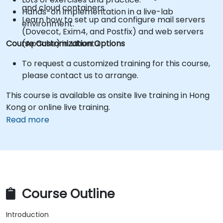
and cloud containers.
Hands-on implementation in a live-lab
Learn how to set up and configure mail servers
environment.
(Dovecot, Exim4, and Postfix) and web servers
Course Customization Options
(Apache) in Ubuntu.
To request a customized training for this course,
please contact us to arrange.
This course is available as onsite live training in Hong
Kong or online live training.
Read more
Course Outline
Introduction