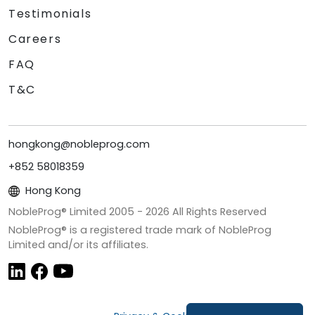
Testimonials
Careers
FAQ
T&C
hongkong@nobleprog.com
+852 58018359
Hong Kong
NobleProg® Limited 2005 -
2026
All Rights Reserved
NobleProg® is a registered trade mark of NobleProg
Limited and/or its affiliates.