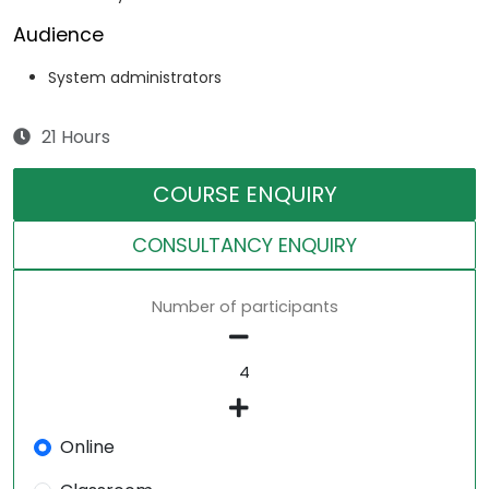
Audience
System administrators
21 Hours
COURSE ENQUIRY
CONSULTANCY ENQUIRY
Number of participants
Online