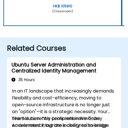
HK$ 105810
(Classroom)
Related Courses
Ubuntu Server Administration and
Centralized Identity Management
35 Hours
In an IT landscape that increasingly demands
flexibility and cost-efficiency, moving to
open-source infrastructure is no longer just
an "option"—it is a strategic necessity. Your
team is currently proficient in Windows
The Solution: This comprehensive 5-Day
environments, but the inability to leverage
Accelerated Program is designed to bridge