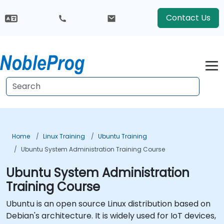
Contact Us
Home
Linux Training
Ubuntu Training
Ubuntu System Administration Training Course
Ubuntu System Administration
Training Course
Ubuntu is an open source Linux distribution based on
Debian's architecture. It is widely used for IoT devices,