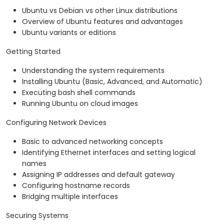
Ubuntu vs Debian vs other Linux distributions
Overview of Ubuntu features and advantages
Ubuntu variants or editions
Getting Started
Understanding the system requirements
Installing Ubuntu (Basic, Advanced, and Automatic)
Executing bash shell commands
Running Ubuntu on cloud images
Configuring Network Devices
Basic to advanced networking concepts
Identifying Ethernet interfaces and setting logical
names
Assigning IP addresses and default gateway
Configuring hostname records
Bridging multiple interfaces
Securing Systems