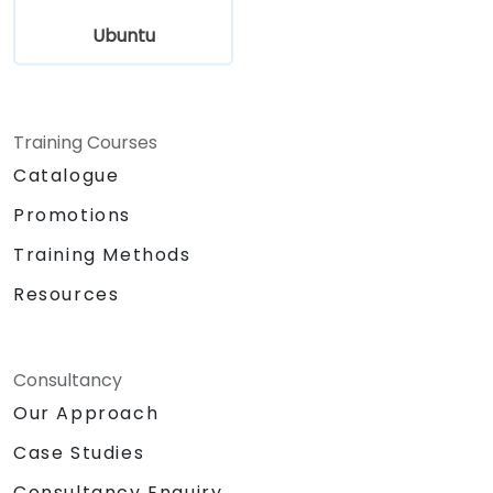
Ubuntu
Training Courses
Catalogue
Promotions
Training Methods
Resources
Consultancy
Our Approach
Case Studies
Consultancy Enquiry