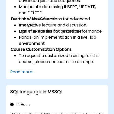
advanced joins and subqueries.
Manipulate data using INSERT, UPDATE,
and DELETE.
Format of the Course
Use window functions for advanced
analytics.
Interactive lecture and discussion.
Optimize queries for better performance.
Lots of exercises and practice.
Hands-on implementation in a live-lab
environment.
Course Customization Options
To request a customized training for this
course, please contact us to arrange.
Read more...
SQL language in MSSQL
14 Hours