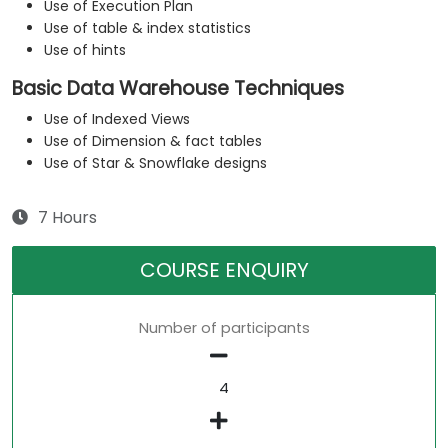
Use of Execution Plan
Use of table & index statistics
Use of hints
Basic Data Warehouse Techniques
Use of Indexed Views
Use of Dimension & fact tables
Use of Star & Snowflake designs
7 Hours
COURSE ENQUIRY
Number of participants