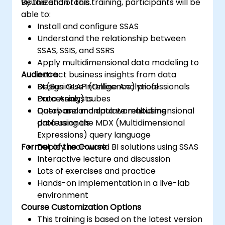
visualization tools.
By the end of this training, participants will be
able to:
Install and configure SSAS
Understand the relationship between
SSAS, SSIS, and SSRS
Apply multidimensional data modeling to
Audience
extract business insights from data
Design OLAP (Online Analytical
BI (Business Intelligence) professionals
Processing) cubes
Data Analysts
Query and manipulate multidimensional
Database and data warehousing
data using the MDX (Multidimensional
professionals
Expressions) query language
Format of the Course
Deploy real-world BI solutions using SSAS
Interactive lecture and discussion
Lots of exercises and practice
Hands-on implementation in a live-lab
environment
Course Customization Options
This training is based on the latest version