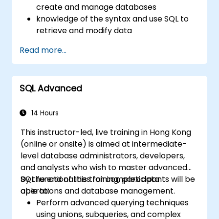
create and manage databases
knowledge of the syntax and use SQL to
retrieve and modify data
apply safety rules in the database
Read more...
the use of advanced elements
(replication, automation, BI)
the use of Microsoft SQL Server
SQL Advanced
capabilities to create complex reports
and solutions for developers
14 Hours
This instructor-led, live training in Hong Kong
(online or onsite) is aimed at intermediate-
level database administrators, developers,
and analysts who wish to master advanced
SQL functionalities for complex data
By the end of this training, participants will be
operations and database management.
able to:
Perform advanced querying techniques
using unions, subqueries, and complex