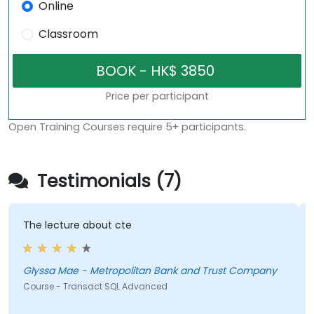
Online
Classroom
Price per participant
Open Training Courses require 5+ participants.
Testimonials (7)
The lecture about cte
Glyssa Mae - Metropolitan Bank and Trust Company
Course - Transact SQL Advanced