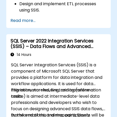
Design and implement ETL processes
using SSIS.
Use SSIS tools to develop, deploy, and
Read more...
manage data integration solutions.
Troubleshoot and optimize SSIS packages
for performance and reliability.
SQL Server 2022 Integration Services
(SSIS) – Data Flows and Advanced
Transformations
14 Hours
SQL Server Integration Services (SSIS) is a
component of Microsoft SQL Server that
provides a platform for data integration and
workflow applications. It is used for data
migration, warehousing, and transformation
This instructor-led, live training (online or
tasks.
onsite) is aimed at intermediate-level data
professionals and developers who wish to
focus on designing advanced SSIS data flows,
transformations, and managing Slowly
By the end of this training, participants will be