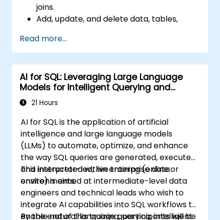
joins.
Add, update, and delete data, tables,
views, and indexes with precision.
Read more...
Ensure data integrity through
transactions and manipulate database
structures.
AI for SQL: Leveraging Large Language
Create and manage databases efficiently
Models for Intelligent Querying and
for robust data storage and retrieval.
Optimization
21 Hours
AI for SQL is the application of artificial
intelligence and large language models
(LLMs) to automate, optimize, and enhance
the way SQL queries are generated, executed,
and interpreted within enterprise data
This instructor-led, live training (online or
environments.
onsite) is aimed at intermediate-level data
engineers and technical leads who wish to
integrate AI capabilities into SQL workflows to
enable natural language querying, intelligent
By the end of this training, participants will be