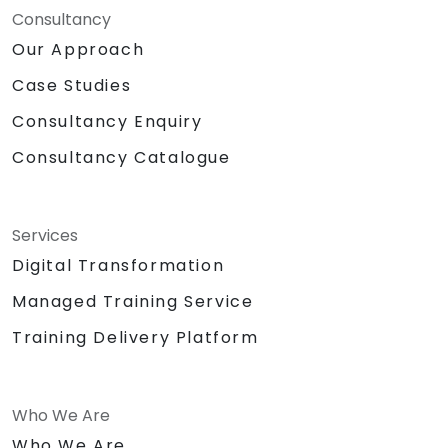
Consultancy
Our Approach
Case Studies
Consultancy Enquiry
Consultancy Catalogue
Services
Digital Transformation
Managed Training Service
Training Delivery Platform
Who We Are
Who We Are