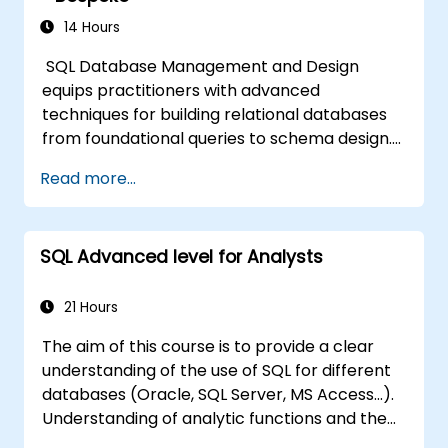
14 Hours
SQL Database Management and Design
equips practitioners with advanced
techniques for building relational databases
from foundational queries to schema design.
Covers core principles of SQL query
Read more...
commands, union operations, aggregation
functions, and entity relationship modeling.
Examines proven methods for multi-table
SQL Advanced level for Analysts
joins, transaction management, and ACID
properties. Helps professionals normalize
tables, optimize data selection, and design
21 Hours
robust database architectures for reliable
The aim of this course is to provide a clear
information systems.
understanding of the use of SQL for different
databases (Oracle, SQL Server, MS Access...).
Understanding of analytic functions and the
way how to join different tables in a database