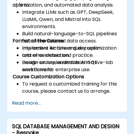
optimization, and automated data analysis.
able to:
Integrate LLMs such as GPT, DeepSeek,
LLaMA, Qwen, and Mistral into SQL
environments.
Build natural-language-to-SQL pipelines
Format of the Course
for conversational data access.
Implement AI-driven query optimization
Interactive lecture and discussion.
and error detection.
Lots of exercises and practice.
Design secure, auditable AI-SQL
Hands-on implementation in a live-lab
workflows for enterprise use.
environment.
Course Customization Options
To request a customized training for this
course, please contact us to arrange.
Read more...
SQL DATABASE MANAGEMENT AND DESIGN
- Bespoke