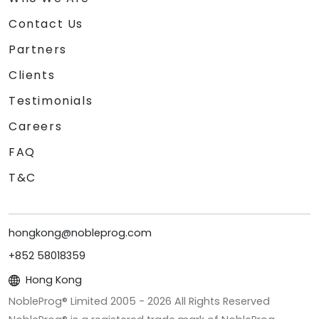
Contact Us
Partners
Clients
Testimonials
Careers
FAQ
T&C
hongkong@nobleprog.com
+852 58018359
Hong Kong
NobleProg® Limited 2005 -
2026
All Rights Reserved