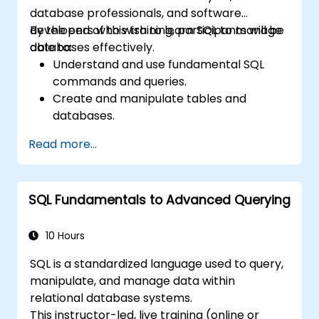
database professionals, and software
developers who wish to learn SQL to manage
By the end of this training, participants will be
databases effectively.
able to:
Understand and use fundamental SQL
commands and queries.
Create and manipulate tables and
databases.
Use SQL to sort, filter, and summarize
Read more...
data.
Implement more complex operations like
joins, subqueries, and set operations.
SQL Fundamentals to Advanced Querying
Apply intermediate techniques such as
indexes, views, stored procedures, and
triggers.
10 Hours
SQL is a standardized language used to query,
manipulate, and manage data within
relational database systems.
This instructor-led, live training (online or