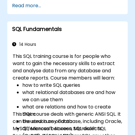
Read more...
SQL Fundamentals
14 Hours
This SQL training course is for people who
want to gain the necessary skills to extract
and analyse data from any database and
create reports. Course members will learn:
how to write SQL queries
what relational databases are and how
we can use them
what are relations and how to create
This SQL course deals with generic ANSI SQL. It
them
can be used in any database, including Oracle,
the structure of data
MySQL, Microsoft Access, Microsoft SQL
differences between SQL dialects