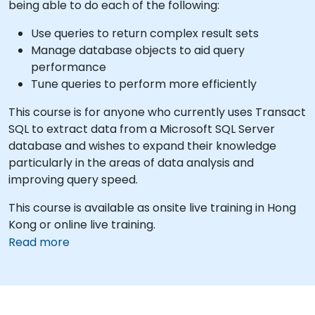
being able to do each of the following:
Use queries to return complex result sets
Manage database objects to aid query
performance
Tune queries to perform more efficiently
This course is for anyone who currently uses Transact
SQL to extract data from a Microsoft SQL Server
database and wishes to expand their knowledge
particularly in the areas of data analysis and
improving query speed.
This course is available as onsite live training in Hong
Kong or online live training.
Read more