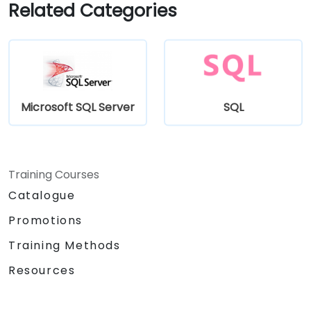
Related Categories
Microsoft SQL Server
SQL
Training Courses
Catalogue
Promotions
Training Methods
Resources