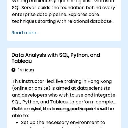
Writing efficient SQL queries against Microsoft
SQL Server builds the foundation behind every
enterprise data pipeline. Explores core
techniques starting with relational database
models, then progresses through data
Read more...
retrieval, filtering, sorting, and aggregation
using grouping functions and subqueries.
Guides participants through multi-table joins,
Data Analysis with SQL, Python, and
set operators, DML operations, and
Tableau
transaction control to extract and
manipulate business intelligence datasets
14 Hours
reliably.
This instructor-led, live training in Hong Kong
(online or onsite) is aimed at data scientists
and developers who wish to use and integrate
SQL, Python, and Tableau to perform complex
data analysis, processing, and visualization.
By the end of this training, participants will be
able to:
Set up the necessary environment to