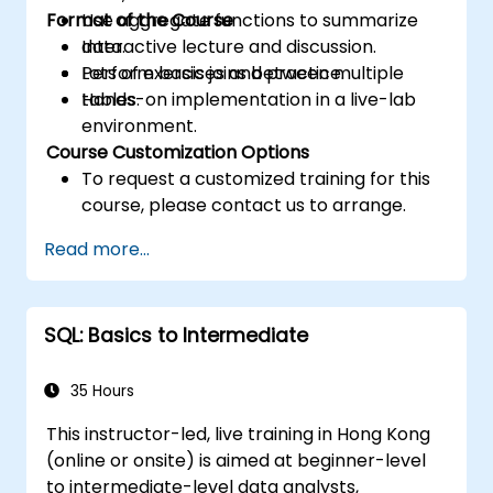
Format of the Course
Use aggregate functions to summarize
data.
Interactive lecture and discussion.
Perform basic joins between multiple
Lots of exercises and practice.
tables.
Hands-on implementation in a live-lab
environment.
Course Customization Options
To request a customized training for this
course, please contact us to arrange.
Read more...
SQL: Basics to Intermediate
35 Hours
This instructor-led, live training in Hong Kong
(online or onsite) is aimed at beginner-level
to intermediate-level data analysts,