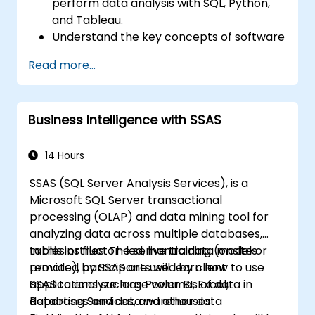
perform data analysis with SQL, Python,
and Tableau.
Understand the key concepts of software
integration (data, servers, clients, APIs,
Read more...
endpoints, etc.).
Get a refresher on the fundamentals of
Python and SQL.
Business Intelligence with SSAS
Perform data pre-processing techniques
in Python.
Learn how to connect Python and SQL for
14 Hours
data analysis.
SSAS (SQL Server Analysis Services), is a
Create insightful data visualizations and
Microsoft SQL Server transactional
charts with Tableau.
processing (OLAP) and data mining tool for
analyzing data across multiple databases,
tables or files. The semantic data models
In this instructor-led, live training (onsite or
provided by SSAS are used by client
remote), participants will learn how to use
applications such as Power BI, Excel,
SSAS to analyze large volumes of data in
Reporting Services, and other data
databases and data warehouses.