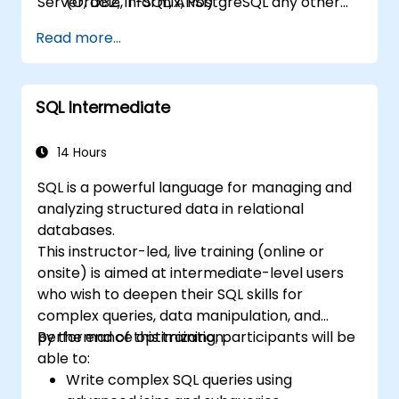
Server, DB2, Informix, PostgreSQL any other
(Oracle, T-SQL, ANSI)
relational databases.
practical skills for writing queries
Read more...
SQL Intermediate
14 Hours
SQL is a powerful language for managing and
analyzing structured data in relational
databases.
This instructor-led, live training (online or
onsite) is aimed at intermediate-level users
who wish to deepen their SQL skills for
complex queries, data manipulation, and
performance optimization.
By the end of this training, participants will be
able to:
Write complex SQL queries using