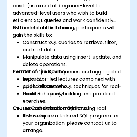
onsite) is aimed at beginner-level to
advanced-level users who wish to build
efficient SQL queries and work confidently
with relational databases.
By the end of this training, participants will
gain the skills to:
Construct SQL queries to retrieve, filter,
and sort data.
Manipulate data using insert, update, and
delete operations.
Format of the Course
Create joins, subqueries, and aggregated
reports.
Instructor-led lectures combined with
Apply advanced SQL techniques for real-
guided discussions.
world data analysis.
Hands-on query building and practical
exercises.
Course Customization Options
Live-lab demonstrations using real
datasets.
If you require a tailored SQL program for
your organization, please contact us to
arrange.