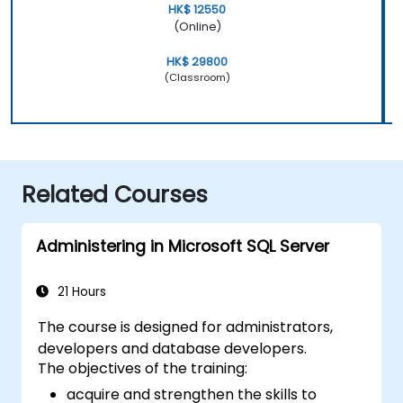
HK$ 12550
(Online)
HK$ 29800
(Classroom)
Related Courses
Administering in Microsoft SQL Server
21 Hours
The course is designed for administrators,
developers and database developers.
The objectives of the training:
acquire and strengthen the skills to