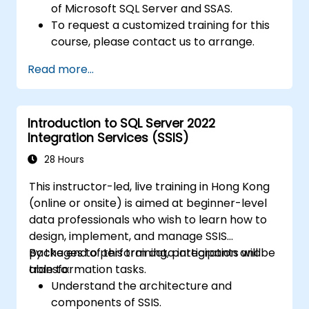
of Microsoft SQL Server and SSAS.
To request a customized training for this
course, please contact us to arrange.
Read more...
Introduction to SQL Server 2022
Integration Services (SSIS)
28 Hours
This instructor-led, live training in Hong Kong
(online or onsite) is aimed at beginner-level
data professionals who wish to learn how to
design, implement, and manage SSIS
packages to perform data integration and
By the end of this training, participants will be
transformation tasks.
able to:
Understand the architecture and
components of SSIS.