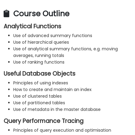
Course Outline
Analytical Functions
Use of advanced summary functions
Use of hierarchical queries
Use of analytical summary functions, e.g. moving
averages, running totals
Use of ranking functions
Useful Database Objects
Principles of using indexes
How to create and maintain an index
Use of clustered tables
Use of partitioned tables
Use of metadata in the master database
Query Performance Tracing
Principles of query execution and optimisation