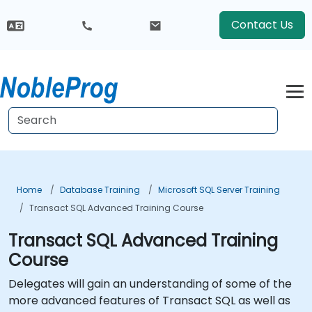
Contact Us
Home
Database Training
Microsoft SQL Server Training
Transact SQL Advanced Training Course
Transact SQL Advanced Training
Course
Delegates will gain an understanding of some of the
more advanced features of Transact SQL as well as