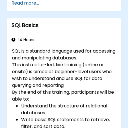
Read more...
will help delegates to move data analysis
operations to the database side, instead of
doing this in MS Excel application. This can
SQL Basics
also
help in creating any IT system, which uses any
relational database.
14 Hours
SQL is a standard language used for accessing
and manipulating databases.
This instructor-led, live training (online or
onsite) is aimed at beginner-level users who
wish to understand and use SQL for data
querying and reporting.
By the end of this training, participants will be
able to:
Understand the structure of relational
databases.
Write basic SQL statements to retrieve,
filter, and sort data.