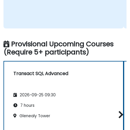
Provisional Upcoming Courses
(Require 5+ participants)
Transact SQL Advanced
2026-09-25 09:30
7 hours
Glenealy Tower