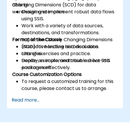
Changing Dimensions (SCD) for data
able to:
warehousing scenarios.
Design and implement robust data flows
using SSIS.
Work with a variety of data sources,
destinations, and transformations.
Format of the Course
Implement Slowly Changing Dimensions
(SCD) for handling historical data
Interactive lecture and discussion.
changes.
Lots of exercises and practice.
Deploy, execute, and troubleshoot SSIS
Hands-on implementation in a live-lab
packages effectively.
environment.
Course Customization Options
To request a customized training for this
course, please contact us to arrange.
Read more...