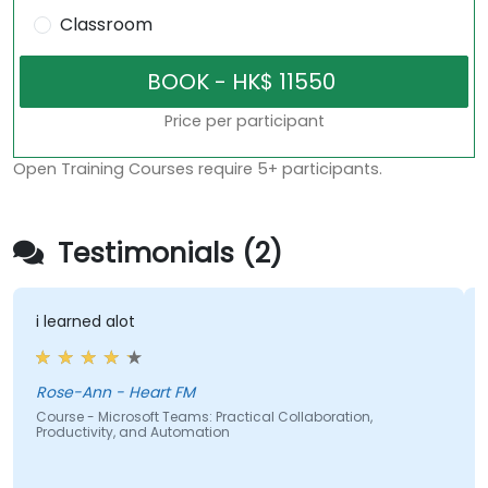
Classroom
Price per participant
Open Training Courses require 5+ participants.
Testimonials (2)
i learned alot
Rose-Ann - Heart FM
Course - Microsoft Teams: Practical Collaboration,
Productivity, and Automation