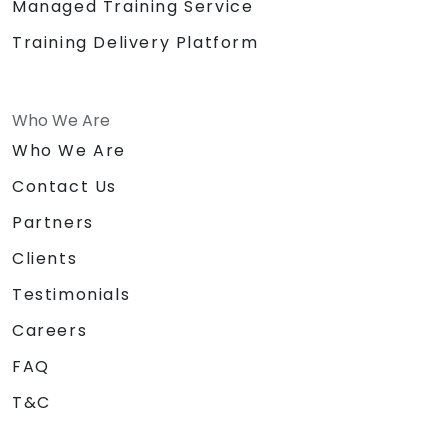
Managed Training Service
Training Delivery Platform
Who We Are
Who We Are
Contact Us
Partners
Clients
Testimonials
Careers
FAQ
T&C