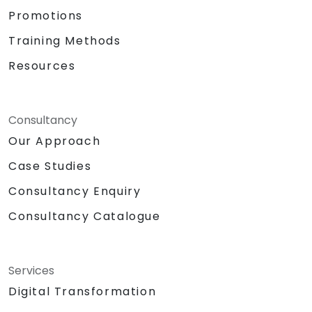
OneDrive, and Lists to create a productive
Promotions
and integrated work environment,
Training Methods
reducing redundant tasks and improving
workflow efficiency.
Resources
Consultancy
Our Approach
Case Studies
Consultancy Enquiry
Consultancy Catalogue
Services
Digital Transformation