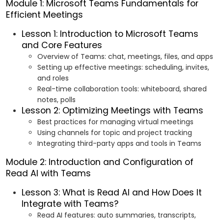
Module 1: Microsoft Teams Fundamentals for
Efficient Meetings
Lesson 1: Introduction to Microsoft Teams
and Core Features
Overview of Teams: chat, meetings, files, and apps
Setting up effective meetings: scheduling, invites,
and roles
Real-time collaboration tools: whiteboard, shared
notes, polls
Lesson 2: Optimizing Meetings with Teams
Best practices for managing virtual meetings
Using channels for topic and project tracking
Integrating third-party apps and tools in Teams
Module 2: Introduction and Configuration of
Read AI with Teams
Lesson 3: What is Read AI and How Does It
Integrate with Teams?
Read AI features: auto summaries, transcripts,