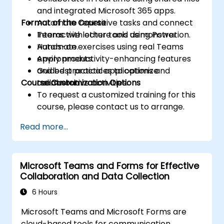
and integrated Microsoft 365 apps.
Format of the Course
Automate repetitive tasks and connect
Teams with other tools using Power
Interactive lecture and demonstration.
Automate.
Hands-on exercises using real Teams
Apply productivity-enhancing features
environments.
and best practices to optimize
Guided practical applications and
Course Customization Options
teamwork.
collaborative activities.
To request a customized training for this
course, please contact us to arrange.
Read more...
Microsoft Teams and Forms for Effective
Collaboration and Data Collection
6 Hours
Microsoft Teams and Microsoft Forms are
cloud-based tools for communication,