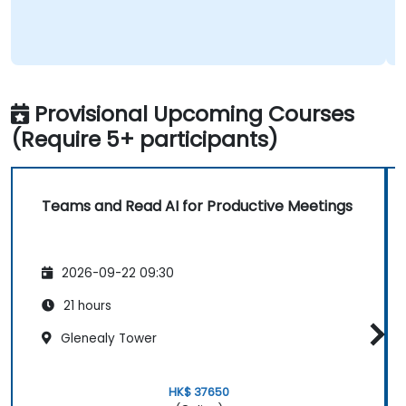
Provisional Upcoming Courses
(Require 5+ participants)
Teams and Read AI for Productive Meetings
2026-09-22 09:30
21 hours
Glenealy Tower
HK$ 37650