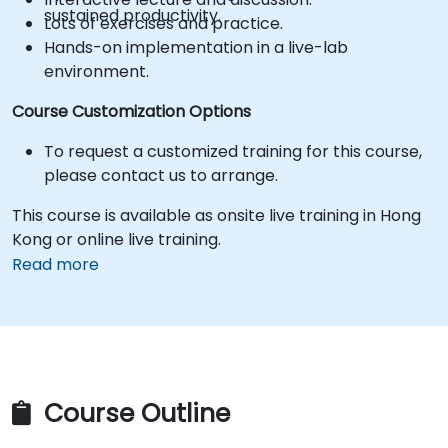
sustained productivity.
Lots of exercises and practice.
Hands-on implementation in a live-lab
environment.
Course Customization Options
To request a customized training for this course,
please contact us to arrange.
This course is available as onsite live training in Hong
Kong or online live training.
Read more
Course Outline