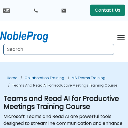
Contact Us
Home
Collaboration Training
MS Teams Training
Teams And Read AI For Productive Meetings Training Course
Teams and Read AI for Productive
Meetings Training Course
Microsoft Teams and Read AI are powerful tools
designed to streamline communication and enhance