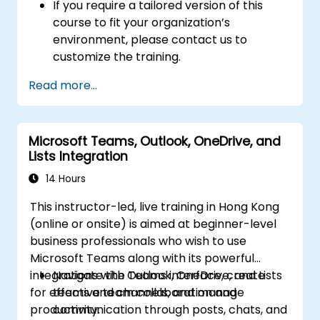
If you require a tailored version of this
course to fit your organization’s
environment, please contact us to
customize the training.
Read more...
Microsoft Teams, Outlook, OneDrive, and
Lists Integration
14 Hours
This instructor-led, live training in Hong Kong
(online or onsite) is aimed at beginner-level
business professionals who wish to use
Microsoft Teams along with its powerful
integrations with Outlook, OneDrive, and Lists
Navigate the Teams interface, create
for effective team collaboration and
teams and channels, and manage
productivity.
communication through posts, chats, and