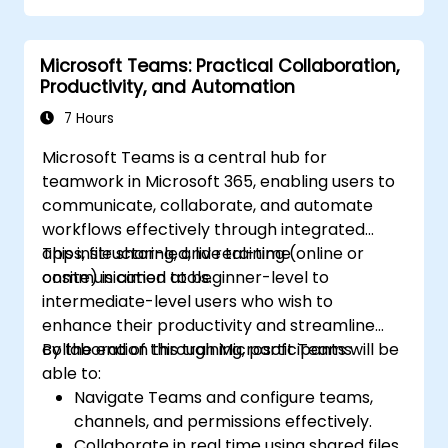
Microsoft Teams: Practical Collaboration,
Productivity, and Automation
7 Hours
Microsoft Teams is a central hub for
teamwork in Microsoft 365, enabling users to
communicate, collaborate, and automate
workflows effectively through integrated
apps, file sharing, and real-time
This instructor-led, live training (online or
communication tools.
onsite) is aimed at beginner-level to
intermediate-level users who wish to
enhance their productivity and streamline
collaboration through Microsoft Teams.
By the end of this training, participants will be
able to:
Navigate Teams and configure teams,
channels, and permissions effectively.
Collaborate in real time using shared files