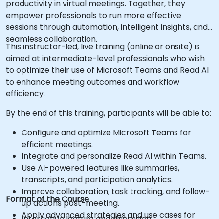
productivity in virtual meetings. Together, they
empower professionals to run more effective
sessions through automation, intelligent insights, and
seamless collaboration.
This instructor-led, live training (online or onsite) is
aimed at intermediate-level professionals who wish
to optimize their use of Microsoft Teams and Read AI
to enhance meeting outcomes and workflow
efficiency.
By the end of this training, participants will be able to:
Configure and optimize Microsoft Teams for
efficient meetings.
Integrate and personalize Read AI within Teams.
Use AI-powered features like summaries,
transcripts, and participation analytics.
Improve collaboration, task tracking, and follow-
Format of the Course
up actions post-meeting.
Apply advanced strategies and use cases for
Interactive lecture and discussion.