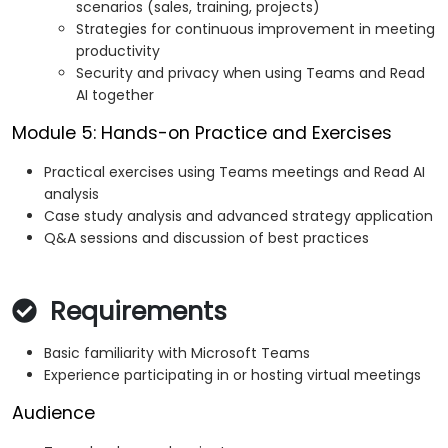
scenarios (sales, training, projects)
Strategies for continuous improvement in meeting
productivity
Security and privacy when using Teams and Read
AI together
Module 5: Hands-on Practice and Exercises
Practical exercises using Teams meetings and Read AI
analysis
Case study analysis and advanced strategy application
Q&A sessions and discussion of best practices
Requirements
Basic familiarity with Microsoft Teams
Experience participating in or hosting virtual meetings
Audience