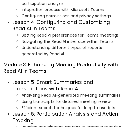
participation analysis
Integration process with Microsoft Teams
Configuring permissions and privacy settings
Lesson 4: Configuring and Customizing
Read AI in Teams
Setting Read AI preferences for Teams meetings
Navigating the Read AI interface within Teams
Understanding different types of reports
generated by Read AI
Module 3: Enhancing Meeting Productivity with
Read AI in Teams
Lesson 5: Smart Summaries and
Transcriptions with Read AI
Analyzing Read AI-generated meeting summaries
Using transcripts for detailed meeting review
Efficient search techniques for long transcripts
Lesson 6: Participation Analysis and Action
Tracking