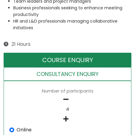
Team leaders and project managers
Business professionals seeking to enhance meeting
productivity
HR and L&D professionals managing collaborative
initiatives
21 Hours
COURSE ENQUIRY
CONSULTANCY ENQUIRY
Number of participants
Online