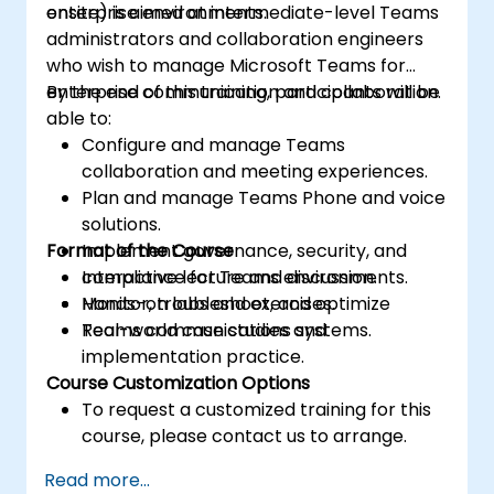
enterprise environments.
onsite) is aimed at intermediate-level Teams
administrators and collaboration engineers
who wish to manage Microsoft Teams for
enterprise communication and collaboration.
By the end of this training, participants will be
able to:
Configure and manage Teams
collaboration and meeting experiences.
Plan and manage Teams Phone and voice
solutions.
Format of the Course
Implement governance, security, and
compliance for Teams environments.
Interactive lecture and discussion.
Monitor, troubleshoot, and optimize
Hands-on labs and exercises.
Teams communications systems.
Real-world case studies and
implementation practice.
Course Customization Options
To request a customized training for this
course, please contact us to arrange.
Read more...