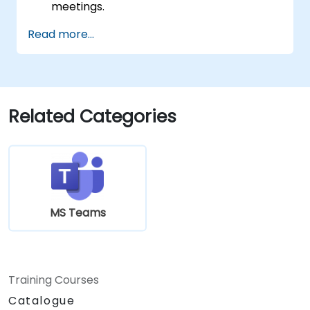
meetings.
Schedule and join Teams meetings via
Read more...
both Teams and Outlook, use in-meeting
collaboration tools such as screen
sharing, and manage meeting notes and
recordings.
Efficiently manage emails, calendars, and
Related Categories
Teams meetings using Outlook, and shift
between email and Teams
communication workflows smoothly.
Use OneDrive for cloud storage, sharing,
and collaborating on documents in real
time within Teams and Outlook, including
MS Teams
file version management and recovery.
Create, customize, and manage Lists to
organize tasks and projects, collaborate
with team members, and integrate Lists
Training Courses
with Outlook and OneDrive.
Catalogue
Seamlessly connect Teams with Outlook,