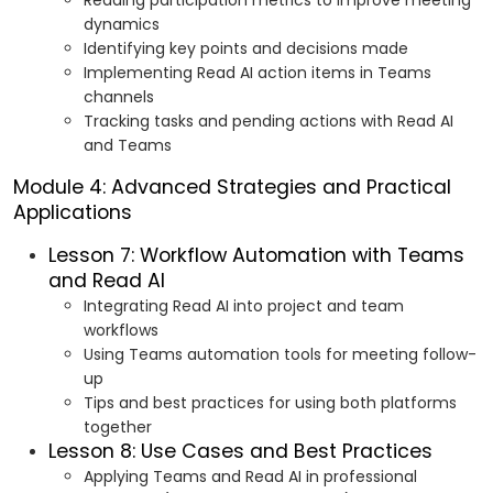
Reading participation metrics to improve meeting
dynamics
Identifying key points and decisions made
Implementing Read AI action items in Teams
channels
Tracking tasks and pending actions with Read AI
and Teams
Module 4: Advanced Strategies and Practical
Applications
Lesson 7: Workflow Automation with Teams
and Read AI
Integrating Read AI into project and team
workflows
Using Teams automation tools for meeting follow-
up
Tips and best practices for using both platforms
together
Lesson 8: Use Cases and Best Practices
Applying Teams and Read AI in professional