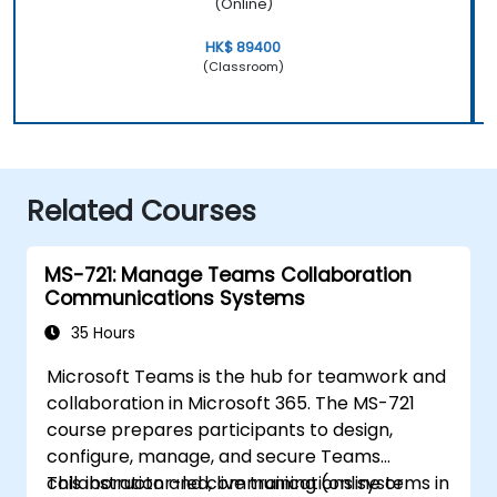
(Online)
HK$ 89400
(Classroom)
Related Courses
MS-721: Manage Teams Collaboration
Communications Systems
35 Hours
Microsoft Teams is the hub for teamwork and
collaboration in Microsoft 365. The MS-721
course prepares participants to design,
configure, manage, and secure Teams
collaboration and communications systems in
This instructor-led, live training (online or