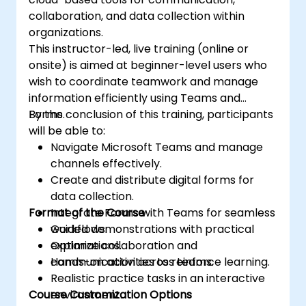
collaboration, and data collection within
organizations.
This instructor-led, live training (online or
onsite) is aimed at beginner-level users who
wish to coordinate teamwork and manage
information efficiently using Teams and
Forms.
By the conclusion of this training, participants
will be able to:
Navigate Microsoft Teams and manage
channels effectively.
Create and distribute digital forms for
data collection.
Format of the Course
Integrate Forms with Teams for seamless
workflows.
Guided demonstrations with practical
Optimize collaboration and
explanations.
communication across teams.
Hands-on activities to reinforce learning.
Realistic practice tasks in an interactive
Course Customization Options
environment.