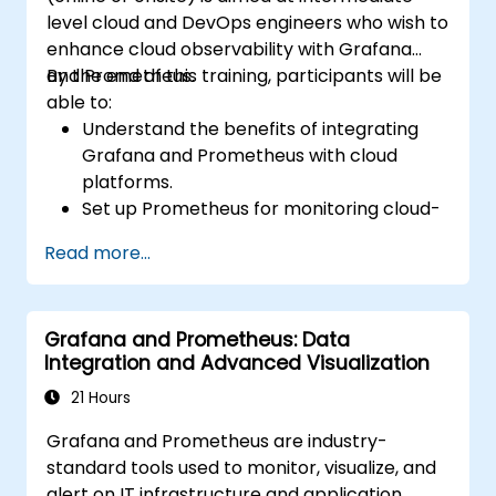
level cloud and DevOps engineers who wish to
enhance cloud observability with Grafana
and Prometheus.
By the end of this training, participants will be
able to:
Understand the benefits of integrating
Grafana and Prometheus with cloud
platforms.
Set up Prometheus for monitoring cloud-
based resources.
Read more...
Configure Grafana for visualizing cloud
service metrics.
Leverage cloud-native tools and
Grafana and Prometheus: Data
integrations for monitoring scalability.
Integration and Advanced Visualization
21 Hours
Grafana and Prometheus are industry-
standard tools used to monitor, visualize, and
alert on IT infrastructure and application