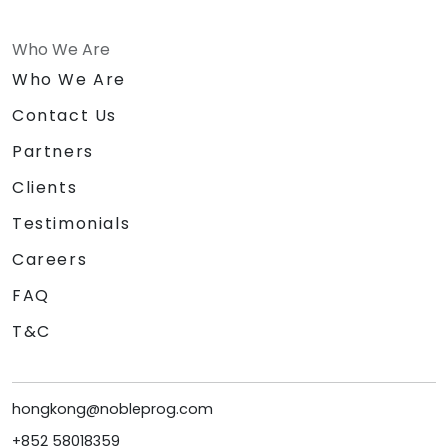
Who We Are
Who We Are
Contact Us
Partners
Clients
Testimonials
Careers
FAQ
T&C
hongkong@nobleprog.com
+852 58018359