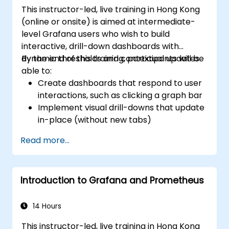
Grafana.
This instructor-led, live training in Hong Kong
Install and manage plugins to extend
(online or onsite) is aimed at intermediate-
Grafana’s functionality.
level Grafana users who wish to build
interactive, drill-down dashboards with
dynamic thresholds and contextual updates.
By the end of this training, participants will be
able to:
Create dashboards that respond to user
interactions, such as clicking a graph bar
Implement visual drill-downs that update
in-place (without new tabs)
Configure pie charts and detailed panels
Read more...
based on selection filters
Use dynamic thresholds that react to
user input and real-time data
Introduction to Grafana and Prometheus
14 Hours
This instructor-led, live training in Hong Kong