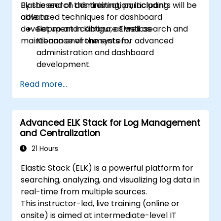
Elasticsearch administration, including
By the end of this training, participants will be
advanced techniques for dashboard
able to:
development in Kibana, as well as
Set up and configure Elasticsearch and
maintenance of the system.
Kibana environments for advanced
administration and dashboard
development.
Create and manage Elasticsearch indices,
Read more...
mappings, and data models.
Develop advanced queries and filters to
extract valuable insights from
Advanced ELK Stack for Log Management
Elasticsearch data.
and Centralization
Design and build interactive dashboards
in Kibana using various visualization types
21 Hours
and techniques.
Elastic Stack (ELK) is a powerful platform for
Implement best practices for
searching, analyzing, and visualizing log data in
Elasticsearch and Kibana administration,
real-time from multiple sources.
optimization, and troubleshooting.
This instructor-led, live training (online or
onsite) is aimed at intermediate-level IT