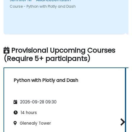
Course - Python with Plotly and Dash
Provisional Upcoming Courses
(Require 5+ participants)
Python with Plotly and Dash
2026-09-28 09:30
14 hours
Glenealy Tower