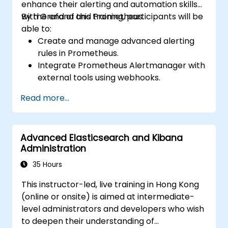
enhance their alerting and automation skills
with Grafana and Prometheus.
By the end of this training, participants will be
able to:
Create and manage advanced alerting
rules in Prometheus.
Integrate Prometheus Alertmanager with
external tools using webhooks.
Automate responses to alerts for faster
Read more...
issue resolution.
Use Grafana to visualize and manage
alerts effectively.
Advanced Elasticsearch and Kibana
Administration
35 Hours
This instructor-led, live training in Hong Kong
(online or onsite) is aimed at intermediate-
level administrators and developers who wish
to deepen their understanding of