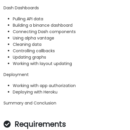
Dash Dashboards
Pulling API data
Building a binance dashboard
Connecting Dash components
Using alpha vantage
Cleaning data
Controlling callbacks
Updating graphs
Working with layout updating
Deployment
Working with app authorization
Deploying with Heroku
Summary and Conclusion
Requirements