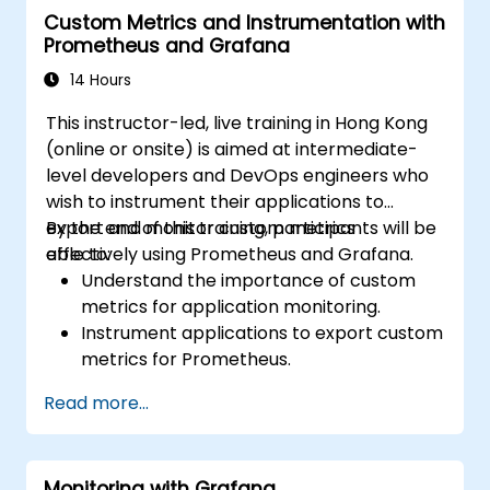
Custom Metrics and Instrumentation with
Prometheus and Grafana
14 Hours
This instructor-led, live training in Hong Kong
(online or onsite) is aimed at intermediate-
level developers and DevOps engineers who
wish to instrument their applications to
export and monitor custom metrics
By the end of this training, participants will be
effectively using Prometheus and Grafana.
able to:
Understand the importance of custom
metrics for application monitoring.
Instrument applications to export custom
metrics for Prometheus.
Create and configure dashboards in
Read more...
Grafana to visualize custom metrics.
Apply best practices for integrating
monitoring into the development
Monitoring with Grafana