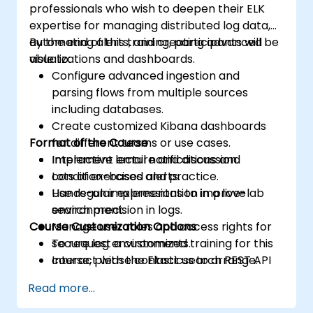
professionals who wish to deepen their ELK
expertise for managing distributed log data,
automating alerts, and creating advanced
By the end of this training, participants will be
visualizations and dashboards.
able to:
Configure advanced ingestion and
parsing flows from multiple sources
including databases.
Create customized Kibana dashboards
Format of the Course
for different teams or use cases.
Implement email notifications and
Interactive lecture and discussion.
condition-based alerts.
Lots of exercises and practice.
Use regular expressions to improve
Hands-on implementation in a live-lab
search precision in logs.
environment.
Course Customization Options
Manage user roles and access rights for
secure log environments.
To request a customized training for this
Interact with the Elasticsearch REST API
course, please contact us to arrange.
for automation and integration.
Read more...