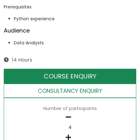
Prerequisites
Python experience
Audience
Data Analysts
14 Hours
COURSE ENQUIRY
CONSULTANCY ENQUIRY
Number of participants