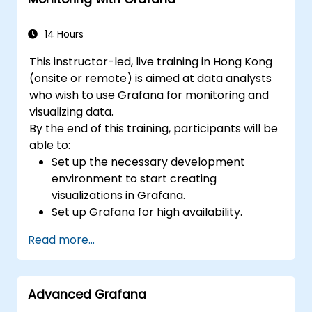
lifecycle.
14 Hours
This instructor-led, live training in Hong Kong
(onsite or remote) is aimed at data analysts
who wish to use Grafana for monitoring and
visualizing data.
By the end of this training, participants will be
able to:
Set up the necessary development
environment to start creating
visualizations in Grafana.
Set up Grafana for high availability.
Customize panels and dashboards with
Read more...
data.
Configure a reverse proxy for fast loading
speeds.
Advanced Grafana