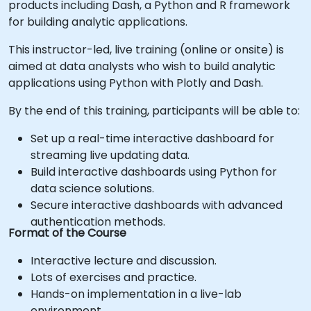
products including Dash, a Python and R framework
for building analytic applications.
This instructor-led, live training (online or onsite) is
aimed at data analysts who wish to build analytic
applications using Python with Plotly and Dash.
By the end of this training, participants will be able to:
Set up a real-time interactive dashboard for
streaming live updating data.
Build interactive dashboards using Python for
data science solutions.
Secure interactive dashboards with advanced
authentication methods.
Format of the Course
Interactive lecture and discussion.
Lots of exercises and practice.
Hands-on implementation in a live-lab
environment.