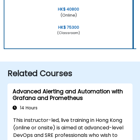
HK$ 40800
(Online)
HK$ 75300
(Classroom)
Related Courses
Advanced Alerting and Automation with
Grafana and Prometheus
14 Hours
This instructor-led, live training in Hong Kong
(online or onsite) is aimed at advanced-level
DevOps and SRE professionals who wish to