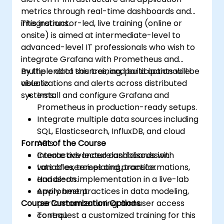
metrics through real-time dashboards and
integrations.
This instructor-led, live training (online or
onsite) is aimed at intermediate-level to
advanced-level IT professionals who wish to
integrate Grafana with Prometheus and
multiple data sources, and build actionable
By the end of this training, participants will be
visualizations and alerts across distributed
able to:
systems.
Install and configure Grafana and
Prometheus in production-ready setups.
Integrate multiple data sources including
SQL, Elasticsearch, InfluxDB, and cloud
Format of the Course
APIs.
Create advanced dashboards with
Interactive lecture and discussion.
variables, templating, transformations,
Lots of exercises and practice.
and alerts.
Hands-on implementation in a live-lab
Apply best practices in data modeling,
environment.
Course Customization Options
performance tuning, and user access
control.
To request a customized training for this