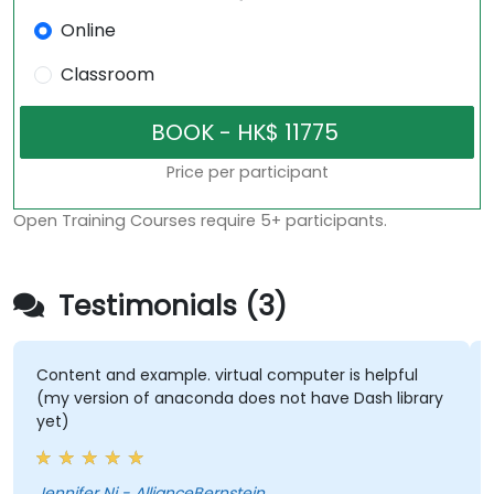
Online
Classroom
Price per participant
Open Training Courses require 5+ participants.
Testimonials (3)
Content and example. virtual computer is helpful
(my version of anaconda does not have Dash library
yet)
Jennifer Ni - AllianceBernstein