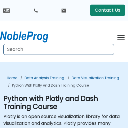
Contact Us
Home
Data Analysis Training
Data Visualization Training
Python With Plotly And Dash Training Course
Python with Plotly and Dash
Training Course
Plotly is an open source visualization library for data
visualization and analytics. Plotly provides many