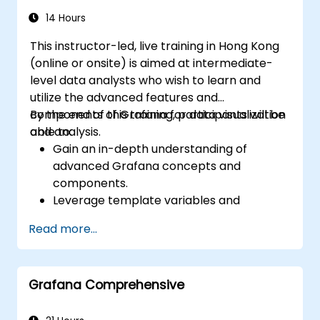
14 Hours
This instructor-led, live training in Hong Kong
(online or onsite) is aimed at intermediate-
level data analysts who wish to learn and
utilize the advanced features and
components of Grafana for data visualization
By the end of this training, participants will be
and analysis.
able to:
Gain an in-depth understanding of
advanced Grafana concepts and
components.
Leverage template variables and
dynamic dashboards for enhanced data
Read more...
visualization.
Use Grafana Query Language for complex
queries.
Grafana Comprehensive
Learn best practices for scaling Grafana,
optimizing performance, and ensuring