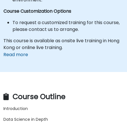
Course Customization Options
To request a customized training for this course,
please contact us to arrange.
This course is available as onsite live training in Hong
Kong or online live training.
Read more
Course Outline
Introduction
Data Science in Depth