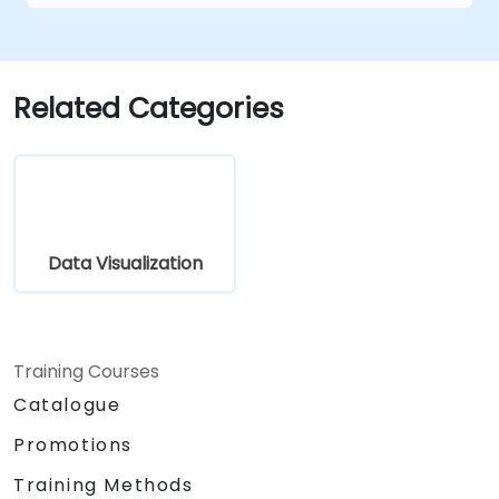
complex visualizations.
Implement advanced troubleshooting
and scalability strategies.
Related Categories
Data Visualization
Training Courses
Catalogue
Promotions
Training Methods