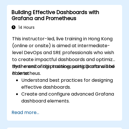
Building Effective Dashboards with
Grafana and Prometheus
14 Hours
This instructor-led, live training in Hong Kong
(online or onsite) is aimed at intermediate-
level DevOps and SRE professionals who wish
to create impactful dashboards and optimize
their monitoring practices using Grafana and
By the end of this training, participants will be
Prometheus.
able to:
Understand best practices for designing
effective dashboards.
Create and configure advanced Grafana
dashboard elements.
Leverage Grafana templating for
Read more...
dynamic and reusable dashboards.
Implement alerting mechanisms to
enhance operational awareness.