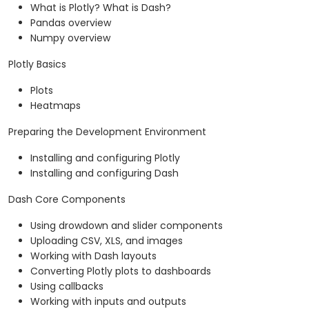
What is Plotly? What is Dash?
Pandas overview
Numpy overview
Plotly Basics
Plots
Heatmaps
Preparing the Development Environment
Installing and configuring Plotly
Installing and configuring Dash
Dash Core Components
Using drowdown and slider components
Uploading CSV, XLS, and images
Working with Dash layouts
Converting Plotly plots to dashboards
Using callbacks
Working with inputs and outputs