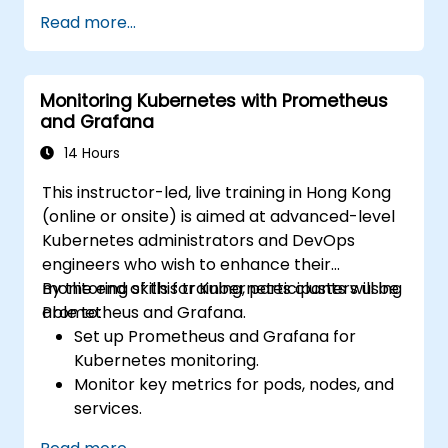
Create simple dashboards and alerts to
Read more...
visualize system performance.
Apply best practices for monitoring
system availability and performance.
Monitoring Kubernetes with Prometheus
and Grafana
14 Hours
This instructor-led, live training in Hong Kong
(online or onsite) is aimed at advanced-level
Kubernetes administrators and DevOps
engineers who wish to enhance their
monitoring skills for Kubernetes clusters using
By the end of this training, participants will be
Prometheus and Grafana.
able to:
Set up Prometheus and Grafana for
Kubernetes monitoring.
Monitor key metrics for pods, nodes, and
services.
Create dynamic dashboards to visualize