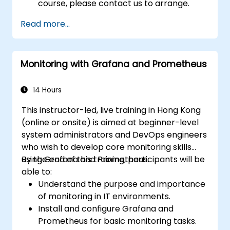
course, please contact us to arrange.
Read more...
Monitoring with Grafana and Prometheus
14 Hours
This instructor-led, live training in Hong Kong
(online or onsite) is aimed at beginner-level
system administrators and DevOps engineers
who wish to develop core monitoring skills
using Grafana and Prometheus.
By the end of this training, participants will be
able to:
Understand the purpose and importance
of monitoring in IT environments.
Install and configure Grafana and
Prometheus for basic monitoring tasks.