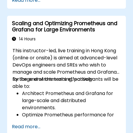
Read more...
cluster health and performance.
Implement alerting strategies for
proactive issue resolution.
Scaling and Optimizing Prometheus and
Apply best practices for scaling
Grafana for Large Environments
monitoring solutions in Kubernetes
environments.
14 Hours
This instructor-led, live training in Hong Kong
(online or onsite) is aimed at advanced-level
DevOps engineers and SREs who wish to
manage and scale Prometheus and Grafana
for large environments effectively.
By the end of this training, participants will be
able to:
Architect Prometheus and Grafana for
large-scale and distributed
environments.
Optimize Prometheus performance for
high-traffic systems.
Read more...
Configure Grafana for large datasets and