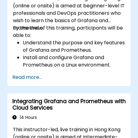
(online or onsite) is aimed at beginner-level IT
professionals and DevOps practitioners who
wish to learn the basics of Grafana and
Prometheus.
By the end of this training, participants will be
able to:
Understand the purpose and key features
of Grafana and Prometheus.
Install and configure Grafana and
Prometheus on a Linux environment.
Set up basic data sources and
Read more...
dashboards in Grafana.
Monitor system metrics and visualize data
using Prometheus.
Integrating Grafana and Prometheus with
Cloud Services
14 Hours
This instructor-led, live training in Hong Kong
(online or onsite) is aimed at intermediate-