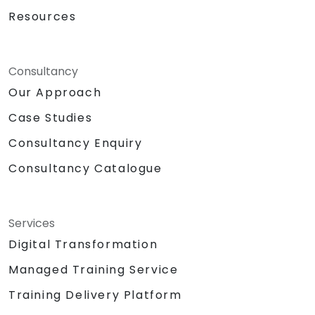
Resources
Consultancy
Our Approach
Case Studies
Consultancy Enquiry
Consultancy Catalogue
Services
Digital Transformation
Managed Training Service
Training Delivery Platform