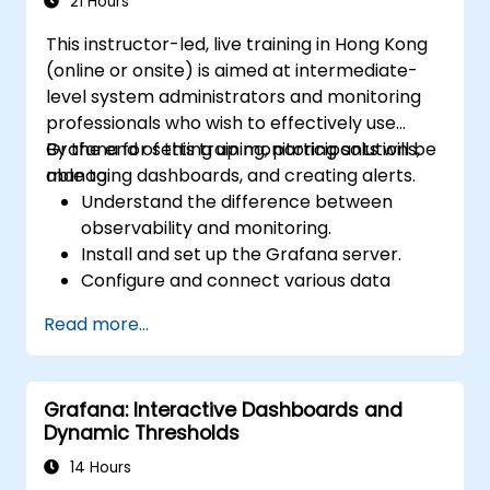
high availability.
21 Hours
This instructor-led, live training in Hong Kong
(online or onsite) is aimed at intermediate-
level system administrators and monitoring
professionals who wish to effectively use
Grafana for setting up monitoring solutions,
By the end of this training, participants will be
managing dashboards, and creating alerts.
able to:
Understand the difference between
observability and monitoring.
Install and set up the Grafana server.
Configure and connect various data
sources such as Prometheus, InfluxDB,
Read more...
and ElasticSearch.
Create, manage, and customize
dashboards and charts.
Grafana: Interactive Dashboards and
Use variables and queries to create
Dynamic Thresholds
dynamic dashboards.
Set up notifications and alerts through
14 Hours