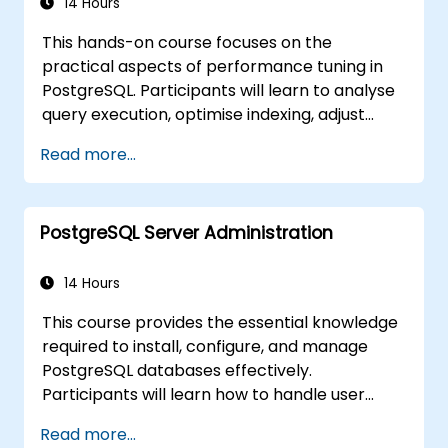
develop Text-to-SQL applications using
14 Hours
LangChain with Python/JavaScript.
This hands-on course focuses on the
Demonstrations and hands-on practice
practical aspects of performance tuning in
reinforce the core concepts and practical
PostgreSQL. Participants will learn to analyse
skills.
query execution, optimise indexing, adjust
memory and system parameters, and
Read more...
monitor workloads effectively. Real-world
scenarios and live exercises demonstrate
how to identify and resolve bottlenecks at
PostgreSQL Server Administration
both the database and system levels.
14 Hours
This course provides the essential knowledge
required to install, configure, and manage
PostgreSQL databases effectively.
Participants will learn how to handle user
security, perform backups and restores,
Read more...
manage logs, and tune basic parameters.