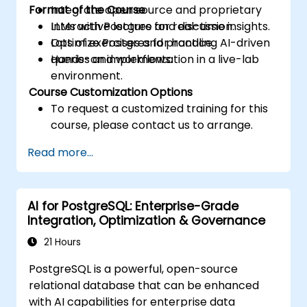
Format of the Course
Integrate open source and proprietary
LLMs with Postgres for real-time insights.
Interactive lecture and discussion.
Optimize Postgres for handling AI-driven
Lots of exercises and practice.
queries and workflows.
Hands-on implementation in a live-lab
environment.
Course Customization Options
To request a customized training for this
course, please contact us to arrange.
Read more...
AI for PostgreSQL: Enterprise-Grade
Integration, Optimization & Governance
21 Hours
PostgreSQL is a powerful, open-source
relational database that can be enhanced
with AI capabilities for enterprise data