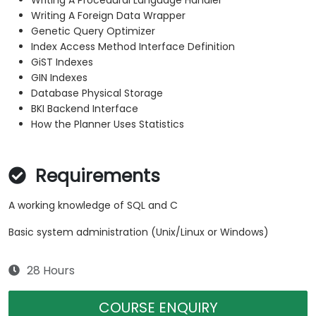
Writing A Procedural Language Handler
Writing A Foreign Data Wrapper
Genetic Query Optimizer
Index Access Method Interface Definition
GiST Indexes
GIN Indexes
Database Physical Storage
BKI Backend Interface
How the Planner Uses Statistics
Requirements
A working knowledge of SQL and C
Basic system administration (Unix/Linux or Windows)
28 Hours
COURSE ENQUIRY