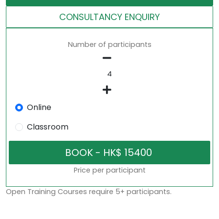
CONSULTANCY ENQUIRY
Number of participants
Online
Classroom
Price per participant
Open Training Courses require 5+ participants.