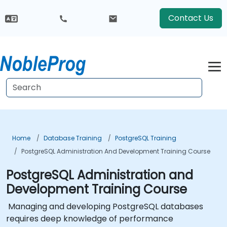
Contact Us
Home
Database Training
PostgreSQL Training
PostgreSQL Administration And Development Training Course
PostgreSQL Administration and
Development Training Course
Managing and developing PostgreSQL databases
requires deep knowledge of performance