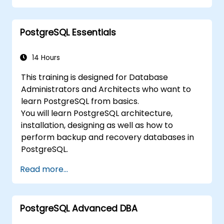
Through practical exercises, learners will
perform real-world administration tasks and
PostgreSQL Essentials
prepare for advanced topics such as
performance and replication.
14 Hours
This training is designed for Database
Administrators and Architects who want to
learn PostgreSQL from basics.
You will learn PostgreSQL architecture,
installation, designing as well as how to
perform backup and recovery databases in
PostgreSQL.
Read more...
PostgreSQL Advanced DBA