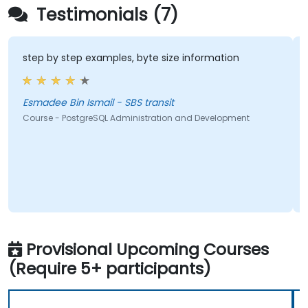
Testimonials (7)
step by step examples, byte size information
Esmadee Bin Ismail - SBS transit
Course - PostgreSQL Administration and Development
Provisional Upcoming Courses
(Require 5+ participants)