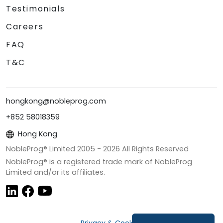
Testimonials
Careers
FAQ
T&C
hongkong@nobleprog.com
+852 58018359
Hong Kong
NobleProg® Limited 2005 -
2026
All Rights Reserved
NobleProg® is a registered trade mark of NobleProg
Limited and/or its affiliates.