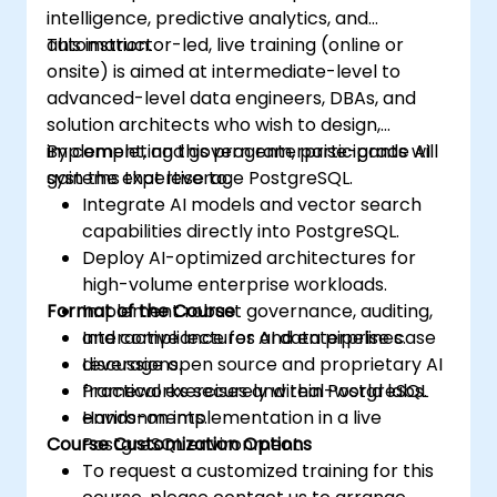
intelligence, predictive analytics, and
automation.
This instructor-led, live training (online or
onsite) is aimed at intermediate-level to
advanced-level data engineers, DBAs, and
solution architects who wish to design,
implement, and govern enterprise-grade AI
By completing this program, participants will
systems that leverage PostgreSQL.
gain the expertise to:
Integrate AI models and vector search
capabilities directly into PostgreSQL.
Deploy AI-optimized architectures for
high-volume enterprise workloads.
Format of the Course
Implement robust governance, auditing,
and compliance for AI data pipelines.
Interactive lectures and enterprise case
Leverage open source and proprietary AI
discussions.
frameworks securely within PostgreSQL
Practical exercises and real-world labs.
environments.
Hands-on implementation in a live
Course Customization Options
PostgreSQL environment.
To request a customized training for this