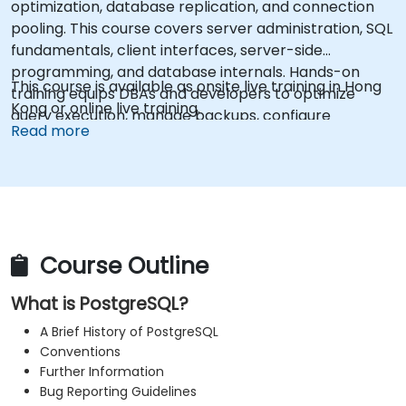
optimization, database replication, and connection
pooling. This course covers server administration, SQL
fundamentals, client interfaces, server-side
programming, and database internals. Hands-on
This course is available as onsite live training in Hong
training equips DBAs and developers to optimize
Kong or online live training.
query execution, manage backups, configure
Read more
monitoring, and build robust production-grade
configurations for enterprise-grade PostgreSQL
environments.
Course Outline
What is PostgreSQL?
A Brief History of PostgreSQL
Conventions
Further Information
Bug Reporting Guidelines