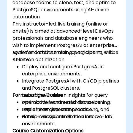
database teams to clone, test, and optimize
PostgreSQL environments using AI-driven
automation.
This instructor-led, live training (online or
onsite) is aimed at advanced-level DevOps
professionals and database engineers who
wish to implement PostgresAI at enterprise
scale for database monitoring, cloning, and
By the end of this training, participants will be
AI-driven optimization.
able to:
Deploy and configure PostgresAI in
enterprise environments.
Integrate PostgresAI with CI/CD pipelines
and PostgreSQL clusters.
Format of the Course
Leverage AI-driven insights for query
optimization and performance tuning.
Interactive lecture and discussion.
Implement governance, auditing, and
Lots of exercises and practice.
data privacy controls for cloned
Hands-on implementation in a live-lab
environments.
environment.
Course Customization Options