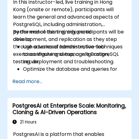
In this instructor-led, live training in Hong
Kong (onsite or remote), participants will
learn the general and advanced aspects of
PostgreSQL, including administration,
performance turning, advanced
By the end of this training, participants will be
development, and replication as they step
able to:
through a series of hands-on, live-lab
Use advanced administration techniques
exercises involving setup, configuration,
to configure and manage a PostgreSQL
testing, deployment and troubleshooting.
server.
Optimize the database and queries for
maximum performance.
Read more...
Replicate and scale a PostgreSQL server.
PostgresAI at Enterprise Scale: Monitoring,
Cloning & AI-Driven Operations
21 Hours
PostgresAI is a platform that enables