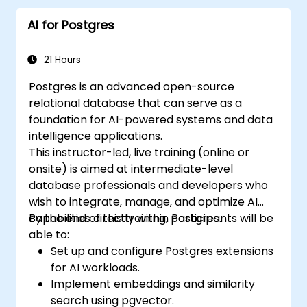
AI for Postgres
21 Hours
Postgres is an advanced open-source
relational database that can serve as a
foundation for AI-powered systems and data
intelligence applications.
This instructor-led, live training (online or
onsite) is aimed at intermediate-level
database professionals and developers who
wish to integrate, manage, and optimize AI
capabilities directly within Postgres.
By the end of this training, participants will be
able to:
Set up and configure Postgres extensions
for AI workloads.
Implement embeddings and similarity
search using pgvector.