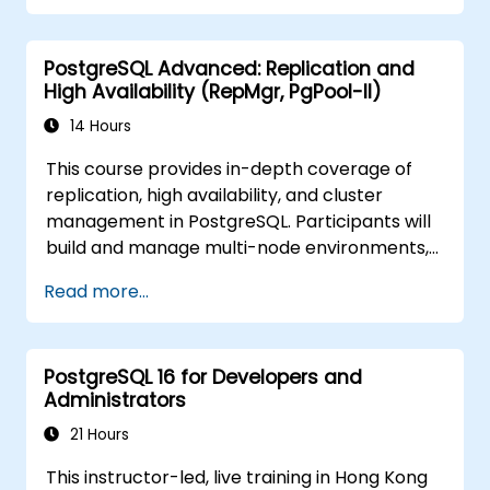
PostgreSQL Advanced: Replication and
High Availability (RepMgr, PgPool-II)
14 Hours
This course provides in-depth coverage of
replication, high availability, and cluster
management in PostgreSQL. Participants will
build and manage multi-node environments,
configure failover automation, and explore
Read more...
load balancing and connection pooling
solutions. The course includes live replication
labs and recovery simulations.
PostgreSQL 16 for Developers and
Administrators
21 Hours
This instructor-led, live training in Hong Kong