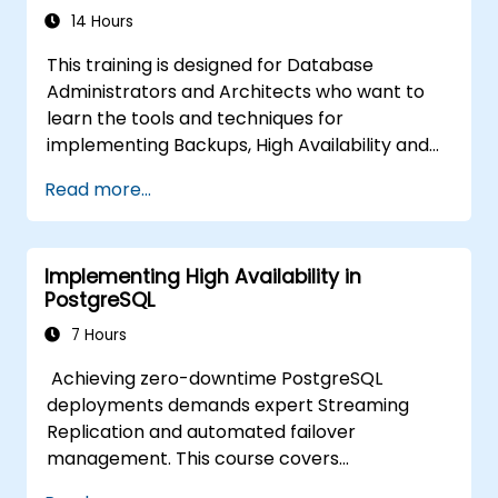
14 Hours
This training is designed for Database
Administrators and Architects who want to
learn the tools and techniques for
implementing Backups, High Availability and
Database Security in PostgreSQL.
Read more...
You will also learn how to find slow queries,
monitor database performance and tune
PostgreSQL for Performance.
Implementing High Availability in
PostgreSQL
7 Hours
Achieving zero-downtime PostgreSQL
deployments demands expert Streaming
Replication and automated failover
management. This course covers
synchronous and asynchronous replication,