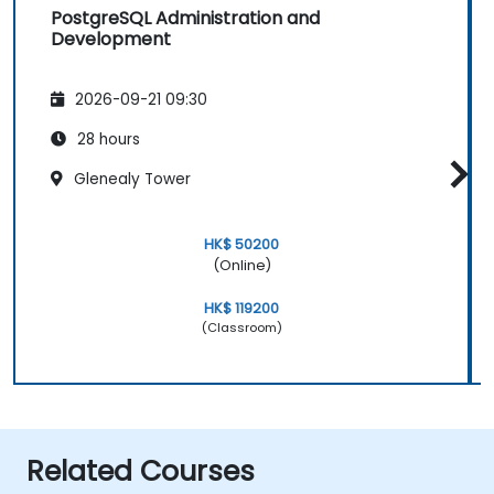
PostgreSQL Administration and
Development
2026-09-21 09:30
28 hours
Glenealy Tower
HK$ 50200
(Online)
HK$ 119200
(Classroom)
Related Courses