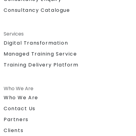
Consultancy Catalogue
Services
Digital Transformation
Managed Training Service
Training Delivery Platform
Who We Are
Who We Are
Contact Us
Partners
Clients