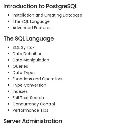
Introduction to PostgreSQL
Installation and Creating Database
The SQL Language
Advanced Features
The SQL Language
SQL Syntax
Data Definition
Data Manipulation
Queries
Data Types
Functions and Operators
Type Conversion
Indexes
Full Text Search
Concurrency Control
Performance Tips
Server Administration