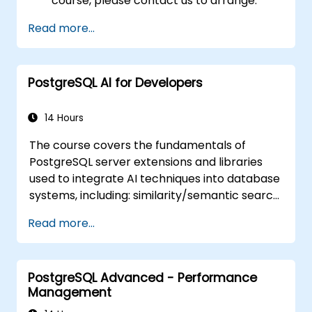
course, please contact us to arrange.
Read more...
PostgreSQL AI for Developers
14 Hours
The course covers the fundamentals of
PostgreSQL server extensions and libraries
used to integrate AI techniques into database
systems, including: similarity/semantic search
based on embedding vectors, Text-to-SQL
Read more...
querying, and Retrieval-Augmented
Generation (RAG). Students will learn how to
install PgVector and PgAI, generate and load
PostgreSQL Advanced - Performance
vector embeddings, create vector indexes,
Management
implement semantic search and RAG,