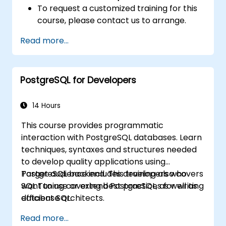
To request a customized training for this
course, please contact us to arrange.
Read more...
PostgreSQL for Developers
14 Hours
This course provides programmatic
interaction with PostgreSQL databases. Learn
techniques, syntaxes and structures needed
to develop quality applications using
PostgreSQL backend. This training also covers
Target audience includes developers who
SQL Tuning covering best practices for writing
want to use or extend PostgreSQL, as well as
efficient SQL.
database architects.
Read more...