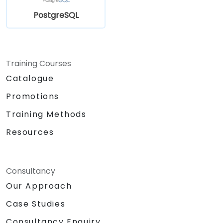
PostgreSQL
Training Courses
Catalogue
Promotions
Training Methods
Resources
Consultancy
Our Approach
Case Studies
Consultancy Enquiry