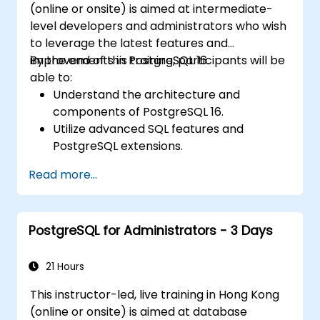
(online or onsite) is aimed at intermediate-
level developers and administrators who wish
to leverage the latest features and
improvements in PostgreSQL 16.
By the end of this training, participants will be
able to:
Understand the architecture and
components of PostgreSQL 16.
Utilize advanced SQL features and
PostgreSQL extensions.
Implement security best practices and
Read more...
access controls.
Perform database administration tasks,
including backup, recovery, and
PostgreSQL for Administrators - 3 Days
monitoring.
Optimize database performance through
tuning and indexing strategies.
21 Hours
Utilize PostgreSQL's built-in tools for high
This instructor-led, live training in Hong Kong
availability and replication.
(online or onsite) is aimed at database
Integrate PostgreSQL with modern