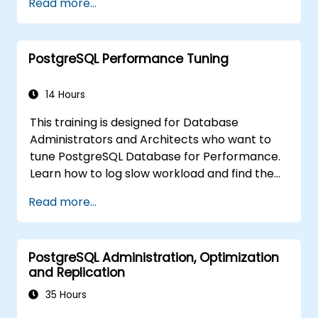
Read more...
cascaded replication, transaction log
archiving, base backups, and monitoring
streaming configurations. Learn to deploy
PostgreSQL Performance Tuning
pgpool-II for connection pooling, automated
high availability setup, and production-grade
database reliability for critical enterprise
14 Hours
environments serving high-traffic business
This training is designed for Database
applications.
Administrators and Architects who want to
tune PostgreSQL Database for Performance.
Learn how to log slow workload and find the
possible pain points in a query. This topic also
Read more...
covers the most important parameters that
must be tuned for optimal performance.
PostgreSQL Administration, Optimization
and Replication
35 Hours