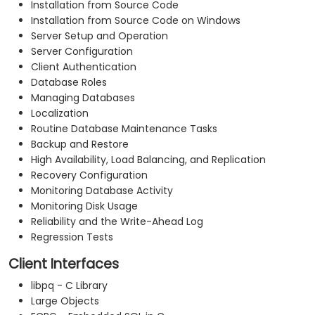
Installation from Source Code
Installation from Source Code on Windows
Server Setup and Operation
Server Configuration
Client Authentication
Database Roles
Managing Databases
Localization
Routine Database Maintenance Tasks
Backup and Restore
High Availability, Load Balancing, and Replication
Recovery Configuration
Monitoring Database Activity
Monitoring Disk Usage
Reliability and the Write-Ahead Log
Regression Tests
Client Interfaces
libpq - C Library
Large Objects