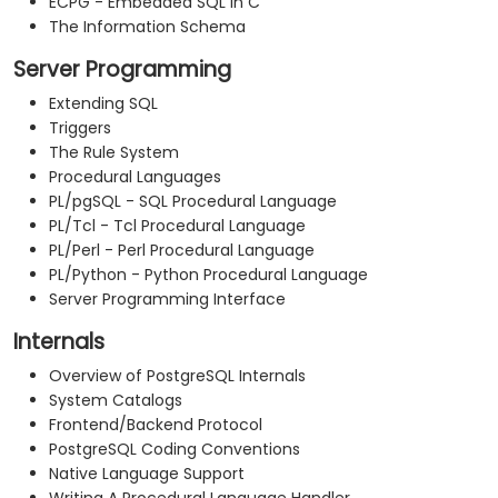
ECPG - Embedded SQL in C
The Information Schema
Server Programming
Extending SQL
Triggers
The Rule System
Procedural Languages
PL/pgSQL - SQL Procedural Language
PL/Tcl - Tcl Procedural Language
PL/Perl - Perl Procedural Language
PL/Python - Python Procedural Language
Server Programming Interface
Internals
Overview of PostgreSQL Internals
System Catalogs
Frontend/Backend Protocol
PostgreSQL Coding Conventions
Native Language Support