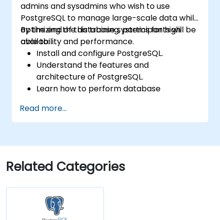
admins and sysadmins who wish to use
application development frameworks.
PostgreSQL to manage large-scale data while
optimizing the database systems for high
By the end of this training, participants will be
availability and performance.
able to:
Install and configure PostgreSQL.
Understand the features and
architecture of PostgreSQL.
Learn how to perform database
operations with SQL.
Read more...
Perform database backup and recovery
to prevent data loss.
Configure the server for high availability.
Learn the tools and techniques for high
performance tuning.
Related Categories
Explore the external tools for monitoring
and observability.