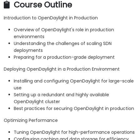
Course Outline
Introduction to OpenDaylight in Production
Overview of OpenDaylight's role in production
environments
Understanding the challenges of scaling SDN
deployments
Preparing for a production-grade deployment
Deploying OpenDaylight in a Production Environment
Installing and configuring OpenDaylight for large-scale
use
Setting up a redundant and highly available
OpenDaylight cluster
Best practices for securing OpenDaylight in production
Optimizing Performance
Tuning OpenDaylight for high-performance operations
Configuring caching and data storage for efficiency