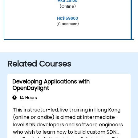
HK$ 25100
(Online)
HK$ 59600
(Classroom)
Related Courses
Developing Applications with
OpenDaylight
14 Hours
This instructor-led, live training in Hong Kong
(online or onsite) is aimed at intermediate-
level SDN developers and software engineers
who wish to learn how to build custom SDN