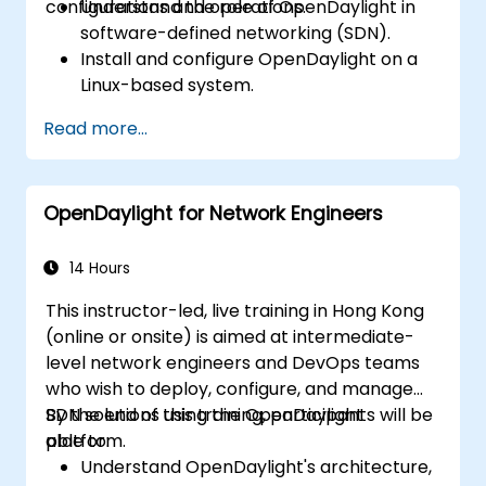
configurations and operations.
Understand the role of OpenDaylight in
software-defined networking (SDN).
Install and configure OpenDaylight on a
Linux-based system.
Explore the OpenDaylight architecture
Read more...
and core features.
Create basic automated network
configurations using OpenDaylight.
OpenDaylight for Network Engineers
Monitor and manage networks using
OpenDaylight controllers.
14 Hours
This instructor-led, live training in Hong Kong
(online or onsite) is aimed at intermediate-
level network engineers and DevOps teams
who wish to deploy, configure, and manage
SDN solutions using the OpenDaylight
By the end of this training, participants will be
platform.
able to:
Understand OpenDaylight's architecture,