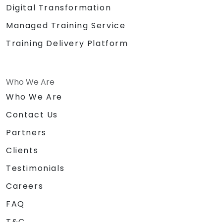
Digital Transformation
Managed Training Service
Training Delivery Platform
Who We Are
Who We Are
Contact Us
Partners
Clients
Testimonials
Careers
FAQ
T&C