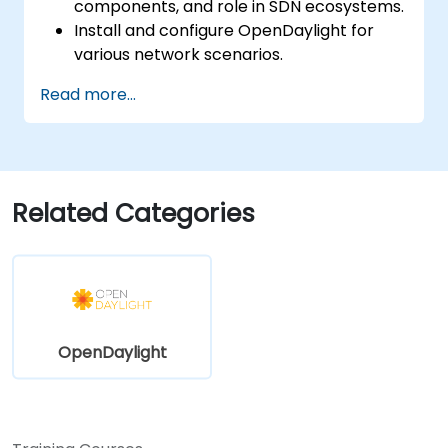
components, and role in SDN ecosystems.
Install and configure OpenDaylight for
various network scenarios.
Develop and deploy network flows using
Read more...
OpenDaylight controllers.
Integrate OpenDaylight with SDN-
enabled devices and existing networks.
Troubleshoot and optimize OpenDaylight
deployments for real-world use cases.
Related Categories
OpenDaylight