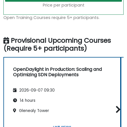
Price per participant
Open Training Courses require 5+ participants.
Provisional Upcoming Courses
(Require 5+ participants)
OpenDaylight in Production: Scaling and
Optimizing SDN Deployments
2026-09-07 09:30
14 hours
Glenealy Tower