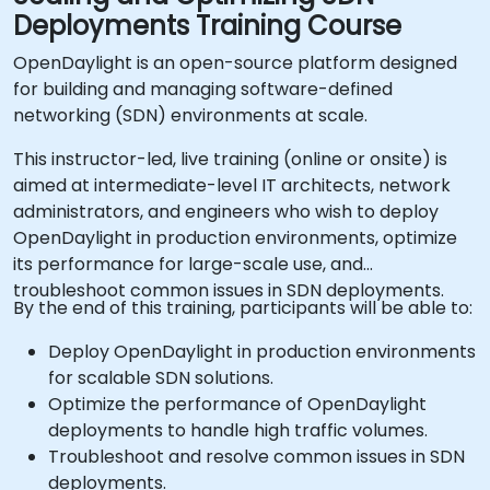
Deployments Training Course
OpenDaylight is an open-source platform designed
for building and managing software-defined
networking (SDN) environments at scale.
This instructor-led, live training (online or onsite) is
aimed at intermediate-level IT architects, network
administrators, and engineers who wish to deploy
OpenDaylight in production environments, optimize
its performance for large-scale use, and
troubleshoot common issues in SDN deployments.
By the end of this training, participants will be able to:
Deploy OpenDaylight in production environments
for scalable SDN solutions.
Optimize the performance of OpenDaylight
deployments to handle high traffic volumes.
Troubleshoot and resolve common issues in SDN
deployments.