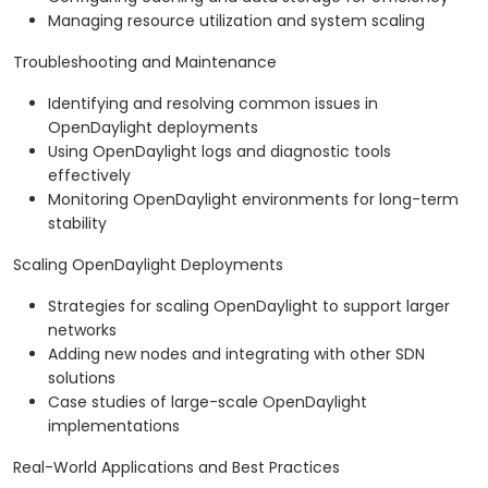
Managing resource utilization and system scaling
Troubleshooting and Maintenance
Identifying and resolving common issues in
OpenDaylight deployments
Using OpenDaylight logs and diagnostic tools
effectively
Monitoring OpenDaylight environments for long-term
stability
Scaling OpenDaylight Deployments
Strategies for scaling OpenDaylight to support larger
networks
Adding new nodes and integrating with other SDN
solutions
Case studies of large-scale OpenDaylight
implementations
Real-World Applications and Best Practices