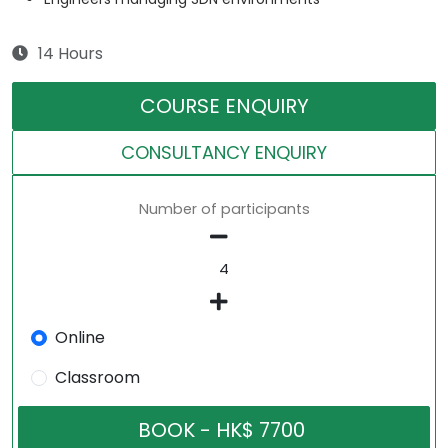
14 Hours
COURSE ENQUIRY
CONSULTANCY ENQUIRY
Number of participants
Online
Classroom