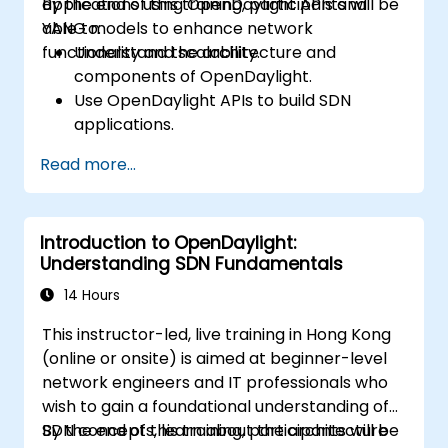
applications using OpenDaylight APIs and
By the end of this training, participants will be
YANG models to enhance network
able to:
functionality and scalability.
Understand the architecture and
components of OpenDaylight.
Use OpenDaylight APIs to build SDN
applications.
Create and manage YANG models for
Read more...
network customization.
Deploy, test, and debug custom
applications in an OpenDaylight
Introduction to OpenDaylight:
environment.
Understanding SDN Fundamentals
Integrate OpenDaylight with external
systems and network devices.
14 Hours
This instructor-led, live training in Hong Kong
(online or onsite) is aimed at beginner-level
network engineers and IT professionals who
wish to gain a foundational understanding of
SDN concepts, learn about the architecture
By the end of this training, participants will be