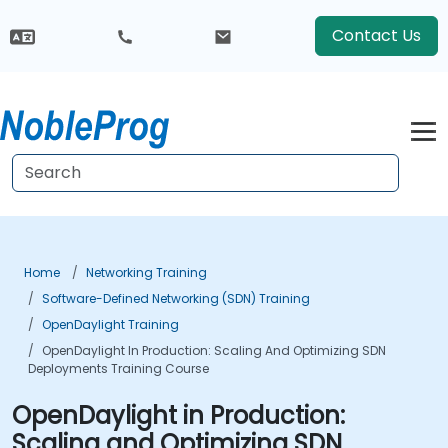
Contact Us
Home
Networking Training
Software-Defined Networking (SDN) Training
OpenDaylight Training
OpenDaylight In Production: Scaling And Optimizing SDN
Deployments Training Course
OpenDaylight in Production:
Scaling and Optimizing SDN