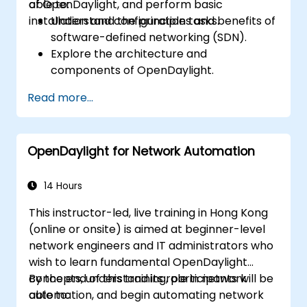
of OpenDaylight, and perform basic
able to:
installation and configuration tasks.
Understand the principles and benefits of
software-defined networking (SDN).
Explore the architecture and
components of OpenDaylight.
Install and configure OpenDaylight on a
Read more...
Linux system.
Integrate OpenDaylight with networking
devices.
OpenDaylight for Network Automation
Execute basic OpenDaylight operations
and commands.
14 Hours
This instructor-led, live training in Hong Kong
(online or onsite) is aimed at beginner-level
network engineers and IT administrators who
wish to learn fundamental OpenDaylight
concepts, understand its role in network
By the end of this training, participants will be
automation, and begin automating network
able to: