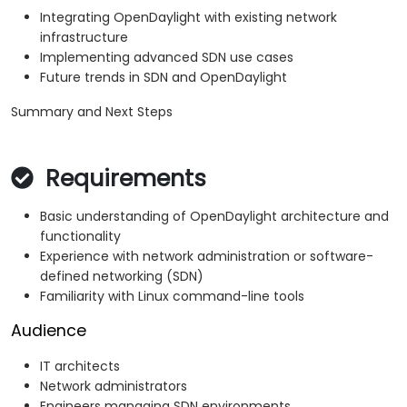
Integrating OpenDaylight with existing network
infrastructure
Implementing advanced SDN use cases
Future trends in SDN and OpenDaylight
Summary and Next Steps
Requirements
Basic understanding of OpenDaylight architecture and
functionality
Experience with network administration or software-
defined networking (SDN)
Familiarity with Linux command-line tools
Audience
IT architects
Network administrators
Engineers managing SDN environments