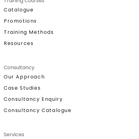
Training Courses
Catalogue
Promotions
Training Methods
Resources
Consultancy
Our Approach
Case Studies
Consultancy Enquiry
Consultancy Catalogue
Services