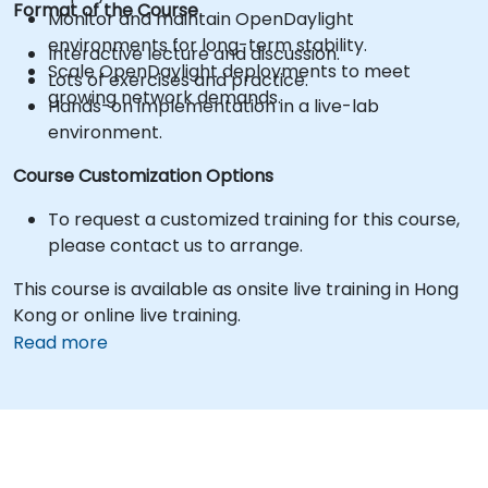
Format of the Course
Monitor and maintain OpenDaylight
environments for long-term stability.
Interactive lecture and discussion.
Scale OpenDaylight deployments to meet
Lots of exercises and practice.
growing network demands.
Hands-on implementation in a live-lab
environment.
Course Customization Options
To request a customized training for this course,
please contact us to arrange.
This course is available as onsite live training in Hong
Kong or online live training.
Read more