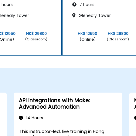
 hours
7 hours
lenealy Tower
Glenealy Tower
K$ 12550
HK$ 29800
HK$ 12550
HK$ 29800
Online)
(Online)
(Classroom)
(Classroom)
API Integrations with Make:
Advanced Automation
14 Hours
This instructor-led, live training in Hong