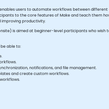
at enables users to automate workflows between different
ticipants to the core features of Make and teach them ho
 improving productivity.
or onsite) is aimed at beginner-level participants who wish
 be able to:
e.
orkflows.
nchronization, notifications, and file management.
lates and create custom workflows.
workflows.