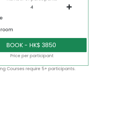
ne
sroom
Price per participant
ng Courses require 5+ participants.