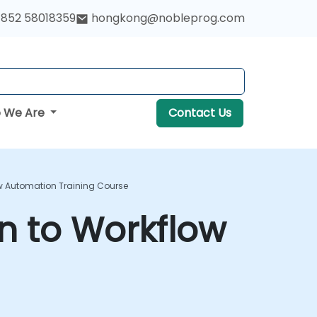
852 58018359
hongkong@nobleprog.com
 We Are
Contact Us
w Automation Training Course
n to Workflow