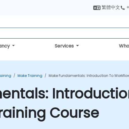
繁體中文
+
tancy
Services
Who
aining
Make Training
Make Fundamentals: Introduction To Workflo
tals: Introductio
raining Course