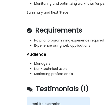
Monitoring and optimizing workflows for 
Summary and Next Steps
Requirements
No prior programming experience required
Experience using web applications
Audience
Managers
Non-technical users
Marketing professionals
Testimonials (1)
real life examples