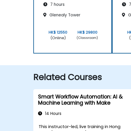
7 hours
7
Glenealy Tower
G
HK$ 12550
HK$ 29800
H
(Online)
(
(Classroom)
Related Courses
Smart Workflow Automation: AI &
Machine Learning with Make
14 Hours
This instructor-led, live training in Hong