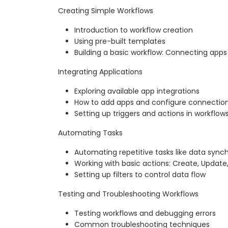
Creating Simple Workflows
Introduction to workflow creation
Using pre-built templates
Building a basic workflow: Connecting apps 
Integrating Applications
Exploring available app integrations
How to add apps and configure connectio
Setting up triggers and actions in workflow
Automating Tasks
Automating repetitive tasks like data synch
Working with basic actions: Create, Update
Setting up filters to control data flow
Testing and Troubleshooting Workflows
Testing workflows and debugging errors
Common troubleshooting techniques