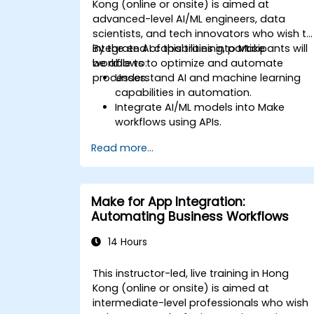
Kong (online or onsite) is aimed at
advanced-level AI/ML engineers, data
scientists, and tech innovators who wish to
integrate AI capabilities into Make
By the end of this training, participants will
workflows to optimize and automate
be able to:
processes.
Understand AI and machine learning
capabilities in automation.
Integrate AI/ML models into Make
workflows using APIs.
Implement sentiment analysis,
Read more...
predictive modeling, and data-driven
decision-making.
Optimize and scale AI-driven
automation workflows.
Make for App Integration:
Automating Business Workflows
14 Hours
This instructor-led, live training in Hong
Kong (online or onsite) is aimed at
intermediate-level professionals who wish