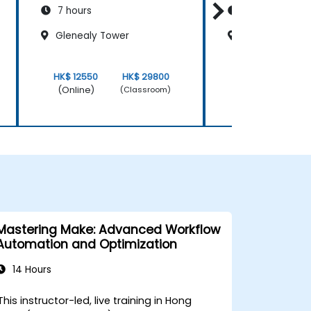
7 hours
7 hours
Glenealy Tower
Glenealy Towe
HK$ 12550
HK$ 29800
HK$ 12550
(Online)
(Online)
(Classroom)
Mastering Make: Advanced Workflow
Automation and Optimization
14 Hours
This instructor-led, live training in Hong