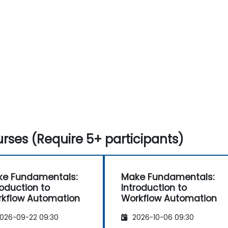
rses (Require 5+ participants)
e Fundamentals:
Make Fundamentals:
roduction to
Introduction to
kflow Automation
Workflow Automation
026-09-22 09:30
2026-10-06 09:30