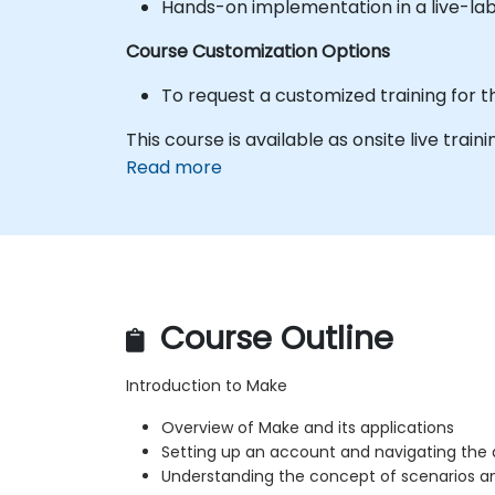
Hands-on implementation in a live-la
Course Customization Options
To request a customized training for t
This course is available as onsite live traini
Read more
Course Outline
Introduction to Make
Overview of Make and its applications
Setting up an account and navigating the
Understanding the concept of scenarios 