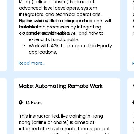
Kong (online or onsite) is aimed at
advanced-level developers, system
integrators, and technical operations
teams who wish to enhance their
By the end of this training, participants will
automation processes by integrating
be able to:
external APIs with Make.
Understand Make’s API and how to
extend its functionality.
Work with APIs to integrate third-party
applications.
Create custom connectors for
Read more...
unsupported applications.
Use advanced automation techniques
with Make and APIs.
Make: Automating Remote Work
14 Hours
This instructor-led, live training in Hong
Kong (online or onsite) is aimed at
intermediate-level remote teams, project