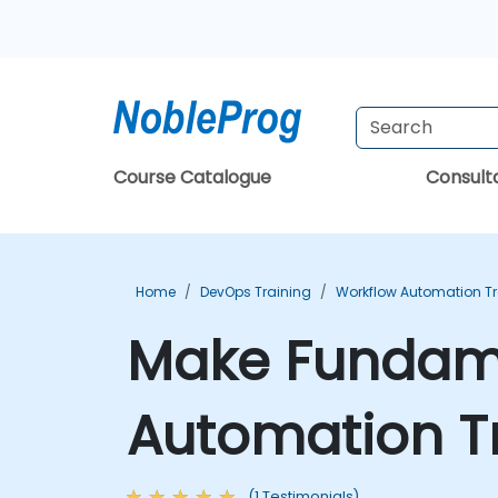
Course Catalogue
Consul
Home
DevOps Training
Workflow Automation Tr
Make Fundamen
Automation T
(1 Testimonials)