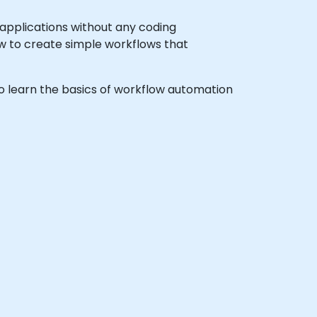
 applications without any coding
w to create simple workflows that
 to learn the basics of workflow automation