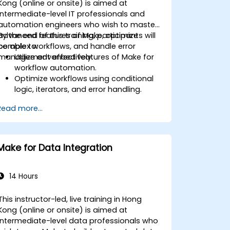
Kong (online or onsite) is aimed at
intermediate-level IT professionals and
automation engineers who wish to master
advanced features of Make, optimize
By the end of this training, participants will
complex workflows, and handle error
be able to:
management effectively.
Utilize advanced features of Make for
workflow automation.
Optimize workflows using conditional
logic, iterators, and error handling.
Integrate multiple applications for
Read more...
seamless automation.
Monitor and troubleshoot workflows
for maximum efficiency.
Implement best practices for scaling
Make for Data Integration
workflow automation solutions.
14 Hours
This instructor-led, live training in Hong
Kong (online or onsite) is aimed at
intermediate-level data professionals who