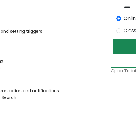
Onli
Clas
and setting triggers
ns
s
Open Traini
ronization and notifications
, Search