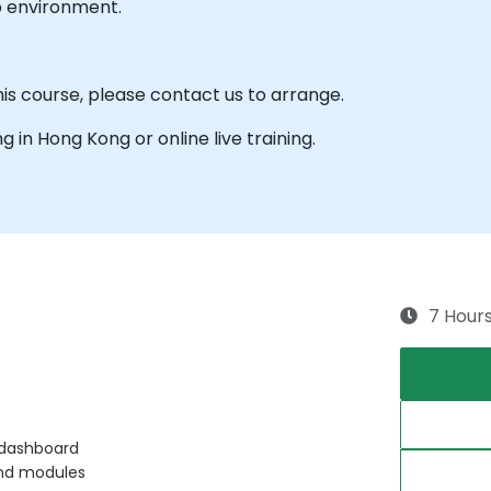
b environment.
his course, please contact us to arrange.
ng in Hong Kong or online live training.
7 Hour
 dashboard
and modules