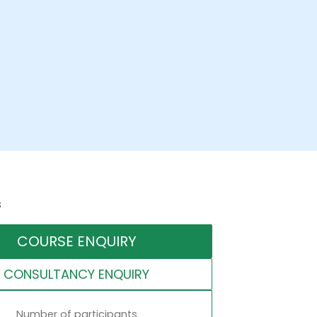
s
COURSE ENQUIRY
CONSULTANCY ENQUIRY
Number of participants