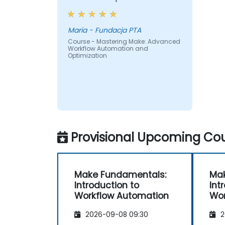
Maria - Fundacja PTA
Course - Mastering Make: Advanced
Workflow Automation and
Optimization
Provisional Upcoming Cou
Make Fundamentals:
Mak
Introduction to
Int
Workflow Automation
Wor
2026-09-08 09:30
2