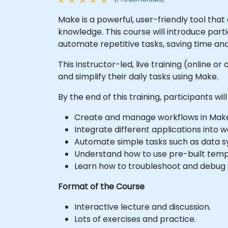
Make is a powerful, user-friendly tool th
knowledge. This course will introduce par
automate repetitive tasks, saving time and
This instructor-led, live training (online 
and simplify their daily tasks using Make.
By the end of this training, participants will
Create and manage workflows in Mak
Integrate different applications into w
Automate simple tasks such as data sy
Understand how to use pre-built temp
Learn how to troubleshoot and debug 
Format of the Course
Interactive lecture and discussion.
Lots of exercises and practice.