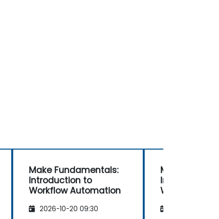
Make Fundamentals:
Make Fundam
Introduction to
Introduction 
Workflow Automation
Workflow Aut
2026-10-20 09:30
2026-11-03 09