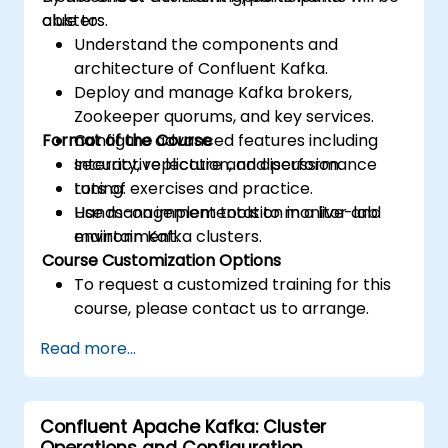
clusters.
able to:
Understand the components and
architecture of Confluent Kafka.
Deploy and manage Kafka brokers,
Zookeeper quorums, and key services.
Format of the Course
Configure advanced features including
security, replication, and performance
Interactive lecture and discussion.
tuning.
Lots of exercises and practice.
Use management tools to monitor and
Hands-on implementation in a live-lab
maintain Kafka clusters.
environment.
Course Customization Options
To request a customized training for this
course, please contact us to arrange.
Read more...
Confluent Apache Kafka: Cluster
Operations and Configuration