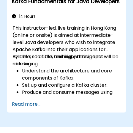
Kafka Fundamentals for Java Developers
14 Hours
This instructor-led, live training in Hong Kong
(online or onsite) is aimed at intermediate-
level Java developers who wish to integrate
Apache Kafka into their applications for
reliable, scalable, and high-throughput
By the end of this training, participants will be
messaging.
able to:
Understand the architecture and core
components of Kafka.
Set up and configure a Kafka cluster.
Produce and consume messages using
Java.
Read more...
Implement Kafka Streams for real-time
data processing.
Ensure fault tolerance and scalability in
Kafka applications.