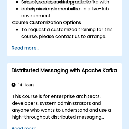
Secure, scale, and integrate Kafka with
Lots of exercises and practice.
enterprise environments.
Hands-on implementation in a live-lab
environment.
Course Customization Options
To request a customized training for this
course, please contact us to arrange.
Read more...
Distributed Messaging with Apache Kafka
14 Hours
This course is for enterprise architects,
developers, system administrators and
anyone who wants to understand and use a
high-throughput distributed messaging
system. If you have more specific
Read more...