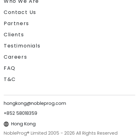
Who We Are
Contact Us
Partners
Clients
Testimonials
Careers
FAQ
T&C
hongkong@nobleprog.com
+852 58018359
Hong Kong
NobleProg® Limited 2005 -
2026
All Rights Reserved