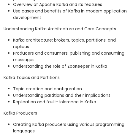
Overview of Apache Kafka and its features
Use cases and benefits of Kafka in modern application
development
Understanding Kafka Architecture and Core Concepts
Kafka architecture: brokers, topics, partitions, and
replicas
Producers and consumers: publishing and consuming
messages
Understanding the role of ZooKeeper in Kafka
Kafka Topics and Partitions
Topic creation and configuration
Understanding partitions and their implications
Replication and fault-tolerance in Kafka
Kafka Producers
Creating Kafka producers using various programming
languages