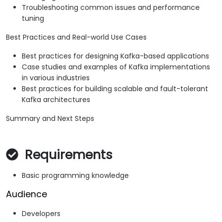
Troubleshooting common issues and performance
tuning
Best Practices and Real-world Use Cases
Best practices for designing Kafka-based applications
Case studies and examples of Kafka implementations
in various industries
Best practices for building scalable and fault-tolerant
Kafka architectures
Summary and Next Steps
Requirements
Basic programming knowledge
Audience
Developers