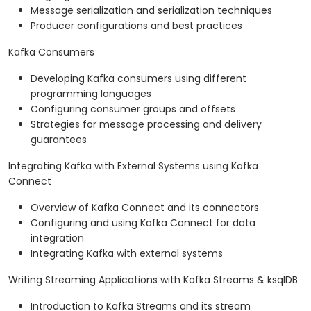
Message serialization and serialization techniques
Producer configurations and best practices
Kafka Consumers
Developing Kafka consumers using different
programming languages
Configuring consumer groups and offsets
Strategies for message processing and delivery
guarantees
Integrating Kafka with External Systems using Kafka
Connect
Overview of Kafka Connect and its connectors
Configuring and using Kafka Connect for data
integration
Integrating Kafka with external systems
Writing Streaming Applications with Kafka Streams & ksqlDB
Introduction to Kafka Streams and its stream