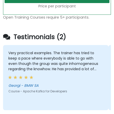
Price per participant
Open Training Courses require 5+ participants.
Testimonials (2)
Very practical examples. The trainer has tried to
keep a pace where everybody is able to go with
even though the group was quite inhomogeneous
regarding the knowhow. He has provided a lot of
support to basically everybody who asked for it :)
Georgi - BMW SA
Course - Apache Kafka for Developers