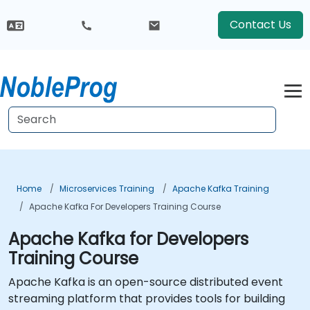
Contact Us
Home
Microservices Training
Apache Kafka Training
Apache Kafka For Developers Training Course
Apache Kafka for Developers
Training Course
Apache Kafka is an open-source distributed event
streaming platform that provides tools for building