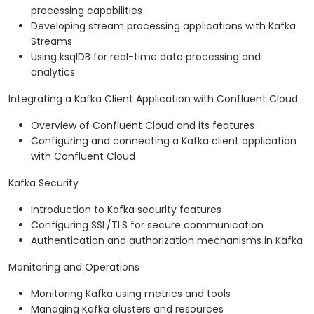
processing capabilities
Developing stream processing applications with Kafka
Streams
Using ksqlDB for real-time data processing and
analytics
Integrating a Kafka Client Application with Confluent Cloud
Overview of Confluent Cloud and its features
Configuring and connecting a Kafka client application
with Confluent Cloud
Kafka Security
Introduction to Kafka security features
Configuring SSL/TLS for secure communication
Authentication and authorization mechanisms in Kafka
Monitoring and Operations
Monitoring Kafka using metrics and tools
Managing Kafka clusters and resources