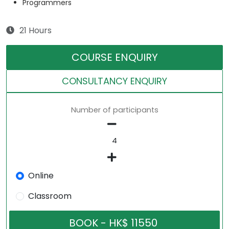
Programmers
21 Hours
COURSE ENQUIRY
CONSULTANCY ENQUIRY
Number of participants
Online
Classroom