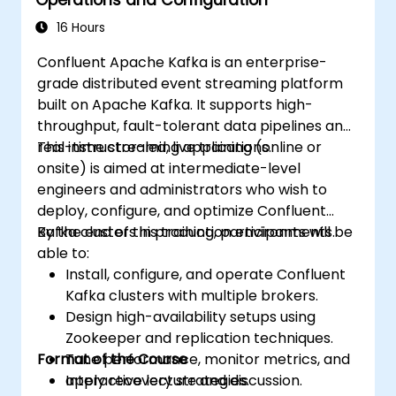
16 Hours
Confluent Apache Kafka is an enterprise-
grade distributed event streaming platform
built on Apache Kafka. It supports high-
throughput, fault-tolerant data pipelines and
real-time streaming applications.
This instructor-led, live training (online or
onsite) is aimed at intermediate-level
engineers and administrators who wish to
deploy, configure, and optimize Confluent
Kafka clusters in production environments.
By the end of this training, participants will be
able to:
Install, configure, and operate Confluent
Kafka clusters with multiple brokers.
Design high-availability setups using
Zookeeper and replication techniques.
Format of the Course
Tune performance, monitor metrics, and
apply recovery strategies.
Interactive lecture and discussion.