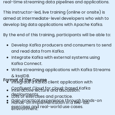
real-time streaming data pipelines and applications.
This instructor-led, live training (online or onsite) is
aimed at intermediate-level developers who wish to
develop big data applications with Apache Kafka.
By the end of this training, participants will be able to:
Develop Kafka producers and consumers to send
and read data from Kafka.
Integrate Kafka with external systems using
Kafka Connect.
Write streaming applications with Kafka Streams
& ksqlDB.
Format of the Course
Integrate a Kafka client application with
Confluent Cloud for cloud-based Kafka
Interactive lecture and discussion.
deployments.
Lots of exercises and practice.
Gain practical experience through hands-on
Hands-on implementation in a live-lab
exercises and real-world use cases.
environment.