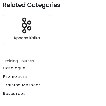
Related Categories
Apache Kafka
Training Courses
Catalogue
Promotions
Training Methods
Resources