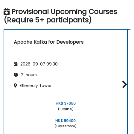
Provisional Upcoming Courses
(Require 5+ participants)
Apache Kafka for Developers
2026-09-07 09:30
21 hours
Glenealy Tower
HK$ 37650
(Online)
HK$ 89400
(Classroom)