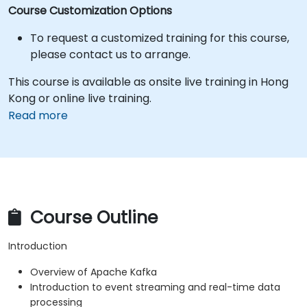
Course Customization Options
To request a customized training for this course,
please contact us to arrange.
This course is available as onsite live training in Hong
Kong or online live training.
Read more
Course Outline
Introduction
Overview of Apache Kafka
Introduction to event streaming and real-time data
processing