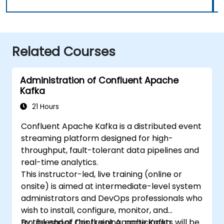
Related Courses
Administration of Confluent Apache
Kafka
21 Hours
Confluent Apache Kafka is a distributed event
streaming platform designed for high-
throughput, fault-tolerant data pipelines and
real-time analytics.
This instructor-led, live training (online or
onsite) is aimed at intermediate-level system
administrators and DevOps professionals who
wish to install, configure, monitor, and
troubleshoot Confluent Apache Kafka
By the end of this training, participants will be