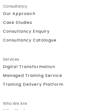
Consultancy
Our Approach
Case Studies
Consultancy Enquiry
Consultancy Catalogue
Services
Digital Transformation
Managed Training Service
Training Delivery Platform
Who We Are