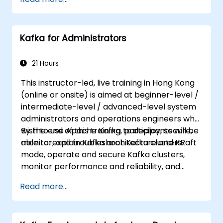
requirements (e.g. only system administration
side), this course can be tailored to better
suit your needs.
Kafka for Administrators
21 Hours
This instructor-led, live training in Hong Kong
(online or onsite) is aimed at beginner-level /
intermediate-level / advanced-level system
administrators and operations engineers who
wish to use Apache Kafka to deploy, secure,
By the end of this training, participants will be
monitor, and troubleshoot Kafka clusters.
able to: explain Kafka architecture and KRaft
mode, operate and secure Kafka clusters,
monitor performance and reliability, and
resolve common production issues.
Read more...