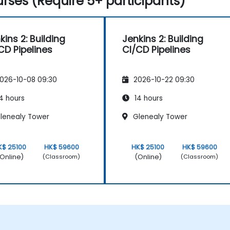
rses (Require 5+ participants)
kins 2: Building
Jenkins 2: Building
CD Pipelines
CI/CD Pipelines
026-10-08 09:30
2026-10-22 09:30
4 hours
14 hours
lenealy Tower
Glenealy Tower
K$ 25100
HK$ 59600
HK$ 25100
HK$ 59600
Online)
(Online)
(Classroom)
(Classroom)