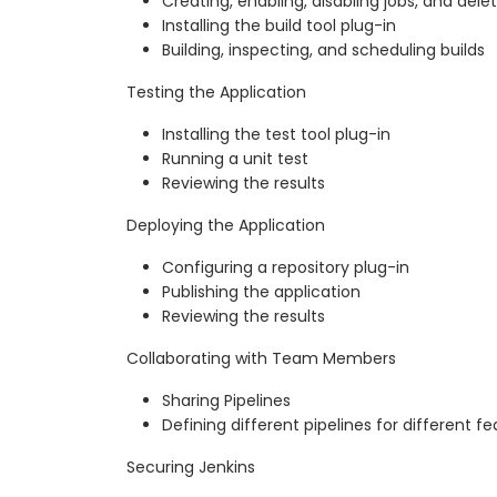
Creating, enabling, disabling jobs, and delet
Installing the build tool plug-in
Building, inspecting, and scheduling builds
Testing the Application
Installing the test tool plug-in
Running a unit test
Reviewing the results
Deploying the Application
Configuring a repository plug-in
Publishing the application
Reviewing the results
Collaborating with Team Members
Sharing Pipelines
Defining different pipelines for different f
Securing Jenkins