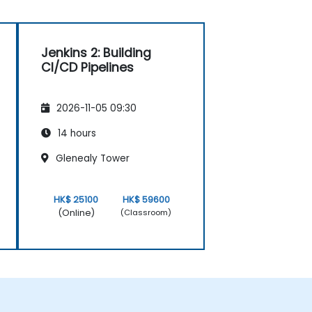
Jenkins 2: Building
CI/CD Pipelines
2026-11-05 09:30
14 hours
Glenealy Tower
HK$ 25100
HK$ 59600
(Online)
(Classroom)