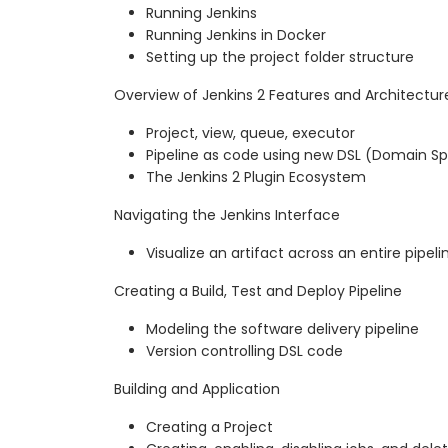
Running Jenkins
Running Jenkins in Docker
Setting up the project folder structure
Overview of Jenkins 2 Features and Architectur
Project, view, queue, executor
Pipeline as code using new DSL (Domain S
The Jenkins 2 Plugin Ecosystem
Navigating the Jenkins Interface
Visualize an artifact across an entire pipeli
Creating a Build, Test and Deploy Pipeline
Modeling the software delivery pipeline
Version controlling DSL code
Building and Application
Creating a Project