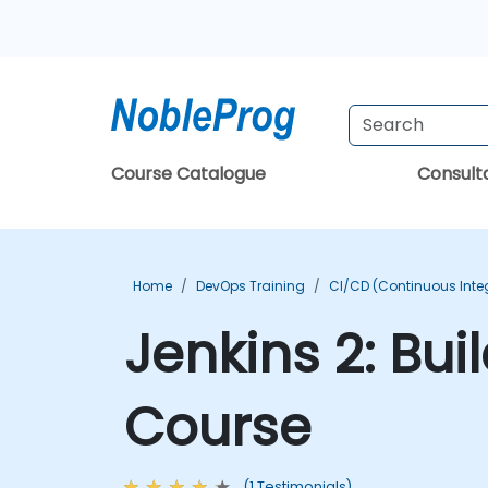
Course Catalogue
Consul
Home
DevOps Training
CI/CD (Continuous Integ
Jenkins 2: Bui
Course
(1 Testimonials)