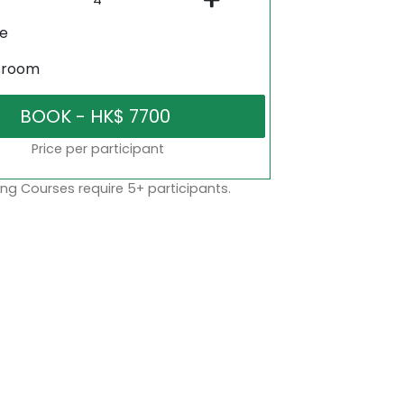
ne
sroom
Price per participant
ng Courses require 5+ participants.