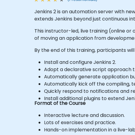
Jenkins 2 is an automation server with new
extends Jenkins beyond just continuous inte
This instructor-led, live training (online 
of moving an application from developmen
By the end of this training, participants will
Install and configure Jenkins 2.
Adopt a declarative script approach t
Automatically generate application bu
Automatically kick off the compiling, 
Quickly respond to notifications and 
Install additional plugins to extend Jen
Format of the Course
Interactive lecture and discussion.
Lots of exercises and practice.
Hands-on implementation in a live-la