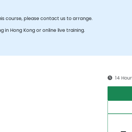
his course, please contact us to arrange.
ng in Hong Kong or online live training.
14 Hour