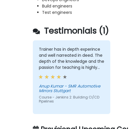
Build engineers
Test engineers
Testimonials (1)
Trainer has in depth experince
and well narreated in deed. The
depth of the knowledge and the
passion for teaching is highly
appriciated.
Anup Kumar - SMR Automotive
Mirrors Stuttgart
Course - Jenkins 2: Building CI/CD
Pipelines