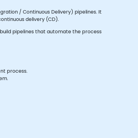
ration / Continuous Delivery) pipelines. It
continuous delivery (CD).
to build pipelines that automate the process
ent process.
tem.