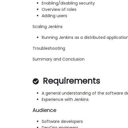
Enabling/disabling security
Overview of roles
Adding users
Scaling Jenkins
Running Jenkins as a distributed applicatio
Troubleshooting
Summary and Conclusion
Requirements
A general understanding of the software 
Experience with Jenkins.
Audience
Software developers
DevOps engineers