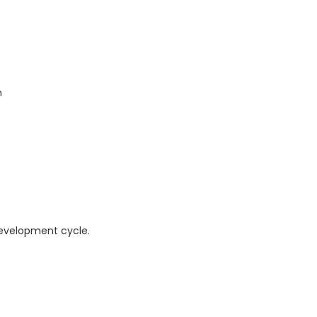
n
development cycle.