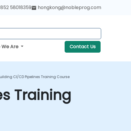
852 58018359
hongkong@nobleprog.com
 We Are
Contact Us
Building CI/CD Pipelines Training Course
es Training