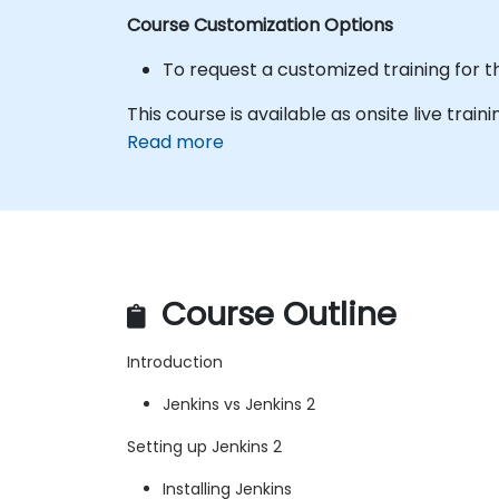
Course Customization Options
To request a customized training for t
This course is available as onsite live traini
Read more
Course Outline
Introduction
Jenkins vs Jenkins 2
Setting up Jenkins 2
Installing Jenkins