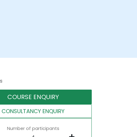
s
COURSE ENQUIRY
CONSULTANCY ENQUIRY
Number of participants