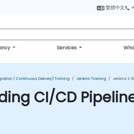
繁體中文
+
tancy
Services
Who
ration / Continuous Delivery) Training
Jenkins Training
Jenkins 2: 
lding CI/CD Pipelin