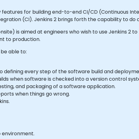
 features for building end-to-end CI/CD (Continuous Integ
gration (CI). Jenkins 2 brings forth the capability to do 
or onsite) is aimed at engineers who wish to use Jenkins 2 
t to production.
 be able to:
o defining every step of the software build and deploym
ilds when software is checked into a version control sys
testing, and packaging of a software application.
reports when things go wrong.
kins.
b environment.