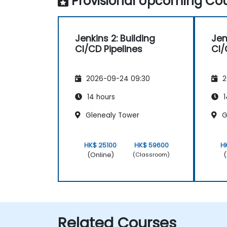
Provisional Upcoming Cou
Jenkins 2: Building
Jen
CI/CD Pipelines
CI/
2026-09-24 09:30
2
14 hours
1
Glenealy Tower
G
HK$ 25100
HK$ 59600
H
(Online)
(
(Classroom)
Related Courses