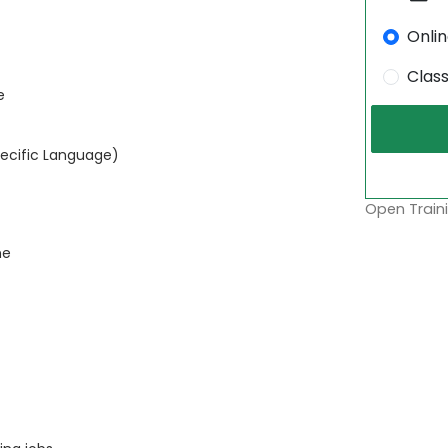
Onli
Clas
e
pecific Language)
Open Traini
ne