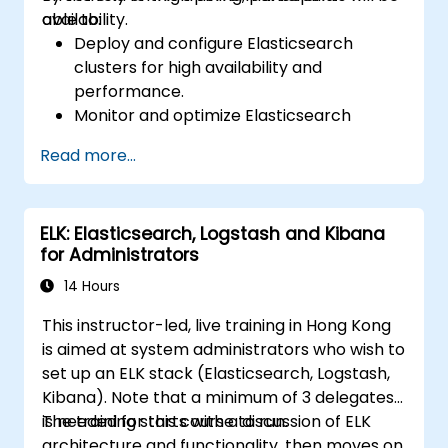
availability.
able to:
Deploy and configure Elasticsearch
clusters for high availability and
performance.
Monitor and optimize Elasticsearch
operations.
Read more...
Integrate with Kibana and Logstash for
advanced analytics and visualization.
Extend Elasticsearch functionality with
ELK: Elasticsearch, Logstash and Kibana
plugins.
for Administrators
Scale Elasticsearch using clustering and
sharding techniques.
14 Hours
This instructor-led, live training in Hong Kong
is aimed at system administrators who wish to
set up an ELK stack (Elasticsearch, Logstash,
Kibana). Note that a minimum of 3 delegates
is needed for this course to run.
The training starts with a discussion of ELK
architecture and functionality, then moves on