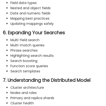
Field data types
Nested and object fields
Date and numeric fields
Mapping best practices
Updating mappings safely
6. Expanding Your Searches
Multi-field search
Multi-match queries
Phrase searches
Highlighting search results
Search boosting
Function score queries
Search templates
7. Understanding the Distributed Model
Cluster architecture
Nodes and roles
Primary and replica shards
Cluster health