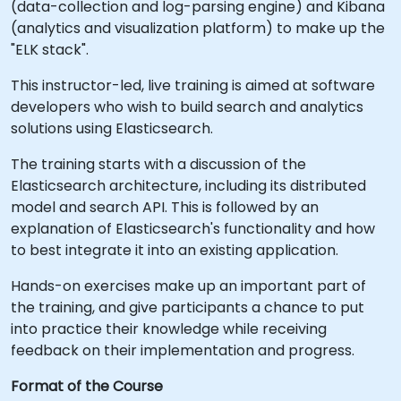
(data-collection and log-parsing engine) and Kibana
(analytics and visualization platform) to make up the
"ELK stack".
This instructor-led, live training is aimed at software
developers who wish to build search and analytics
solutions using Elasticsearch.
The training starts with a discussion of the
Elasticsearch architecture, including its distributed
model and search API. This is followed by an
explanation of Elasticsearch's functionality and how
to best integrate it into an existing application.
Hands-on exercises make up an important part of
the training, and give participants a chance to put
into practice their knowledge while receiving
feedback on their implementation and progress.
Format of the Course