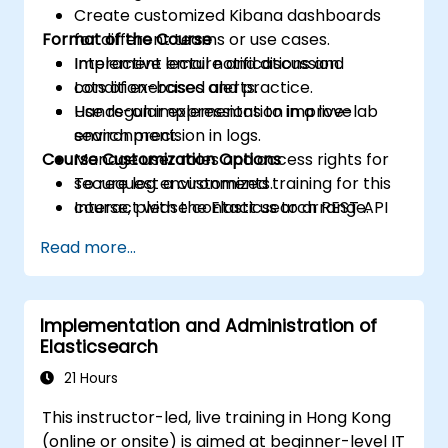
Create customized Kibana dashboards
Format of the Course
for different teams or use cases.
Implement email notifications and
Interactive lecture and discussion.
condition-based alerts.
Lots of exercises and practice.
Use regular expressions to improve
Hands-on implementation in a live-lab
search precision in logs.
environment.
Course Customization Options
Manage user roles and access rights for
secure log environments.
To request a customized training for this
Interact with the Elasticsearch REST API
course, please contact us to arrange.
for automation and integration.
Read more...
Implementation and Administration of
Elasticsearch
21 Hours
This instructor-led, live training in Hong Kong
(online or onsite) is aimed at beginner-level IT