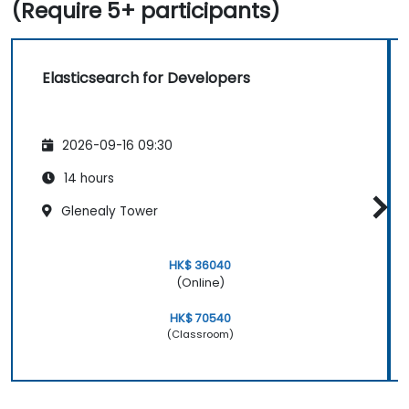
(Require 5+ participants)
Elasticsearch for Developers
2026-09-16 09:30
14 hours
Glenealy Tower
HK$ 36040
(Online)
HK$ 70540
(Classroom)