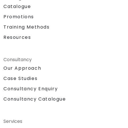
Catalogue
Promotions
Training Methods
Resources
Consultancy
Our Approach
Case Studies
Consultancy Enquiry
Consultancy Catalogue
Services