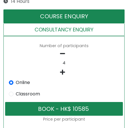
14 Hours
COURSE ENQUIRY
CONSULTANCY ENQUIRY
Number of participants
Online
Classroom
Price per participant