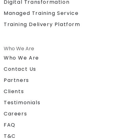
Digital Transformation
Managed Training Service
Training Delivery Platform
Who We Are
Who We Are
Contact Us
Partners
Clients
Testimonials
Careers
FAQ
T&C