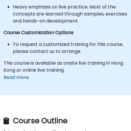
Heavy emphasis on live practice. Most of the
concepts are learned through samples, exercises
and hands-on development.
Course Customization Options
To request a customized training for this course,
please contact us to arrange.
This course is available as onsite live training in Hong
Kong or online live training.
Read more
Course Outline