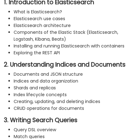
1. Introduction to Elasticsearch
What is Elasticsearch?
Elasticsearch use cases
Elasticsearch architecture
Components of the Elastic Stack (Elasticsearch,
Logstash, Kibana, Beats)
Installing and running Elasticsearch with containers
Exploring the REST API
2. Understanding Indices and Documents
Documents and JSON structure
Indices and data organization
Shards and replicas
Index lifecycle concepts
Creating, updating, and deleting indices
CRUD operations for documents
3. Writing Search Queries
Query DSL overview
Match queries