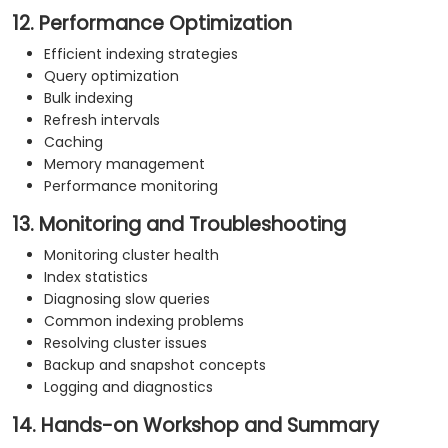
12. Performance Optimization
Efficient indexing strategies
Query optimization
Bulk indexing
Refresh intervals
Caching
Memory management
Performance monitoring
13. Monitoring and Troubleshooting
Monitoring cluster health
Index statistics
Diagnosing slow queries
Common indexing problems
Resolving cluster issues
Backup and snapshot concepts
Logging and diagnostics
14. Hands-on Workshop and Summary