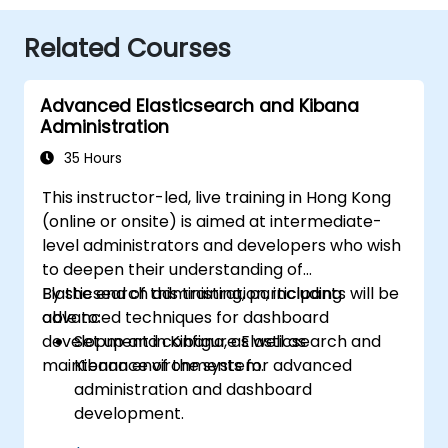
Related Courses
Advanced Elasticsearch and Kibana
Administration
35 Hours
This instructor-led, live training in Hong Kong
(online or onsite) is aimed at intermediate-
level administrators and developers who wish
to deepen their understanding of
Elasticsearch administration, including
By the end of this training, participants will be
advanced techniques for dashboard
able to:
development in Kibana, as well as
Set up and configure Elasticsearch and
maintenance of the system.
Kibana environments for advanced
administration and dashboard
development.
Create and manage Elasticsearch indices,