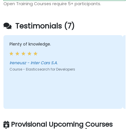
Open Training Courses require 5+ participants.
Testimonials (7)
Plenty of knowledge.
Ireneusz - Inter Cars S.A.
Course - Elasticsearch for Developers
Provisional Upcoming Courses