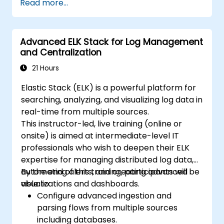
Read more...
mappings, and data models.
Develop advanced queries and filters to
extract valuable insights from
Advanced ELK Stack for Log Management
Elasticsearch data.
and Centralization
Design and build interactive dashboards
in Kibana using various visualization types
21 Hours
and techniques.
Elastic Stack (ELK) is a powerful platform for
Implement best practices for
searching, analyzing, and visualizing log data in
Elasticsearch and Kibana administration,
real-time from multiple sources.
optimization, and troubleshooting.
This instructor-led, live training (online or
onsite) is aimed at intermediate-level IT
professionals who wish to deepen their ELK
expertise for managing distributed log data,
automating alerts, and creating advanced
By the end of this training, participants will be
visualizations and dashboards.
able to:
Configure advanced ingestion and
parsing flows from multiple sources
including databases.