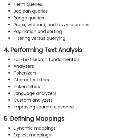
Term queries
Boolean queries
Range queries
Prefix, wildcard, and fuzzy searches
Pagination and sorting
Filtering versus querying
4. Performing Text Analysis
Full-text search fundamentals
Analyzers
Tokenizers
Character filters
Token filters
Language analyzers
Custom analyzers
Improving search relevance
5. Defining Mappings
Dynamic mappings
Explicit mappings