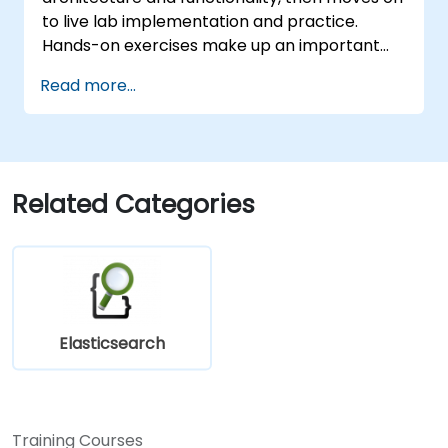
to live lab implementation and practice.
Hands-on exercises make up an important
part of the training and give participants a
Read more...
chance to put into practice their knowledge
while receiving feedback on their progress.
Related Categories
Elasticsearch
Training Courses