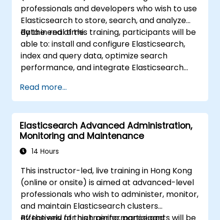
professionals and developers who wish to use
Elasticsearch to store, search, and analyze
data in real time.
By the end of this training, participants will be
able to: install and configure Elasticsearch,
index and query data, optimize search
performance, and integrate Elasticsearch
into applications.
Read more...
Elasticsearch Advanced Administration,
Monitoring and Maintenance
14 Hours
This instructor-led, live training in Hong Kong
(online or onsite) is aimed at advanced-level
professionals who wish to administer, monitor,
and maintain Elasticsearch clusters
effectively for high performance and
By the end of this training, participants will be