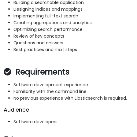
Building a searchable application
Designing indices and mappings
Implementing full-text search
Creating aggregations and analytics
Optimizing search performance
Review of key concepts
Questions and answers
Best practices and next steps
Requirements
Software development experience.
Familiarity with the command line.
No previous experience with Elasticsearch is required.
Audience
Software developers