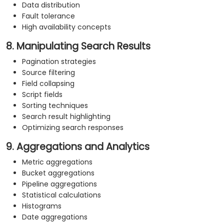
Data distribution
Fault tolerance
High availability concepts
8. Manipulating Search Results
Pagination strategies
Source filtering
Field collapsing
Script fields
Sorting techniques
Search result highlighting
Optimizing search responses
9. Aggregations and Analytics
Metric aggregations
Bucket aggregations
Pipeline aggregations
Statistical calculations
Histograms
Date aggregations