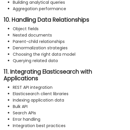
Building analytical queries
Aggregation performance
10. Handling Data Relationships
Object fields
Nested documents
Parent-child relationships
Denormalization strategies
Choosing the right data model
Querying related data
11. Integrating Elasticsearch with
Applications
REST API integration
Elasticsearch client libraries
Indexing application data
Bulk API
Search APIs
Error handling
Integration best practices