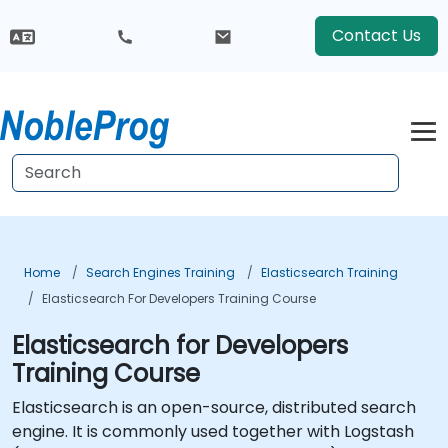
Contact Us
Home
Search Engines Training
Elasticsearch Training
Elasticsearch For Developers Training Course
Elasticsearch for Developers
Training Course
Elasticsearch is an open-source, distributed search
engine. It is commonly used together with Logstash