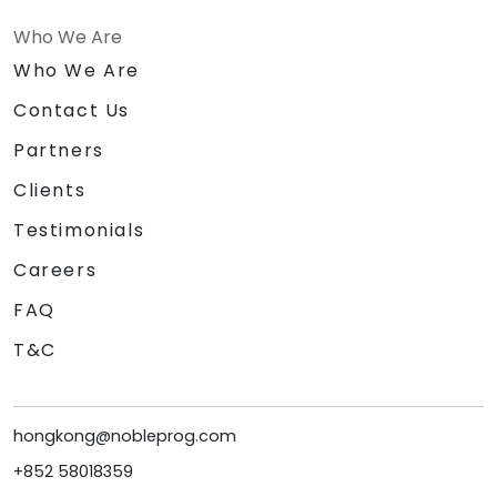
Who We Are
Who We Are
Contact Us
Partners
Clients
Testimonials
Careers
FAQ
T&C
hongkong@nobleprog.com
+852 58018359