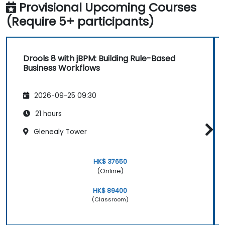
Provisional Upcoming Courses
(Require 5+ participants)
Drools 8 with jBPM: Building Rule-Based
Business Workflows
2026-09-25 09:30
21 hours
Glenealy Tower
HK$ 37650
(Online)
HK$ 89400
(Classroom)