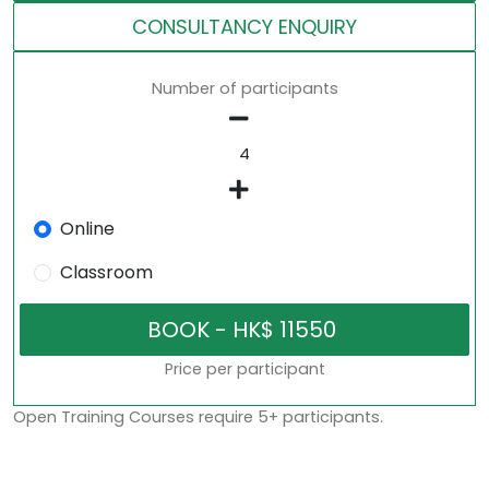
CONSULTANCY ENQUIRY
Number of participants
Online
Classroom
Price per participant
Open Training Courses require 5+ participants.