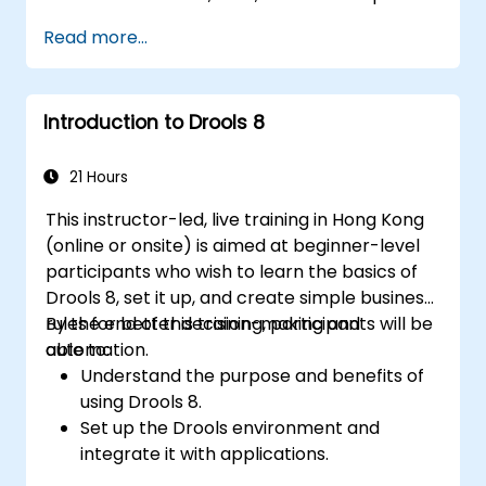
Integrate Drools seamlessly with
Read more...
enterprise applications and external
systems.
Implement robust version control and
Introduction to Drools 8
collaboration mechanisms for rule
development.
Design and deploy scalable Drools-based
21 Hours
solutions for enterprise needs.
This instructor-led, live training in Hong Kong
(online or onsite) is aimed at beginner-level
participants who wish to learn the basics of
Drools 8, set it up, and create simple business
rules for better decision-making and
By the end of this training, participants will be
automation.
able to:
Understand the purpose and benefits of
using Drools 8.
Set up the Drools environment and
integrate it with applications.
Create, test, and deploy simple business