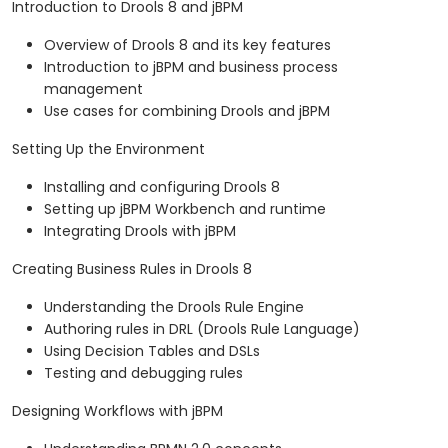
Introduction to Drools 8 and jBPM
Overview of Drools 8 and its key features
Introduction to jBPM and business process
management
Use cases for combining Drools and jBPM
Setting Up the Environment
Installing and configuring Drools 8
Setting up jBPM Workbench and runtime
Integrating Drools with jBPM
Creating Business Rules in Drools 8
Understanding the Drools Rule Engine
Authoring rules in DRL (Drools Rule Language)
Using Decision Tables and DSLs
Testing and debugging rules
Designing Workflows with jBPM