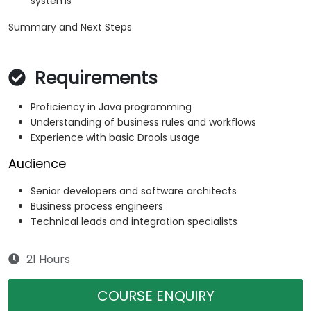
systems
Summary and Next Steps
Requirements
Proficiency in Java programming
Understanding of business rules and workflows
Experience with basic Drools usage
Audience
Senior developers and software architects
Business process engineers
Technical leads and integration specialists
21 Hours
COURSE ENQUIRY