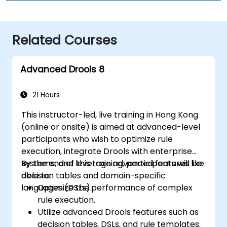
Related Courses
Advanced Drools 8
21 Hours
This instructor-led, live training in Hong Kong
(online or onsite) is aimed at advanced-level
participants who wish to optimize rule
execution, integrate Drools with enterprise
systems, and leverage advanced features like
By the end of this training, participants will be
decision tables and domain-specific
able to:
languages (DSLs).
Optimize the performance of complex
rule execution.
Utilize advanced Drools features such as
decision tables, DSLs, and rule templates.