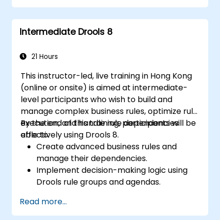
Collaborate with technical teams to
implement and refine business rules.
Intermediate Drools 8
Apply best practices for rule optimization
and lifecycle management.
21 Hours
This instructor-led, live training in Hong Kong
(online or onsite) is aimed at intermediate-
level participants who wish to build and
manage complex business rules, optimize rule
execution, and handle rule dependencies
By the end of this training, participants will be
effectively using Drools 8.
able to:
Create advanced business rules and
manage their dependencies.
Implement decision-making logic using
Drools rule groups and agendas.
Optimize the performance of rule
Read more...
execution in Drools.
Use advanced Drools Workbench