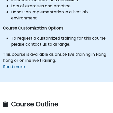
Lots of exercises and practice.
Hands-on implementation in a live-lab
environment.
Course Customization Options
To request a customized training for this course,
please contact us to arrange.
This course is available as onsite live training in Hong
Kong or online live training.
Read more
Course Outline