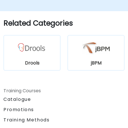
features for rule management.
Integrate Drools with external data
sources and systems.
Related Categories
Drools
jBPM
Training Courses
Catalogue
Promotions
Training Methods