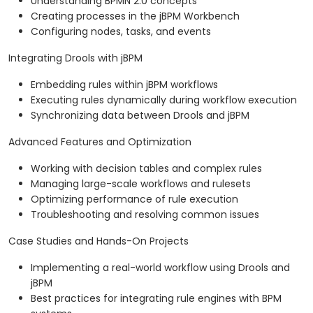
Understanding BPMN 2.0 concepts
Creating processes in the jBPM Workbench
Configuring nodes, tasks, and events
Integrating Drools with jBPM
Embedding rules within jBPM workflows
Executing rules dynamically during workflow execution
Synchronizing data between Drools and jBPM
Advanced Features and Optimization
Working with decision tables and complex rules
Managing large-scale workflows and rulesets
Optimizing performance of rule execution
Troubleshooting and resolving common issues
Case Studies and Hands-On Projects
Implementing a real-world workflow using Drools and
jBPM
Best practices for integrating rule engines with BPM