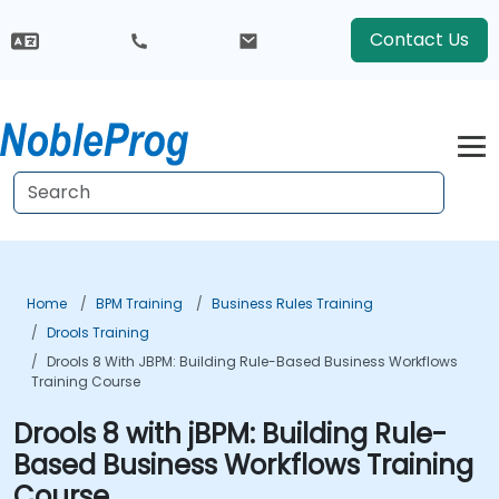
Contact Us
Home
BPM Training
Business Rules Training
Drools Training
Drools 8 With JBPM: Building Rule-Based Business Workflows
Training Course
Drools 8 with jBPM: Building Rule-
Based Business Workflows Training
Course