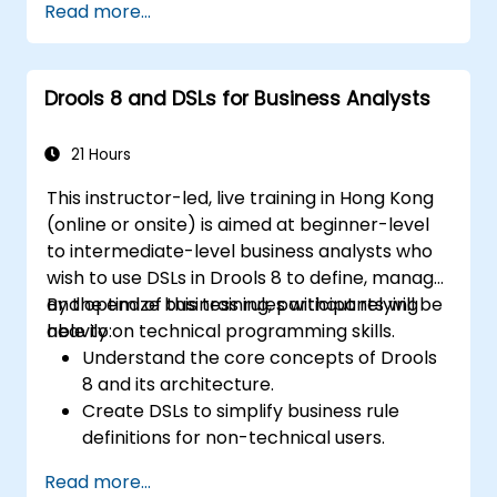
Read more...
rules.
Use Drools Workbench for rule
management and decision tables.
Drools 8 and DSLs for Business Analysts
Implement Drools in real-world scenarios
to automate decisions.
21 Hours
This instructor-led, live training in Hong Kong
(online or onsite) is aimed at beginner-level
to intermediate-level business analysts who
wish to use DSLs in Drools 8 to define, manage,
and optimize business rules without relying
By the end of this training, participants will be
heavily on technical programming skills.
able to:
Understand the core concepts of Drools
8 and its architecture.
Create DSLs to simplify business rule
definitions for non-technical users.
Manage, test, and maintain rules
Read more...
effectively using Drools Workbench.