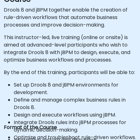
Drools 8 and jBPM together enable the creation of
rule-driven workflows that automate business
processes and improve decision-making.
This instructor-led, live training (online or onsite) is
aimed at advanced-level participants who wish to
integrate Drools 8 with jBPM to design, execute, and
optimize business workflows and processes.
By the end of this training, participants will be able to:
Set up Drools 8 and jBPM environments for
development.
Define and manage complex business rules in
Drools 8.
Design and execute workflows using jBPM.
Integrate Drools rules into jBPM processes for
Format of the Course
dynamic decision-making.
Optimize and troubleshoot rule-driven workflows.
Interactive lecture and discussion.