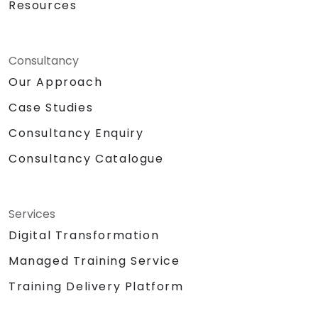
Resources
Consultancy
Our Approach
Case Studies
Consultancy Enquiry
Consultancy Catalogue
Services
Digital Transformation
Managed Training Service
Training Delivery Platform