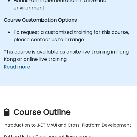
Hands-on implementation in a live-lab
environment.
Course Customization Options
To request a customized training for this course,
please contact us to arrange.
This course is available as onsite live training in Hong
Kong or online live training.
Read more
Course Outline
Introduction to .NET MAUI and Cross-Platform Development
Setting Up the Development Environment