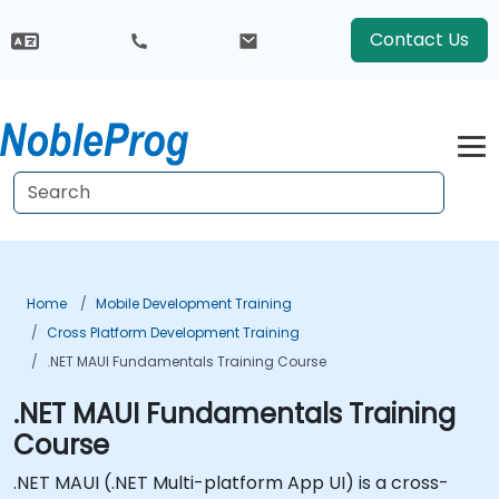
Contact Us
Home
Mobile Development Training
Cross Platform Development Training
.NET MAUI Fundamentals Training Course
.NET MAUI Fundamentals Training
Course
.NET MAUI (.NET Multi-platform App UI) is a cross-