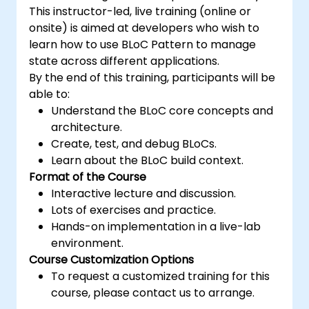
This instructor-led, live training (online or
onsite) is aimed at developers who wish to
learn how to use BLoC Pattern to manage
state across different applications.
By the end of this training, participants will be
able to:
Understand the BLoC core concepts and
architecture.
Create, test, and debug BLoCs.
Learn about the BLoC build context.
Format of the Course
Interactive lecture and discussion.
Lots of exercises and practice.
Hands-on implementation in a live-lab
environment.
Course Customization Options
To request a customized training for this
course, please contact us to arrange.