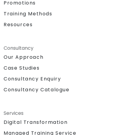
Promotions
Training Methods
Resources
Consultancy
Our Approach
Case Studies
Consultancy Enquiry
Consultancy Catalogue
Services
Digital Transformation
Managed Training Service