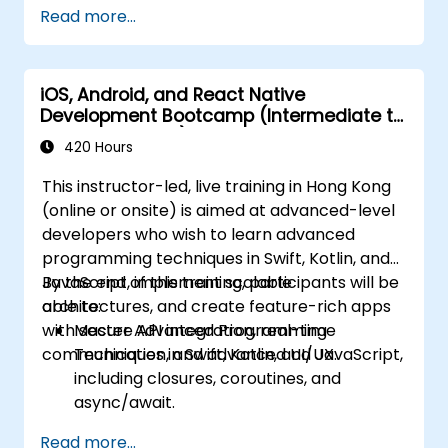
Read more...
iOS, Android, and React Native
Development Bootcamp (Intermediate to
Advanced Level)
420 Hours
This instructor-led, live training in Hong Kong
(online or onsite) is aimed at advanced-level
developers who wish to learn advanced
programming techniques in Swift, Kotlin, and
JavaScript, implement scalable
By the end of this training, participants will be
architectures, and create feature-rich apps
able to:
with secure API integration, real-time
Master Advanced Programming
communication, and advanced UI/UX.
Techniques in Swift, Kotlin, and JavaScript,
including closures, coroutines, and
async/await.
Design Scalable Mobile App Architectures
Read more...