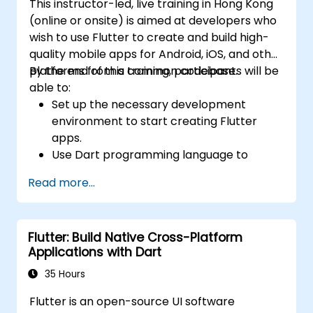
This instructor-led, live training in Hong Kong
(online or onsite) is aimed at developers who
wish to use Flutter to create and build high-
quality mobile apps for Android, iOS, and other
platforms from a common codebase.
By the end of this training, participants will be
able to:
Set up the necessary development
environment to start creating Flutter
apps.
Use Dart programming language to
develop the code for building the apps.
Read more...
Use Flutter widgets to design and create
aesthetically pleasing and easy-to-use UI.
Deploy and test apps on different
Flutter: Build Native Cross-Platform
platforms (mobile, desktop, web, etc.).
Applications with Dart
35 Hours
Flutter is an open-source UI software