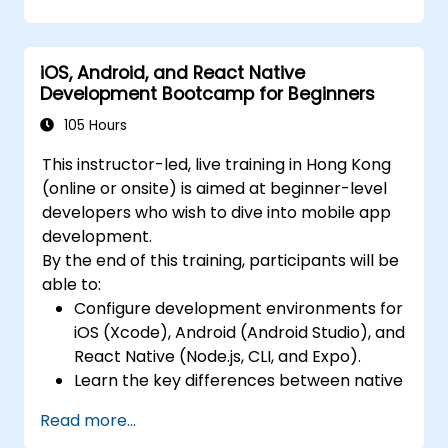
using MVVM for iOS/Android and
advanced state management in React
Native.
iOS, Android, and React Native
Build Feature-Rich Mobile Apps with
Development Bootcamp for Beginners
secure API integration, real-time
communication, and advanced data
105 Hours
handling (Core Data, SQLite, Room,
This instructor-led, live training in Hong Kong
Firebase).
(online or onsite) is aimed at beginner-level
Integrate Native Device Features such as
developers who wish to dive into mobile app
camera, geolocation, and sensors, and
development.
create custom native modules in React
By the end of this training, participants will be
Native.
able to:
Create Advanced UI/UX with Animations
Configure development environments for
and reusable components for responsive,
iOS (Xcode), Android (Android Studio), and
highly interactive mobile experiences.
React Native (Node.js, CLI, and Expo).
Test, Debug, and Optimize Apps for
Learn the key differences between native
performance and reliability using Xcode,
and cross-platform development and
Android Profiler, and React Native
Read more...
develop foundational knowledge in Swift,
Debugger.