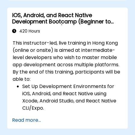
Kotlin, and JavaScript.
Deploy Apps Using CI/CD Pipelines for
Create responsive UI layouts using iOS
continuous integration and automated
iOS, Android, and React Native
Auto Layout, Android XML, and React
releases to the App Store and Google
Development Bootcamp (Beginner to
Native Flexbox.
Play.
Intermediate Level)
Develop simple apps using Swift for iOS,
420 Hours
Complete a Capstone Project, developing
Kotlin for Android, and React Native for
and deploying a production-ready app to
This instructor-led, live training in Hong Kong
cross-platform apps.
app stores.
(online or onsite) is aimed at intermediate-
Implement camera, GPS, and storage
level developers who wish to master mobile
features within apps using React Native.
app development across multiple platforms.
Use Xcode, Android Studio, and React
By the end of this training, participants will be
Native debugging tools to troubleshoot
able to:
issues and run apps on simulators and
Set Up Development Environments for
real devices.
iOS, Android, and React Native using
Prepare and deploy apps to the App
Xcode, Android Studio, and React Native
Store (iOS) and Google Play Store
CLI/Expo.
(Android).
Develop Native iOS and Android Apps
Work on group projects and gain peer
Read more...
using Swift for iOS and Kotlin for Android,
feedback to improve app development
creating apps with navigation and API
skills.