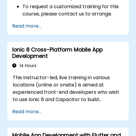
To request a customized training for this
course, please contact us to arrange.
Read more...
Ionic 8 Cross-Platform Mobile App
Development
14 Hours
This instructor-led, live training in various
locations (online or onsite) is aimed at
experienced front-end developers who wish
to use Ionic 8 and Capacitor to build
production-grade hybrid mobile apps and
Read more...
progressive web apps from a single
codebase.
Mobile App Development with Flutter and