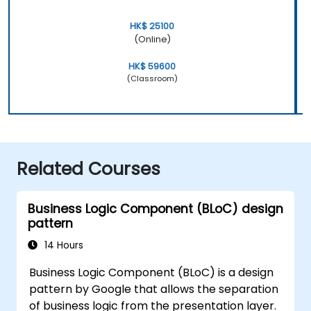
HK$ 25100
(Online)
HK$ 59600
(Classroom)
Related Courses
Business Logic Component (BLoC) design
pattern
14 Hours
Business Logic Component (BLoC) is a design
pattern by Google that allows the separation
of business logic from the presentation layer.