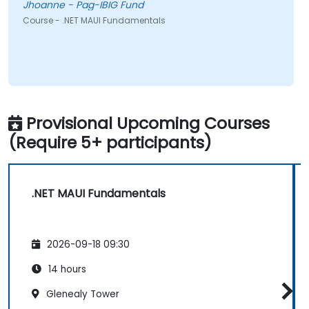
Jhoanne - Pag-IBIG Fund
Course - .NET MAUI Fundamentals
Provisional Upcoming Courses
(Require 5+ participants)
.NET MAUI Fundamentals
2026-09-18 09:30
14 hours
Glenealy Tower