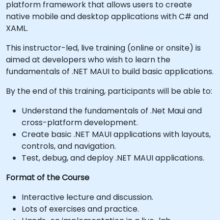
platform framework that allows users to create
native mobile and desktop applications with C# and
XAML.
This instructor-led, live training (online or onsite) is
aimed at developers who wish to learn the
fundamentals of .NET MAUI to build basic applications.
By the end of this training, participants will be able to:
Understand the fundamentals of .Net Maui and
cross-platform development.
Create basic .NET MAUI applications with layouts,
controls, and navigation.
Test, debug, and deploy .NET MAUI applications.
Format of the Course
Interactive lecture and discussion.
Lots of exercises and practice.