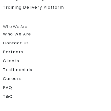
Training Delivery Platform
Who We Are
Who We Are
Contact Us
Partners
Clients
Testimonials
Careers
FAQ
T&C