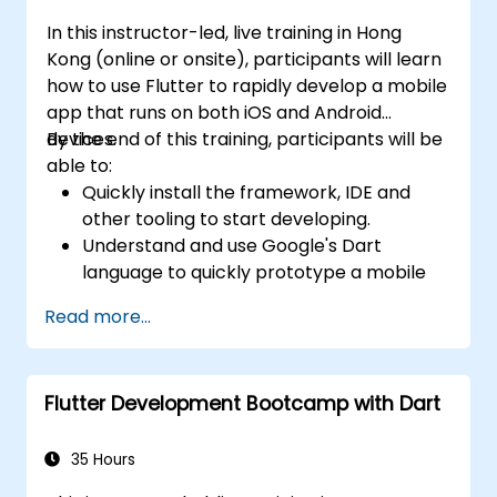
In this instructor-led, live training in Hong
Kong (online or onsite), participants will learn
how to use Flutter to rapidly develop a mobile
app that runs on both iOS and Android
devices.
By the end of this training, participants will be
able to:
Quickly install the framework, IDE and
other tooling to start developing.
Understand and use Google's Dart
language to quickly prototype a mobile
app.
Read more...
Test and deploy mobile apps that run on
both iOS and Android using a single code
base.
Flutter Development Bootcamp with Dart
Customize the app using a rich set of
widgets, layouts and animations.
35 Hours