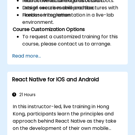
recommendation engines or chatbots.
Interactive lecture and discussion.
Design secure mobile architectures with
Lots of exercises and practice.
Firebase integration.
Hands-on implementation in a live-lab
environment.
Course Customization Options
To request a customized training for this
course, please contact us to arrange.
Read more...
React Native for iOS and Android
21 Hours
In this instructor-led, live training in Hong
Kong, participants learn the principles and
approach behind React Native as they take
on the development of their own mobile