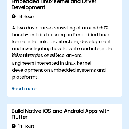
Embedded Linux Kernel and Driver
Address challenges in large-scale
Google Play Store.
Development
applications such as synchronization,
Complete a Capstone Project
caching, and security.
14 Hours
showcasing the skills learned by building
and presenting a functional mobile app.
A two day course consisting of around 60%
hands-on labs focusing on Embedded Linux
kernel internals, architecture, development
and investigating how to write and integrate
Who should attend?
several types of device drivers.
Engineers interested in Linux kernel
development on Embedded systems and
plateforms.
Read more...
Build Native iOS and Android Apps with
Flutter
14 Hours