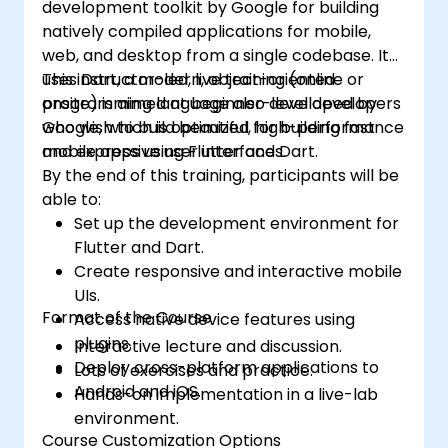
development toolkit by Google for building
natively compiled applications for mobile,
web, and desktop from a single codebase. It
uses Dart, a modern, object-oriented
This instructor-led, live training (online or
programming language also developed by
onsite) is aimed at beginner-level developers
Google, which is optimized for building fast
who wish to build beautiful, high-performance
and expressive user interfaces.
mobile apps using Flutter and Dart.
By the end of this training, participants will be
able to:
Set up the development environment for
Flutter and Dart.
Create responsive and interactive mobile
UIs.
Format of the Course
Access native device features using
plugins.
Interactive lecture and discussion.
Deploy cross-platform applications to
Lots of exercises and practice.
Android and iOS.
Hands-on implementation in a live-lab
environment.
Course Customization Options