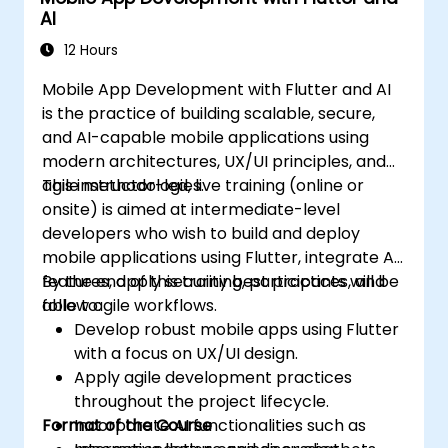
AI
12 Hours
Mobile App Development with Flutter and AI
is the practice of building scalable, secure,
and AI-capable mobile applications using
modern architectures, UX/UI principles, and
agile methodologies.
This instructor-led, live training (online or
onsite) is aimed at intermediate-level
developers who wish to build and deploy
mobile applications using Flutter, integrate AI
features, apply security best practices, and
By the end of this training, participants will be
follow agile workflows.
able to:
Develop robust mobile apps using Flutter
with a focus on UX/UI design.
Apply agile development practices
throughout the project lifecycle.
Format of the Course
Incorporate AI functionalities such as