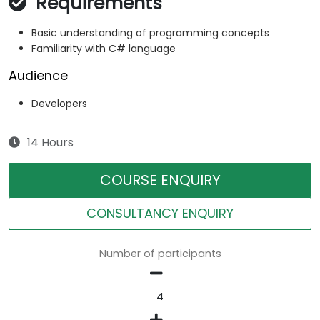
Requirements
Basic understanding of programming concepts
Familiarity with C# language
Audience
Developers
14 Hours
COURSE ENQUIRY
CONSULTANCY ENQUIRY
Number of participants