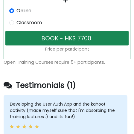
Online
Classroom
Price per participant
Open Training Courses require 5+ participants.
Testimonials (1)
Developing the User Auth App and the kahoot
activity (made myself sure that i'm absorbing the
training lectures :) and its fun!)