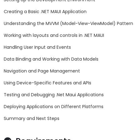
Creating a Basic .NET MAUI Application
Understanding the MVVM (Model-View-ViewModel) Pattern
Working with layouts and controls in .NET MAUI
Handling User Input and Events
Data Binding and Working with Data Models
Navigation and Page Management
Using Device-Specific Features and APIs
Testing and Debugging .Net Maui Applications
Deploying Applications on Different Platforms
Summary and Next Steps