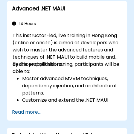
integration.
Build and showcase a fully functional
Advanced .NET MAUI
Build Cross-Platform Apps with React
cross-platform React Native app.
Native, leveraging a single codebase to
create apps for both iOS and Android.
14 Hours
Design Responsive User Interfaces using
This instructor-led, live training in Hong Kong
Auto Layout, XML, and Flexbox for iOS,
(online or onsite) is aimed at developers who
Android, and React Native.
wish to master the advanced features and
Manage Data and State in apps using
techniques of .NET MAUI to build mobile and
local storage solutions and handle API
desktop applications.
By the end of this training, participants will be
requests in all platforms.
able to:
Incorporate Advanced Features like
Master advanced MVVM techniques,
camera, geolocation, and maps into
dependency injection, and architectural
mobile apps.
patterns.
Implement Multi-Screen Navigation in iOS,
Customize and extend the .NET MAUI
Android, and React Native apps.
framework.
Debug and Test Apps using tools provided
Read more...
Build reusable components, libraries, and
by Xcode, Android Studio, and React
understand advanced debugging and
Native.
profiling techniques.
Deploy Apps to the App Store and