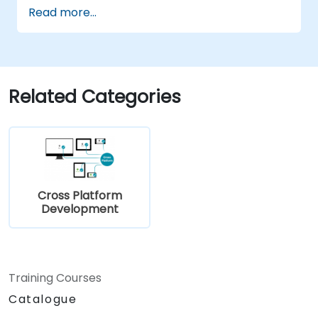
application for Android and iOS
Read more...
Related Categories
Cross Platform
Development
Training Courses
Catalogue