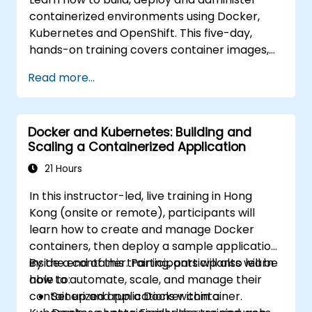
containerized environments using Docker,
Kubernetes and OpenShift. This five-day,
hands-on training covers container images,
Kubernetes workloads, cluster networking,
Read more...
storage, security, monitoring and practical
OpenShift administration. Participants gain
the skills needed to operate modern
Docker and Kubernetes: Building and
container platforms and troubleshoot
Scaling a Containerized Application
applications across development and
production environments.
21 Hours
In this instructor-led, live training in Hong
Kong (onsite or remote), participants will
learn how to create and manage Docker
containers, then deploy a sample application
inside a container. Participants will also learn
By the end of this training, participants will be
how to automate, scale, and manage their
able to:
containerized applications within a
Set up and run a Docker container.