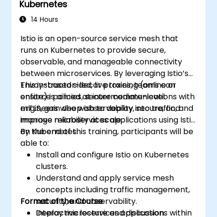
Kubernetes
14 Hours
Istio is an open-source service mesh that
runs on Kubernetes to provide secure,
observable, and manageable connectivity
between microservices. By leveraging Istio’s
Envoy-based sidecar proxies, teams can
This instructor-led, live training (online or
enforce policies, secure communications with
onsite) is aimed at intermediate-level
mTLS, gain deep observability into traffic, and
engineers who wish to deploy, secure, and
improve reliability at scale.
manage microservices applications using Istio
on Kubernetes.
By the end of this training, participants will be
able to:
Install and configure Istio on Kubernetes
clusters.
Understand and apply service mesh
concepts including traffic management,
Format of the Course
security, and observability.
Deploy microservices applications within
Interactive lecture and discussion.