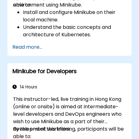
environment using Minikube.
able to:
Install and configure Minikube on their
local machine.
Understand the basic concepts and
architecture of Kubernetes.
Deploy and manage containers using
Read more...
kubectl and the Minikube dashboard.
Set up persistent storage and networking
solutions for Kubernetes.
Minikube for Developers
Utilize Minikube for developing, testing,
and debugging applications.
14 Hours
This instructor-led, live training in Hong Kong
(online or onsite) is aimed at intermediate-
level developers and DevOps engineers who
wish to use Minikube as a part of their
development workflow.
By the end of this training, participants will be
able to: