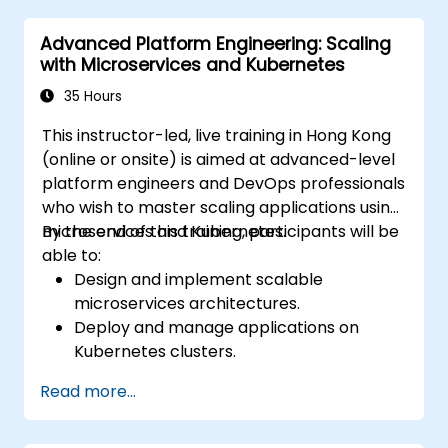
Advanced Platform Engineering: Scaling
with Microservices and Kubernetes
35 Hours
This instructor-led, live training in Hong Kong
(online or onsite) is aimed at advanced-level
platform engineers and DevOps professionals
who wish to master scaling applications using
microservices and Kubernetes.
By the end of this training, participants will be
able to:
Design and implement scalable
microservices architectures.
Deploy and manage applications on
Kubernetes clusters.
Utilize Helm charts for efficient service
Read more...
deployment.
Monitor and maintain the health of
microservices in production.