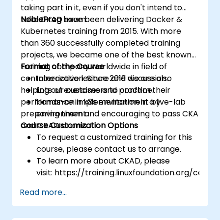
taking part in it, even if you don't intend to
take CKAD exam.
NobleProg
have been delivering Docker &
Kubernetes training from 2015. With more
than 360 successfully completed training
projects, we became one of the best known
training company worldwide in field of
Format of the Course
containerization. Since 2019 we are also
Interactive lecture and discussion.
helping our customers to confirm their
Lots of exercises and practice.
performance in k8s environment by
Hands-on implementation in a live-lab
preparing them and encouraging to pass CKA
environment.
and CKAD exams.
Course Customization Options
To request a customized training for this
course, please contact us to arrange.
To learn more about CKAD, please
visit: https://training.linuxfoundation.org/certifi
kubernetes-application-developer-
Read more...
ckad/