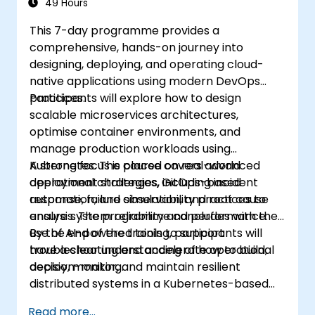
49 Hours
This 7-day programme provides a
comprehensive, hands-on journey into
designing, deploying, and operating cloud-
native applications using modern DevOps
practices.
Participants will explore how to design
scalable microservices architectures,
optimise container environments, and
manage production workloads using
Kubernetes. The course covers advanced
A strong focus is placed on real-world
deployment strategies, GitOps-based
operational challenges, including incident
automation, and observability practices to
response, failure simulation, and root cause
ensure system reliability and performance.
analysis. The programme concludes with the
use of AI-powered tools to support
By the end of the training, participants will
troubleshooting and accelerate operational
have a clear understanding of how to build,
decision-making.
deploy, monitor, and maintain resilient
distributed systems in a Kubernetes-based
environment.
Read more...