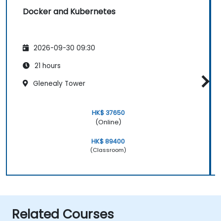
Docker and Kubernetes
2026-09-30 09:30
21 hours
Glenealy Tower
HK$ 37650
(Online)
HK$ 89400
(Classroom)
Related Courses