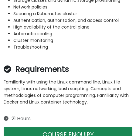
Storage classes and dynamic storage provisioning
Network policies
Securing a Kubernetes cluster
Authentication, authorization, and access control
High availability of the control plane
Automatic scaling
Cluster monitoring
Troubleshooting
Requirements
Familiarity with using the Linux command line, Linux file
system, Linux networking, bash scripting. Concepts and
methodologies of computer programming. Familiarity with
Docker and Linux container technology.
21 Hours
COURSE ENQUIRY