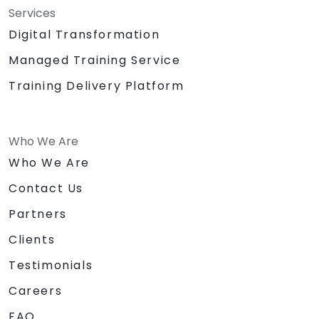
Services
Digital Transformation
Managed Training Service
Training Delivery Platform
Who We Are
Who We Are
Contact Us
Partners
Clients
Testimonials
Careers
FAQ