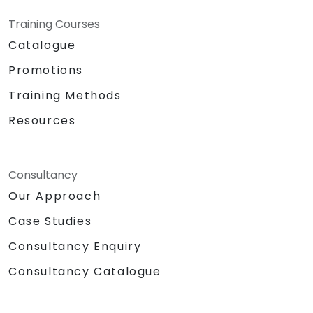
Training Courses
Catalogue
Promotions
Training Methods
Resources
Consultancy
Our Approach
Case Studies
Consultancy Enquiry
Consultancy Catalogue