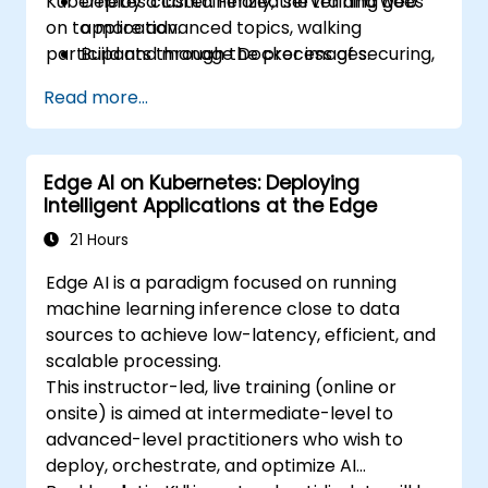
Kubernetes cluster. Finally, the training goes
Deploy a containerized server and web
on to more advanced topics, walking
application.
participants through the process of securing,
Build and manage Docker images.
scaling and monitoring a Kubernetes cluster.
Set up a Docker and Kubernetes cluster.
Read more...
Use Kubernetes to deploy and manage a
clustered web application.
Secure, scale and monitor a Kubernetes
Edge AI on Kubernetes: Deploying
cluster.
Intelligent Applications at the Edge
21 Hours
Edge AI is a paradigm focused on running
machine learning inference close to data
sources to achieve low-latency, efficient, and
scalable processing.
This instructor-led, live training (online or
onsite) is aimed at intermediate-level to
advanced-level practitioners who wish to
deploy, orchestrate, and optimize AI