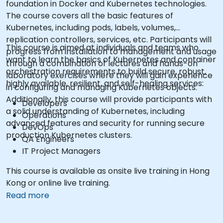
foundation in Docker and Kubernetes technologies.
The course covers all the basic features of
Kubernetes, including pods, labels, volumes,
replication controllers, services, etc. Participants will
This course is aimed at individuals and teams who
progress from installation to management and usage
want to learn the basics of Kubernetes and container
through a combination of lectures and hands-on
orchestration requirements to build secure, robust,
laboratory exercises where they will gain experience
highly available, resilient, and self-healing services:
in configuring and managing Kubernetes objects.
Additionally, this course will provide participants with
Developers
a solid understanding of Kubernetes, including
Operations
advanced features and security for running secure
DevOps
production Kubernetes clusters.
QA Engineers
IT Project Managers
This course is available as onsite live training in Hong
Kong or online live training.
Read more