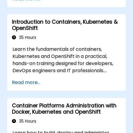
Introduction to Containers, Kubernetes &
OpenShift
35 Hours
Learn the fundamentals of containers,
Kubernetes and OpenShift in a practical,
hands-on training designed for developers,
DevOps engineers and IT professionals.
Participants will learn how to build
Read more...
containerized applications, deploy workloads,
manage Kubernetes resources and use
OpenShift to streamline modern application
Container Platforms Administration with
delivery in cloud and hybrid environments.
Docker, Kubernetes and OpenShift
35 Hours
Learn how to build, deploy and administer