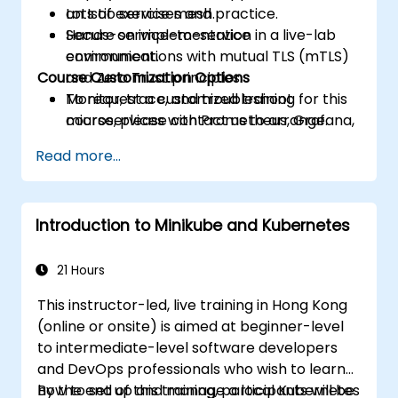
an Istio service mesh.
Lots of exercises and practice.
Secure service-to-service
Hands-on implementation in a live-lab
communications with mutual TLS (mTLS)
environment.
Course Customization Options
and Zero Trust principles.
Monitor, trace, and troubleshoot
To request a customized training for this
microservices with Prometheus, Grafana,
course, please contact us to arrange.
and Jaeger.
Read more...
Integrate Istio with Calico for advanced
network policies and security.
Introduction to Minikube and Kubernetes
21 Hours
This instructor-led, live training in Hong Kong
(online or onsite) is aimed at beginner-level
to intermediate-level software developers
and DevOps professionals who wish to learn
how to set up and manage a local Kubernetes
By the end of this training, participants will be