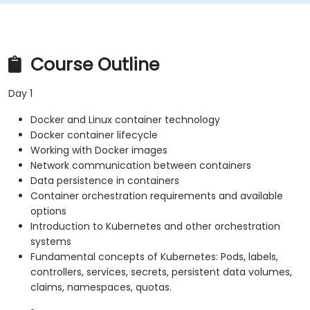
Course Outline
Day 1
Docker and Linux container technology
Docker container lifecycle
Working with Docker images
Network communication between containers
Data persistence in containers
Container orchestration requirements and available
options
Introduction to Kubernetes and other orchestration
systems
Fundamental concepts of Kubernetes: Pods, labels,
controllers, services, secrets, persistent data volumes,
claims, namespaces, quotas.