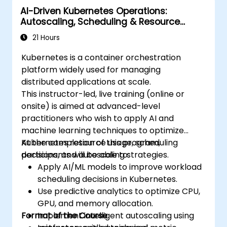
AI-Driven Kubernetes Operations:
Apply best practices for security and
Autoscaling, Scheduling & Resource
compliance in a Kubernetes environment.
Optimization
21 Hours
Kubernetes is a container orchestration
platform widely used for managing
distributed applications at scale.
This instructor-led, live training (online or
onsite) is aimed at advanced-level
practitioners who wish to apply AI and
machine learning techniques to optimize
Kubernetes resource usage, scheduling
At the completion of this program,
decisions, and autoscaling strategies.
participants will be able to:
Apply AI/ML models to improve workload
scheduling decisions in Kubernetes.
Use predictive analytics to optimize CPU,
GPU, and memory allocation.
Format of the Course
Implement intelligent autoscaling using