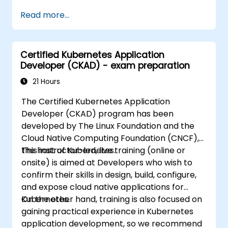
https://training.linuxfoundation.org/certificatio
Read more...
kubernetes-administrator-cka
Certified Kubernetes Application
Developer (CKAD) - exam preparation
21 Hours
The Certified Kubernetes Application
Developer (CKAD) program has been
developed by The Linux Foundation and the
Cloud Native Computing Foundation (CNCF),
the host of Kubernetes.
This instructor-led, live training (online or
onsite) is aimed at Developers who wish to
confirm their skills in design, build, configure,
and expose cloud native applications for
Kubernetes.
On the other hand, training is also focused on
gaining practical experience in Kubernetes
application development, so we recommend