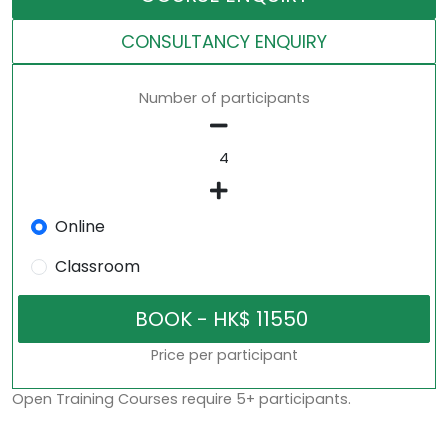
CONSULTANCY ENQUIRY
Number of participants
Online
Classroom
Price per participant
Open Training Courses require 5+ participants.