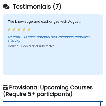
Testimonials (7)
The knowledge and exchanges with Augustin
T
a
Laurent - L'Office national des vacances annuelles
(ONVA)
Lauren
Course - Docker and Kubernetes
C
Provisional Upcoming Courses
(Require 5+ participants)