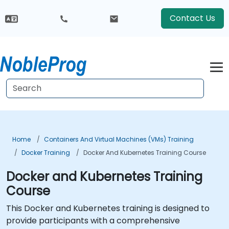
Contact Us
Home
Containers And Virtual Machines (VMs) Training
Docker Training
Docker And Kubernetes Training Course
Docker and Kubernetes Training
Course
This Docker and Kubernetes training is designed to
provide participants with a comprehensive