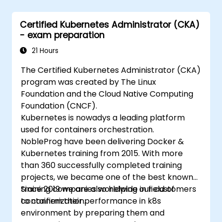
Certified Kubernetes Administrator (CKA)
- exam preparation
21 Hours
The Certified Kubernetes Administrator (CKA)
program was created by The Linux
Foundation and the Cloud Native Computing
Foundation (CNCF).
Kubernetes is nowadys a leading platform
used for containers orchestration.
NobleProg have been delivering Docker &
Kubernetes training from 2015. With more
than 360 successfully completed training
projects, we became one of the best known
training companies worldwide in field of
Since 2019 we are also helping our customers
containerization.
to confirm their performance in k8s
environment by preparing them and