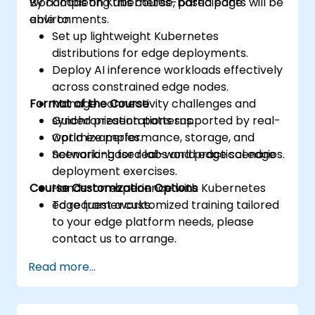
workloads on Kubernetes-based edge
By completing this course, participants will be
environments.
able to:
Set up lightweight Kubernetes
distributions for edge deployments.
Deploy AI inference workloads effectively
across constrained edge nodes.
Format of the Course
Manage connectivity challenges and
synchronization patterns.
Guided presentations supported by real-
Optimize performance, storage, and
world examples.
networking for real-world edge scenarios.
Scenario-based labs and practical edge
deployment exercises.
Course Customization Options
Hands-on experience with Kubernetes
edge frameworks.
To request a customized training tailored
to your edge platform needs, please
contact us to arrange.
Read more...