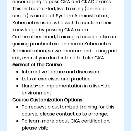
encouraging to pass CKA and CKAD exams.
This instructor-led, live training (online or
onsite) is aimed at System Administrators,
Kubernetes users who wish to confirm their
knowledge by passing CKA exam.
On the other hand, training is focused also on
gaining practical experience in Kubernetes
Administration, so we recommend taking part
in it, even if you don't intend to take CKA
exam.
Format of the Course
Interactive lecture and discussion.
Lots of exercises and practice.
Hands-on implementation in a live-lab
environment.
Course Customization Options
To request a customized training for this
course, please contact us to arrange.
To learn more about CKA certification,
please visit: