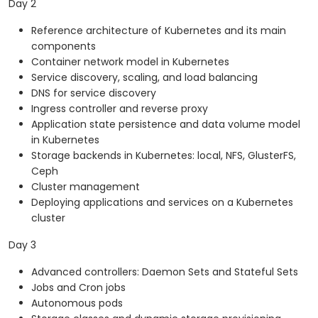
Day 2
Reference architecture of Kubernetes and its main
components
Container network model in Kubernetes
Service discovery, scaling, and load balancing
DNS for service discovery
Ingress controller and reverse proxy
Application state persistence and data volume model
in Kubernetes
Storage backends in Kubernetes: local, NFS, GlusterFS,
Ceph
Cluster management
Deploying applications and services on a Kubernetes
cluster
Day 3
Advanced controllers: Daemon Sets and Stateful Sets
Jobs and Cron jobs
Autonomous pods