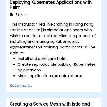
Deploying Kubernetes Applications with
Helm
7 Hours
This instructor-led, live training in Hong Kong
(online or onsite) is aimed at engineers who
wish to use Helm to streamline the process of
installing and managing Kubernetes
applications.
By the end of this training, participants will be
able to:
Install and configure Helm.
Create reproducible builds of Kubernetes
applications.
Share applications as Helm charts.
Run third-party applications saved as
Read more...
Helm charts.
Manage releases of Helm packages.
Creating a Service Mesh with Istio and