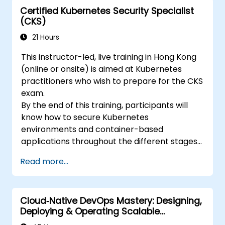
Certified Kubernetes Security Specialist
(CKS)
21 Hours
This instructor-led, live training in Hong Kong
(online or onsite) is aimed at Kubernetes
practitioners who wish to prepare for the CKS
exam.
By the end of this training, participants will
know how to secure Kubernetes
environments and container-based
applications throughout the different stages
of an application's life cycle: build,
Read more...
deployment and runtime.
Cloud‑Native DevOps Mastery: Designing,
Deploying & Operating Scalable
Kubernetes Microservices