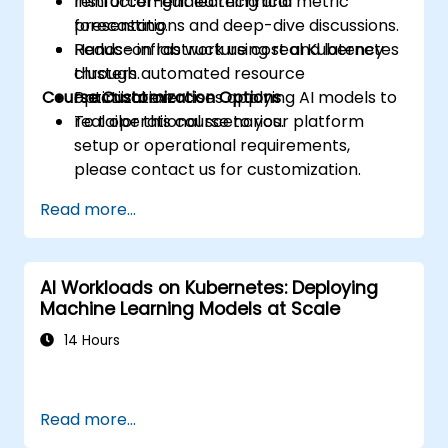
reinforcement learning and metric
Instructor-guided technical
forecasting.
presentations and deep-dive discussions.
Reduce infrastructure cost and latency
Hands-on lab work using real Kubernetes
through automated resource
clusters.
Course Customization Options
optimization.
Practical exercises applying AI models to
real operational scenarios.
To tailor this course to your platform
setup or operational requirements,
please contact us for customization.
Read more...
AI Workloads on Kubernetes: Deploying
Machine Learning Models at Scale
14 Hours
Read more...