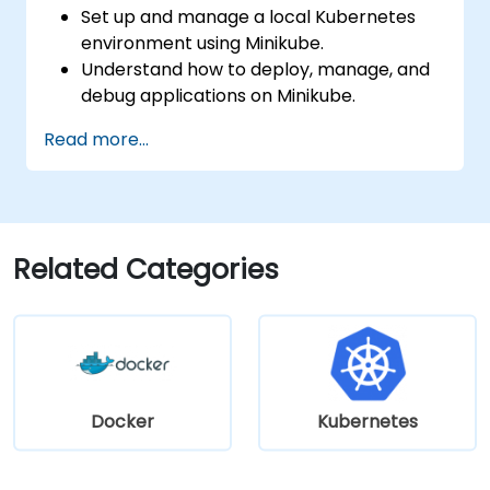
Set up and manage a local Kubernetes
environment using Minikube.
Understand how to deploy, manage, and
debug applications on Minikube.
Integrate Minikube into their continuous
Read more...
integration and deployment pipelines.
Optimize their development process
using Minikube's advanced features.
Apply best practices for local Kubernetes
development.
Related Categories
Docker
Kubernetes