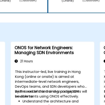
Online)
(Online)
(Classroom)
(Classroom)
ONOS for Network Engineers:
Managing SDN Environments
21 Hours
This instructor-led, live training in Hong
Kong (online or onsite) is aimed at
intermediate-level network engineers,
DevOps teams, and SDN developers who
wish to understand and manage SDN
By the end of this training, participants will
environments using ONOS effectively.
be able to:
Understand the architecture and