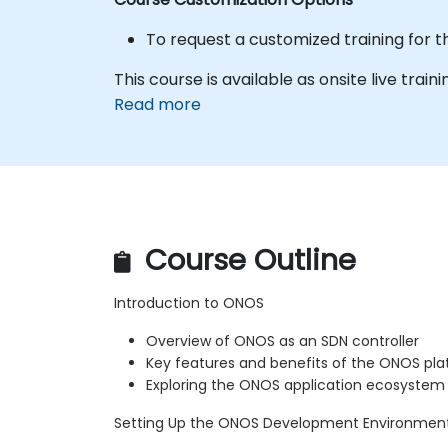
To request a customized training for t
This course is available as onsite live traini
Read more
Course Outline
Introduction to ONOS
Overview of ONOS as an SDN controller
Key features and benefits of the ONOS pl
Exploring the ONOS application ecosystem
Setting Up the ONOS Development Environmen