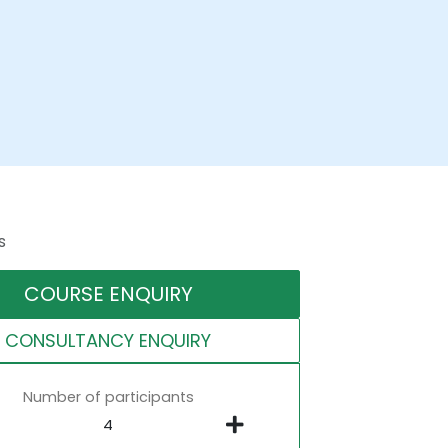
s
COURSE ENQUIRY
CONSULTANCY ENQUIRY
Number of participants