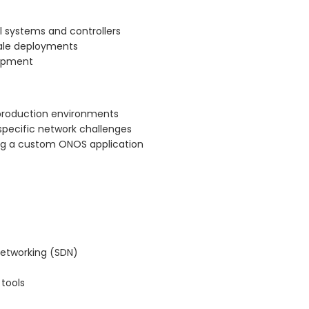
l systems and controllers
cale deployments
lopment
 production environments
specific network challenges
ng a custom ONOS application
networking (SDN)
tools