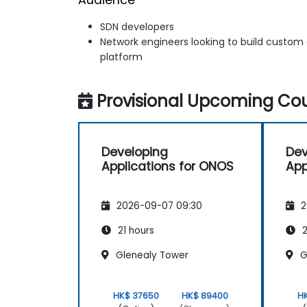
SDN developers
Network engineers looking to build custom
platform
Provisional Upcoming Cou
Developing
Dev
Applications for ONOS
App
2026-09-07 09:30
2
21 hours
2
Glenealy Tower
G
HK$ 37650
HK$ 89400
H