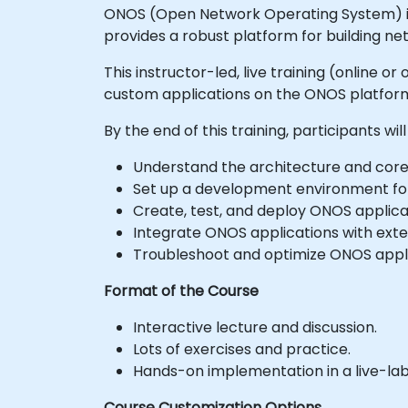
ONOS (Open Network Operating System) is a
provides a robust platform for building n
This instructor-led, live training (online
custom applications on the ONOS platform
By the end of this training, participants will
Understand the architecture and cor
Set up a development environment fo
Create, test, and deploy ONOS applic
Integrate ONOS applications with exte
Troubleshoot and optimize ONOS appli
Format of the Course
Interactive lecture and discussion.
Lots of exercises and practice.
Hands-on implementation in a live-la
Course Customization Options