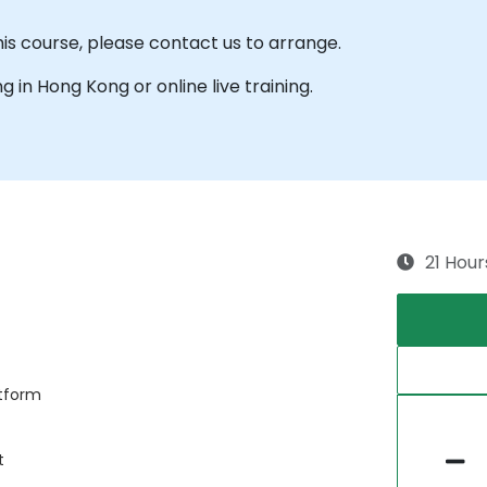
his course, please contact us to arrange.
ng in Hong Kong or online live training.
21 Hour
atform
t