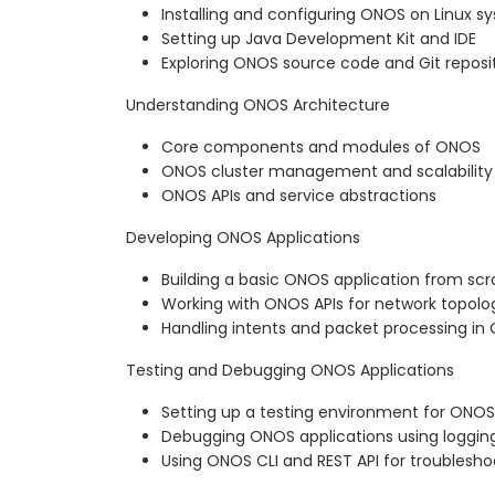
Installing and configuring ONOS on Linux s
Setting up Java Development Kit and IDE
Exploring ONOS source code and Git reposi
Understanding ONOS Architecture
Core components and modules of ONOS
ONOS cluster management and scalability
ONOS APIs and service abstractions
Developing ONOS Applications
Building a basic ONOS application from sc
Working with ONOS APIs for network topo
Handling intents and packet processing in
Testing and Debugging ONOS Applications
Setting up a testing environment for ONOS
Debugging ONOS applications using logging
Using ONOS CLI and REST API for troublesho