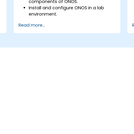
components of ONOS.
Install and configure ONOS in a lab
environment.
Explore the capabilities of ONOS for
Read more...
managing SDN environments.
Deploy, manage, and troubleshoot SDN
networks using ONOS.