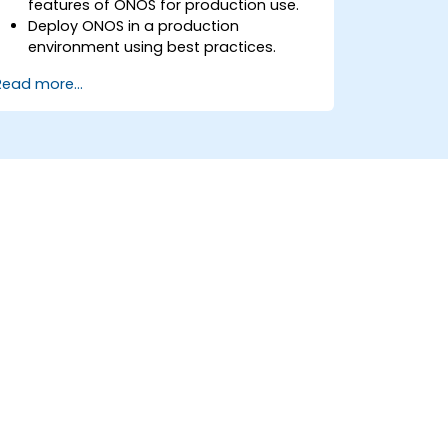
features of ONOS for production use.
Deploy ONOS in a production
environment using best practices.
Configure clustering, redundancy, and
Read more...
fault tolerance in ONOS.
Monitor, troubleshoot, and optimize
ONOS deployments for scalability and
performance.
Integrate ONOS with existing network
infrastructure and tools.
Plan and execute a successful ONOS
upgrade process.