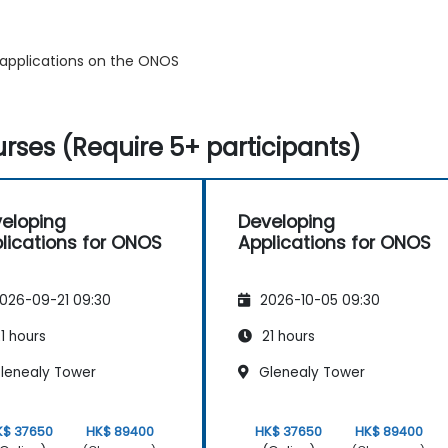
 applications on the ONOS
rses (Require 5+ participants)
eloping
Developing
lications for ONOS
Applications for ONOS
026-09-21 09:30
2026-10-05 09:30
1 hours
21 hours
lenealy Tower
Glenealy Tower
K$ 37650
HK$ 89400
HK$ 37650
HK$ 89400