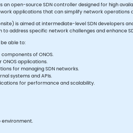
n open-source SDN controller designed for high availabil
etwork applications that can simplify network operation
 or onsite) is aimed at intermediate-level SDN developers
 to address specific network challenges and enhance SDN
 be able to:
e components of ONOS.
r ONOS applications.
ations for managing SDN networks.
rnal systems and APIs.
cations for performance and scalability.
b environment.