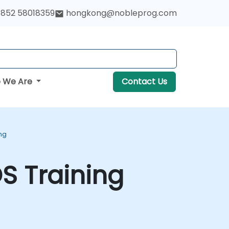
852 58018359
hongkong@nobleprog.com
 We Are
Contact Us
ng
S Training