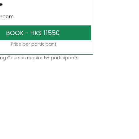
ne
sroom
Price per participant
ng Courses require 5+ participants.