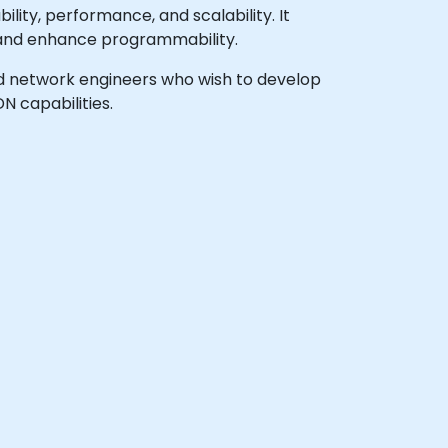
ity, performance, and scalability. It
s and enhance programmability.
 and network engineers who wish to develop
 capabilities.