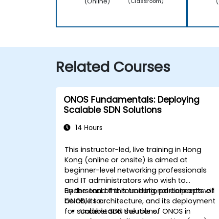
(Online)
(
(Classroom)
Related Courses
ONOS Fundamentals: Deploying
Scalable SDN Solutions
14 Hours
This instructor-led, live training in Hong
Kong (online or onsite) is aimed at
beginner-level networking professionals
and IT administrators who wish to
understand the foundational concepts of
By the end of this training, participants will
ONOS, its architecture, and its deployment
be able to:
for scalable SDN solutions.
Understand the role of ONOS in