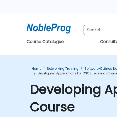
Course Catalogue
Consul
Home
Networking Training
Software-Defined Ne
Developing Applications For ONOS Training Cours
Developing Ap
Course