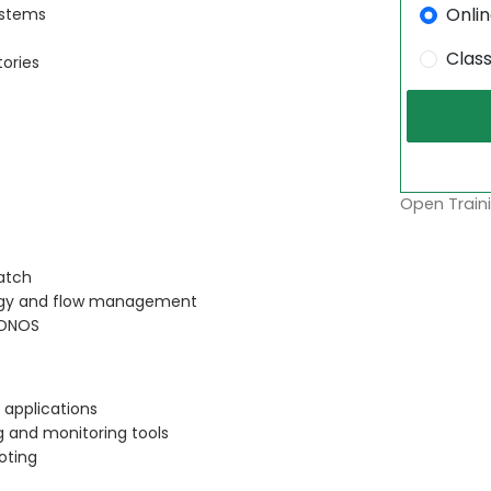
Onli
ystems
Clas
tories
Open Traini
ratch
logy and flow management
 ONOS
 applications
 and monitoring tools
oting