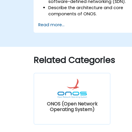
software-defined networking (SDN).
Describe the architecture and core
components of ONOS.
Install and configure ONOS on a Linux-
Read more...
based system.
Set up a basic SDN network using
ONOS.
Explore ONOS features for managing
and scaling network infrastructure.
Related Categories
ONOS (Open Network
Operating System)