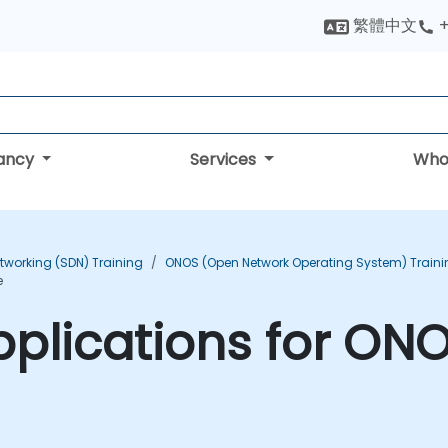
繁體中文
+
tancy
Services
Who
tworking (SDN) Training
ONOS (Open Network Operating System) Traini
e
plications for ONO