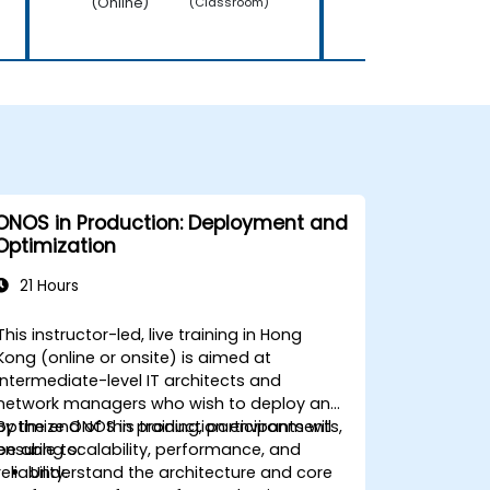
(Online)
(Online)
(Classroom)
ONOS in Production: Deployment and
Optimization
21 Hours
This instructor-led, live training in Hong
Kong (online or onsite) is aimed at
intermediate-level IT architects and
network managers who wish to deploy and
optimize ONOS in production environments,
By the end of this training, participants will
ensuring scalability, performance, and
be able to:
reliability.
Understand the architecture and core