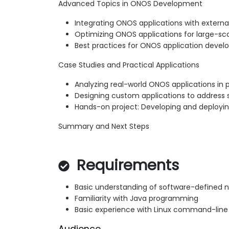
Advanced Topics in ONOS Development
Integrating ONOS applications with externa
Optimizing ONOS applications for large-s
Best practices for ONOS application deve
Case Studies and Practical Applications
Analyzing real-world ONOS applications in
Designing custom applications to address 
Hands-on project: Developing and deployi
Summary and Next Steps
Requirements
Basic understanding of software-defined 
Familiarity with Java programming
Basic experience with Linux command-line 
Audience