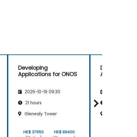
Developing
Developing
Applications for ONOS
Applications 
2026-10-19 09:30
2026-11-02 09
21 hours
21 hours
Glenealy Tower
Glenealy Towe
HK$ 37650
HK$ 89400
HK$ 37650