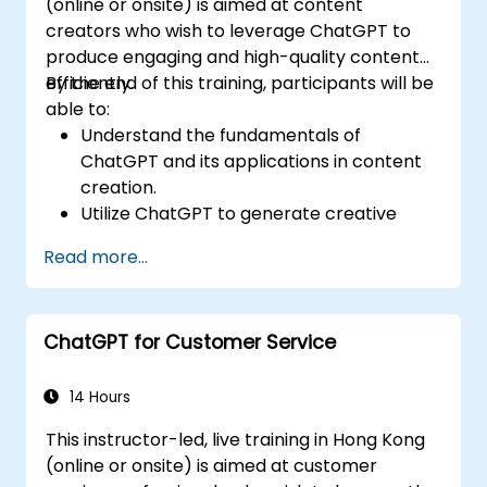
(online or onsite) is aimed at content
creators who wish to leverage ChatGPT to
produce engaging and high-quality content
efficiently.
By the end of this training, participants will be
able to:
Understand the fundamentals of
ChatGPT and its applications in content
creation.
Utilize ChatGPT to generate creative
ideas and overcome writer's block.
Read more...
Enhance content quality and relevance
with the assistance of ChatGPT.
Implement best practices for using
ChatGPT for Customer Service
ChatGPT in content creation workflows.
14 Hours
This instructor-led, live training in Hong Kong
(online or onsite) is aimed at customer