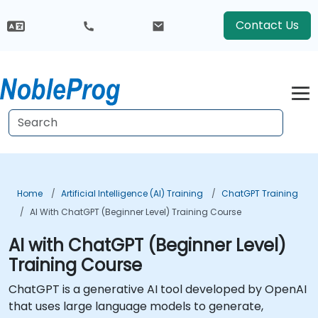
Contact Us
Home
Artificial Intelligence (AI) Training
ChatGPT Training
AI With ChatGPT (Beginner Level) Training Course
AI with ChatGPT (Beginner Level)
Training Course
ChatGPT is a generative AI tool developed by OpenAI
that uses large language models to generate,