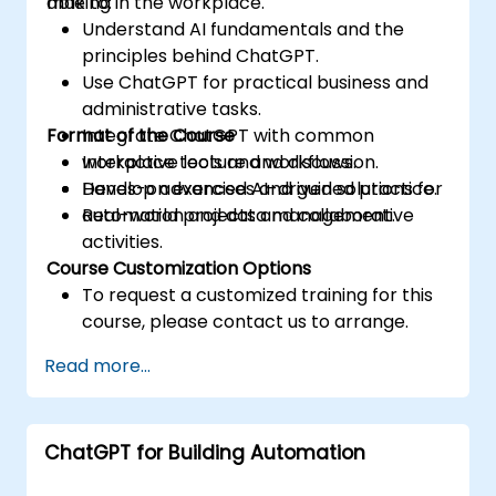
making in the workplace.
able to:
Understand AI fundamentals and the
principles behind ChatGPT.
Use ChatGPT for practical business and
administrative tasks.
Format of the Course
Integrate ChatGPT with common
workplace tools and workflows.
Interactive lecture and discussion.
Develop advanced AI-driven solutions for
Hands-on exercises and guided practice.
automation and data management.
Real-world projects and collaborative
activities.
Course Customization Options
To request a customized training for this
course, please contact us to arrange.
Read more...
ChatGPT for Building Automation