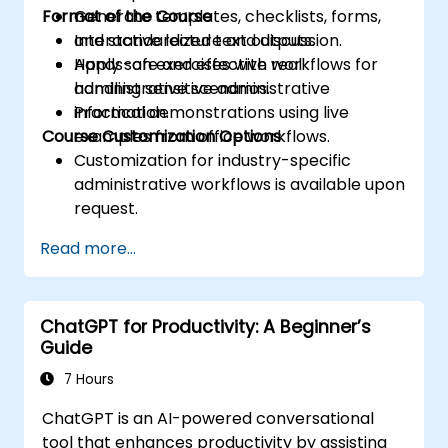
Format of the Course
Generate templates, checklists, forms,
and standardized text outputs.
Interactive lecture and discussion.
Apply safe and effective workflows for
Hands-on exercises with real
handling sensitive administrative
administrative scenarios.
information.
Practical demonstrations using live
Course Customization Options
examples from office workflows.
Customization for industry-specific
administrative workflows is available upon
request.
Read more...
ChatGPT for Productivity: A Beginner’s
Guide
7 Hours
ChatGPT is an AI-powered conversational
tool that enhances productivity by assisting