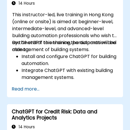
14 Hours
This instructor-led, live training in Hong Kong
(online or onsite) is aimed at beginner-level,
intermediate-level, and advanced-level
building automation professionals who wish to
use ChatGPT to enhance the automation and
By the end of this training, participants will be
management of building systems.
able to:
Install and configure ChatGPT for building
automation.
Integrate ChatGPT with existing building
management systems.
Automate the control of lighting, HVAC,
Read more...
and fire safety systems using ChatGPT.
Develop and implement custom
automation scripts.
ChatGPT for Credit Risk: Data and
Monitor and manage building systems
Analytics Projects
using AI-driven insights.
14 Hours