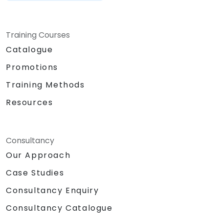
Training Courses
Catalogue
Promotions
Training Methods
Resources
Consultancy
Our Approach
Case Studies
Consultancy Enquiry
Consultancy Catalogue