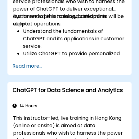
service professionals who wish to harness the
power of ChatGPT to deliver exceptional
customer experiences and streamline
By the end of this training, participants will be
support operations.
able to:
Understand the fundamentals of
ChatGPT and its applications in customer
service.
Utilize ChatGPT to provide personalized
and efficient customer support.
Read more...
Develop automated chatbots powered
by ChatGPT to handle customer inquiries.
Implement best practices for leveraging
ChatGPT for Data Science and Analytics
ChatGPT in customer service scenarios.
14 Hours
This instructor-led, live training in Hong Kong
(online or onsite) is aimed at data
professionals who wish to harness the power