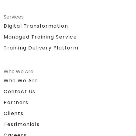
Services
Digital Transformation
Managed Training Service
Training Delivery Platform
Who We Are
Who We Are
Contact Us
Partners
Clients
Testimonials
Careers