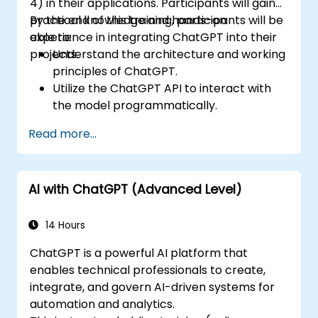
4) in their applications. Participants will gain
practical knowledge and hands-on
By the end of this training, participants will be
experience in integrating ChatGPT into their
able to:
projects.
Understand the architecture and working
principles of ChatGPT.
Utilize the ChatGPT API to interact with
the model programmatically.
Develop conversational agents and
Read more...
chatbots using ChatGPT.
Explore new features and functionalities
offered by GPT-4 to enhance their
AI with ChatGPT (Advanced Level)
applications.
Customize and fine-tune ChatGPT for
specific applications.
14 Hours
ChatGPT is a powerful AI platform that
enables technical professionals to create,
integrate, and govern AI-driven systems for
automation and analytics.