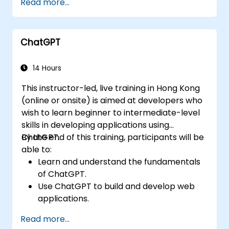
Read more...
ChatGPT
14 Hours
This instructor-led, live training in Hong Kong
(online or onsite) is aimed at developers who
wish to learn beginner to intermediate-level
skills in developing applications using
ChatGPT.
By the end of this training, participants will be
able to:
Learn and understand the fundamentals
of ChatGPT.
Use ChatGPT to build and develop web
applications.
Learn ChatGPT best practices and real-
Read more...
world applications.