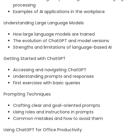
processing
Examples of AI applications in the workplace
Understanding Large Language Models
How large language models are trained
The evolution of ChatGPT and model versions
Strengths and limitations of language-based AI
Getting Started with ChatGPT
Accessing and navigating ChatGPT
Understanding prompts and responses
First exercises with basic queries
Prompting Techniques
Crafting clear and goal-oriented prompts
Using roles and instructions in prompts
Common mistakes and how to avoid them
Using ChatGPT for Office Productivity