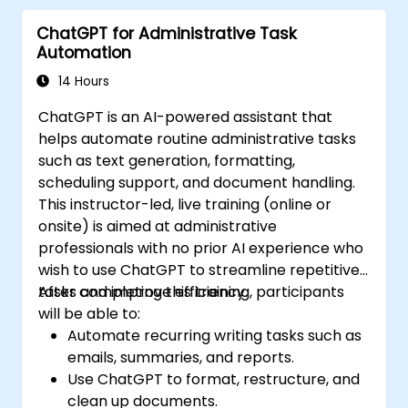
and automate routine workflows.
ChatGPT for Administrative Task
Automation
14 Hours
ChatGPT is an AI-powered assistant that
helps automate routine administrative tasks
such as text generation, formatting,
scheduling support, and document handling.
This instructor-led, live training (online or
onsite) is aimed at administrative
professionals with no prior AI experience who
wish to use ChatGPT to streamline repetitive
tasks and improve efficiency.
After completing this training, participants
will be able to:
Automate recurring writing tasks such as
emails, summaries, and reports.
Use ChatGPT to format, restructure, and
clean up documents.