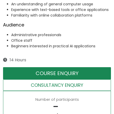
An understanding of general computer usage
Experience with text-based tools or office applications
Familiarity with online collaboration platforms
Audience
Administrative professionals
Office staff
Beginners interested in practical AI applications
14 Hours
COURSE ENQUIRY
CONSULTANCY ENQUIRY
Number of participants