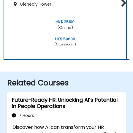
Glenealy Tower
HK$ 25100
(Online)
HK$ 59600
(Classroom)
Related Courses
Future-Ready HR: Unlocking AI’s Potential
in People Operations
7 Hours
Discover how AI can transform your HR