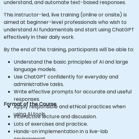
understand, and automate text-based responses.
This instructor-led, live training (online or onsite) is
aimed at beginner-level professionals who wish to
understand AI fundamentals and start using ChatGPT
effectively in their daily work.
By the end of this training, participants will be able to:
Understand the basic principles of AI and large
language models.
Use ChatGPT confidently for everyday and
administrative tasks.
Write effective prompts for accurate and useful
responses.
Format of the Course
Apply responsible and ethical practices when
using AI tools.
Interactive lecture and discussion.
Lots of exercises and practice.
Hands-on implementation in a live-lab
environment.