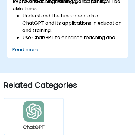
improve teaching, learning, and training
By the end of this training, participants will be
outcomes.
able to:
Understand the fundamentals of
ChatGPT and its applications in education
and training.
Use ChatGPT to enhance teaching and
instructional design.
Read more...
Leverage ChatGPT for personalized
learning experiences.
Automate administrative tasks with
ChatGPT.
Create custom ChatGPT models for
Related Categories
specific educational and training use
cases.
ChatGPT