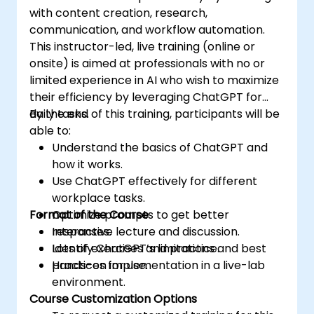
with content creation, research,
communication, and workflow automation.
This instructor-led, live training (online or
onsite) is aimed at professionals with no or
limited experience in AI who wish to maximize
their efficiency by leveraging ChatGPT for
daily tasks.
By the end of this training, participants will be
able to:
Understand the basics of ChatGPT and
how it works.
Use ChatGPT effectively for different
workplace tasks.
Format of the Course
Optimize prompts to get better
responses.
Interactive lecture and discussion.
Identify ChatGPT’s limitations and best
Lots of exercises and practice.
practices for use.
Hands-on implementation in a live-lab
environment.
Course Customization Options