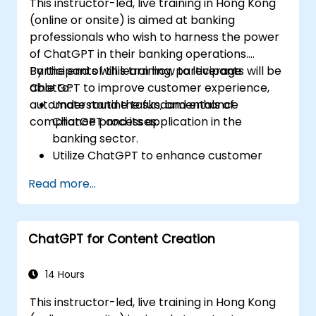
This instructor-led, live training in Hong Kong
(online or onsite) is aimed at banking
professionals who wish to harness the power
of ChatGPT in their banking operations.
Participants will learn how to leverage
By the end of this training, participants will be
ChatGPT to improve customer experience,
able to:
automate routine tasks, and enhance
Understand the fundamentals of
compliance processes.
ChatGPT and its application in the
banking sector.
Utilize ChatGPT to enhance customer
interactions and provide personalized
Read more...
financial guidance.
Automate routine banking tasks using
ChatGPT.
ChatGPT for Content Creation
Implement ChatGPT for compliance and
risk management in banking operations.
14 Hours
This instructor-led, live training in Hong Kong