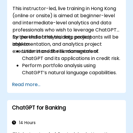
This instructor-led, live training in Hong Kong
(online or onsite) is aimed at beginner-level
and intermediate-level analytics and data
professionals who wish to leverage ChatGPT
for portfolio analysis, data project
By the end of this training, participants will be
implementation, and analytics project
able to:
execution in credit risk management.
Understand the fundamentals of
ChatGPT and its applications in credit risk.
Perform portfolio analysis using
ChatGPT’s natural language capabilities.
Implement data and analytics projects
Read more...
with ChatGPT assistance.
Streamline decision-making processes
using ChatGPT in the credit risk workflow.
ChatGPT for Banking
Identify best practices for integrating
ChatGPT into risk management
strategies.
14 Hours