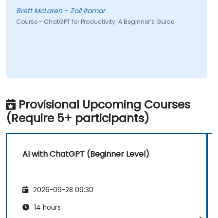
Brett McLaren - Zoll Itamar
Course - ChatGPT for Productivity: A Beginner’s Guide
Provisional Upcoming Courses
(Require 5+ participants)
AI with ChatGPT (Beginner Level)
2026-09-28 09:30
14 hours