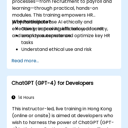
processes—from recruitment to payroll and
learning—through practical, hands-on
modules. This training empowers HR
professionals to use AI ethically and
Why Participate?
effectively, improving efficiency, accuracy,
Gain practical AI skills tailored for HR
and employee experience.
Learn to automate and optimize key HR
tasks
Understand ethical use and risk
management
Read more...
Prepare your HR function for the future
ChatGPT (GPT-4) for Developers
14 Hours
This instructor-led, live training in Hong Kong
(online or onsite) is aimed at developers who
wish to harness the power of ChatGPT (GPT-