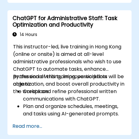
ChatGPT for Administrative Staff: Task
Optimization and Productivity
14 Hours
This instructor-led, live training in Hong Kong
(online or onsite) is aimed at all-level
administrative professionals who wish to use
ChatGPT to automate tasks, enhance
professional writing, improve workflow
By the end of this training, participants will be
organization, and boost overall productivity in
able to:
the workplace.
Create and refine professional written
communications with ChatGPT.
Plan and organize schedules, meetings,
and tasks using AI-generated prompts.
Generate and analyze administrative
Read more...
content such as reports and summaries.
Integrate ChatGPT with productivity tools