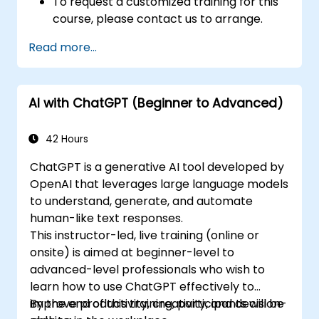
To request a customized training for this
course, please contact us to arrange.
Read more...
AI with ChatGPT (Beginner to Advanced)
42 Hours
ChatGPT is a generative AI tool developed by
OpenAI that leverages large language models
to understand, generate, and automate
human-like text responses.
This instructor-led, live training (online or
onsite) is aimed at beginner-level to
advanced-level professionals who wish to
learn how to use ChatGPT effectively to
improve productivity, creativity, and decision-
By the end of this training, participants will be