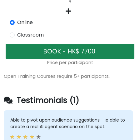
Online
Classroom
Price per participant
Open Training Courses require 5+ participants.
Testimonials (1)
Able to pivot upon audience suggestions - ie able to
create a real AI agent scenario on the spot.