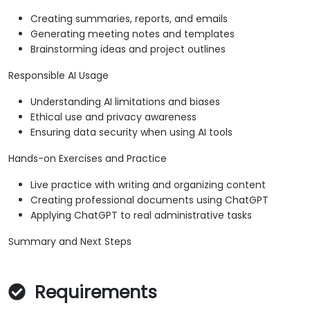
Creating summaries, reports, and emails
Generating meeting notes and templates
Brainstorming ideas and project outlines
Responsible AI Usage
Understanding AI limitations and biases
Ethical use and privacy awareness
Ensuring data security when using AI tools
Hands-on Exercises and Practice
Live practice with writing and organizing content
Creating professional documents using ChatGPT
Applying ChatGPT to real administrative tasks
Summary and Next Steps
Requirements