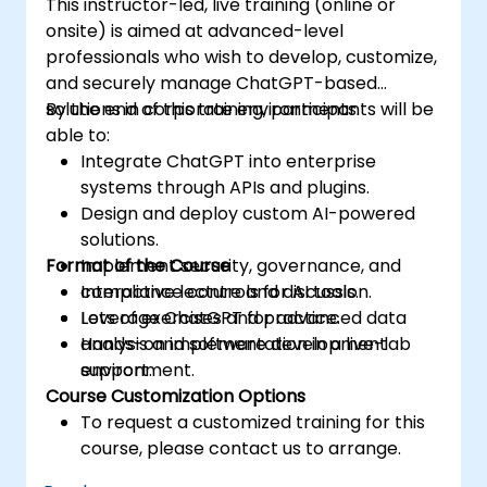
This instructor-led, live training (online or
onsite) is aimed at advanced-level
professionals who wish to develop, customize,
and securely manage ChatGPT-based
solutions in corporate environments.
By the end of this training, participants will be
able to:
Integrate ChatGPT into enterprise
systems through APIs and plugins.
Design and deploy custom AI-powered
solutions.
Format of the Course
Implement security, governance, and
compliance controls for AI tools.
Interactive lecture and discussion.
Leverage ChatGPT for advanced data
Lots of exercises and practice.
analysis and software development
Hands-on implementation in a live-lab
support.
environment.
Course Customization Options
To request a customized training for this
course, please contact us to arrange.