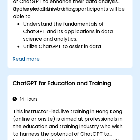
of ChatGPT to enhance their data analysis
and exploration workflows.
By the end of this training, participants will be
able to:
Understand the fundamentals of
ChatGPT and its applications in data
science and analytics.
Utilize ChatGPT to assist in data
exploration and analysis tasks.
Read more...
Leverage ChatGPT to generate insights
and support decision-making processes.
Implement best practices for integrating
ChatGPT for Education and Training
ChatGPT into data science workflows.
14 Hours
This instructor-led, live training in Hong Kong
(online or onsite) is aimed at professionals in
the education and training industry who wish
to harness the potential of ChatGPT to