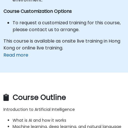
Course Customization Options
To request a customized training for this course,
please contact us to arrange.
This course is available as onsite live training in Hong
Kong or online live training.
Read more
Course Outline
Introduction to Artificial Intelligence
What is AI and how it works
Machine learning, deep learning, and natural language