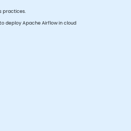
 practices.
h to deploy Apache Airflow in cloud