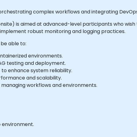
 orchestrating complex workflows and integrating DevOps
or onsite) is aimed at advanced-level participants who wis
 implement robust monitoring and logging practices.
 be able to:
ontainerized environments.
AG testing and deployment.
 to enhance system reliability.
rformance and scalability.
r managing workflows and environments.
b environment.