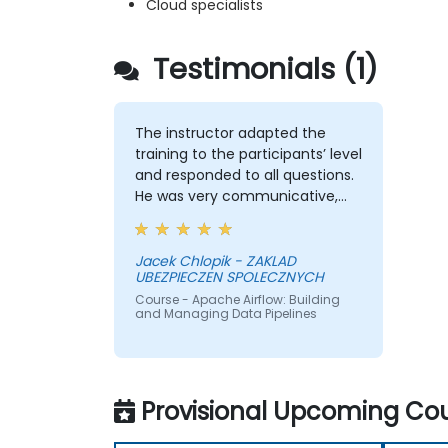
Cloud specialists
Testimonials (1)
The instructor adapted the
training to the participants’ level
and responded to all questions.
He was very communicative,
and it was easy to interact with
him. I really appreciated the
format of the training, which
Jacek Chlopik - ZAKLAD
UBEZPIECZEN SPOLECZNYCH
included many practical
exercises. Overall, it was a very
Course - Apache Airflow: Building
and Managing Data Pipelines
engaging and well-organized
session.
Provisional Upcoming Cou