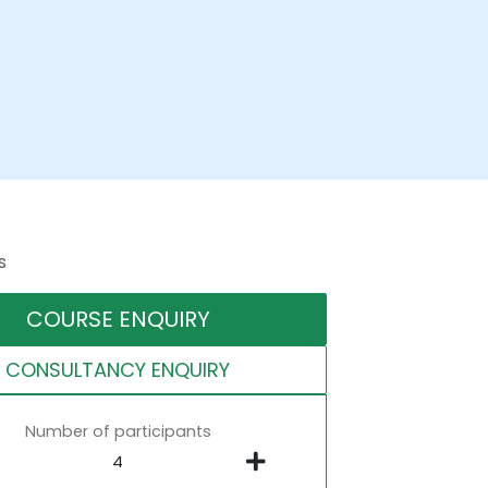
s
COURSE ENQUIRY
CONSULTANCY ENQUIRY
Number of participants