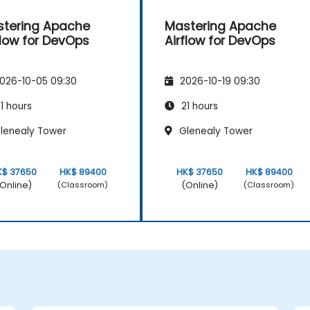
tering Apache
Mastering Apache
flow for DevOps
Airflow for DevOps
026-10-05 09:30
2026-10-19 09:30
1 hours
21 hours
lenealy Tower
Glenealy Tower
K$ 37650
HK$ 89400
HK$ 37650
HK$ 89400
Online)
(Online)
(Classroom)
(Classroom)