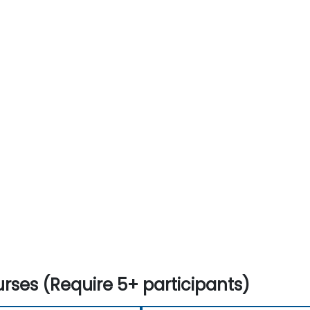
rses (Require 5+ participants)