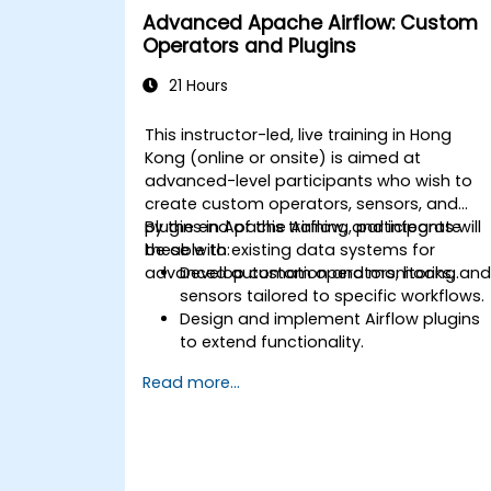
Advanced Apache Airflow: Custom
Operators and Plugins
21 Hours
This instructor-led, live training in Hong
Kong (online or onsite) is aimed at
advanced-level participants who wish to
create custom operators, sensors, and
plugins in Apache Airflow, and integrate
By the end of this training, participants will
these with existing data systems for
be able to:
advanced automation and monitoring.
Develop custom operators, hooks, an
sensors tailored to specific workflows.
Design and implement Airflow plugins
to extend functionality.
Integrate Airflow workflows with
Read more...
external systems and services.
Optimize and monitor workflows using
advanced debugging tools.
Leverage best practices for managing
large-scale Airflow deployments.