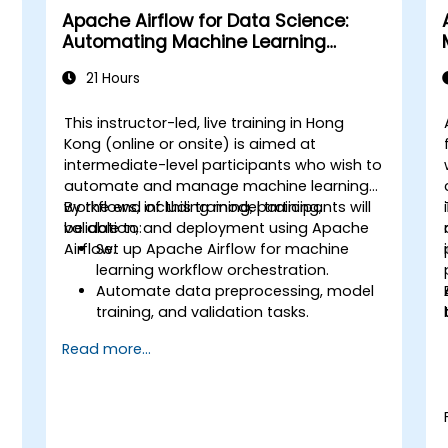
Apache Airflow for Data Science:
Automating Machine Learning
Pipelines
21 Hours
This instructor-led, live training in Hong
Kong (online or onsite) is aimed at
intermediate-level participants who wish to
automate and manage machine learning
workflows, including model training,
By the end of this training, participants will
validation, and deployment using Apache
be able to:
d
Airflow.
Set up Apache Airflow for machine
learning workflow orchestration.
Automate data preprocessing, model
training, and validation tasks.
Integrate Airflow with machine learning
Read more...
frameworks and tools.
Deploy machine learning models using
automated pipelines.
Monitor and optimize machine learning
workflows in production.