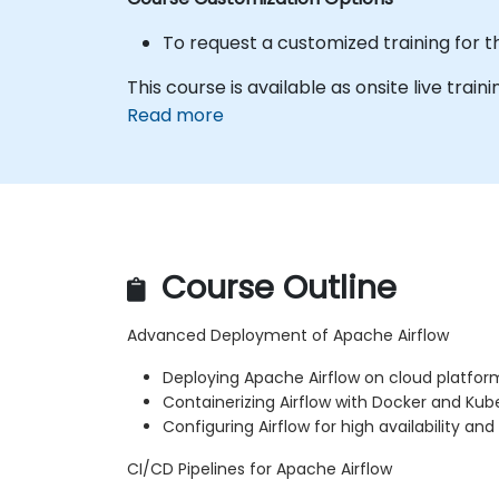
To request a customized training for t
This course is available as onsite live traini
Read more
Course Outline
Advanced Deployment of Apache Airflow
Deploying Apache Airflow on cloud platfor
Containerizing Airflow with Docker and Kub
Configuring Airflow for high availability and
CI/CD Pipelines for Apache Airflow