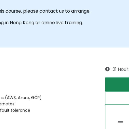
his course, please contact us to arrange.
ng in Hong Kong or online live training.
21 Hour
ms (AWS, Azure, GCP)
ernetes
 fault tolerance