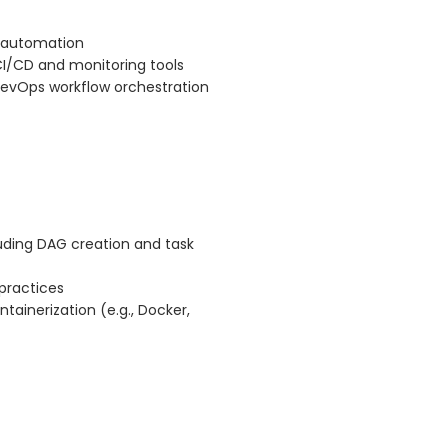
s automation
CI/CD and monitoring tools
 DevOps workflow orchestration
luding DAG creation and task
practices
tainerization (e.g., Docker,