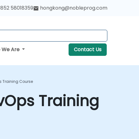
852 58018359
hongkong@nobleprog.com
 We Are
Contact Us
s Training Course
vOps Training