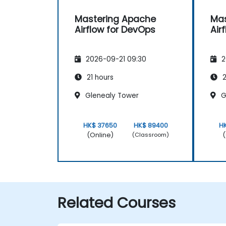
Mastering Apache
Mas
Airflow for DevOps
Air
2026-09-21 09:30
2
21 hours
2
Glenealy Tower
G
HK$ 37650
HK$ 89400
H
(Online)
(
(Classroom)
Related Courses