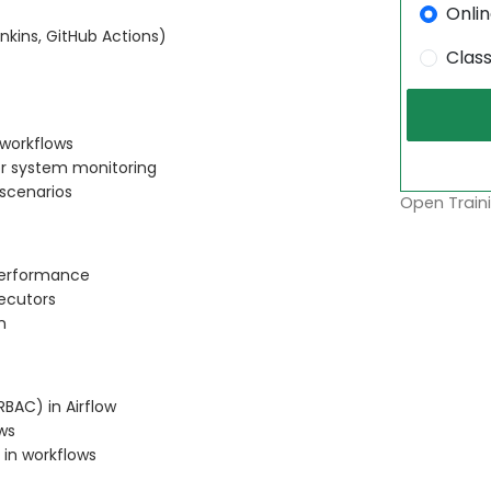
Onli
enkins, GitHub Actions)
Clas
 workflows
or system monitoring
 scenarios
Open Traini
 performance
xecutors
n
BAC) in Airflow
ws
 in workflows