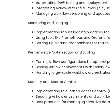
Automating DAG testing and deployment
Integrating Airflow with CI/CD tools (e.g., J
Managing workflow versioning and updates
Monitoring and Logging
Implementing robust logging practices for
Using tools like Prometheus and Grafana f
Setting up alerting mechanisms for failure
Performance Optimization and Scaling
Tuning Airflow configurations for optimal
Scaling Airflow deployments with Celery e
Handling large-scale workflow orchestratio
Security and Access Control
Implementing role-based access control (R
Securing Airflow environments and workflo
Best practices for managing sensitive data