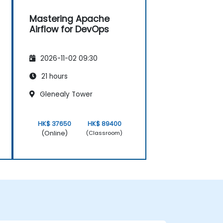
Mastering Apache
Airflow for DevOps
2026-11-02 09:30
21 hours
Glenealy Tower
HK$ 37650
HK$ 89400
(Online)
(Classroom)