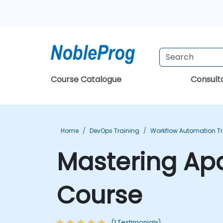
Course Catalogue
Consul
Home
DevOps Training
Workflow Automation Tr
Mastering Apa
Course
(1 Testimonials)