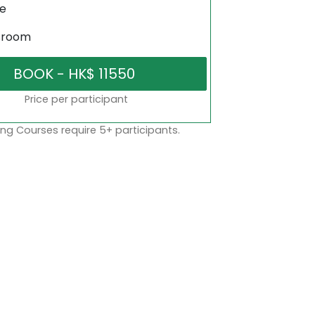
ne
sroom
Price per participant
ng Courses require 5+ participants.