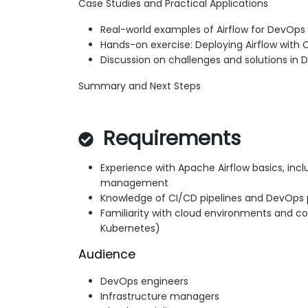
Case Studies and Practical Applications
Real-world examples of Airflow for DevOp
Hands-on exercise: Deploying Airflow with 
Discussion on challenges and solutions in
Summary and Next Steps
Requirements
Experience with Apache Airflow basics, inc
management
Knowledge of CI/CD pipelines and DevOps 
Familiarity with cloud environments and con
Kubernetes)
Audience
DevOps engineers
Infrastructure managers