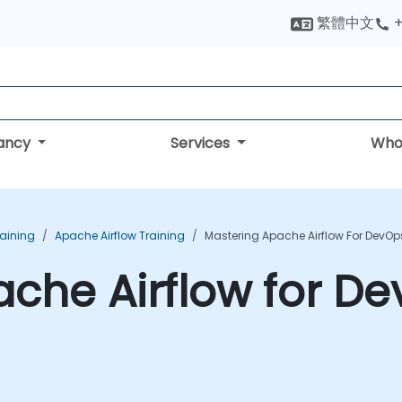
繁體中文
+
tancy
Services
Who
aining
Apache Airflow Training
Mastering Apache Airflow For DevOp
che Airflow for De