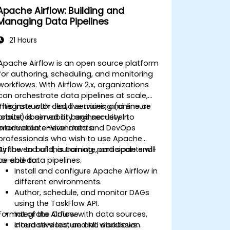
Apache Airflow: Building and
Managing Data Pipelines
21 Hours
Apache Airflow is an open source platform
for authoring, scheduling, and monitoring
workflows. With Airflow 2.x, organizations
can orchestrate data pipelines at scale,
integrate with cloud services, and ensure
This instructor-led, live training (online or
robust observability and security in
onsite) is aimed at beginner-level to
production environments.
intermediate-level data and DevOps
professionals who wish to use Apache
Airflow to build, automate, and scale end-
By the end of this training, participants will
to-end data pipelines.
be able to:
Install and configure Apache Airflow in
different environments.
Author, schedule, and monitor DAGs
using the TaskFlow API.
Format of the Course
Integrate Airflow with data sources,
cloud services, and ML workflows.
Interactive lecture and discussion.