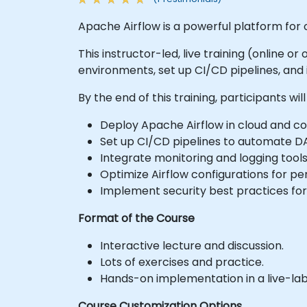
Apache Airflow is a powerful platform for
This instructor-led, live training (online 
environments, set up CI/CD pipelines, and
By the end of this training, participants will
Deploy Apache Airflow in cloud and c
Set up CI/CD pipelines to automate D
Integrate monitoring and logging tools
Optimize Airflow configurations for pe
Implement security best practices fo
Format of the Course
Interactive lecture and discussion.
Lots of exercises and practice.
Hands-on implementation in a live-la
Course Customization Options