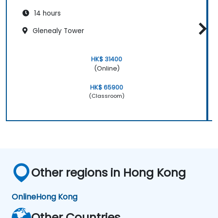
14 hours
Glenealy Tower
HK$ 31400
(Online)
HK$ 65900
(Classroom)
Other regions in Hong Kong
Online
Hong Kong
Other Countries