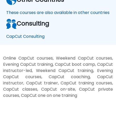
These courses are also available in other countries
Consulting
CapCut Consulting
Online CapCut courses, Weekend CapCut courses,
Evening CapCut training, CapCut boot camp, CapCut
instructor-led, Weekend CapCut training, Evening
CapCut courses, CapCut coaching, CapCut
instructor, CapCut trainer, CapCut training courses,
CapCut classes, CapCut on-site, CapCut private
courses, CapCut one on one training