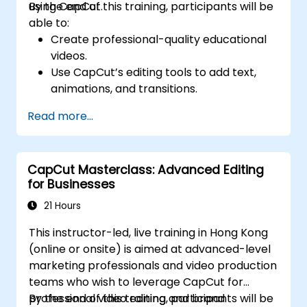
using CapCut.
By the end of this training, participants will be
able to:
Create professional-quality educational
videos.
Use CapCut’s editing tools to add text,
animations, and transitions.
Enhance lessons with effects,
Read more...
background music, and voiceovers.
Optimize videos for different e-learning
platforms.
CapCut Masterclass: Advanced Editing
for Businesses
21 Hours
This instructor-led, live training in Hong Kong
(online or onsite) is aimed at advanced-level
marketing professionals and video production
teams who wish to leverage CapCut for
professional video editing and brand
By the end of this training, participants will be