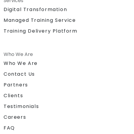
Services
Digital Transformation
Managed Training Service
Training Delivery Platform
Who We Are
Who We Are
Contact Us
Partners
Clients
Testimonials
Careers
FAQ