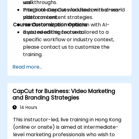
use.
walkthroughs.
Integrate CapCut workflows with cross-
Practical exercises focused on real-world
platform content strategies.
video content.
Course Customization Options
Hands-on experimentation with AI-
assisted editing features.
If you need this course tailored to a
specific workflow or industry context,
please contact us to customize the
training.
Read more...
CapCut for Business: Video Marketing
and Branding Strategies
14 Hours
This instructor-led, live training in Hong Kong
(online or onsite) is aimed at intermediate-
level marketing professionals who wish to