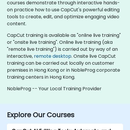
courses demonstrate through interactive hands-
on practice how to use CapCut's powerful editing
tools to create, edit, and optimize engaging video
content.
CapCut training is available as "online live training"
or "onsite live training". Online live training (aka
"remote live training") is carried out by way of an
interactive,
remote desktop
. Onsite live CapCut
training can be carried out locally on customer
premises in Hong Kong or in NobleProg corporate
training centers in Hong Kong.
NobleProg -- Your Local Training Provider
Explore Our Courses