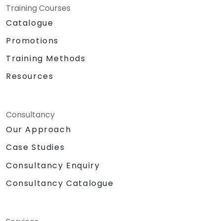
Training Courses
Catalogue
Promotions
Training Methods
Resources
Consultancy
Our Approach
Case Studies
Consultancy Enquiry
Consultancy Catalogue