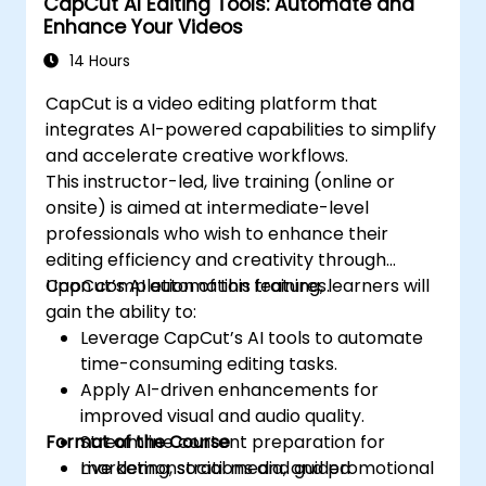
CapCut AI Editing Tools: Automate and
Enhance Your Videos
14 Hours
CapCut is a video editing platform that
integrates AI-powered capabilities to simplify
and accelerate creative workflows.
This instructor-led, live training (online or
onsite) is aimed at intermediate-level
professionals who wish to enhance their
editing efficiency and creativity through
CapCut’s AI automation features.
Upon completion of this training, learners will
gain the ability to:
Leverage CapCut’s AI tools to automate
time-consuming editing tasks.
Apply AI-driven enhancements for
improved visual and audio quality.
Format of the Course
Streamline content preparation for
marketing, social media, and promotional
Live demonstrations and guided