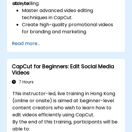
storytelling.
able to:
Master advanced video editing
techniques in CapCut.
Create high-quality promotional videos
for branding and marketing.
Apply motion graphics, visual effects, and
Read more...
transitions.
Optimize video content for various social
media platforms.
CapCut for Beginners: Edit Social Media
Videos
7 Hours
This instructor-led, live training in Hong Kong
(online or onsite) is aimed at beginner-level
content creators who wish to learn how to
edit videos efficiently using CapCut.
By the end of this training, participants will be
able to: