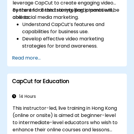
leverage CapCut to create engaging video
content for brand storytelling, promotions,
By the end of this training, participants will be
and social media marketing.
able to:
Understand CapCut’s features and
capabilities for business use.
Develop effective video marketing
strategies for brand awareness.
Use CapCut to edit and enhance business
Read more...
video content.
Optimize videos for different social media
platforms and ad campaigns.
CapCut for Education
14 Hours
This instructor-led, live training in Hong Kong
(online or onsite) is aimed at beginner-level
to intermediate-level educators who wish to
enhance their online courses and lessons