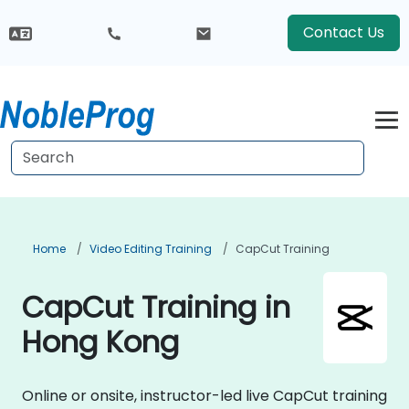
Contact Us
Home
Video Editing Training
CapCut Training
CapCut Training in
Hong Kong
Online or onsite, instructor-led live CapCut training