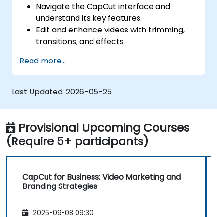
Navigate the CapCut interface and
understand its key features.
Edit and enhance videos with trimming,
transitions, and effects.
Add text, music, and animations to create
Read more...
engaging content.
Export and optimize videos for different
social media platforms.
Last Updated:
2026-05-25
Provisional Upcoming Courses
(Require 5+ participants)
CapCut for Business: Video Marketing and
Branding Strategies
2026-09-08 09:30