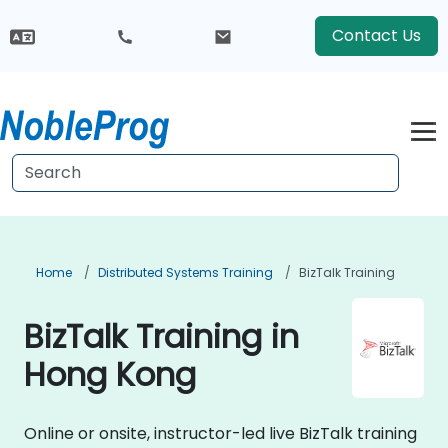
Contact Us
Home
Distributed Systems Training
BizTalk Training
BizTalk Training in
Hong Kong
Online or onsite, instructor-led live BizTalk training