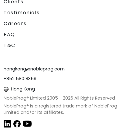
Clients
Testimonials
Careers
FAQ
T&C
hongkong@nobleprog.com
+852 58018359
Hong Kong
NobleProg® Limited 2005 -
2026
All Rights Reserved
NobleProg® is a registered trade mark of NobleProg
Limited and/or its affiliates.