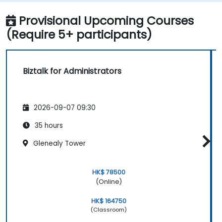
applications.
Track, monitor and analyze Business
Provisional Upcoming Courses
Activity.
(Require 5+ participants)
Plan and implement high-availability and
disaster recovery for Biztalk Server.
Optimize the performance of BizTalk
Biztalk for Administrators
Server and its envrionment.
Automate the monitoring of business
activity.
2026-09-07 09:30
Troubleshoot runtime exceptions.
Automate testing of Biztalk.
35 hours
Plan and execute systematic
Glenealy Tower
maintenance of Biztalk.
HK$ 78500
(Online)
HK$ 164750
(Classroom)