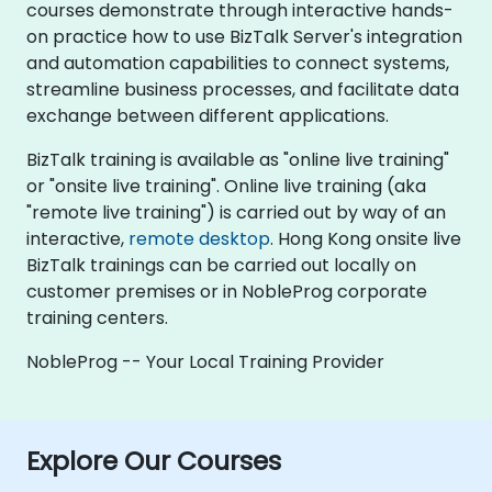
courses demonstrate through interactive hands-
on practice how to use BizTalk Server's integration
and automation capabilities to connect systems,
streamline business processes, and facilitate data
exchange between different applications.
BizTalk training is available as "online live training"
or "onsite live training". Online live training (aka
"remote live training") is carried out by way of an
interactive,
remote desktop
. Hong Kong onsite live
BizTalk trainings can be carried out locally on
customer premises or in NobleProg corporate
training centers.
NobleProg -- Your Local Training Provider
Explore Our Courses