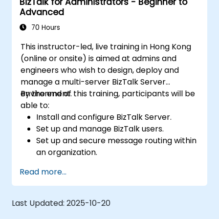
BizTalk for Administrators - Beginner to
Automate the deployment of BizTalk
Advanced
applications.
Track, monitor and analyze Business
70 Hours
Activity.
This instructor-led, live training in Hong Kong
Plan and implement high-availability and
(online or onsite) is aimed at admins and
disaster recovery for Biztalk Server.
engineers who wish to design, deploy and
manage a multi-server BizTalk Server
environment.
By the end of this training, participants will be
able to:
Install and configure BizTalk Server.
Set up and manage BizTalk users.
Set up and secure message routing within
an organization.
Configure EDI-based integration with
Read more...
partners outside of the organization.
Deploy, monitor, and manage business
rules.
Last Updated:
2025-10-20
Automate the deployment of BizTalk