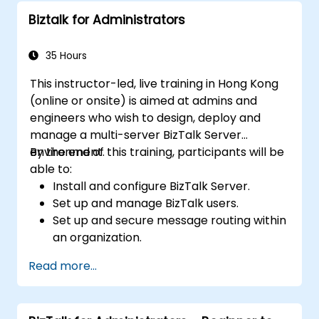
Biztalk for Administrators
35 Hours
This instructor-led, live training in Hong Kong
(online or onsite) is aimed at admins and
engineers who wish to design, deploy and
manage a multi-server BizTalk Server
environment.
By the end of this training, participants will be
able to:
Install and configure BizTalk Server.
Set up and manage BizTalk users.
Set up and secure message routing within
an organization.
Configure EDI-based integration with
Read more...
partners outside of the organization.
Deploy, monitor, and manage business
rules.