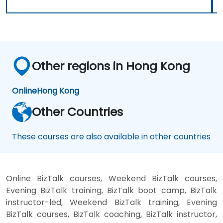
Other regions in Hong Kong
Online
Hong Kong
Other Countries
These courses are also available in other countries
Online BizTalk courses, Weekend BizTalk courses,
Evening BizTalk training, BizTalk boot camp, BizTalk
instructor-led, Weekend BizTalk training, Evening
BizTalk courses, BizTalk coaching, BizTalk instructor,