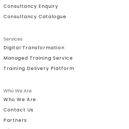
Consultancy Enquiry
Consultancy Catalogue
Services
Digital Transformation
Managed Training Service
Training Delivery Platform
Who We Are
Who We Are
Contact Us
Partners