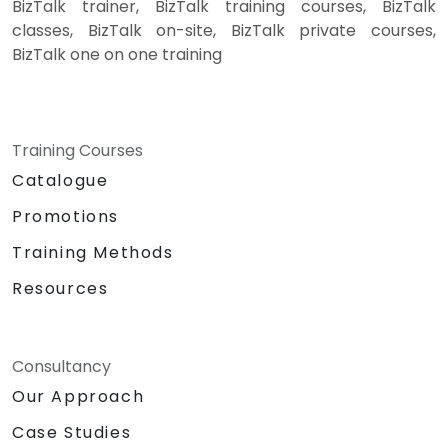
BizTalk trainer, BizTalk training courses, BizTalk
classes, BizTalk on-site, BizTalk private courses,
BizTalk one on one training
Training Courses
Catalogue
Promotions
Training Methods
Resources
Consultancy
Our Approach
Case Studies