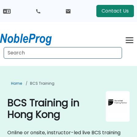
Contact Us
Home
BCS Training
BCS Training in
Hong Kong
Online or onsite, instructor-led live BCS training