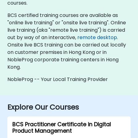
courses.
BCS certified training courses are available as
"online live training" or "onsite live training". Online
live training (aka "remote live training") is carried
out by way of an interactive,
remote desktop
.
Onsite live BCS training can be carried out locally
on customer premises in Hong Kong or in
NobleProg corporate training centers in Hong
Kong.
NobleProg -- Your Local Training Provider
Explore Our Courses
BCS Practitioner Certificate in Digital
Product Management