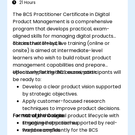
21 Hours
The BCS Practitioner Certificate in Digital
Product Management is a comprehensive
program that develops practical, exam-
aligned skills for managing digital products
across their lifecycle.
This instructor-led, live training (online or
onsite) is aimed at intermediate-level
learners who wish to build robust product
management capabilities and prepare
effectively for the BCS examination.
Upon completing this course, participants will
be ready to:
Develop a clear product vision supported
by strategic objectives.
Apply customer-focused research
techniques to improve product decisions.
Format of the Course
Manage the digital product lifecycle with
structured approaches.
Engaging instruction supported by real-
Prepare confidently for the BCS
world examples.