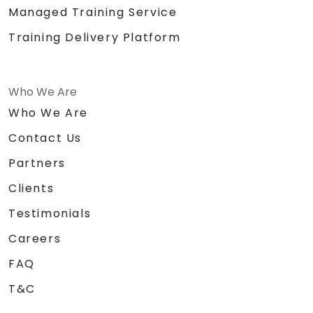
Managed Training Service
Training Delivery Platform
Who We Are
Who We Are
Contact Us
Partners
Clients
Testimonials
Careers
FAQ
T&C