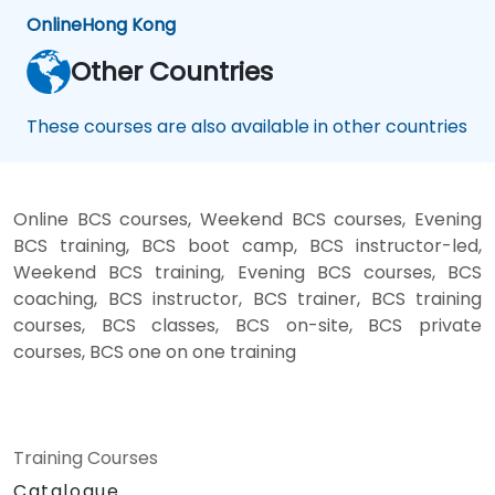
Online
Hong Kong
Other Countries
These courses are also available in other countries
Online BCS courses, Weekend BCS courses, Evening
BCS training, BCS boot camp, BCS instructor-led,
Weekend BCS training, Evening BCS courses, BCS
coaching, BCS instructor, BCS trainer, BCS training
courses, BCS classes, BCS on-site, BCS private
courses, BCS one on one training
Training Courses
Catalogue