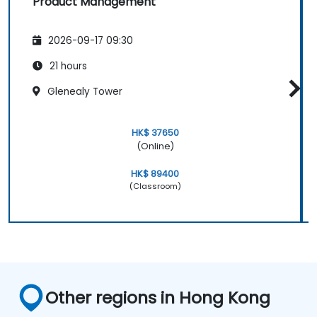
Product Management
2026-09-17 09:30
21 hours
Glenealy Tower
HK$ 37650
(Online)
HK$ 89400
(Classroom)
Other regions in Hong Kong