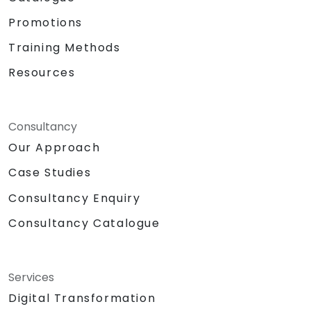
Promotions
Training Methods
Resources
Consultancy
Our Approach
Case Studies
Consultancy Enquiry
Consultancy Catalogue
Services
Digital Transformation