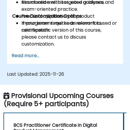
examination with targeted guidance.
Structured exercises, case analyses, and
exam-oriented practice.
Course Customization Options
Practical application of product
management methods relevant to
If your team requires an exam-focused or
certification.
role-specific version of this course,
please contact us to discuss
customization.
Read more...
Last Updated:
2025-11-26
Provisional Upcoming Courses
(Require 5+ participants)
BCS Practitioner Certificate in Digital