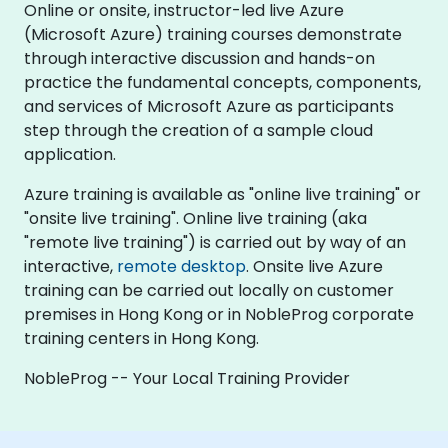
Online or onsite, instructor-led live Azure
(Microsoft Azure) training courses demonstrate
through interactive discussion and hands-on
practice the fundamental concepts, components,
and services of Microsoft Azure as participants
step through the creation of a sample cloud
application.
Azure training is available as "online live training" or
"onsite live training". Online live training (aka
"remote live training") is carried out by way of an
interactive,
remote desktop
. Onsite live Azure
training can be carried out locally on customer
premises in Hong Kong or in NobleProg corporate
training centers in Hong Kong.
NobleProg -- Your Local Training Provider