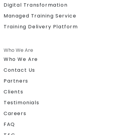
Digital Transformation
Managed Training Service
Training Delivery Platform
Who We Are
Who We Are
Contact Us
Partners
Clients
Testimonials
Careers
FAQ