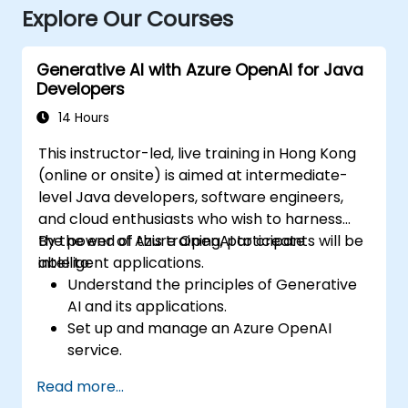
Explore Our Courses
Generative AI with Azure OpenAI for Java
Developers
14 Hours
This instructor-led, live training in Hong Kong
(online or onsite) is aimed at intermediate-
level Java developers, software engineers,
and cloud enthusiasts who wish to harness
the power of Azure OpenAI to create
By the end of this training, participants will be
intelligent applications.
able to:
Understand the principles of Generative
AI and its applications.
Set up and manage an Azure OpenAI
service.
Integrate OpenAI's models into Java
Read more...
applications.