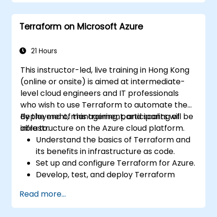
Deploy AI-powered features within web
applications.
Terraform on Microsoft Azure
21 Hours
This instructor-led, live training in Hong Kong
(online or onsite) is aimed at intermediate-
level cloud engineers and IT professionals
who wish to use Terraform to automate the
deployment, management, and scaling of
By the end of this training, participants will be
infrastructure on the Azure cloud platform.
able to:
Understand the basics of Terraform and
its benefits in infrastructure as code.
Set up and configure Terraform for Azure.
Develop, test, and deploy Terraform
configuration files for various Azure
Read more...
services.
Use Terraform for managing and scaling