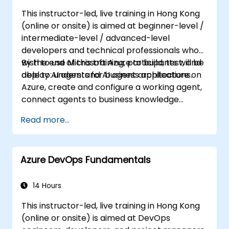
Ensure high availability and disaster
This instructor-led, live training in Hong Kong
recovery in Kubernetes.
(online or onsite) is aimed at beginner-level /
intermediate-level / advanced-level
developers and technical professionals who
wish to use Microsoft Azure to build, test, and
By the end of this training, participants will be
deploy AI agents for business applications.
able to: understand AI agent architecture on
Azure, create and configure a working agent,
connect agents to business knowledge
sources, evaluate and prepare agents for
Read more...
deployment.
Azure DevOps Fundamentals
14 Hours
This instructor-led, live training in Hong Kong
(online or onsite) is aimed at DevOps