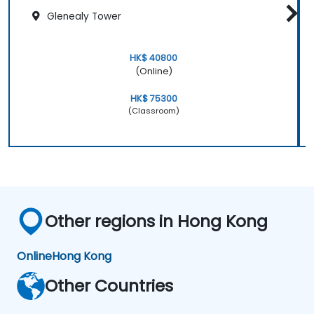
Glenealy Tower
HK$ 40800
(Online)
HK$ 75300
(Classroom)
Other regions in Hong Kong
Online
Hong Kong
Other Countries