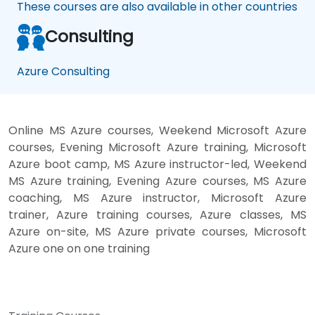
These courses are also available in other countries
Consulting
Azure Consulting
Online MS Azure courses, Weekend Microsoft Azure
courses, Evening Microsoft Azure training, Microsoft
Azure boot camp, MS Azure instructor-led, Weekend
MS Azure training, Evening Azure courses, MS Azure
coaching, MS Azure instructor, Microsoft Azure
trainer, Azure training courses, Azure classes, MS
Azure on-site, MS Azure private courses, Microsoft
Azure one on one training