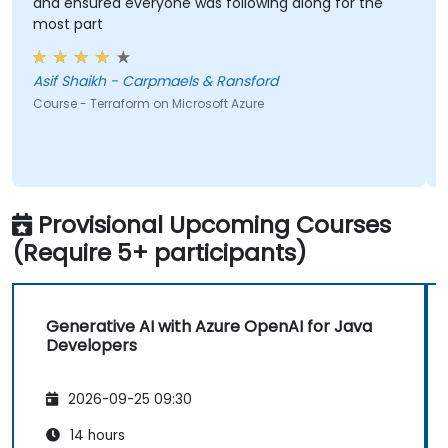
and ensured everyone was following along for the
most part
Asif Shaikh - Carpmaels & Ransford
Course - Terraform on Microsoft Azure
Provisional Upcoming Courses
(Require 5+ participants)
Generative AI with Azure OpenAI for Java
Developers
2026-09-25 09:30
14 hours