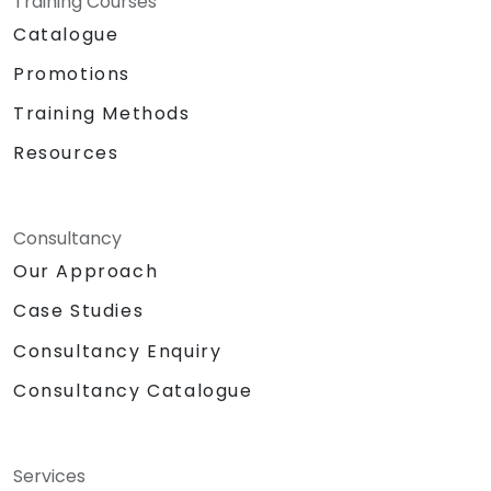
Training Courses
Catalogue
Promotions
Training Methods
Resources
Consultancy
Our Approach
Case Studies
Consultancy Enquiry
Consultancy Catalogue
Services