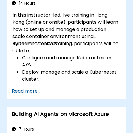
Troubleshoot common issues and
14 Hours
optimize storage strategies.
In this instructor-led, live training in Hong
Kong (online or onsite), participants will learn
how to set up and manage a production-
scale container environment using
Kubernetes on AKS.
By the end of this training, participants will be
able to:
Configure and manage Kubernetes on
AKS.
Deploy, manage and scale a Kubernetes
cluster.
Deploy containerized (Docker)
Read more...
applications on Azure.
Migrate an existing Kubernetes
environment from on-premise to AKS
Building AI Agents on Microsoft Azure
cloud.
Integrate Kubernetes with third-party
continuous integration (CI) software.
7 Hours