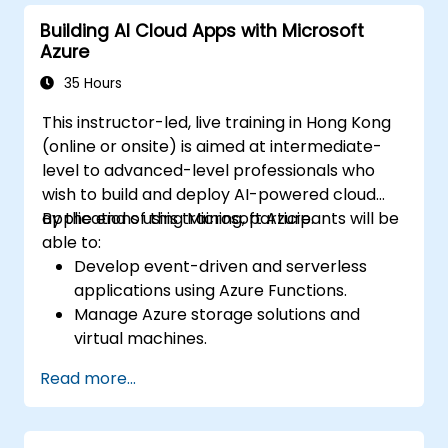
Azure resources.
Building AI Cloud Apps with Microsoft
Implement best practices for Terraform
Azure
state management and version control.
Integrate Terraform with Azure DevOps
35 Hours
for automated deployments.
This instructor-led, live training in Hong Kong
Create reusable Terraform modules for
(online or onsite) is aimed at intermediate-
consistent resource provisioning.
level to advanced-level professionals who
Utilize advanced features of Terraform
wish to build and deploy AI-powered cloud
for complex infrastructure deployments.
applications using Microsoft Azure.
By the end of this training, participants will be
able to:
Develop event-driven and serverless
applications using Azure Functions.
Manage Azure storage solutions and
virtual machines.
Deploy and scale web applications using
Read more...
Azure App Service and Docker
containers.
Integrate AI, machine learning, and