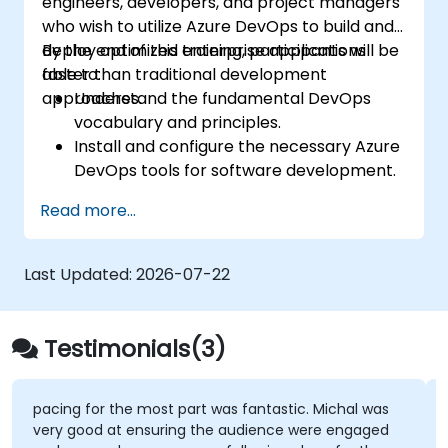
engineers, developers, and project managers
who wish to utilize Azure DevOps to build and
deploy optimized enterprise applications
By the end of this training, participants will be
faster than traditional development
able to:
approaches.
Understand the fundamental DevOps
vocabulary and principles.
Install and configure the necessary Azure
DevOps tools for software development.
Utilize Azure DevOps tools and services to
Read more...
continuously adapt to the market.
Build enterprise applications and evaluate
current development processes upon
Last Updated:
2026-07-22
Azure DevOps solutions.
Manage teams more efficiently and
accelerate software deployment time.
Testimonials(3)
Adopt DevOps development practices
within the organization.
pacing for the most part was fantastic. Michal was
very good at ensuring the audience were engaged