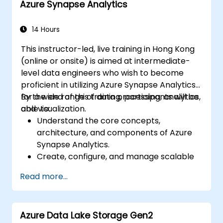
Azure Synapse Analytics
natural language processing using Azure
AI Services.
Leverage GitHub Copilot to assist in AI-
14 Hours
driven cloud application development.
This instructor-led, live training in Hong Kong
(online or onsite) is aimed at intermediate-
level data engineers who wish to become
proficient in utilizing Azure Synapse Analytics
for a wide range of data processing, analytics,
By the end of this training, participants will be
and visualization.
able to:
Understand the core concepts,
architecture, and components of Azure
Synapse Analytics.
Create, configure, and manage scalable
data warehouses using Azure Synapse.
Read more...
Master the techniques for ingesting,
transforming, and loading data (ETL) from
various sources into Azure Synapse.
Azure Data Lake Storage Gen2
Optimize query performance, secure