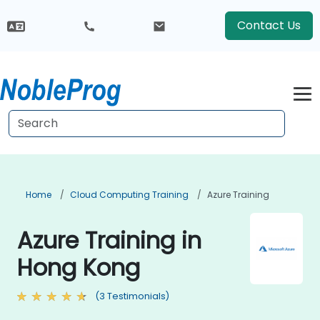
Contact Us
Home
Cloud Computing Training
Azure Training
Azure Training in
Hong Kong
(3 Testimonials)