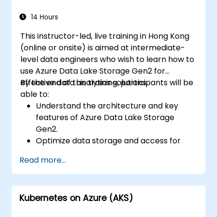
data, and integrate Azure Synapse with
Power BI and other tools to visualize data
14 Hours
and share insights.
This instructor-led, live training in Hong Kong
(online or onsite) is aimed at intermediate-
level data engineers who wish to learn how to
use Azure Data Lake Storage Gen2 for
effective data analytics solutions.
By the end of this training, participants will be
able to:
Understand the architecture and key
features of Azure Data Lake Storage
Gen2.
Optimize data storage and access for
cost and performance.
Read more...
Integrate Azure Data Lake Storage Gen2
with other Azure services for analytics
and data processing.
Kubernetes on Azure (AKS)
Develop solutions using the Azure Data
Lake Storage Gen2 API.