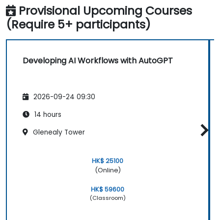
Provisional Upcoming Courses
(Require 5+ participants)
Developing AI Workflows with AutoGPT
2026-09-24 09:30
14 hours
Glenealy Tower
HK$ 25100
(Online)
HK$ 59600
(Classroom)