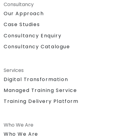
Consultancy
Our Approach
Case Studies
Consultancy Enquiry
Consultancy Catalogue
Services
Digital Transformation
Managed Training Service
Training Delivery Platform
Who We Are
Who We Are