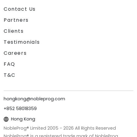
Contact Us
Partners
Clients
Testimonials
Careers
FAQ
T&C
hongkong@nobleprog.com
+852 58018359
Hong Kong
NobleProg® Limited 2005 -
2026
All Rights Reserved
NobleProg® is a registered trade mark of NobleProg