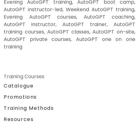
Evening AutoGPT training, AutoGPT boot camp,
AutoGPT instructor-led, Weekend AutoGPT training,
Evening AutoGPT courses, AutoGPT coaching,
AutoGPT instructor, AutoGPT trainer, AutoGPT
training courses, AutoGPT classes, AutoGPT on-site,
AutoGPT private courses, AutoGPT one on one
training
Training Courses
Catalogue
Promotions
Training Methods
Resources