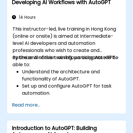
Developing AI Workflows with AutoGPT
Implement best practices for AI-driven
automation.
14 Hours
This instructor-led, live training in Hong Kong
(online or onsite) is aimed at intermediate-
level AI developers and automation
professionals who wish to create and
optimize AI-driven workflows using AutoGPT.
By the end of this training, participants will be
able to:
Understand the architecture and
functionality of AutoGPT.
Set up and configure AutoGPT for task
automation.
Develop AI-driven workflows using
Read more...
AutoGPT’s capabilities.
Integrate AutoGPT with external APIs and
enterprise systems.
Introduction to AutoGPT: Building
Optimize and fine-tune AI workflows for