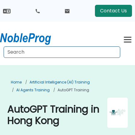
Contact Us
Home
Artificial Intelligence (AI) Training
AI Agents Training
AutoGPT Training
AutoGPT Training in
Hong Kong