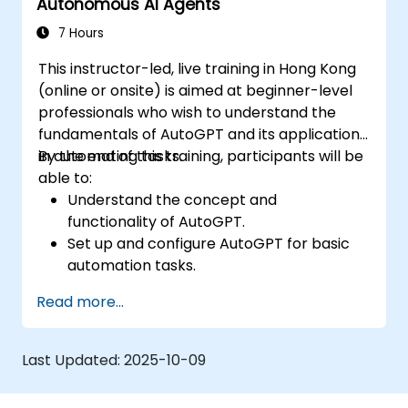
Autonomous AI Agents
efficiency.
7 Hours
This instructor-led, live training in Hong Kong
(online or onsite) is aimed at beginner-level
professionals who wish to understand the
fundamentals of AutoGPT and its applications
in automating tasks.
By the end of this training, participants will be
able to:
Understand the concept and
functionality of AutoGPT.
Set up and configure AutoGPT for basic
automation tasks.
Explore real-world use cases of AI-driven
Read more...
task automation.
Recognize the benefits and limitations of
autonomous AI agents.
Last Updated:
2025-10-09
Ensure responsible and ethical use of AI-
driven automation.