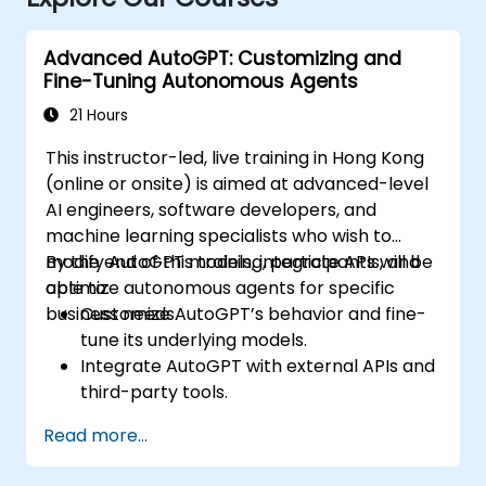
Advanced AutoGPT: Customizing and
Fine-Tuning Autonomous Agents
21 Hours
This instructor-led, live training in Hong Kong
(online or onsite) is aimed at advanced-level
AI engineers, software developers, and
machine learning specialists who wish to
modify AutoGPT models, integrate APIs, and
By the end of this training, participants will be
optimize autonomous agents for specific
able to:
business needs.
Customize AutoGPT’s behavior and fine-
tune its underlying models.
Integrate AutoGPT with external APIs and
third-party tools.
Enhance AutoGPT’s decision-making and
Read more...
task execution efficiency.
Optimize resource utilization and