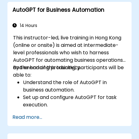
troubleshoot common issues.
AutoGPT for Business Automation
14 Hours
This instructor-led, live training in Hong Kong
(online or onsite) is aimed at intermediate-
level professionals who wish to harness
AutoGPT for automating business operations
and enhancing productivity.
By the end of this training, participants will be
able to:
Understand the role of AutoGPT in
business automation.
Set up and configure AutoGPT for task
execution.
Use AutoGPT to optimize workflows and
Read more...
enhance decision-making.
Integrate AutoGPT with business tools
and data sources.