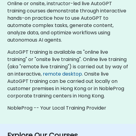
Online or onsite, instructor-led live AutoGPT
training courses demonstrate through interactive
hands-on practice how to use AutoGPT to
automate complex tasks, generate content,
analyze data, and optimize workflows using
autonomous AI agents.
AutoGPT training is available as "online live
training" or "onsite live training". Online live training
(aka "remote live training") is carried out by way of
an interactive,
remote desktop
. Onsite live
AutoGPT training can be carried out locally on
customer premises in Hong Kong or in NobleProg
corporate training centers in Hong Kong.
NobleProg -- Your Local Training Provider
Explore Our Courses