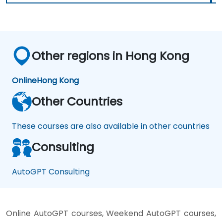
Other regions in Hong Kong
Online
Hong Kong
Other Countries
These courses are also available in other countries
Consulting
AutoGPT Consulting
Online AutoGPT courses, Weekend AutoGPT courses,