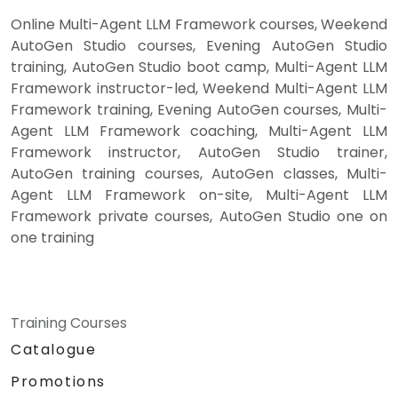
Online Multi-Agent LLM Framework courses, Weekend
AutoGen Studio courses, Evening AutoGen Studio
training, AutoGen Studio boot camp, Multi-Agent LLM
Framework instructor-led, Weekend Multi-Agent LLM
Framework training, Evening AutoGen courses, Multi-
Agent LLM Framework coaching, Multi-Agent LLM
Framework instructor, AutoGen Studio trainer,
AutoGen training courses, AutoGen classes, Multi-
Agent LLM Framework on-site, Multi-Agent LLM
Framework private courses, AutoGen Studio one on
one training
Training Courses
Catalogue
Promotions