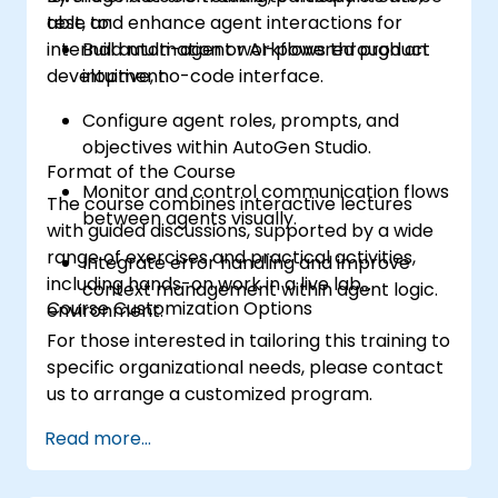
test, and enhance agent interactions for
able to:
internal automation or AI-powered product
Build multi-agent workflows through an
development.
intuitive, no-code interface.
Configure agent roles, prompts, and
objectives within AutoGen Studio.
Format of the Course
Monitor and control communication flows
The course combines interactive lectures
between agents visually.
with guided discussions, supported by a wide
range of exercises and practical activities,
Integrate error handling and improve
including hands-on work in a live lab
context management within agent logic.
Course Customization Options
environment.
For those interested in tailoring this training to
specific organizational needs, please contact
us to arrange a customized program.
Read more...