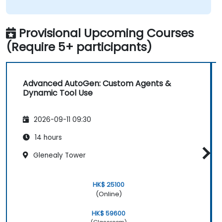
Provisional Upcoming Courses
(Require 5+ participants)
Advanced AutoGen: Custom Agents &
Dynamic Tool Use
2026-09-11 09:30
14 hours
Glenealy Tower
HK$ 25100
(Online)
HK$ 59600
(Classroom)