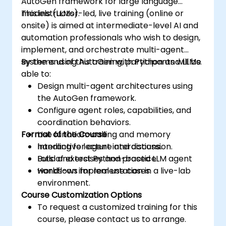
AutoGen framework for large language
models (LLMs).
This instructor-led, live training (online or
onsite) is aimed at intermediate-level AI and
automation professionals who wish to design,
implement, and orchestrate multi-agent
systems using AutoGen with Python and LLMs.
By the end of this training, participants will be
able to:
Design multi-agent architectures using
the AutoGen framework.
Configure agent roles, capabilities, and
coordination behaviors.
Format of the Course
Use function-calling and memory
handling for agent interactions.
Interactive lecture and discussion.
Build and test Python-based LLM agent
Lots of exercises and practice.
workflows for real use cases.
Hands-on implementation in a live-lab
environment.
Course Customization Options
To request a customized training for this
course, please contact us to arrange.