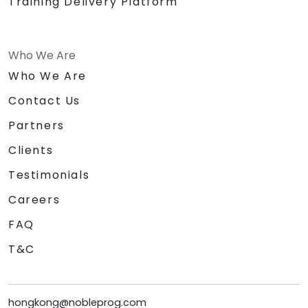
Training Delivery Platform
Who We Are
Who We Are
Contact Us
Partners
Clients
Testimonials
Careers
FAQ
T&C
hongkong@nobleprog.com