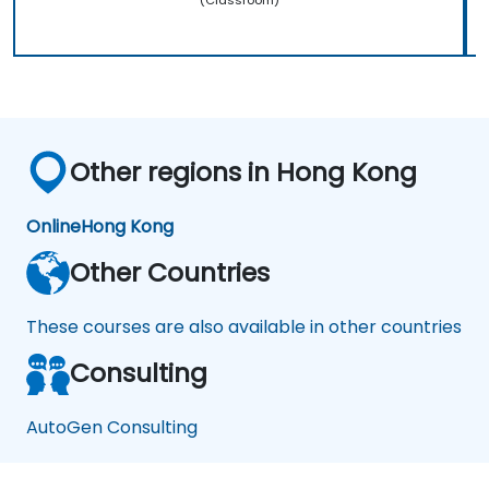
Other regions in Hong Kong
Online
Hong Kong
Other Countries
These courses are also available in other countries
Consulting
AutoGen Consulting