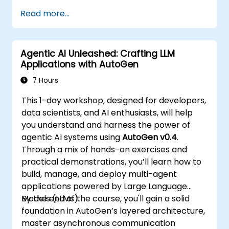
Read more...
Agentic AI Unleashed: Crafting LLM
Applications with AutoGen
7 Hours
This 1-day workshop, designed for developers,
data scientists, and AI enthusiasts, will help
you understand and harness the power of
agentic AI systems using
AutoGen v0.4
.
Through a mix of hands-on exercises and
practical demonstrations, you’ll learn how to
build, manage, and deploy multi-agent
applications powered by Large Language
Models (LLMs).
By the end of the course, you'll gain a solid
foundation in AutoGen’s layered architecture,
master asynchronous communication