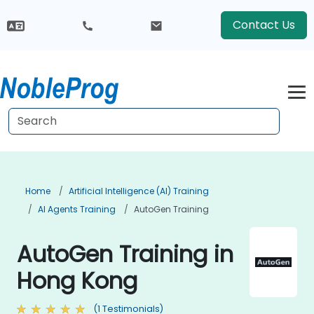
Contact Us
Home
Artificial Intelligence (AI) Training
AI Agents Training
AutoGen Training
AutoGen Training in
Hong Kong
(1 Testimonials)