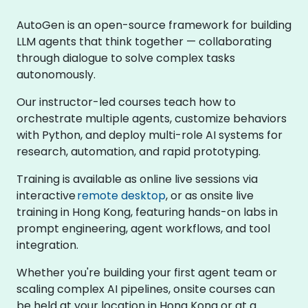
AutoGen is an open-source framework for building
LLM agents that think together — collaborating
through dialogue to solve complex tasks
autonomously.
Our instructor-led courses teach how to
orchestrate multiple agents, customize behaviors
with Python, and deploy multi-role AI systems for
research, automation, and rapid prototyping.
Training is available as online live sessions via
interactive
remote desktop
, or as onsite live
training in Hong Kong, featuring hands-on labs in
prompt engineering, agent workflows, and tool
integration.
Whether you're building your first agent team or
scaling complex AI pipelines, onsite courses can
be held at your location in Hong Kong or at a