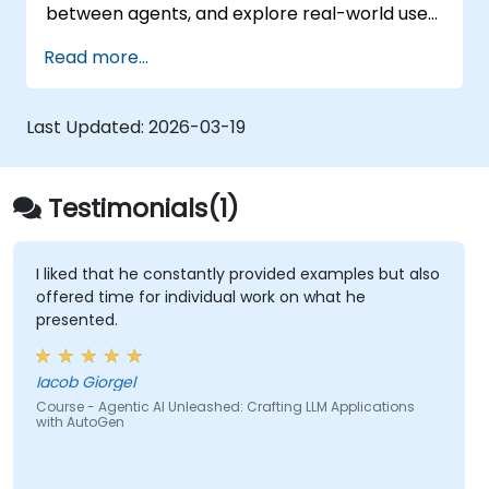
between agents, and explore real-world use
cases and best practices for developing
Read more...
scalable and intelligent LLM-driven
applications.
Last Updated:
2026-03-19
Testimonials(1)
I liked that he constantly provided examples but also
offered time for individual work on what he
presented.
Iacob Giorgel
Course - Agentic AI Unleashed: Crafting LLM Applications
with AutoGen