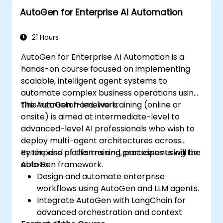
AutoGen for Enterprise AI Automation
21 Hours
AutoGen for Enterprise AI Automation is a
hands-on course focused on implementing
scalable, intelligent agent systems to
automate complex business operations using
the AutoGen framework.
This instructor-led, live training (online or
onsite) is aimed at intermediate-level to
advanced-level AI professionals who wish to
deploy multi-agent architectures across
enterprise platforms and processes using the
By the end of this training, participants will be
AutoGen framework.
able to:
Design and automate enterprise
workflows using AutoGen and LLM agents.
Integrate AutoGen with LangChain for
advanced orchestration and context