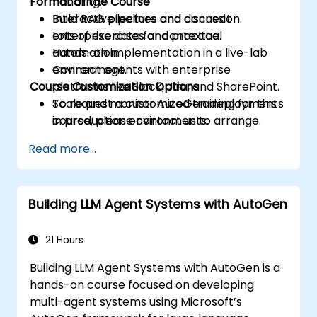
Format of the Course
handling.
Build RAG pipelines and connect
Interactive lecture and discussion.
enterprise data for contextual
Lots of exercises and practice.
automation.
Hands-on implementation in a live-lab
Connect agents with enterprise
environment.
Course Customization Options
platforms like Slack, Jira, and SharePoint.
Scale and monitor AutoGen deployments
To request a customized training for this
in production environments.
course, please contact us to arrange.
Read more...
Building LLM Agent Systems with AutoGen
21 Hours
Building LLM Agent Systems with AutoGen is a
hands-on course focused on developing
multi-agent systems using Microsoft’s