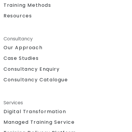
Training Methods
Resources
Consultancy
Our Approach
Case Studies
Consultancy Enquiry
Consultancy Catalogue
Services
Digital Transformation
Managed Training Service