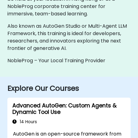
NobleProg corporate training center for
immersive, team-based learning.
Also known as AutoGen Studio or Multi-Agent LLM
Framework, this training is ideal for developers,
researchers, and innovators exploring the next
frontier of generative AI.
NobleProg – Your Local Training Provider
Explore Our Courses
Advanced AutoGen: Custom Agents &
Dynamic Tool Use
14 Hours
AutoGen is an open-source framework from