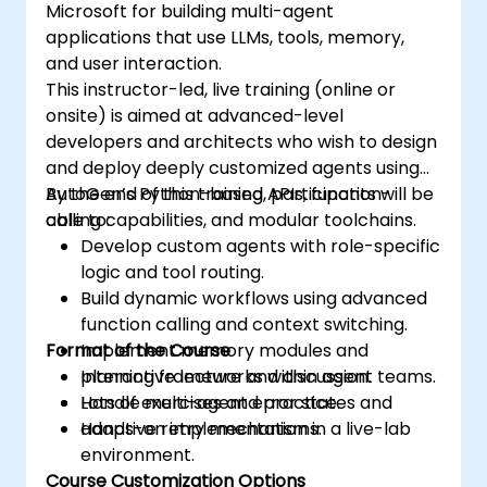
Microsoft for building multi-agent
applications that use LLMs, tools, memory,
and user interaction.
This instructor-led, live training (online or
onsite) is aimed at advanced-level
developers and architects who wish to design
and deploy deeply customized agents using
AutoGen’s Python-based APIs, function-
By the end of this training, participants will be
calling capabilities, and modular toolchains.
able to:
Develop custom agents with role-specific
logic and tool routing.
Build dynamic workflows using advanced
function calling and context switching.
Format of the Course
Implement memory modules and
planning frameworks within agent teams.
Interactive lecture and discussion.
Handle multi-agent error states and
Lots of exercises and practice.
adaptive retry mechanisms.
Hands-on implementation in a live-lab
environment.
Course Customization Options