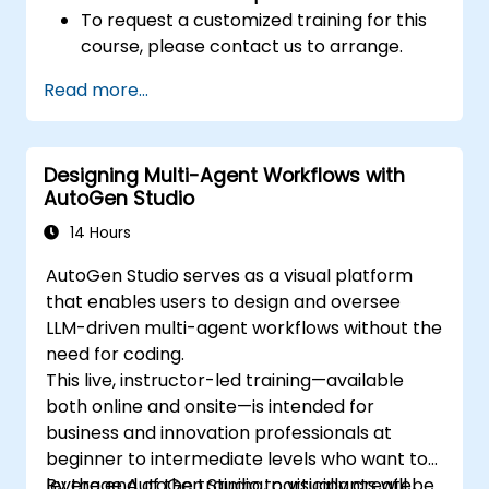
To request a customized training for this
course, please contact us to arrange.
Read more...
Designing Multi-Agent Workflows with
AutoGen Studio
14 Hours
AutoGen Studio serves as a visual platform
that enables users to design and oversee
LLM-driven multi-agent workflows without the
need for coding.
This live, instructor-led training—available
both online and onsite—is intended for
business and innovation professionals at
beginner to intermediate levels who want to
leverage AutoGen Studio to visually create,
By the end of the training, participants will be