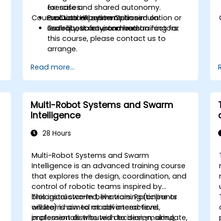
for safe and shared autonomy.
exercises.
Course Customization Options
Evaluate HRI systems based on
Practical experiments in simulation or
usability, safety, and human factors.
real robotic environments.
To request a customized training for
this course, please contact us to
arrange.
Read more...
Multi-Robot Systems and Swarm
Intelligence
28 Hours
Multi-Robot Systems and Swarm
Intelligence is an advanced training course
that explores the design, coordination, and
control of robotic teams inspired by
e
biological swarm behaviors. Participants
This instructor-led, live training (online or
will learn how to model interactions,
onsite) is aimed at advanced-level
implement distributed decision-making,
professionals who wish to design, simulate,