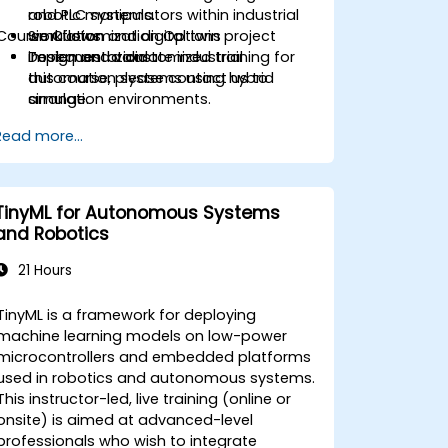
robotic manipulators within industrial
and PLC systems.
Course Customization Options
workflows.
Simulation and digital twin project
Design and validate industrial
implementation.
To request a customized training for
automation systems using hybrid
this course, please contact us to
simulation environments.
arrange.
Read more...
TinyML for Autonomous Systems
and Robotics
21 Hours
TinyML is a framework for deploying
machine learning models on low-power
microcontrollers and embedded platforms
used in robotics and autonomous systems.
This instructor-led, live training (online or
onsite) is aimed at advanced-level
professionals who wish to integrate