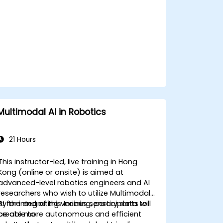
workplaces.
Multimodal AI in Robotics
21 Hours
This instructor-led, live training in Hong
Kong (online or onsite) is aimed at
advanced-level robotics engineers and AI
researchers who wish to utilize Multimodal
AI for integrating various sensory data to
By the end of this training, participants will
create more autonomous and efficient
be able to: