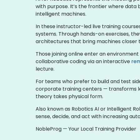
with purpose. It’s the frontier where dat
intelligent machines.
In these instructor-led live training course
systems. Through hands-on exercises, they
architectures that bring machines closer 
Those joining online enter an environment
collaborative coding via an interactive
rem
lecture.
For teams who prefer to build and test sid
corporate training centers — transforms l
theory takes physical form.
Also known as Robotics AI or Intelligent R
sense, decide, and act with increasing au
NobleProg — Your Local Training Provider