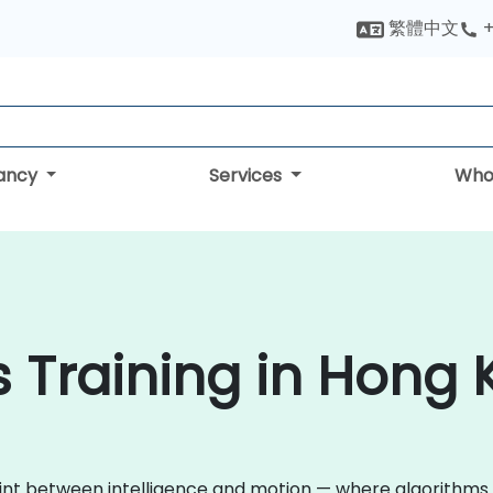
繁體中文
+
tancy
Services
Who
cs Training in Hong
int between intelligence and motion — where algorithms 