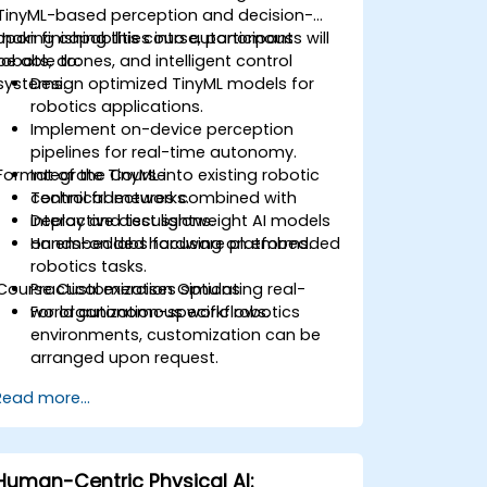
TinyML-based perception and decision-
making capabilities into autonomous
Upon finishing this course, participants will
robots, drones, and intelligent control
be able to:
systems.
Design optimized TinyML models for
robotics applications.
Implement on-device perception
pipelines for real-time autonomy.
Format of the Course
Integrate TinyML into existing robotic
control frameworks.
Technical lectures combined with
Deploy and test lightweight AI models
interactive discussions.
on embedded hardware platforms.
Hands-on labs focusing on embedded
robotics tasks.
Course Customization Options
Practical exercises simulating real-
world autonomous workflows.
For organization-specific robotics
environments, customization can be
arranged upon request.
Read more...
Human-Centric Physical AI: