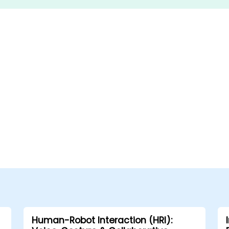
Human-Robot Interaction (HRI):