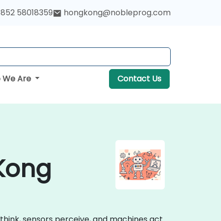
852 58018359
hongkong@nobleprog.com
 We Are
Contact Us
 Kong
think, sensors perceive, and machines act