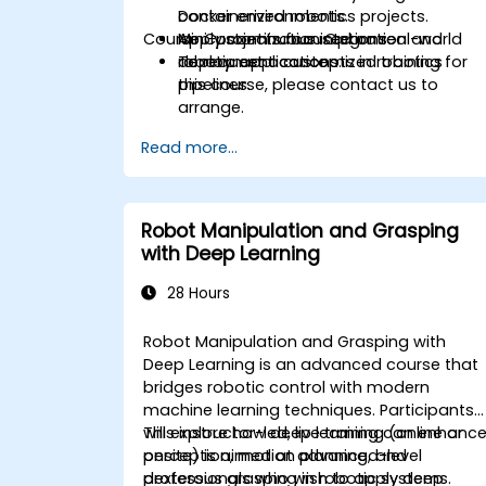
containerized robotics projects.
Docker environments.
Course Customization Options
Apply continuous integration and
Mini-projects focused on real-world
deployment concepts in robotics
robotic applications.
To request a customized training for
pipelines.
this course, please contact us to
arrange.
Read more...
Robot Manipulation and Grasping
with Deep Learning
28 Hours
Robot Manipulation and Grasping with
Deep Learning is an advanced course that
bridges robotic control with modern
machine learning techniques. Participants
will explore how deep learning can enhanc
This instructor-led, live training (online or
perception, motion planning, and
onsite) is aimed at advanced-level
dexterous grasping in robotic systems.
professionals who wish to apply deep