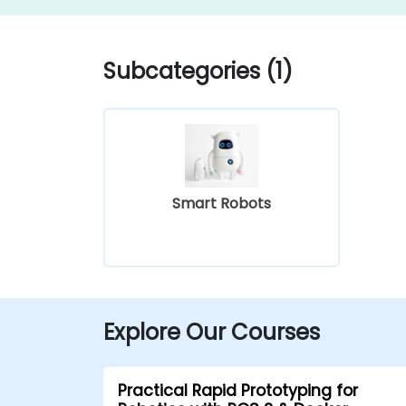
Subcategories (1)
Smart Robots
Explore Our Courses
Practical Rapid Prototyping for