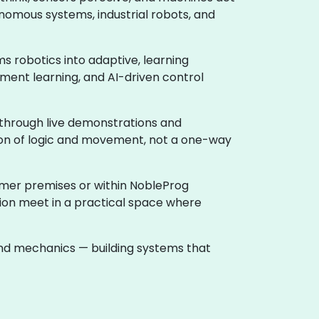
nomous systems, industrial robots, and
rms robotics into adaptive, learning
ment learning, and AI-driven control
 through live demonstrations and
tion of logic and movement, not a one-way
tomer premises or within NobleProg
tion meet in a practical space where
 and mechanics — building systems that