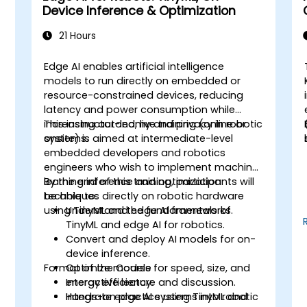
Device Inference & Optimization
21 Hours
Edge AI enables artificial intelligence
models to run directly on embedded or
e
resource-constrained devices, reducing
latency and power consumption while
increasing autonomy and privacy in robotic
This instructor-led, live training (online or
systems.
onsite) is aimed at intermediate-level
embedded developers and robotics
engineers who wish to implement machine
learning inference and optimization
By the end of this training, participants will
techniques directly on robotic hardware
be able to:
using TinyML and edge AI frameworks.
Understand the fundamentals of
TinyML and edge AI for robotics.
Convert and deploy AI models for on-
.
device inference.
Format of the Course
Optimize models for speed, size, and
energy efficiency.
Interactive lecture and discussion.
Integrate edge AI systems into robotic
Hands-on practice using TinyML and