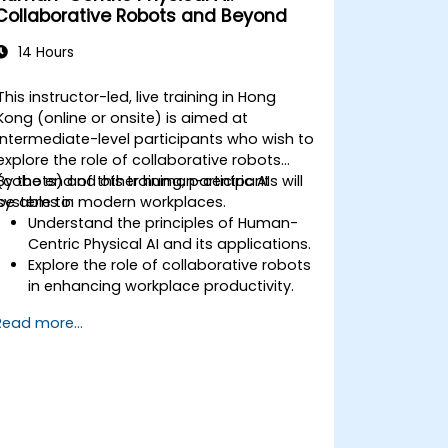
Collaborative Robots and Beyond
14 Hours
This instructor-led, live training in Hong
Kong (online or onsite) is aimed at
intermediate-level participants who wish to
explore the role of collaborative robots
(cobots) and other human-centric AI
By the end of this training, participants will
systems in modern workplaces.
be able to:
Understand the principles of Human-
Centric Physical AI and its applications.
Explore the role of collaborative robots
in enhancing workplace productivity.
Identify and address challenges in
Read more...
human-machine interactions.
Design workflows that optimize
collaboration between humans and
AI-driven systems.
Promote a culture of innovation and
adaptability in AI-integrated