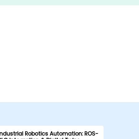
Industrial Robotics Automation: ROS-