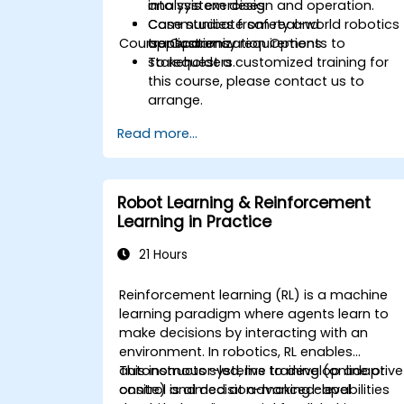
into system design and operation.
analysis exercises.
Communicate safety and
Case studies from real-world robotics
Course Customization Options
transparency requirements to
applications.
stakeholders.
To request a customized training for
this course, please contact us to
arrange.
Read more...
Robot Learning & Reinforcement
Learning in Practice
21 Hours
Reinforcement learning (RL) is a machine
learning paradigm where agents learn to
make decisions by interacting with an
environment. In robotics, RL enables
autonomous systems to develop adaptive
This instructor-led, live training (online or
control and decision-making capabilities
onsite) is aimed at advanced-level