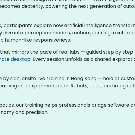
a becomes dexterity, powering the next generation of auto
s, participants explore how artificial intelligence transfo
 dive into perception models, motion planning, reinforce
to human-like responsiveness.
 that mirrors the pace of real labs — guided step by step
ote desktop
. Every session unfolds as a shared explora
e by side, onsite live training in Hong Kong — held at cus
earning into experimentation. Robots, code, and imagina
obotics, our training helps professionals bridge software
tonomy and precision.