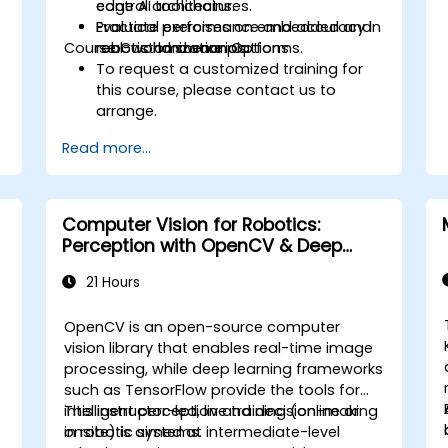
control architectures.
edge AI toolchains.
Evaluate performance and accuracy in
Practical exercises on embedded and
Course Customization Options
real-world scenarios.
robotic hardware platforms.
To request a customized training for
this course, please contact us to
arrange.
Read more...
Computer Vision for Robotics:
Perception with OpenCV & Deep
Learning
21 Hours
OpenCV is an open-source computer
vision library that enables real-time image
processing, while deep learning frameworks
such as TensorFlow provide the tools for
intelligent perception and decision-making
This instructor-led, live training (online or
in robotic systems.
onsite) is aimed at intermediate-level