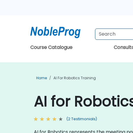
Course Catalogue
Consul
Home
AI For Robotics Training
AI for Roboti
(2 Testimonials)
AI for Robotics represents the meeting po